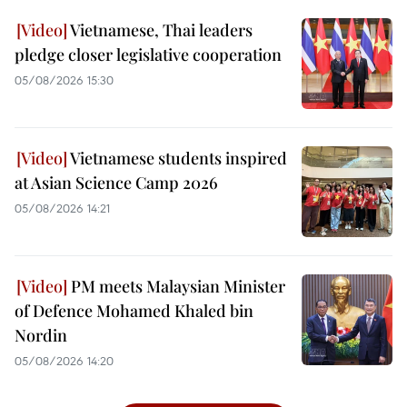
Vietnamese, Thai leaders
pledge closer legislative cooperation
05/08/2026 15:30
Vietnamese students inspired
at Asian Science Camp 2026
05/08/2026 14:21
PM meets Malaysian Minister
of Defence Mohamed Khaled bin
Nordin
05/08/2026 14:20