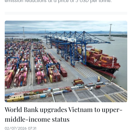
emission reductions at a price of 5 USD per tonne.
World Bank upgrades Vietnam to upper-
middle-income status
02/07/2026 07:31