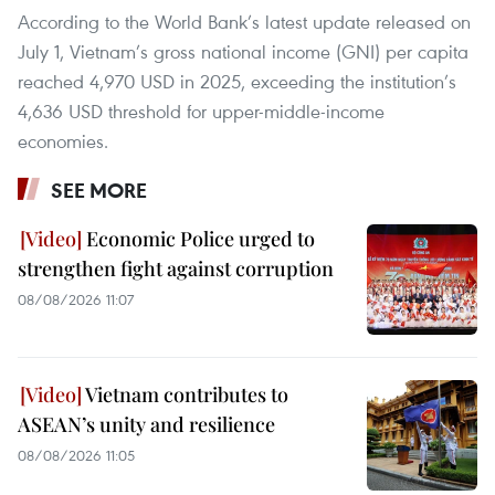
According to the World Bank’s latest update released on
July 1, Vietnam’s gross national income (GNI) per capita
reached 4,970 USD in 2025, exceeding the institution’s
4,636 USD threshold for upper-middle-income
economies.
SEE MORE
Economic Police urged to
strengthen fight against corruption
08/08/2026 11:07
Vietnam contributes to
ASEAN’s unity and resilience
08/08/2026 11:05