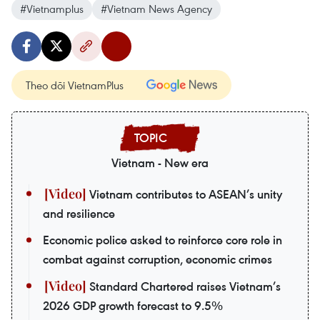
#Vietnamplus
#Vietnam News Agency
Theo dõi VietnamPlus
Vietnam - New era
Vietnam contributes to ASEAN’s unity
and resilience
Economic police asked to reinforce core role in
combat against corruption, economic crimes
Standard Chartered raises Vietnam’s
2026 GDP growth forecast to 9.5%