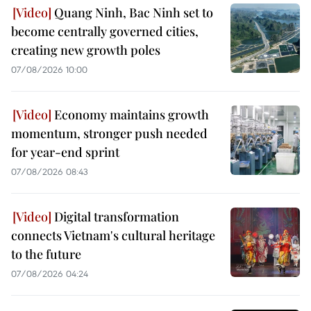
Quang Ninh, Bac Ninh set to
become centrally governed cities,
creating new growth poles
07/08/2026 10:00
Economy maintains growth
momentum, stronger push needed
for year-end sprint
07/08/2026 08:43
Digital transformation
connects Vietnam's cultural heritage
to the future
07/08/2026 04:24