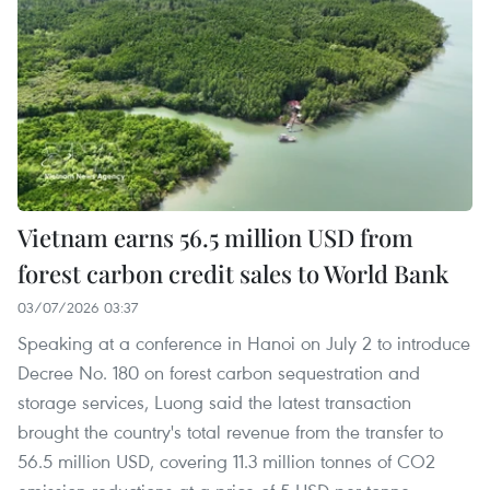
Vietnam earns 56.5 million USD from
forest carbon credit sales to World Bank
03/07/2026 03:37
Speaking at a conference in Hanoi on July 2 to introduce
Decree No. 180 on forest carbon sequestration and
storage services, Luong said the latest transaction
brought the country's total revenue from the transfer to
56.5 million USD, covering 11.3 million tonnes of CO2