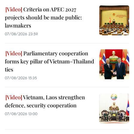
Criteria on APEC 2027
projects should be made public:
lawmakers
07/08/2026 23:59
Parliamentary cooperation
forms key pillar of Vietnam–Thailand
ties
07/08/2026 15:35
Vietnam, Laos strengthen
defence, security cooperation
07/08/2026 13:00