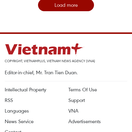
Load more
COPYRIGHT, VIETNAMPLUS, VIETNAM NEWS AGENCY (VNA)
Editor-in-chief, Mr. Tran Tien Duan.
Intellectual Property
Terms Of Use
RSS
Support
Languages
VNA
News Service
Advertisements
Contact