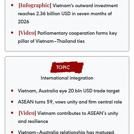
Vietnam's outward investment
reaches 2.36 billion USD in seven months of
2026
Parliamentary cooperation forms key
pillar of Vietnam–Thailand ties
International integration
Vietnam, Australia eye 20 bln USD trade target
ASEAN turns 59, vows unity and firm central role
Vietnam contributes to ASEAN’s unity
and resilience
Vietnam–Australia relationship has matured,