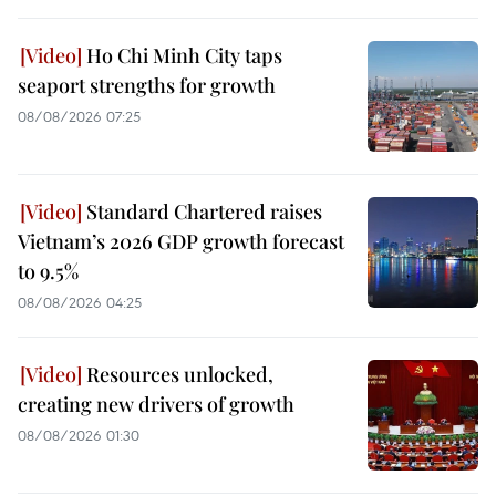
Ho Chi Minh City taps
seaport strengths for growth
08/08/2026 07:25
Standard Chartered raises
Vietnam’s 2026 GDP growth forecast
to 9.5%
08/08/2026 04:25
Resources unlocked,
creating new drivers of growth
08/08/2026 01:30