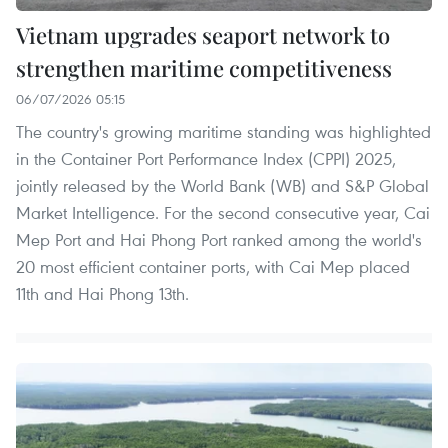
Vietnam upgrades seaport network to
strengthen maritime competitiveness
06/07/2026 05:15
The country's growing maritime standing was highlighted
in the Container Port Performance Index (CPPI) 2025,
jointly released by the World Bank (WB) and S&P Global
Market Intelligence. For the second consecutive year, Cai
Mep Port and Hai Phong Port ranked among the world's
20 most efficient container ports, with Cai Mep placed
11th and Hai Phong 13th.