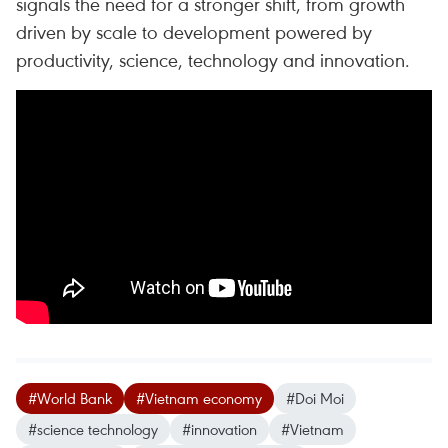
signals the need for a stronger shift, from growth
driven by scale to development powered by
productivity, science, technology and innovation.
#World Bank
#Vietnam economy
#Doi Moi
#science technology
#innovation
#Vietnam