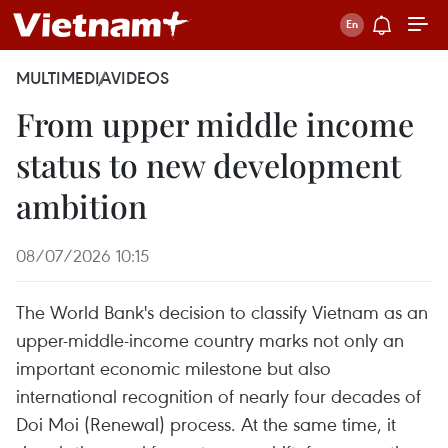
MULTIMEDIA
VIDEOS
From upper middle income
status to new development
ambition
08/07/2026 10:15
The World Bank's decision to classify Vietnam as an
upper-middle-income country marks not only an
important economic milestone but also
international recognition of nearly four decades of
Doi Moi (Renewal) process. At the same time, it