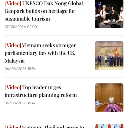
UNESCO Dak Nong Global
Geopark builds on heritage for
sustainable tourism
07/08/2026 02:00
Vietnam seeks stronger
parliamentary ties with the US,
Malaysia
06/08/2026 15:54
Top leader urges
infrastructure planning reform
06/08/2026 15:47
Vietnam, Thailand agree to