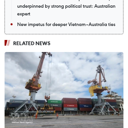
underpinned by strong political trust: Australian
expert
New impetus for deeper Vietnam–Australia ties
RELATED NEWS