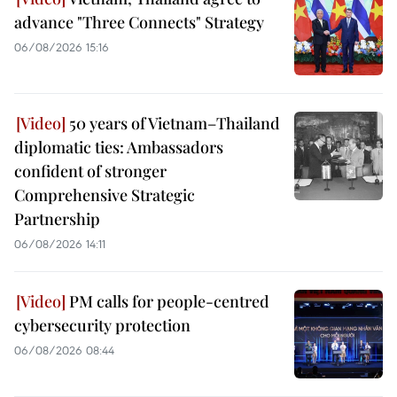
advance "Three Connects" Strategy
06/08/2026 15:16
50 years of Vietnam–Thailand
diplomatic ties: Ambassadors
confident of stronger
Comprehensive Strategic
Partnership
06/08/2026 14:11
PM calls for people-centred
cybersecurity protection
06/08/2026 08:44