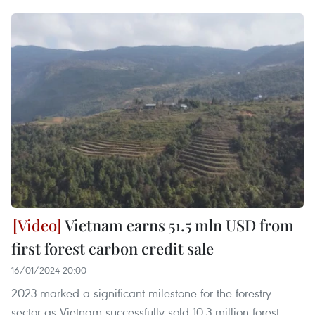
Vietnam earns 51.5 mln USD from
first forest carbon credit sale
16/01/2024 20:00
2023 marked a significant milestone for the forestry
sector as Vietnam successfully sold 10.3 million forest