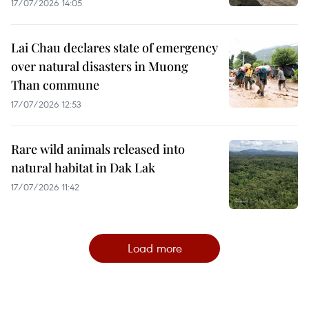
17/07/2026 14:05
Lai Chau declares state of emergency
over natural disasters in Muong
Than commune
17/07/2026 12:53
Rare wild animals released into
natural habitat in Dak Lak
17/07/2026 11:42
Load more