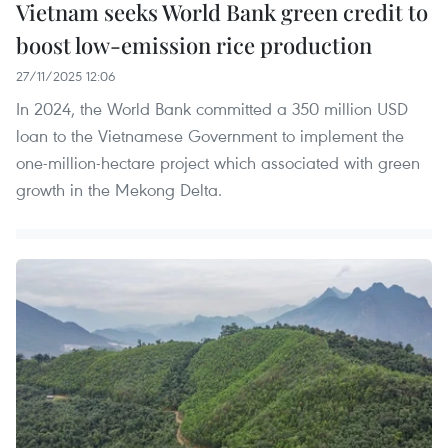
Vietnam seeks World Bank green credit to
boost low-emission rice production
27/11/2025 12:06
In 2024, the World Bank committed a 350 million USD
loan to the Vietnamese Government to implement the
one-million-hectare project which associated with green
growth in the Mekong Delta.