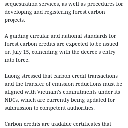
sequestration services, as well as procedures for
developing and registering forest carbon
projects.
A guiding circular and national standards for
forest carbon credits are expected to be issued
on July 15, coinciding with the decree's entry
into force.
Luong stressed that carbon credit transactions
and the transfer of emission reductions must be
aligned with Vietnam's commitments under its
NDCs, which are currently being updated for
submission to competent authorities.
Carbon credits are tradable certificates that