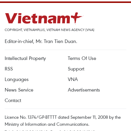
COPYRIGHT, VIETNAMPLUS, VIETNAM NEWS AGENCY (VNA)
Editor-in-chief, Mr. Tran Tien Duan.
Intellectual Property
Terms Of Use
RSS
Support
Languages
VNA
News Service
Advertisements
Contact
Licence No. 1374/GP-BTTTT dated September 11, 2008 by the
Ministry of Information and Communications.