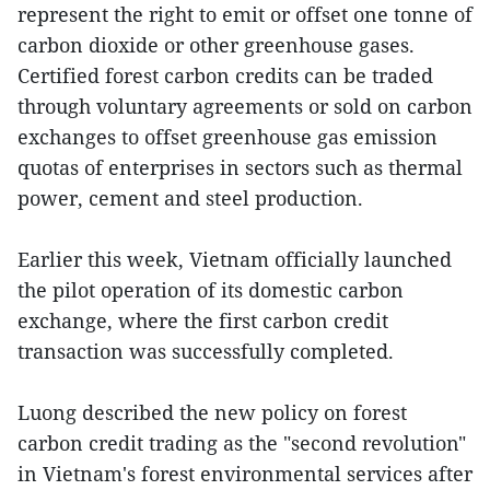
represent the right to emit or offset one tonne of
carbon dioxide or other greenhouse gases.
Certified forest carbon credits can be traded
through voluntary agreements or sold on carbon
exchanges to offset greenhouse gas emission
quotas of enterprises in sectors such as thermal
power, cement and steel production.
Earlier this week, Vietnam officially launched
the pilot operation of its domestic carbon
exchange, where the first carbon credit
transaction was successfully completed.
Luong described the new policy on forest
carbon credit trading as the "second revolution"
in Vietnam's forest environmental services after