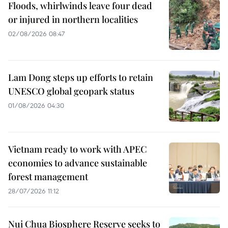
Floods, whirlwinds leave four dead
or injured in northern localities
02/08/2026 08:47
Lam Dong steps up efforts to retain
UNESCO global geopark status
01/08/2026 04:30
Vietnam ready to work with APEC
economies to advance sustainable
forest management
28/07/2026 11:12
Nui Chua Biosphere Reserve seeks to