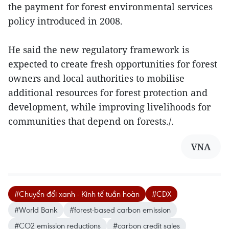
the payment for forest environmental services
policy introduced in 2008.
He said the new regulatory framework is
expected to create fresh opportunities for forest
owners and local authorities to mobilise
additional resources for forest protection and
development, while improving livelihoods for
communities that depend on forests./.
VNA
#Chuyển đổi xanh - Kinh tế tuần hoàn
#CDX
#World Bank
#forest-based carbon emission
#CO2 emission reductions
#carbon credit sales