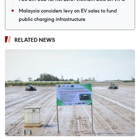
Malaysia considers levy on EV sales to fund
public charging infrastructure
RELATED NEWS