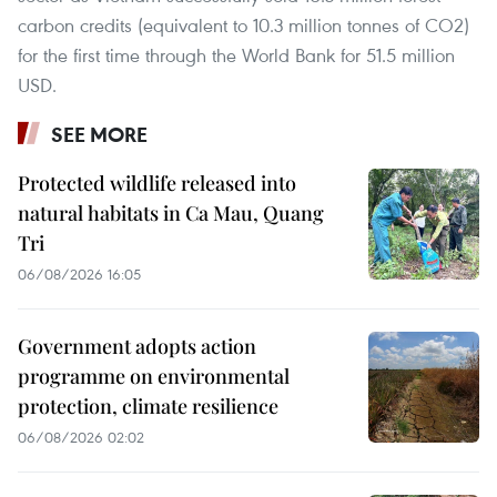
carbon credits (equivalent to 10.3 million tonnes of CO2)
for the first time through the World Bank for 51.5 million
USD.
SEE MORE
Protected wildlife released into
natural habitats in Ca Mau, Quang
Tri
06/08/2026 16:05
Government adopts action
programme on environmental
protection, climate resilience
06/08/2026 02:02