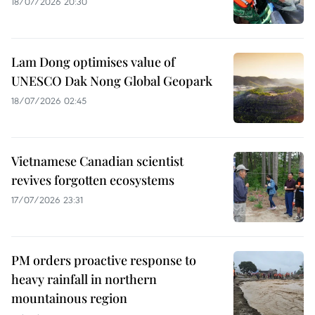
18/07/2026 20:30
Lam Dong optimises value of
UNESCO Dak Nong Global Geopark
18/07/2026 02:45
Vietnamese Canadian scientist
revives forgotten ecosystems
17/07/2026 23:31
PM orders proactive response to
heavy rainfall in northern
mountainous region