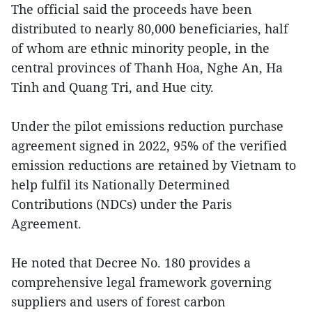
The official said the proceeds have been
distributed to nearly 80,000 beneficiaries, half
of whom are ethnic minority people, in the
central provinces of Thanh Hoa, Nghe An, Ha
Tinh and Quang Tri, and Hue city.
Under the pilot emissions reduction purchase
agreement signed in 2022, 95% of the verified
emission reductions are retained by Vietnam to
help fulfil its Nationally Determined
Contributions (NDCs) under the Paris
Agreement.
He noted that Decree No. 180 provides a
comprehensive legal framework governing
suppliers and users of forest carbon