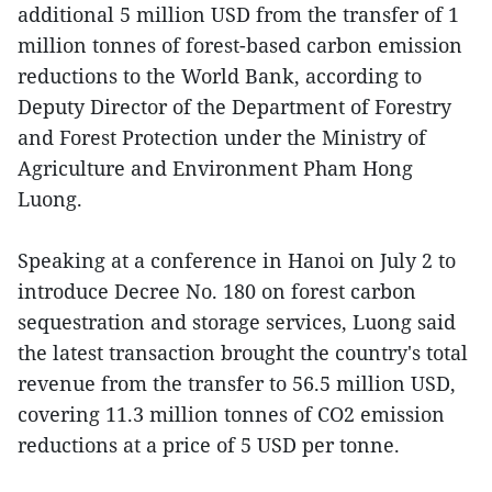
additional 5 million USD from the transfer of 1
million tonnes of forest-based carbon emission
reductions to the World Bank, according to
Deputy Director of the Department of Forestry
and Forest Protection under the Ministry of
Agriculture and Environment Pham Hong
Luong.
Speaking at a conference in Hanoi on July 2 to
introduce Decree No. 180 on forest carbon
sequestration and storage services, Luong said
the latest transaction brought the country's total
revenue from the transfer to 56.5 million USD,
covering 11.3 million tonnes of CO2 emission
reductions at a price of 5 USD per tonne.