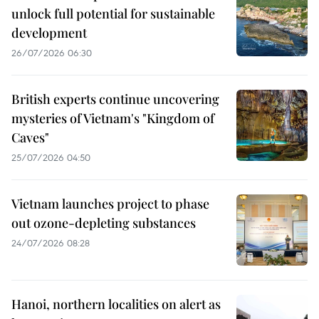
unlock full potential for sustainable
development
26/07/2026 06:30
British experts continue uncovering
mysteries of Vietnam's "Kingdom of
Caves"
25/07/2026 04:50
Vietnam launches project to phase
out ozone-depleting substances
24/07/2026 08:28
Hanoi, northern localities on alert as