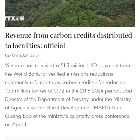
Revenue from carbon credits distributed
to localities: official
02/04/2024 03:37
Vietnam has received a 51.5 million USD payment from
the World Bank for verified emissions reductions -
commonly referred to as carbon credits - for reducing
10.3 million tonnes of CO2 in the 2018-2024 period, said
Director of the Department of Forestry under the Ministry
of Agriculture and Rural Development (MARD) Tran
Quang Bao at the ministry’s quarterly press conference
on April 1.