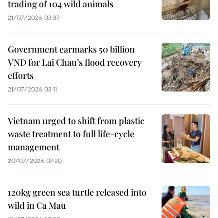
trading of 104 wild animals
21/07/2026 03:37
Government earmarks 50 billion
VND for Lai Chau’s flood recovery
efforts
21/07/2026 03:11
Vietnam urged to shift from plastic
waste treatment to full life-cycle
management
20/07/2026 07:20
120kg green sea turtle released into
wild in Ca Mau