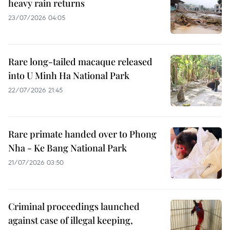
heavy rain returns
23/07/2026 04:05
Rare long-tailed macaque released
into U Minh Ha National Park
22/07/2026 21:45
Rare primate handed over to Phong
Nha - Ke Bang National Park
21/07/2026 03:50
Criminal proceedings launched
against case of illegal keeping,