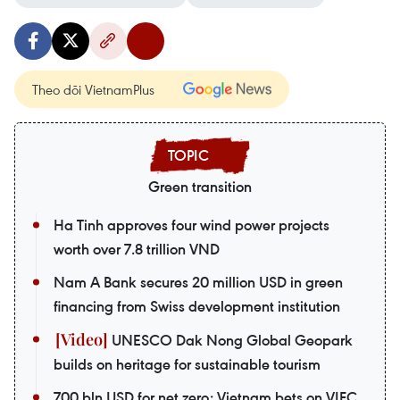
Theo dõi VietnamPlus
Green transition
Ha Tinh approves four wind power projects
worth over 7.8 trillion VND
Nam A Bank secures 20 million USD in green
financing from Swiss development institution
UNESCO Dak Nong Global Geopark
builds on heritage for sustainable tourism
700 bln USD for net zero: Vietnam bets on VIFC