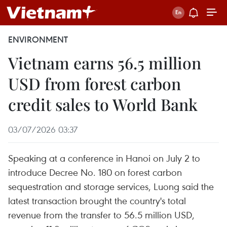
ENVIRONMENT
Vietnam earns 56.5 million
USD from forest carbon
credit sales to World Bank
03/07/2026 03:37
Speaking at a conference in Hanoi on July 2 to
introduce Decree No. 180 on forest carbon
sequestration and storage services, Luong said the
latest transaction brought the country's total
revenue from the transfer to 56.5 million USD,