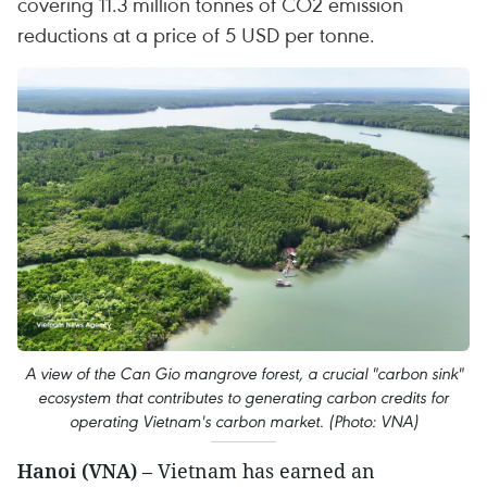
covering 11.3 million tonnes of CO2 emission
reductions at a price of 5 USD per tonne.
A view of the Can Gio mangrove forest, a crucial "carbon sink"
ecosystem that contributes to generating carbon credits for
operating Vietnam's carbon market. (Photo: VNA)
Hanoi (VNA)
– Vietnam has earned an