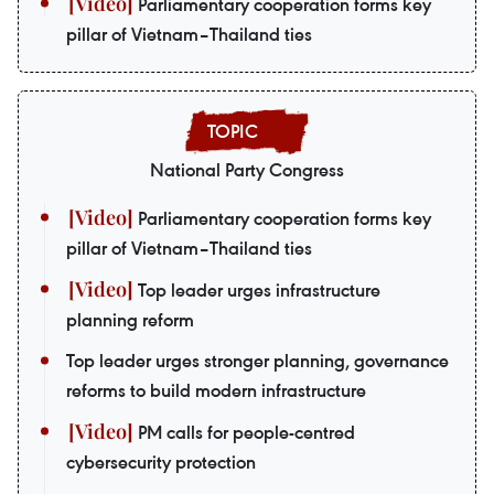
Parliamentary cooperation forms key
pillar of Vietnam–Thailand ties
National Party Congress
Parliamentary cooperation forms key
pillar of Vietnam–Thailand ties
Top leader urges infrastructure
planning reform
Top leader urges stronger planning, governance
reforms to build modern infrastructure
PM calls for people-centred
cybersecurity protection