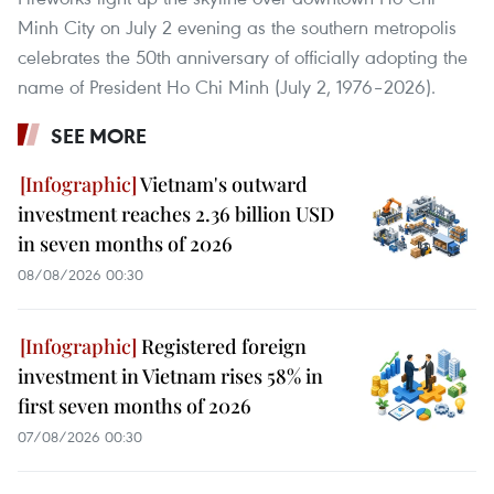
Minh City on July 2 evening as the southern metropolis
celebrates the 50th anniversary of officially adopting the
name of President Ho Chi Minh (July 2, 1976–2026).
SEE MORE
Vietnam's outward
investment reaches 2.36 billion USD
in seven months of 2026
08/08/2026 00:30
Registered foreign
investment in Vietnam rises 58% in
first seven months of 2026
07/08/2026 00:30