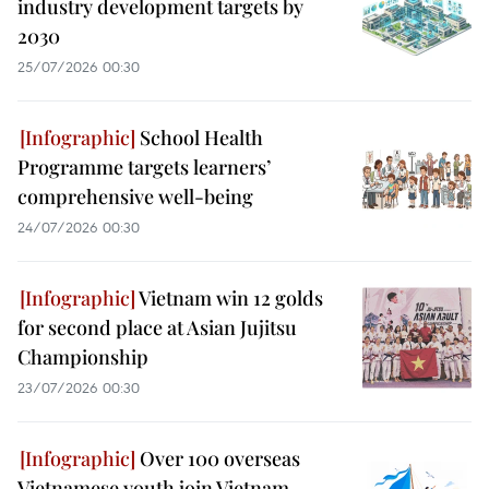
industry development targets by
2030
25/07/2026 00:30
School Health
Programme targets learners’
comprehensive well-being
24/07/2026 00:30
Vietnam win 12 golds
for second place at Asian Jujitsu
Championship
23/07/2026 00:30
Over 100 overseas
Vietnamese youth join Vietnam