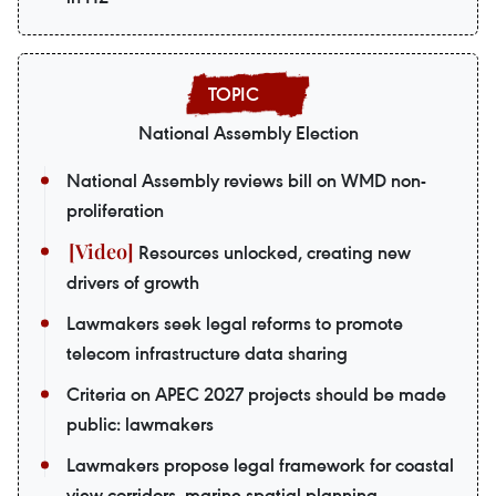
National Assembly Election
National Assembly reviews bill on WMD non-
proliferation
Resources unlocked, creating new
drivers of growth
Lawmakers seek legal reforms to promote
telecom infrastructure data sharing
Criteria on APEC 2027 projects should be made
public: lawmakers
Lawmakers propose legal framework for coastal
view corridors, marine spatial planning