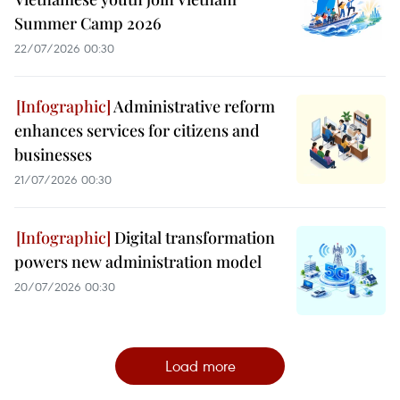
Summer Camp 2026
22/07/2026 00:30
Administrative reform
enhances services for citizens and
businesses
21/07/2026 00:30
Digital transformation
powers new administration model
20/07/2026 00:30
Load more