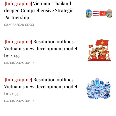
Vietnam, Thailand
deepen Comprehensive Strategic
Partnership
06/08/2026 00:30
Resolution outlines
Vietnam's new development model
by 2045
05/08/2026 00:30
Resolution outlines
Vietnam's new development model
to 2035
04/08/2026 00:30