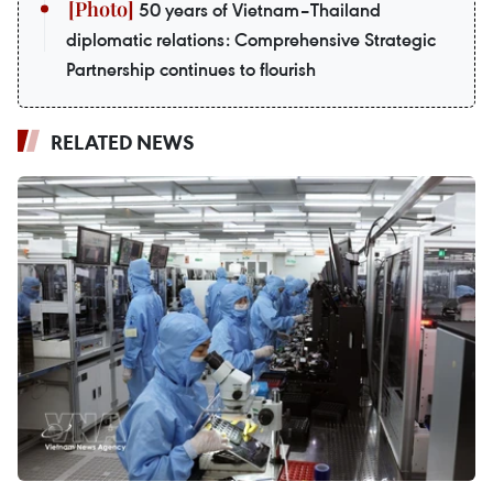
50 years of Vietnam–Thailand
diplomatic relations: Comprehensive Strategic
Partnership continues to flourish
RELATED NEWS