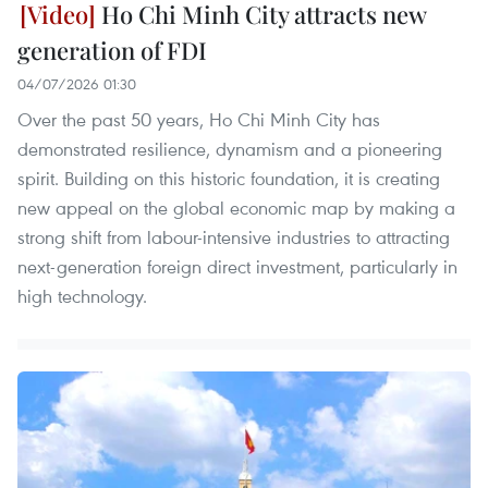
Ho Chi Minh City attracts new
generation of FDI
04/07/2026 01:30
Over the past 50 years, Ho Chi Minh City has
demonstrated resilience, dynamism and a pioneering
spirit. Building on this historic foundation, it is creating
new appeal on the global economic map by making a
strong shift from labour-intensive industries to attracting
next-generation foreign direct investment, particularly in
high technology.