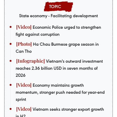
State economy - Facilitating development
Economic Police urged to strengthen
fight against corruption
Ha Chau Burmese grape season in
Can Tho
Vietnam's outward investment
reaches 2.36 billion USD in seven months of
2026
Economy maintains growth
momentum, stronger push needed for year-end
sprint
Vietnam seeks stronger export growth
in H2