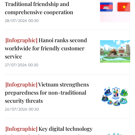
Traditional friendship and
comprehensive cooperation
28/07/2026 00:30
Hanoi ranks second
worldwide for friendly customer
service
27/07/2026 00:30
Vietnam strengthens
preparedness for non-traditional
security threats
26/07/2026 00:30
Key digital technology