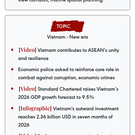
Vietnam - New era
Vietnam contributes to ASEAN’s unity
and resilience
Economic police asked to reinforce core role in
combat against corruption, economic crimes
Standard Chartered raises Vietnam’s
2026 GDP growth forecast to 9.5%
Vietnam's outward investment
reaches 2.36 billion USD in seven months of
2026