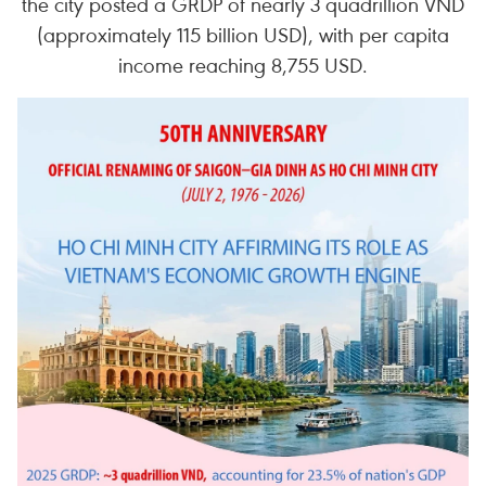
the city posted a GRDP of nearly 3 quadrillion VND
(approximately 115 billion USD), with per capita
income reaching 8,755 USD.