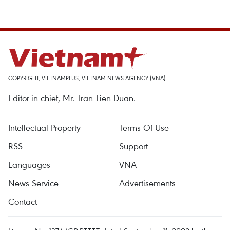
COPYRIGHT, VIETNAMPLUS, VIETNAM NEWS AGENCY (VNA)
Editor-in-chief, Mr. Tran Tien Duan.
Intellectual Property
Terms Of Use
RSS
Support
Languages
VNA
News Service
Advertisements
Contact