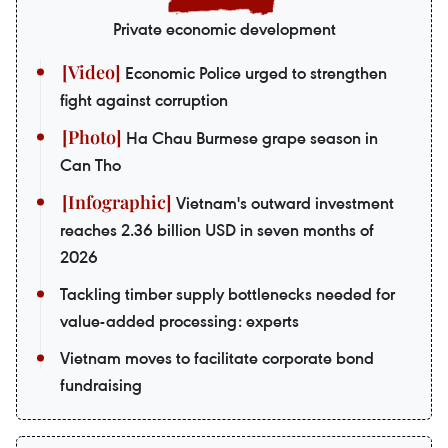
Private economic development
Economic Police urged to strengthen
fight against corruption
Ha Chau Burmese grape season in
Can Tho
Vietnam's outward investment
reaches 2.36 billion USD in seven months of
2026
Tackling timber supply bottlenecks needed for
value-added processing: experts
Vietnam moves to facilitate corporate bond
fundraising