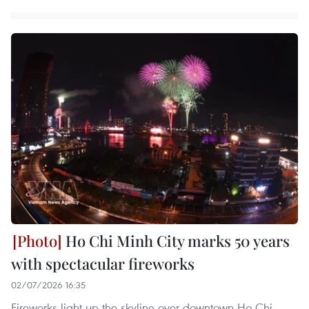
Ho Chi Minh City marks 50 years
with spectacular fireworks
02/07/2026 16:35
Fireworks light up the skyline over downtown Ho Chi