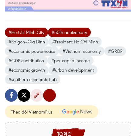
#Ho Chi Minh City
#50th anniversary
#Saigon–Gia Dinh
#President Ho Chi Minh
#economic powerhouse
#Vietnam economy
#GRDP
#GDP contribution
#per capita income
#economic growth
#urban development
#southern economic hub
Theo dõi VietnamPlus