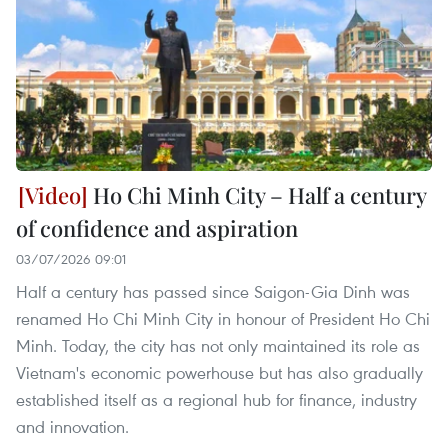
Ho Chi Minh City – Half a century
of confidence and aspiration
03/07/2026 09:01
Half a century has passed since Saigon-Gia Dinh was
renamed Ho Chi Minh City in honour of President Ho Chi
Minh. Today, the city has not only maintained its role as
Vietnam's economic powerhouse but has also gradually
established itself as a regional hub for finance, industry
and innovation.