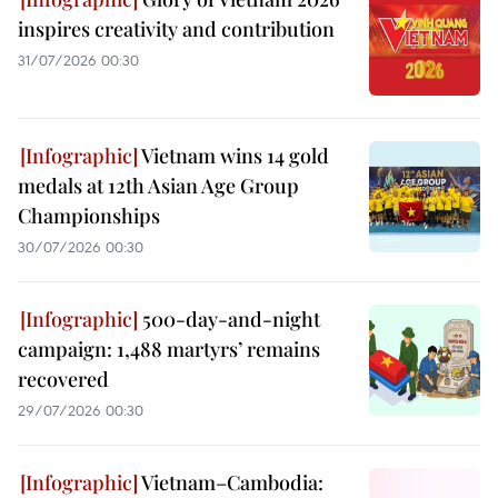
inspires creativity and contribution
31/07/2026 00:30
Vietnam wins 14 gold
medals at 12th Asian Age Group
Championships
30/07/2026 00:30
500-day-and-night
campaign: 1,488 martyrs’ remains
recovered
29/07/2026 00:30
Vietnam–Cambodia: