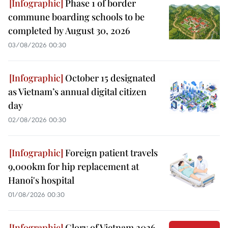
Phase 1 of border
commune boarding schools to be
completed by August 30, 2026
03/08/2026 00:30
October 15 designated
as Vietnam’s annual digital citizen
day
02/08/2026 00:30
Foreign patient travels
9,000km for hip replacement at
Hanoi's hospital
01/08/2026 00:30
Glory of Vietnam 2026