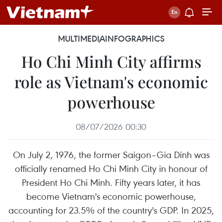
MULTIMEDIA
INFOGRAPHICS
Ho Chi Minh City affirms
role as Vietnam's economic
powerhouse
08/07/2026 00:30
On July 2, 1976, the former Saigon–Gia Dinh was
officially renamed Ho Chi Minh City in honour of
President Ho Chi Minh. Fifty years later, it has
become Vietnam's economic powerhouse,
accounting for 23.5% of the country's GDP. In 2025,