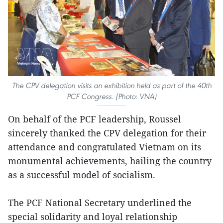
The CPV delegation visits an exhibition held as part of the 40th
PCF Congress. (Photo: VNA)
On behalf of the PCF leadership, Roussel
sincerely thanked the CPV delegation for their
attendance and congratulated Vietnam on its
monumental achievements, hailing the country
as a successful model of socialism.
The PCF National Secretary underlined the
special solidarity and loyal relationship