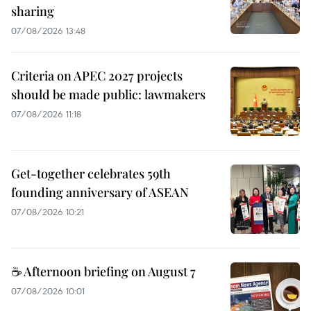
sharing
07/08/2026 13:48
Criteria on APEC 2027 projects
should be made public: lawmakers
07/08/2026 11:18
Get-together celebrates 59th
founding anniversary of ASEAN
07/08/2026 10:21
☕ Afternoon briefing on August 7
07/08/2026 10:01