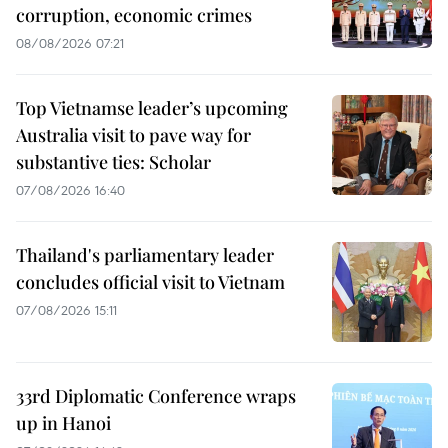
corruption, economic crimes
08/08/2026 07:21
Top Vietnamse leader’s upcoming
Australia visit to pave way for
substantive ties: Scholar
07/08/2026 16:40
Thailand's parliamentary leader
concludes official visit to Vietnam
07/08/2026 15:11
33rd Diplomatic Conference wraps
up in Hanoi