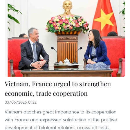
Vietnam, France urged to strengthen
economic, trade cooperation
03/06/2026 01:22
Vietnam attaches great importance to its cooperation
with France and expressed satisfaction at the positive
development of bilateral relations across all fields,