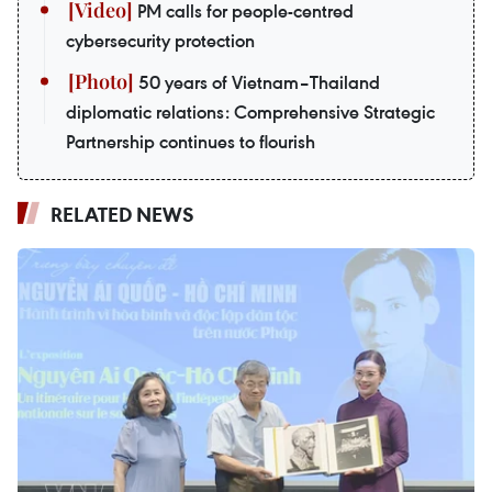
PM calls for people-centred
cybersecurity protection
50 years of Vietnam–Thailand
diplomatic relations: Comprehensive Strategic
Partnership continues to flourish
RELATED NEWS