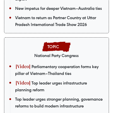
New impetus for deeper Vietnam–Australia ties
Vietnam to return as Partner Country at Uttar
Pradesh International Trade Show 2026
National Party Congress
Parliamentary cooperation forms key
pillar of Vietnam–Thailand ties
Top leader urges infrastructure
planning reform
Top leader urges stronger planning, governance
reforms to build modern infrastructure