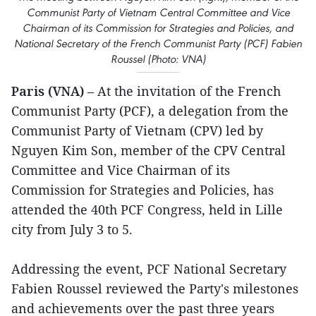
Communist Party of Vietnam Central Committee and Vice
Chairman of its Commission for Strategies and Policies, and
National Secretary of the French Communist Party (PCF) Fabien
Roussel (Photo: VNA)
Paris (VNA)
– At the invitation of the French
Communist Party (PCF), a delegation from the
Communist Party of Vietnam (CPV) led by
Nguyen Kim Son, member of the CPV Central
Committee and Vice Chairman of its
Commission for Strategies and Policies, has
attended the 40th PCF Congress, held in Lille
city from July 3 to 5.
Addressing the event, PCF National Secretary
Fabien Roussel reviewed the Party's milestones
and achievements over the past three years