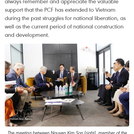
always remember and appreciate the valuable
support that the PCF has extended to Vietnam
during the past struggles for national liberation, as
well as the current period of national construction
and development.
The meeting between Nguyen Kim Son (right), member of the