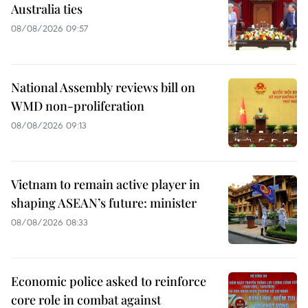
Australia ties
08/08/2026 09:57
National Assembly reviews bill on
WMD non-proliferation
08/08/2026 09:13
Vietnam to remain active player in
shaping ASEAN’s future: minister
08/08/2026 08:33
Economic police asked to reinforce
core role in combat against