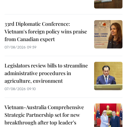
33rd Diplomatic Conference:
Vietnam's foreign policy wins praise
from Canadian expert
07/08/2026 09:59
Legislators review bills to streamline
administrative procedures in
agriculture, environment
07/08/2026 09:10
Vietnam-Australia Comprehensive
Strategic Partnership set for new
breakthrough after top leader’s