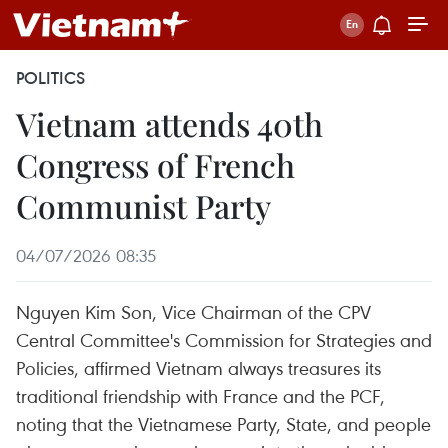
POLITICS
Vietnam attends 40th
Congress of French
Communist Party
04/07/2026 08:35
Nguyen Kim Son, Vice Chairman of the CPV
Central Committee's Commission for Strategies and
Policies, affirmed Vietnam always treasures its
traditional friendship with France and the PCF,
noting that the Vietnamese Party, State, and people