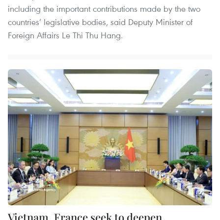
including the important contributions made by the two
countries’ legislative bodies, said Deputy Minister of
Foreign Affairs Le Thi Thu Hang.
Vietnam, France seek to deepen