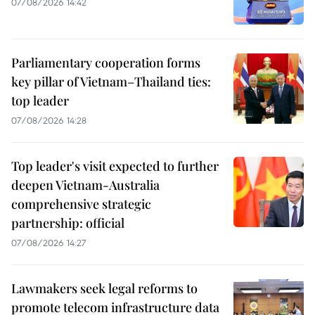
07/08/2026 14:42
Parliamentary cooperation forms
key pillar of Vietnam–Thailand ties:
top leader
07/08/2026 14:28
Top leader's visit expected to further
deepen Vietnam-Australia
comprehensive strategic
partnership: official
07/08/2026 14:27
Lawmakers seek legal reforms to
promote telecom infrastructure data