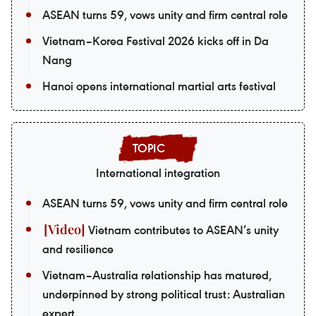
ASEAN turns 59, vows unity and firm central role
Vietnam–Korea Festival 2026 kicks off in Da
Nang
Hanoi opens international martial arts festival
International integration
ASEAN turns 59, vows unity and firm central role
Vietnam contributes to ASEAN’s unity
and resilience
Vietnam–Australia relationship has matured,
underpinned by strong political trust: Australian
expert