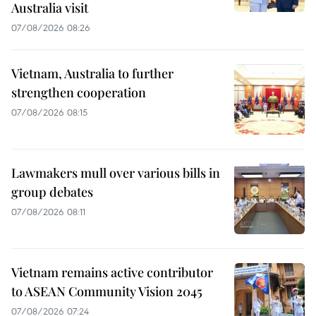
Australia visit
07/08/2026 08:26
Vietnam, Australia to further
strengthen cooperation
07/08/2026 08:15
Lawmakers mull over various bills in
group debates
07/08/2026 08:11
Vietnam remains active contributor
to ASEAN Community Vision 2045
07/08/2026 07:24