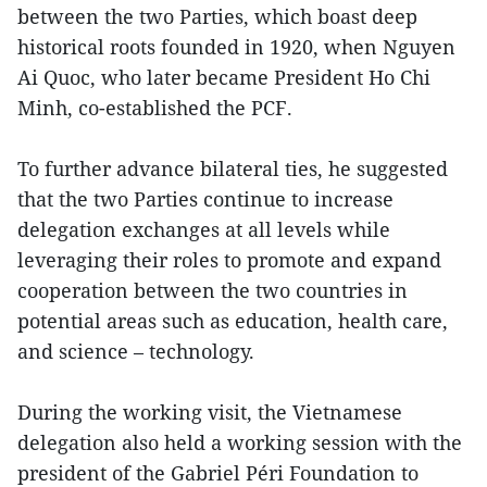
between the two Parties, which boast deep
historical roots founded in 1920, when Nguyen
Ai Quoc, who later became President Ho Chi
Minh, co-established the PCF.
To further advance bilateral ties, he suggested
that the two Parties continue to increase
delegation exchanges at all levels while
leveraging their roles to promote and expand
cooperation between the two countries in
potential areas such as education, health care,
and science – technology.
During the working visit, the Vietnamese
delegation also held a working session with the
president of the Gabriel Péri Foundation to