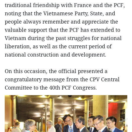
traditional friendship with France and the PCF,
noting that the Vietnamese Party, State, and
people always remember and appreciate the
valuable support that the PCF has extended to
Vietnam during the past struggles for national
liberation, as well as the current period of
national construction and development.
On this occasion, the official presented a
congratulatory message from the CPV Central
Committee to the 40th PCF Congress.