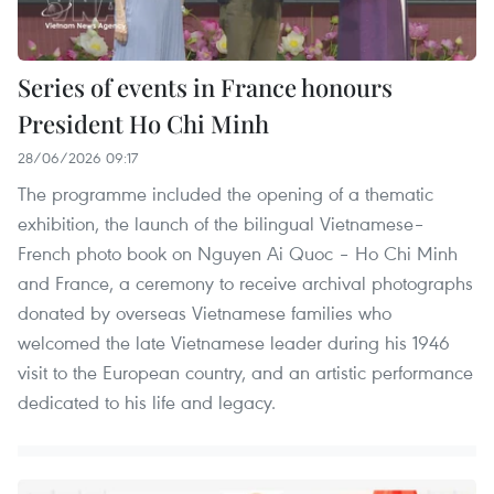
Series of events in France honours
President Ho Chi Minh
28/06/2026 09:17
The programme included the opening of a thematic
exhibition, the launch of the bilingual Vietnamese–
French photo book on Nguyen Ai Quoc – Ho Chi Minh
and France, a ceremony to receive archival photographs
donated by overseas Vietnamese families who
welcomed the late Vietnamese leader during his 1946
visit to the European country, and an artistic performance
dedicated to his life and legacy.