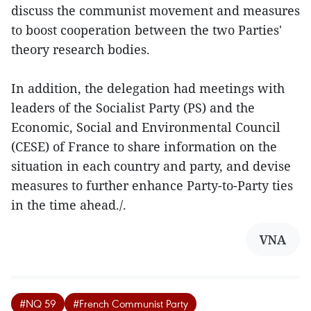
discuss the communist movement and measures
to boost cooperation between the two Parties'
theory research bodies.
In addition, the delegation had meetings with
leaders of the Socialist Party (PS) and the
Economic, Social and Environmental Council
(CESE) of France to share information on the
situation in each country and party, and devise
measures to further enhance Party-to-Party ties
in the time ahead./.
VNA
#NQ 59
#French Communist Party