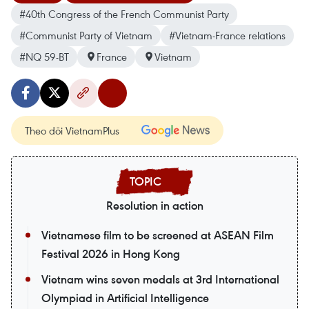
#40th Congress of the French Communist Party
#Communist Party of Vietnam
#Vietnam-France relations
#NQ 59-BT
France
Vietnam
Theo dõi VietnamPlus
Resolution in action
Vietnamese film to be screened at ASEAN Film
Festival 2026 in Hong Kong
Vietnam wins seven medals at 3rd International
Olympiad in Artificial Intelligence