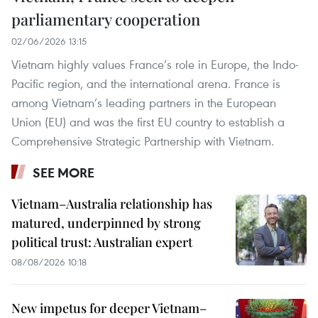
parliamentary cooperation
02/06/2026 13:15
Vietnam highly values France’s role in Europe, the Indo-
Pacific region, and the international arena. France is
among Vietnam’s leading partners in the European
Union (EU) and was the first EU country to establish a
Comprehensive Strategic Partnership with Vietnam.
SEE MORE
Vietnam–Australia relationship has
matured, underpinned by strong
political trust: Australian expert
08/08/2026 10:18
New impetus for deeper Vietnam–