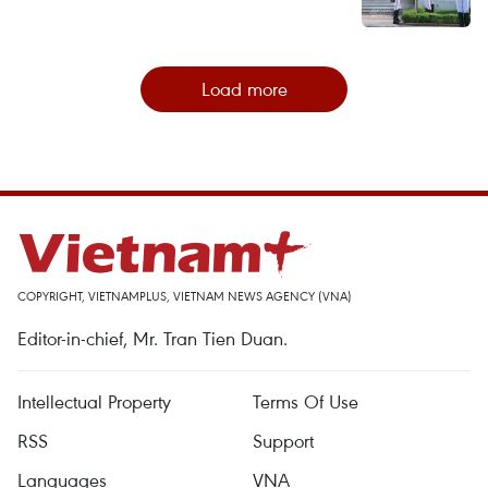
Load more
COPYRIGHT, VIETNAMPLUS, VIETNAM NEWS AGENCY (VNA)
Editor-in-chief, Mr. Tran Tien Duan.
Intellectual Property
Terms Of Use
RSS
Support
Languages
VNA