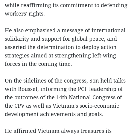
while reaffirming its commitment to defending
workers' rights.
He also emphasised a message of international
solidarity and support for global peace, and
asserted the determination to deploy action
strategies aimed at strengthening left-wing
forces in the coming time.
On the sidelines of the congress, Son held talks
with Roussel, informing the PCF leadership of
the outcomes of the 14th National Congress of
the CPV as well as Vietnam's socio-economic
development achievements and goals.
He affirmed Vietnam always treasures its