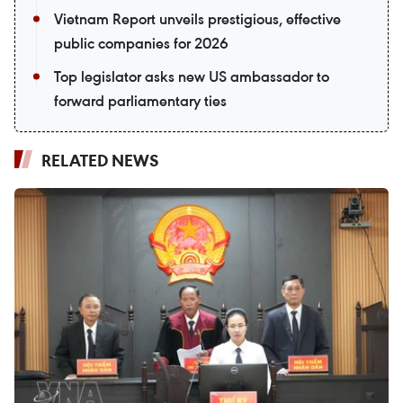
Vietnam Report unveils prestigious, effective
public companies for 2026
Top legislator asks new US ambassador to
forward parliamentary ties
RELATED NEWS