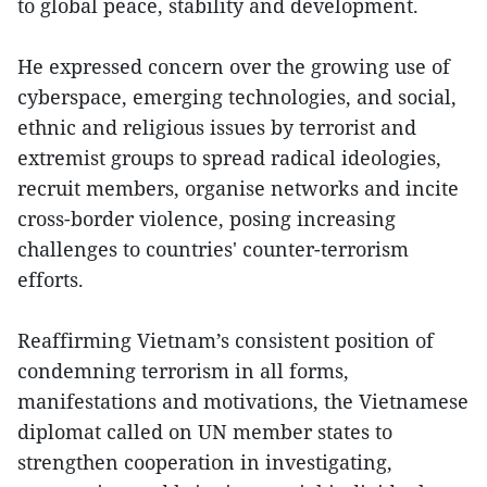
to global peace, stability and development.
He expressed concern over the growing use of
cyberspace, emerging technologies, and social,
ethnic and religious issues by terrorist and
extremist groups to spread radical ideologies,
recruit members, organise networks and incite
cross-border violence, posing increasing
challenges to countries' counter-terrorism
efforts.
Reaffirming Vietnam’s consistent position of
condemning terrorism in all forms,
manifestations and motivations, the Vietnamese
diplomat called on UN member states to
strengthen cooperation in investigating,