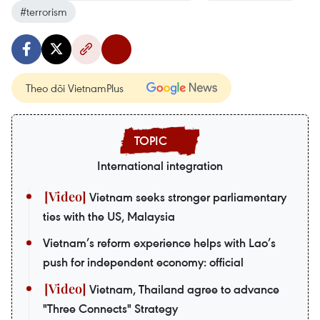
#terrorism
Theo dõi VietnamPlus
International integration
Vietnam seeks stronger parliamentary
ties with the US, Malaysia
Vietnam’s reform experience helps with Lao’s
push for independent economy: official
Vietnam, Thailand agree to advance
"Three Connects" Strategy