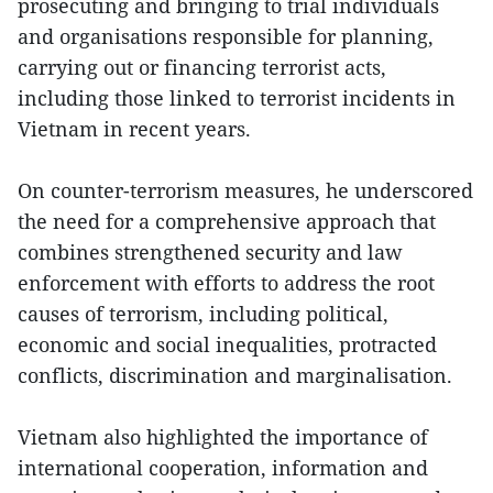
prosecuting and bringing to trial individuals
and organisations responsible for planning,
carrying out or financing terrorist acts,
including those linked to terrorist incidents in
Vietnam in recent years.
On counter-terrorism measures, he underscored
the need for a comprehensive approach that
combines strengthened security and law
enforcement with efforts to address the root
causes of terrorism, including political,
economic and social inequalities, protracted
conflicts, discrimination and marginalisation.
Vietnam also highlighted the importance of
international cooperation, information and