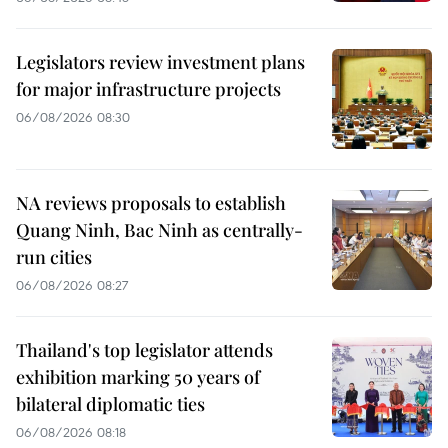
Legislators review investment plans
for major infrastructure projects
06/08/2026 08:30
NA reviews proposals to establish
Quang Ninh, Bac Ninh as centrally-
run cities
06/08/2026 08:27
Thailand's top legislator attends
exhibition marking 50 years of
bilateral diplomatic ties
06/08/2026 08:18