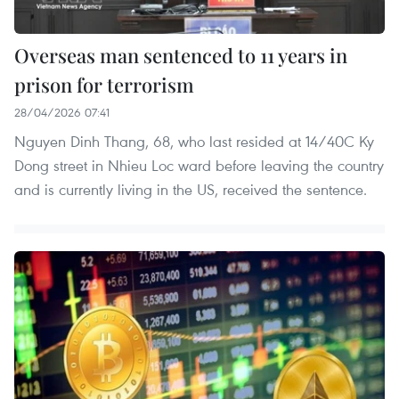
Overseas man sentenced to 11 years in
prison for terrorism
28/04/2026 07:41
Nguyen Dinh Thang, 68, who last resided at 14/40C Ky
Dong street in Nhieu Loc ward before leaving the country
and is currently living in the US, received the sentence.