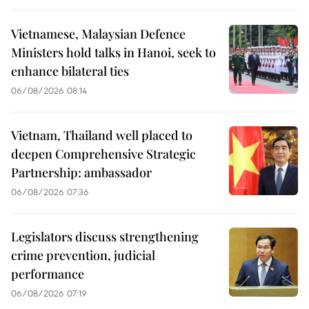
Vietnamese, Malaysian Defence
Ministers hold talks in Hanoi, seek to
enhance bilateral ties
06/08/2026 08:14
Vietnam, Thailand well placed to
deepen Comprehensive Strategic
Partnership: ambassador
06/08/2026 07:36
Legislators discuss strengthening
crime prevention, judicial
performance
06/08/2026 07:19