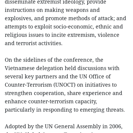
disseminate extremist ideology, provide
instructions on making weapons and
explosives, and promote methods of attack; and
attempts to exploit socio-economic, ethnic and
religious issues to incite extremism, violence
and terrorist activities.
On the sidelines of the conference, the
Vietnamese delegation held discussions with
several key partners and the UN Office of
Counter-Terrorism (UNOCT) on initiatives to
strengthen cooperation, share experience and
enhance counter-terrorism capacity,
particularly in responding to emerging threats.
Adopted by the UN General Assembly in 2006,