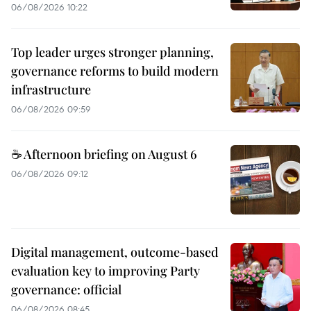
06/08/2026 10:22
Top leader urges stronger planning,
governance reforms to build modern
infrastructure
06/08/2026 09:59
☕ Afternoon briefing on August 6
06/08/2026 09:12
Digital management, outcome-based
evaluation key to improving Party
governance: official
06/08/2026 08:45