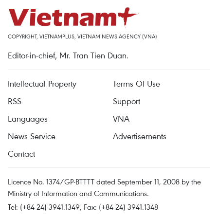
COPYRIGHT, VIETNAMPLUS, VIETNAM NEWS AGENCY (VNA)
Editor-in-chief, Mr. Tran Tien Duan.
Intellectual Property
Terms Of Use
RSS
Support
Languages
VNA
News Service
Advertisements
Contact
Licence No. 1374/GP-BTTTT dated September 11, 2008 by the
Ministry of Information and Communications.
Tel: (+84 24) 3941.1349, Fax: (+84 24) 3941.1348