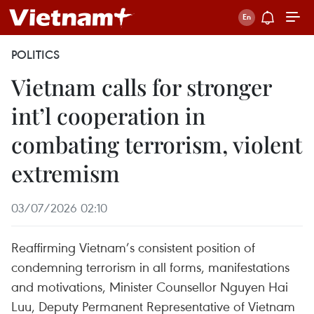
POLITICS
Vietnam calls for stronger
int’l cooperation in
combating terrorism, violent
extremism
03/07/2026 02:10
Reaffirming Vietnam’s consistent position of
condemning terrorism in all forms, manifestations
and motivations, Minister Counsellor Nguyen Hai
Luu, Deputy Permanent Representative of Vietnam