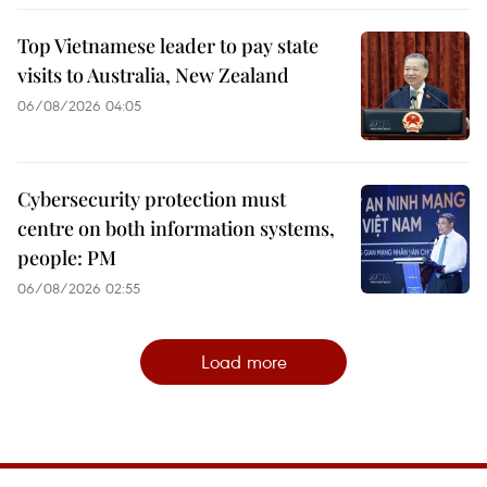
Top Vietnamese leader to pay state
visits to Australia, New Zealand
06/08/2026 04:05
Cybersecurity protection must
centre on both information systems,
people: PM
06/08/2026 02:55
Load more