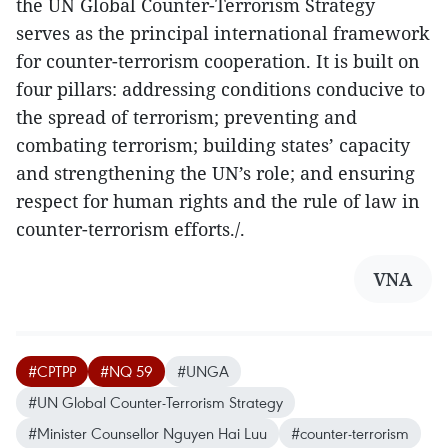
the UN Global Counter-Terrorism Strategy
serves as the principal international framework
for counter-terrorism cooperation. It is built on
four pillars: addressing conditions conducive to
the spread of terrorism; preventing and
combating terrorism; building states’ capacity
and strengthening the UN’s role; and ensuring
respect for human rights and the rule of law in
counter-terrorism efforts./.
VNA
#CPTPP
#NQ 59
#UNGA
#UN Global Counter-Terrorism Strategy
#Minister Counsellor Nguyen Hai Luu
#counter-terrorism