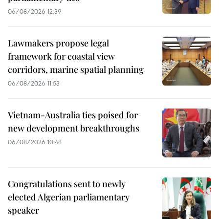
06/08/2026 12:39
Lawmakers propose legal
framework for coastal view
corridors, marine spatial planning
06/08/2026 11:53
Vietnam-Australia ties poised for
new development breakthroughs
06/08/2026 10:48
Congratulations sent to newly
elected Algerian parliamentary
speaker