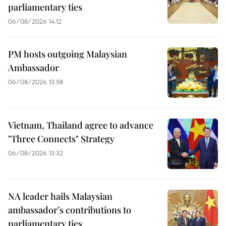
parliamentary ties
06/08/2026 14:12
PM hosts outgoing Malaysian
Ambassador
06/08/2026 13:58
Vietnam, Thailand agree to advance
"Three Connects" Strategy
06/08/2026 13:32
NA leader hails Malaysian
ambassador’s contributions to
parliamentary ties