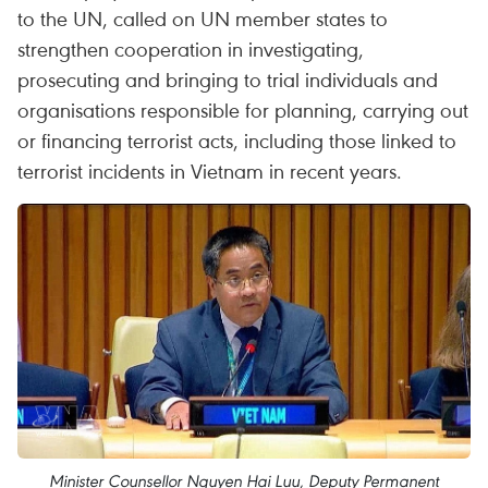
to the UN, called on UN member states to
strengthen cooperation in investigating,
prosecuting and bringing to trial individuals and
organisations responsible for planning, carrying out
or financing terrorist acts, including those linked to
terrorist incidents in Vietnam in recent years.
Minister Counsellor Nguyen Hai Luu, Deputy Permanent