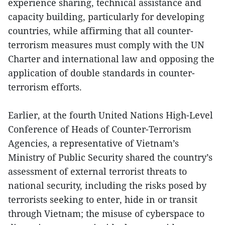
experience sharing, technical assistance and
capacity building, particularly for developing
countries, while affirming that all counter-
terrorism measures must comply with the UN
Charter and international law and opposing the
application of double standards in counter-
terrorism efforts.
Earlier, at the fourth United Nations High-Level
Conference of Heads of Counter-Terrorism
Agencies, a representative of Vietnam’s
Ministry of Public Security shared the country’s
assessment of external terrorist threats to
national security, including the risks posed by
terrorists seeking to enter, hide in or transit
through Vietnam; the misuse of cyberspace to