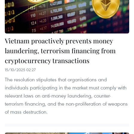
Vietnam proactively prevents money
laundering, terrorism financing from
cryptocurrency transactions
15/10/2025 02:27
The resolution stipulates that organisations and
individuals participating in the market must comply with
relevant laws on anti-money laundering, counter-
terrorism financing, and the non-proliferation of weapons
of mass destruction.