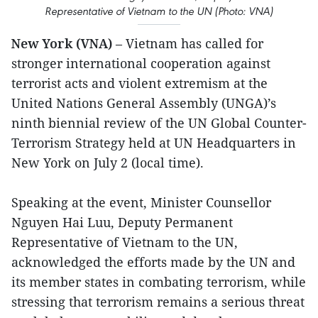
Representative of Vietnam to the UN (Photo: VNA)
New York (VNA)
– Vietnam has called for
stronger international cooperation against
terrorist acts and violent extremism at the
United Nations General Assembly (UNGA)’s
ninth biennial review of the UN Global Counter-
Terrorism Strategy held at UN Headquarters in
New York on July 2 (local time).
Speaking at the event, Minister Counsellor
Nguyen Hai Luu, Deputy Permanent
Representative of Vietnam to the UN,
acknowledged the efforts made by the UN and
its member states in combating terrorism, while
stressing that terrorism remains a serious threat