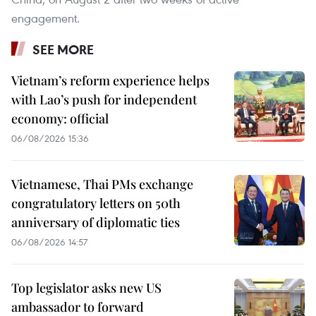
engagement.
SEE MORE
Vietnam’s reform experience helps
with Lao’s push for independent
economy: official
06/08/2026 15:36
Vietnamese, Thai PMs exchange
congratulatory letters on 50th
anniversary of diplomatic ties
06/08/2026 14:57
Top legislator asks new US
ambassador to forward