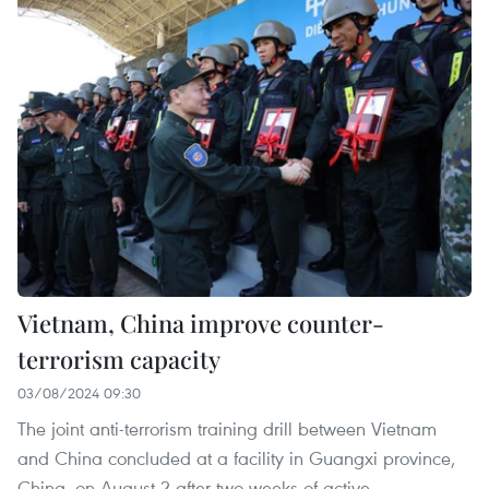
Vietnam, China improve counter-
terrorism capacity
03/08/2024 09:30
The joint anti-terrorism training drill between Vietnam
and China concluded at a facility in Guangxi province,
China, on August 2 after two weeks of active