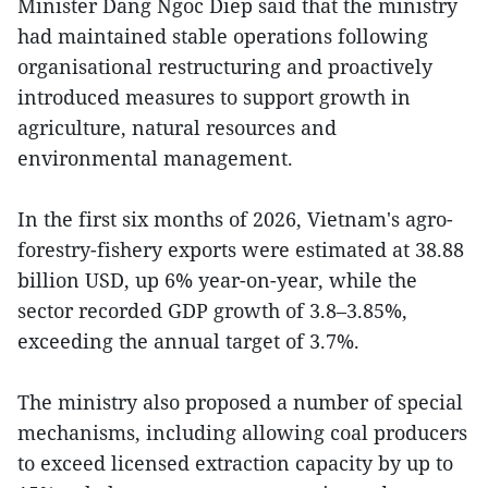
Minister Dang Ngoc Diep said that the ministry
had maintained stable operations following
organisational restructuring and proactively
introduced measures to support growth in
agriculture, natural resources and
environmental management.
In the first six months of 2026, Vietnam's agro-
forestry-fishery exports were estimated at 38.88
billion USD, up 6% year-on-year, while the
sector recorded GDP growth of 3.8–3.85%,
exceeding the annual target of 3.7%.
The ministry also proposed a number of special
mechanisms, including allowing coal producers
to exceed licensed extraction capacity by up to