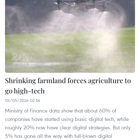
Shrinking farmland forces agriculture to
go high-tech
03/05/2026 02:56
Ministry of Finance data show that about 60% of
companies have started using basic digital tech, while
roughly 20% now have clear digital strategies. But only
5% has gone all the way with full-blown digital