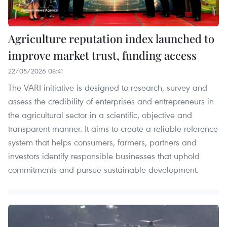
Agriculture reputation index launched to
improve market trust, funding access
22/05/2026 08:41
The VARI initiative is designed to research, survey and
assess the credibility of enterprises and entrepreneurs in
the agricultural sector in a scientific, objective and
transparent manner. It aims to create a reliable reference
system that helps consumers, farmers, partners and
investors identify responsible businesses that uphold
commitments and pursue sustainable development.