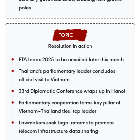
poles
Resolution in action
FTA Index 2025 to be unveiled later this month
Thailand's parliamentary leader concludes
official visit to Vietnam
33rd Diplomatic Conference wraps up in Hanoi
Parliamentary cooperation forms key pillar of
Vietnam–Thailand ties: top leader
Lawmakers seek legal reforms to promote
telecom infrastructure data sharing