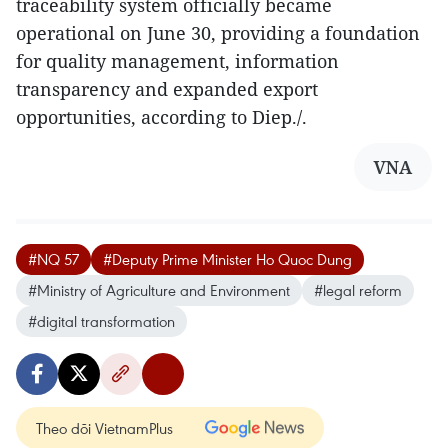
traceability system officially became
operational on June 30, providing a foundation
for quality management, information
transparency and expanded export
opportunities, according to Diep./.
VNA
#NQ 57
#Deputy Prime Minister Ho Quoc Dung
#Ministry of Agriculture and Environment
#legal reform
#digital transformation
Theo dõi VietnamPlus