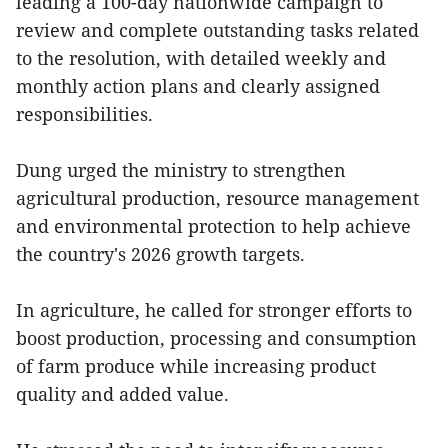
leading a 100-day nationwide campaign to
review and complete outstanding tasks related
to the resolution, with detailed weekly and
monthly action plans and clearly assigned
responsibilities.
Dung urged the ministry to strengthen
agricultural production, resource management
and environmental protection to help achieve
the country's 2026 growth targets.
In agriculture, he called for stronger efforts to
boost production, processing and consumption
of farm produce while increasing product
quality and added value.