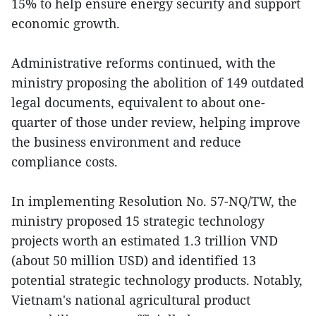
15% to help ensure energy security and support
economic growth.
Administrative reforms continued, with the
ministry proposing the abolition of 149 outdated
legal documents, equivalent to about one-
quarter of those under review, helping improve
the business environment and reduce
compliance costs.
In implementing Resolution No. 57-NQ/TW, the
ministry proposed 15 strategic technology
projects worth an estimated 1.3 trillion VND
(about 50 million USD) and identified 13
potential strategic technology products. Notably,
Vietnam's national agricultural product