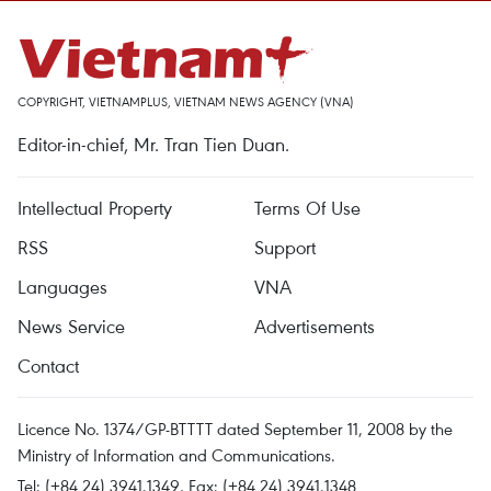
COPYRIGHT, VIETNAMPLUS, VIETNAM NEWS AGENCY (VNA)
Editor-in-chief, Mr. Tran Tien Duan.
Intellectual Property
Terms Of Use
RSS
Support
Languages
VNA
News Service
Advertisements
Contact
Licence No. 1374/GP-BTTTT dated September 11, 2008 by the
Ministry of Information and Communications.
Tel: (+84 24) 3941.1349, Fax: (+84 24) 3941.1348