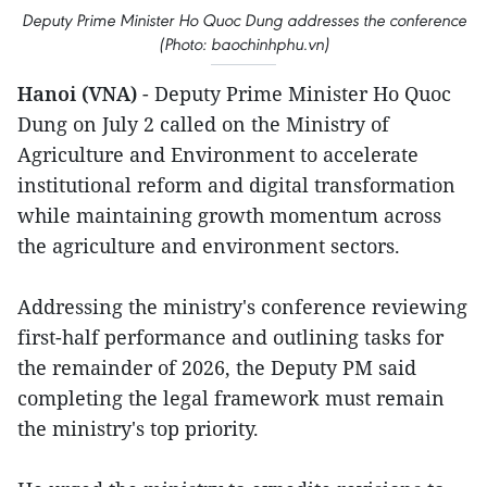
Deputy Prime Minister Ho Quoc Dung addresses the conference
(Photo: baochinhphu.vn)
Hanoi (VNA)
- Deputy Prime Minister Ho Quoc
Dung on July 2 called on the Ministry of
Agriculture and Environment to accelerate
institutional reform and digital transformation
while maintaining growth momentum across
the agriculture and environment sectors.
Addressing the ministry's conference reviewing
first-half performance and outlining tasks for
the remainder of 2026, the Deputy PM said
completing the legal framework must remain
the ministry's top priority.