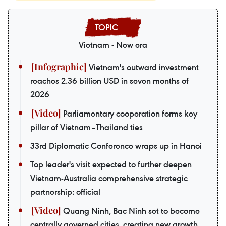
Vietnam - New era
Vietnam's outward investment
reaches 2.36 billion USD in seven months of
2026
Parliamentary cooperation forms key
pillar of Vietnam–Thailand ties
33rd Diplomatic Conference wraps up in Hanoi
Top leader's visit expected to further deepen
Vietnam-Australia comprehensive strategic
partnership: official
Quang Ninh, Bac Ninh set to become
centrally governed cities, creating new growth