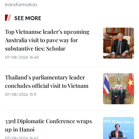
transformation.
SEE MORE
Top Vietnamse leader’s upcoming
Australia visit to pave way for
substantive ties: Scholar
07/08/2026 16:40
Thailand's parliamentary leader
concludes official visit to Vietnam
07/08/2026 15:11
33rd Diplomatic Conference wraps
up in Hanoi
07/08/2026 14:42