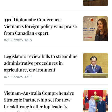
33rd Diplomatic Conference:
Vietnam's foreign policy wins praise
from Canadian expert
07/08/2026 09:59
Legislators review bills to streamline
administrative procedures in
agriculture, environment
07/08/2026 09:10
Vietnam-Australia Comprehensive
Strategic Partnership set for new
breakthrough after top leader’s