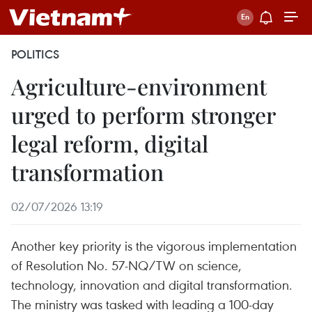
POLITICS
Agriculture-environment
urged to perform stronger
legal reform, digital
transformation
02/07/2026 13:19
Another key priority is the vigorous implementation
of Resolution No. 57-NQ/TW on science,
technology, innovation and digital transformation.
The ministry was tasked with leading a 100-day