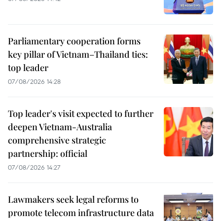
Parliamentary cooperation forms
key pillar of Vietnam–Thailand ties:
top leader
07/08/2026 14:28
Top leader's visit expected to further
deepen Vietnam-Australia
comprehensive strategic
partnership: official
07/08/2026 14:27
Lawmakers seek legal reforms to
promote telecom infrastructure data