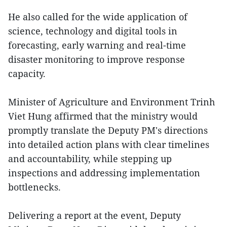
He also called for the wide application of
science, technology and digital tools in
forecasting, early warning and real-time
disaster monitoring to improve response
capacity.
Minister of Agriculture and Environment Trinh
Viet Hung affirmed that the ministry would
promptly translate the Deputy PM's directions
into detailed action plans with clear timelines
and accountability, while stepping up
inspections and addressing implementation
bottlenecks.
Delivering a report at the event, Deputy