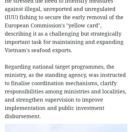
He stressed the need to intensify measures
against illegal, unreported and unregulated
(IUU) fishing to secure the early removal of the
European Commission's "yellow card",
describing it as a challenging but strategically
important task for maintaining and expanding
Vietnam's seafood exports.
Regarding national target programmes, the
ministry, as the standing agency, was instructed
to finalise coordination mechanisms, clarify
responsibilities among ministries and localities,
and strengthen supervision to improve
implementation and public investment
disbursement.