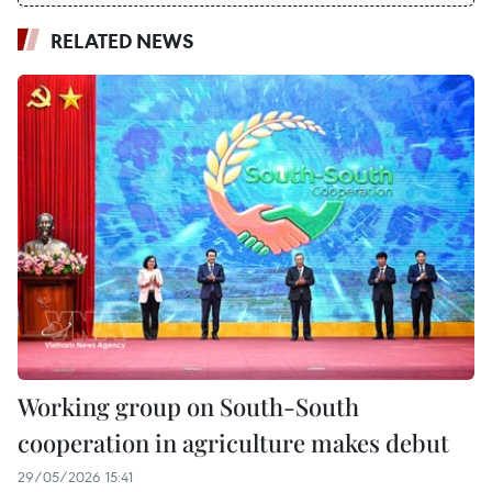
RELATED NEWS
Working group on South-South
cooperation in agriculture makes debut
29/05/2026 15:41