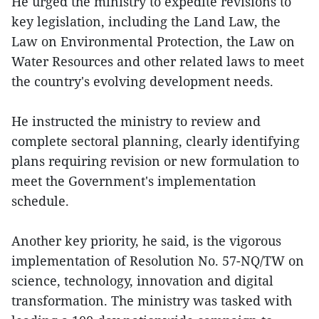
He urged the ministry to expedite revisions to
key legislation, including the Land Law, the
Law on Environmental Protection, the Law on
Water Resources and other related laws to meet
the country's evolving development needs.
He instructed the ministry to review and
complete sectoral planning, clearly identifying
plans requiring revision or new formulation to
meet the Government's implementation
schedule.
Another key priority, he said, is the vigorous
implementation of Resolution No. 57-NQ/TW on
science, technology, innovation and digital
transformation. The ministry was tasked with