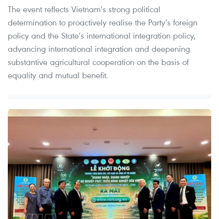
The event reflects Vietnam’s strong political
determination to proactively realise the Party’s foreign
policy and the State’s international integration policy,
advancing international integration and deepening
substantive agricultural cooperation on the basis of
equality and mutual benefit.