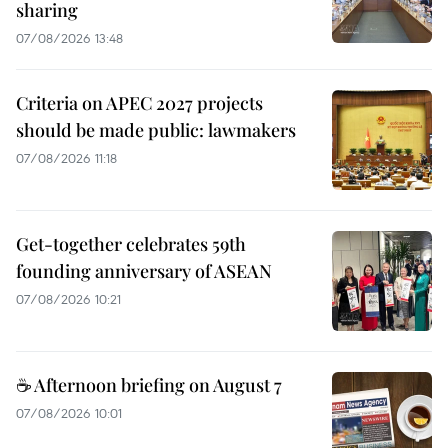
sharing
07/08/2026 13:48
Criteria on APEC 2027 projects
should be made public: lawmakers
07/08/2026 11:18
Get-together celebrates 59th
founding anniversary of ASEAN
07/08/2026 10:21
☕ Afternoon briefing on August 7
07/08/2026 10:01