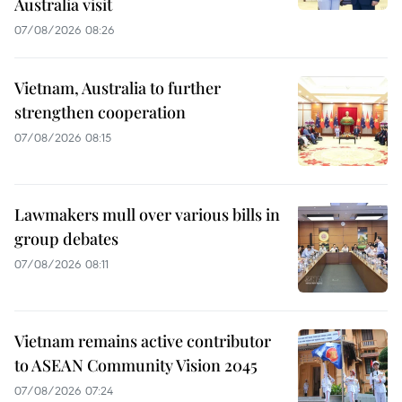
Australia visit
07/08/2026 08:26
Vietnam, Australia to further
strengthen cooperation
07/08/2026 08:15
Lawmakers mull over various bills in
group debates
07/08/2026 08:11
Vietnam remains active contributor
to ASEAN Community Vision 2045
07/08/2026 07:24