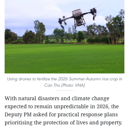
Using drones to fertilize the 2026 Summer-Autumn rice crop in
Can Tho (Photo: VNA)
With natural disasters and climate change
expected to remain unpredictable in 2026, the
Deputy PM asked for practical response plans
prioritising the protection of lives and property.