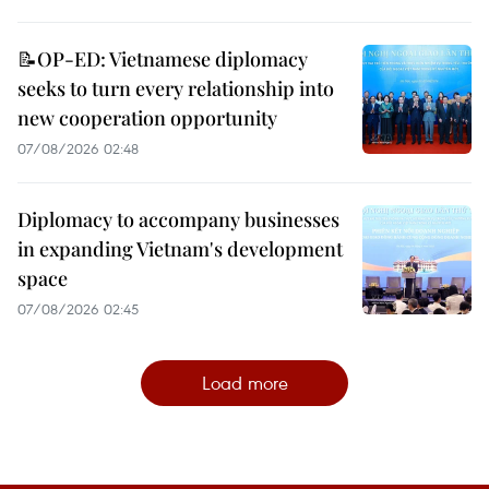
📝OP-ED: Vietnamese diplomacy
seeks to turn every relationship into
new cooperation opportunity
07/08/2026 02:48
Diplomacy to accompany businesses
in expanding Vietnam's development
space
07/08/2026 02:45
Load more