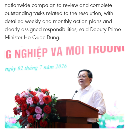
nationwide campaign to review and complete
outstanding tasks related to the resolution, with
detailed weekly and monthly action plans and
clearly assigned responsibilities, said Deputy Prime
Minister Ho Quoc Dung.