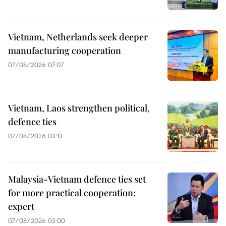
Vietnam, Netherlands seek deeper
manufacturing cooperation
07/08/2026 07:07
Vietnam, Laos strengthen political,
defence ties
07/08/2026 03:13
Malaysia-Vietnam defence ties set
for more practical cooperation:
expert
07/08/2026 03:00