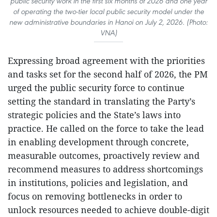
public security work in the first six months of 2026 and one year
of operating the two-tier local public security model under the
new administrative boundaries in Hanoi on July 2, 2026. (Photo:
VNA)
Expressing broad agreement with the priorities
and tasks set for the second half of 2026, the PM
urged the public security force to continue
setting the standard in translating the Party’s
strategic policies and the State’s laws into
practice. He called on the force to take the lead
in enabling development through concrete,
measurable outcomes, proactively review and
recommend measures to address shortcomings
in institutions, policies and legislation, and
focus on removing bottlenecks in order to
unlock resources needed to achieve double-digit