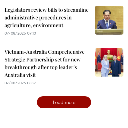
Legislators review bills to streamline
administrative procedures in
agriculture, environment
07/08/2026 09:10
Vietnam-Australia Comprehensive
Strategic Partnership set for new
breakthrough after top leader’s
Australia visit
07/08/2026 08:26
Load more