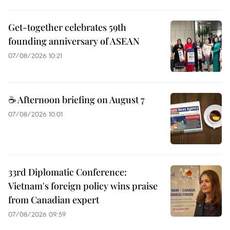
Get-together celebrates 59th
founding anniversary of ASEAN
07/08/2026 10:21
☕ Afternoon briefing on August 7
07/08/2026 10:01
33rd Diplomatic Conference:
Vietnam's foreign policy wins praise
from Canadian expert
07/08/2026 09:59