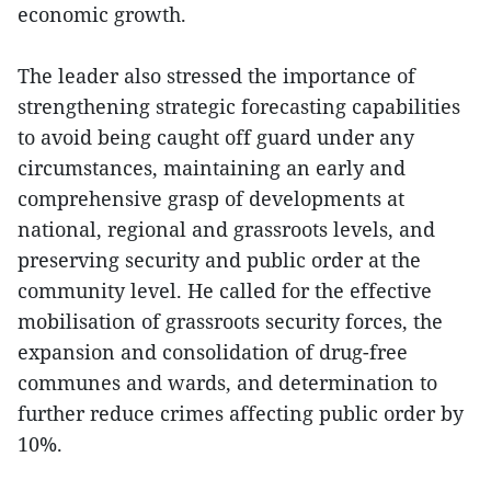
economic growth.
The leader also stressed the importance of
strengthening strategic forecasting capabilities
to avoid being caught off guard under any
circumstances, maintaining an early and
comprehensive grasp of developments at
national, regional and grassroots levels, and
preserving security and public order at the
community level. He called for the effective
mobilisation of grassroots security forces, the
expansion and consolidation of drug-free
communes and wards, and determination to
further reduce crimes affecting public order by
10%.