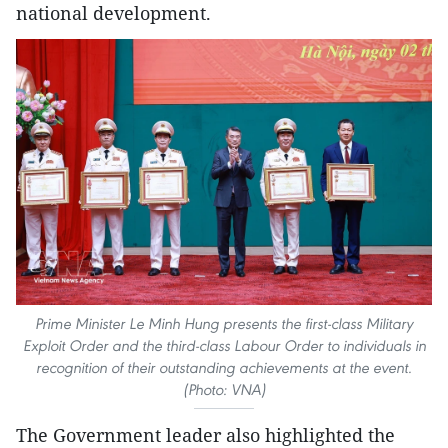
national development.
Prime Minister Le Minh Hung presents the first-class Military
Exploit Order and the third-class Labour Order to individuals in
recognition of their outstanding achievements at the event.
(Photo: VNA)
The Government leader also highlighted the