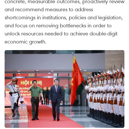
concrete, measurable outcomes, proactively review
and recommend measures to address
shortcomings in institutions, policies and legislation,
and focus on removing bottlenecks in order to
unlock resources needed to achieve double-digit
economic growth.