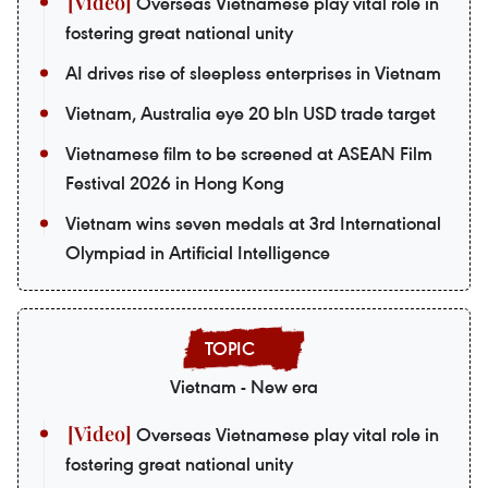
Overseas Vietnamese play vital role in
fostering great national unity
AI drives rise of sleepless enterprises in Vietnam
Vietnam, Australia eye 20 bln USD trade target
Vietnamese film to be screened at ASEAN Film
Festival 2026 in Hong Kong
Vietnam wins seven medals at 3rd International
Olympiad in Artificial Intelligence
Vietnam - New era
Overseas Vietnamese play vital role in
fostering great national unity