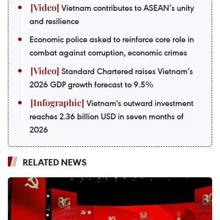
Vietnam contributes to ASEAN’s unity
and resilience
Economic police asked to reinforce core role in
combat against corruption, economic crimes
Standard Chartered raises Vietnam’s
2026 GDP growth forecast to 9.5%
Vietnam's outward investment
reaches 2.36 billion USD in seven months of
2026
RELATED NEWS