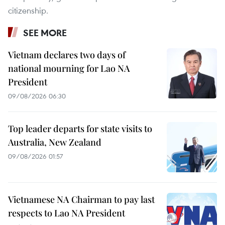
citizenship.
SEE MORE
Vietnam declares two days of
national mourning for Lao NA
President
09/08/2026 06:30
Top leader departs for state visits to
Australia, New Zealand
09/08/2026 01:57
Vietnamese NA Chairman to pay last
respects to Lao NA President