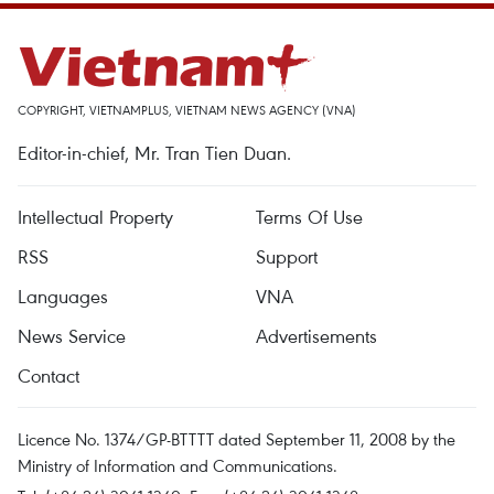
COPYRIGHT, VIETNAMPLUS, VIETNAM NEWS AGENCY (VNA)
Editor-in-chief, Mr. Tran Tien Duan.
Intellectual Property
Terms Of Use
RSS
Support
Languages
VNA
News Service
Advertisements
Contact
Licence No. 1374/GP-BTTTT dated September 11, 2008 by the
Ministry of Information and Communications.