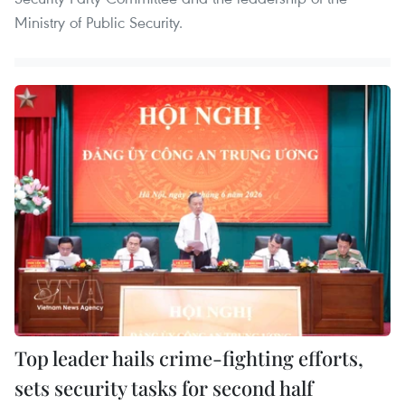
Ministry of Public Security.
Top leader hails crime-fighting efforts,
sets security tasks for second half