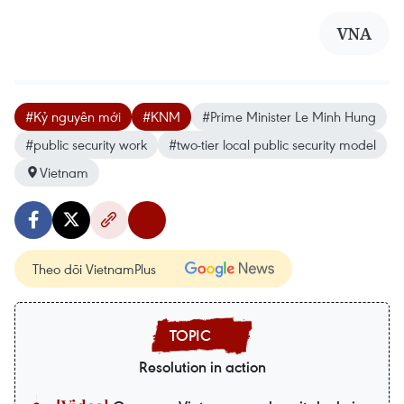
VNA
#Kỷ nguyên mới
#KNM
#Prime Minister Le Minh Hung
#public security work
#two-tier local public security model
Vietnam
Theo dõi VietnamPlus
Resolution in action