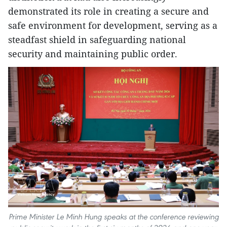
demonstrated its role in creating a secure and
safe environment for development, serving as a
steadfast shield in safeguarding national
security and maintaining public order.
Prime Minister Le Minh Hung speaks at the conference reviewing