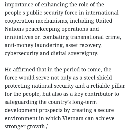
importance of enhancing the role of the
people's public security force in international
cooperation mechanisms, including United
Nations peacekeeping operations and
innitiatives on combating transnational crime,
anti-money laundering, asset recovery,
cybersecurity and digital sovereignty.
He affirmed that in the period to come, the
force would serve not only as a steel shield
protecting national security and a reliable pillar
for the people, but also as a key contributor to
safeguarding the country’s long-term
development prospects by creating a secure
environment in which Vietnam can achieve
stronger growth./.