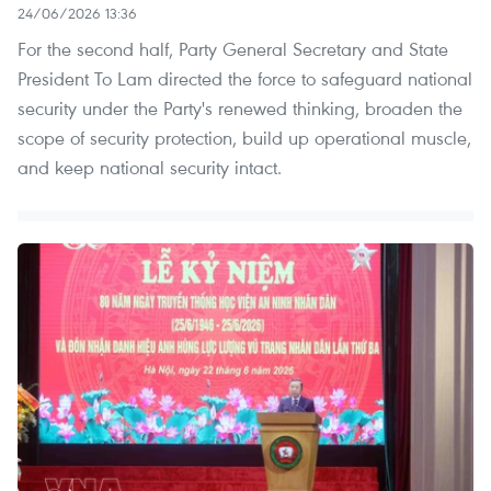
24/06/2026 13:36
For the second half, Party General Secretary and State
President To Lam directed the force to safeguard national
security under the Party's renewed thinking, broaden the
scope of security protection, build up operational muscle,
and keep national security intact.