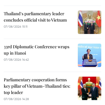
Thailand's parliamentary leader
concludes official visit to Vietnam
07/08/2026 15:11
33rd Diplomatic Conference wraps
up in Hanoi
07/08/2026 14:42
Parliamentary cooperation forms
key pillar of Vietnam–Thailand ties:
top leader
07/08/2026 14:28