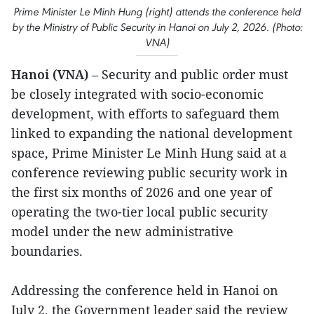
Prime Minister Le Minh Hung (right) attends the conference held
by the Ministry of Public Security in Hanoi on July 2, 2026. (Photo:
VNA)
Hanoi (VNA)
– Security and public order must
be closely integrated with socio-economic
development, with efforts to safeguard them
linked to expanding the national development
space, Prime Minister Le Minh Hung said at a
conference reviewing public security work in
the first six months of 2026 and one year of
operating the two-tier local public security
model under the new administrative
boundaries.
Addressing the conference held in Hanoi on
July 2, the Government leader said the review