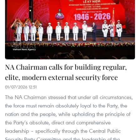
NA Chairman calls for building regular,
elite, modern external security force
01/07/2026 12:51
The NA Chairman stressed that under all circumstances,
the force must remain absolutely loyal to the Party, the
nation and the people, while upholding the principle of
the Party’s absolute, direct and comprehensive
leadership – specifically through the Central Public
Security Party Committee and the leadership of the