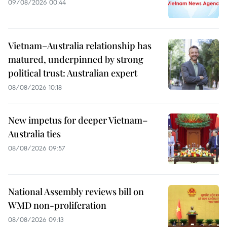
09/08/2026 00:44
Vietnam–Australia relationship has
matured, underpinned by strong
political trust: Australian expert
08/08/2026 10:18
New impetus for deeper Vietnam–
Australia ties
08/08/2026 09:57
National Assembly reviews bill on
WMD non-proliferation
08/08/2026 09:13