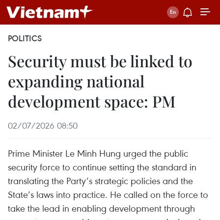
POLITICS
Security must be linked to
expanding national
development space: PM
02/07/2026 08:50
Prime Minister Le Minh Hung urged the public
security force to continue setting the standard in
translating the Party’s strategic policies and the
State’s laws into practice. He called on the force to
take the lead in enabling development through