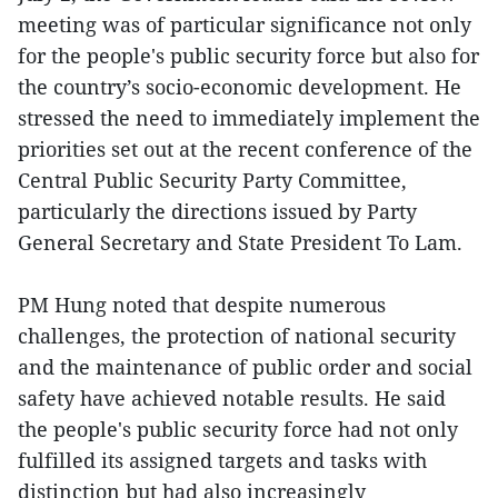
meeting was of particular significance not only
for the people's public security force but also for
the country’s socio-economic development. He
stressed the need to immediately implement the
priorities set out at the recent conference of the
Central Public Security Party Committee,
particularly the directions issued by Party
General Secretary and State President To Lam.
PM Hung noted that despite numerous
challenges, the protection of national security
and the maintenance of public order and social
safety have achieved notable results. He said
the people's public security force had not only
fulfilled its assigned targets and tasks with
distinction but had also increasingly