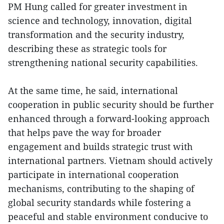
PM Hung called for greater investment in
science and technology, innovation, digital
transformation and the security industry,
describing these as strategic tools for
strengthening national security capabilities.
At the same time, he said, international
cooperation in public security should be further
enhanced through a forward-looking approach
that helps pave the way for broader
engagement and builds strategic trust with
international partners. Vietnam should actively
participate in international cooperation
mechanisms, contributing to the shaping of
global security standards while fostering a
peaceful and stable environment conducive to