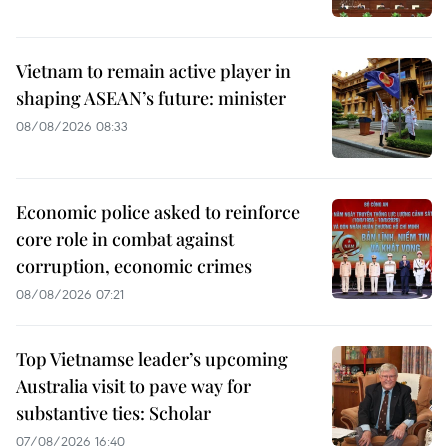
Vietnam to remain active player in
shaping ASEAN’s future: minister
08/08/2026 08:33
Economic police asked to reinforce
core role in combat against
corruption, economic crimes
08/08/2026 07:21
Top Vietnamse leader’s upcoming
Australia visit to pave way for
substantive ties: Scholar
07/08/2026 16:40