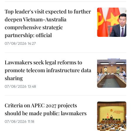
Top leader's visit expected to further
deepen Vietnam-Australia
comprehensive strategic
partnership: official
07/08/2026 14:27
Lawmakers seek legal reforms to
promote telecom infrastructure data
sharing
07/08/2026 13:48
Criteria on APEC 2027 projects
should be made public: lawmakers
07/08/2026 11:18