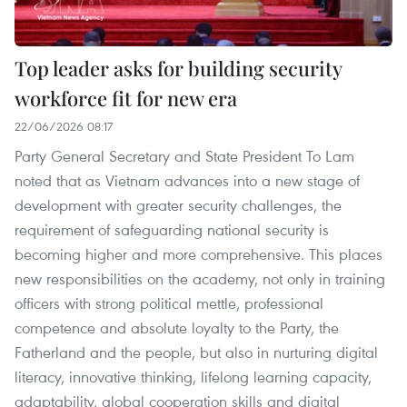
Top leader asks for building security
workforce fit for new era
22/06/2026 08:17
Party General Secretary and State President To Lam
noted that as Vietnam advances into a new stage of
development with greater security challenges, the
requirement of safeguarding national security is
becoming higher and more comprehensive. This places
new responsibilities on the academy, not only in training
officers with strong political mettle, professional
competence and absolute loyalty to the Party, the
Fatherland and the people, but also in nurturing digital
literacy, innovative thinking, lifelong learning capacity,
adaptability, global cooperation skills and digital