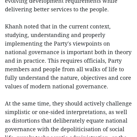
evolving development requirements while
delivering better services to the people.
Khanh noted that in the current context,
studying, understanding and properly
implementing the Party's viewpoints on
national governance is important both in theory
and in practice. This requires officials, Party
members and people from all walks of life to
fully understand the nature, objectives and core
values of modern national governance.
At the same time, they should actively challenge
simplistic or one-sided interpretations, as well
as distortions that deliberately equate national
governance with the depoliticisation of social