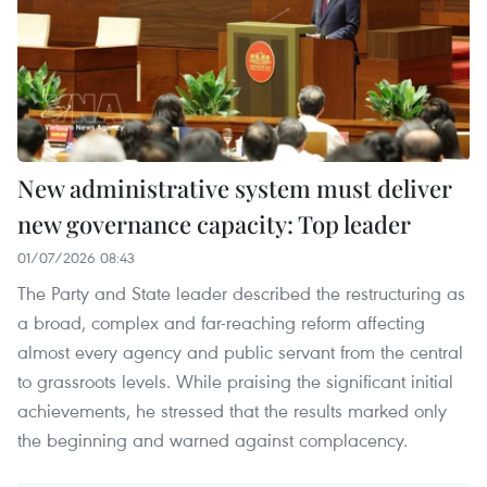
New administrative system must deliver
new governance capacity: Top leader
01/07/2026 08:43
The Party and State leader described the restructuring as
a broad, complex and far-reaching reform affecting
almost every agency and public servant from the central
to grassroots levels. While praising the significant initial
achievements, he stressed that the results marked only
the beginning and warned against complacency.