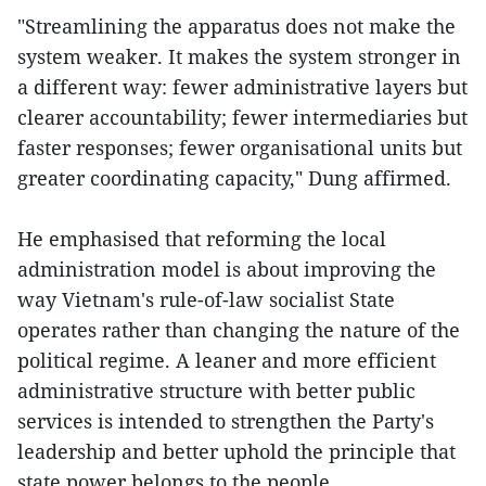
"Streamlining the apparatus does not make the
system weaker. It makes the system stronger in
a different way: fewer administrative layers but
clearer accountability; fewer intermediaries but
faster responses; fewer organisational units but
greater coordinating capacity," Dung affirmed.
He emphasised that reforming the local
administration model is about improving the
way Vietnam's rule-of-law socialist State
operates rather than changing the nature of the
political regime. A leaner and more efficient
administrative structure with better public
services is intended to strengthen the Party's
leadership and better uphold the principle that
state power belongs to the people.