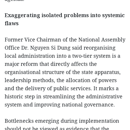
Exaggerating isolated problems into systemic
flaws
Former Vice Chairman of the National Assembly
Office Dr. Nguyen Si Dung said reorganising
local administration into a two-tier system is a
major reform that directly affects the
organisational structure of the state apparatus,
leadership methods, the allocation of powers
and the delivery of public services. It marks a
historic step in streamlining the administrative
system and improving national governance.
Bottlenecks emerging during implementation
should not be viewed as evidence that the