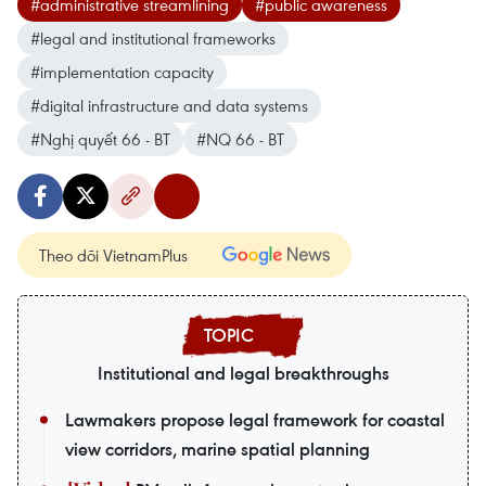
#administrative streamlining
#public awareness
#legal and institutional frameworks
#implementation capacity
#digital infrastructure and data systems
#Nghị quyết 66 - BT
#NQ 66 - BT
Theo dõi VietnamPlus
Institutional and legal breakthroughs
Lawmakers propose legal framework for coastal
view corridors, marine spatial planning