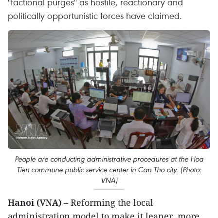
"factional purges" as hostile, reactionary and
politically opportunistic forces have claimed.
People are conducting administrative procedures at the Hoa
Tien commune public service center in Can Tho city. (Photo:
VNA)
Hanoi (VNA)
– Reforming the local
administration model to make it leaner, more