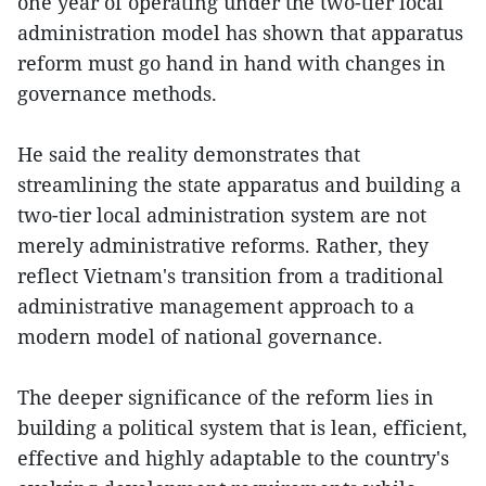
one year of operating under the two-tier local
administration model has shown that apparatus
reform must go hand in hand with changes in
governance methods.
He said the reality demonstrates that
streamlining the state apparatus and building a
two-tier local administration system are not
merely administrative reforms. Rather, they
reflect Vietnam's transition from a traditional
administrative management approach to a
modern model of national governance.
The deeper significance of the reform lies in
building a political system that is lean, efficient,
effective and highly adaptable to the country's