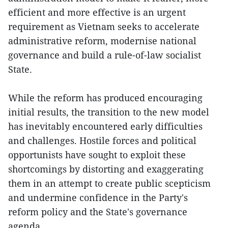
efficient and more effective is an urgent
requirement as Vietnam seeks to accelerate
administrative reform, modernise national
governance and build a rule-of-law socialist
State.
While the reform has produced encouraging
initial results, the transition to the new model
has inevitably encountered early difficulties
and challenges. Hostile forces and political
opportunists have sought to exploit these
shortcomings by distorting and exaggerating
them in an attempt to create public scepticism
and undermine confidence in the Party's
reform policy and the State's governance
agenda.