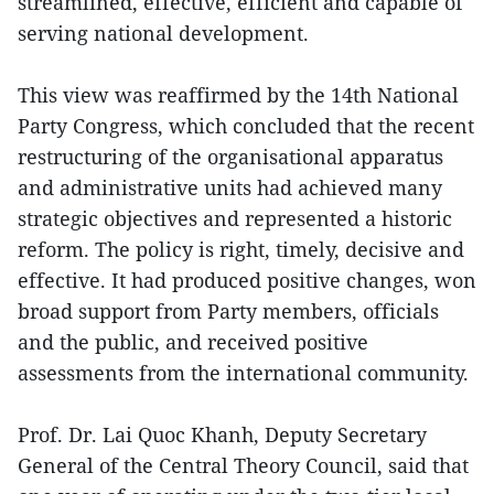
streamlined, effective, efficient and capable of
serving national development.
This view was reaffirmed by the 14th National
Party Congress, which concluded that the recent
restructuring of the organisational apparatus
and administrative units had achieved many
strategic objectives and represented a historic
reform. The policy is right, timely, decisive and
effective. It had produced positive changes, won
broad support from Party members, officials
and the public, and received positive
assessments from the international community.
Prof. Dr. Lai Quoc Khanh, Deputy Secretary
General of the Central Theory Council, said that