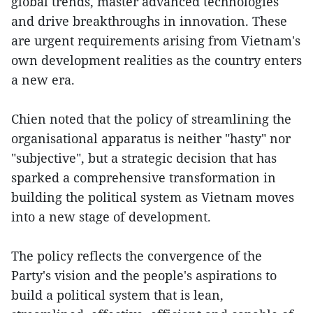
global trends, master advanced technologies
and drive breakthroughs in innovation. These
are urgent requirements arising from Vietnam's
own development realities as the country enters
a new era.
Chien noted that the policy of streamlining the
organisational apparatus is neither "hasty" nor
"subjective", but a strategic decision that has
sparked a comprehensive transformation in
building the political system as Vietnam moves
into a new stage of development.
The policy reflects the convergence of the
Party's vision and the people's aspirations to
build a political system that is lean,