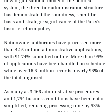
new organisational model of the political
system, the three-tier administration structure
has demonstrated the soundness, scientific
basis and strategic significance of the Party's
historic reform policy.
Nationwide, authorities have processed more
than 42.5 million administrative applications,
with 91.74% submitted online. More than 95%
of applications have been handled on schedule
while over 16.5 million records, nearly 95% of
the total, digitised.
As many as 3,466 administrative procedures
and 1,754 business conditions have been cut or
simplified, reducing processing time by 53%