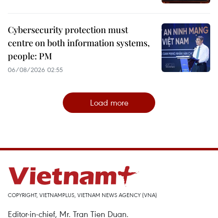
Cybersecurity protection must
centre on both information systems,
people: PM
06/08/2026 02:55
Load more
COPYRIGHT, VIETNAMPLUS, VIETNAM NEWS AGENCY (VNA)
Editor-in-chief, Mr. Tran Tien Duan.