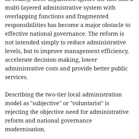
multi-layered administrative system with
overlapping functions and fragmented
responsibilities has become a major obstacle to
effective national governance. The reform is
not intended simply to reduce administrative
levels, but to improve management efficiency,
accelerate decision-making, lower
administrative costs and provide better public
services.
Describing the two-tier local administration
model as "subjective" or "voluntarist" is
rejecting the objective need for administrative
reform and national governance
modernisation.