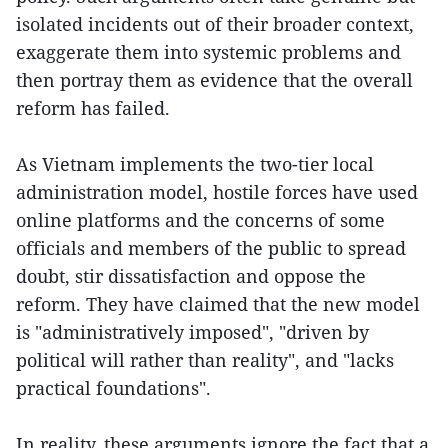
isolated incidents out of their broader context,
exaggerate them into systemic problems and
then portray them as evidence that the overall
reform has failed.
As Vietnam implements the two-tier local
administration model, hostile forces have used
online platforms and the concerns of some
officials and members of the public to spread
doubt, stir dissatisfaction and oppose the
reform. They have claimed that the new model
is "administratively imposed", "driven by
political will rather than reality", and "lacks
practical foundations".
In reality, these arguments ignore the fact that a