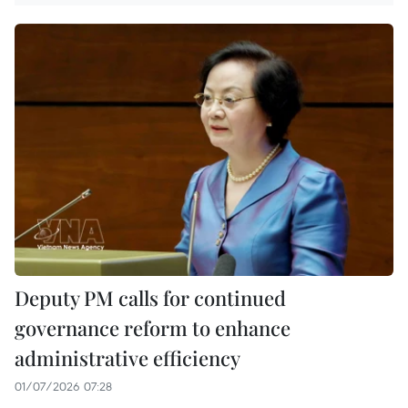
Deputy PM calls for continued
governance reform to enhance
administrative efficiency
01/07/2026 07:28