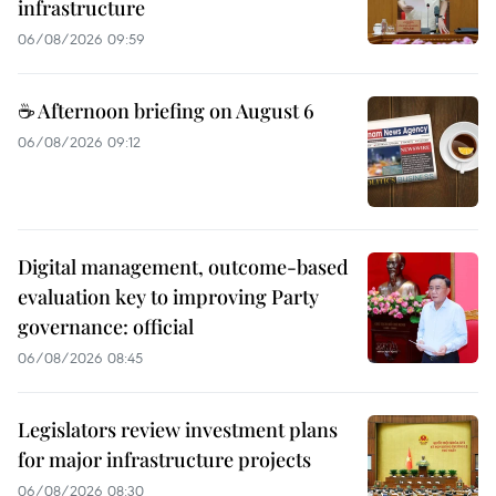
infrastructure
06/08/2026 09:59
☕ Afternoon briefing on August 6
06/08/2026 09:12
Digital management, outcome-based
evaluation key to improving Party
governance: official
06/08/2026 08:45
Legislators review investment plans
for major infrastructure projects
06/08/2026 08:30