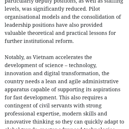
particularly deputy positions, as well as staffing
levels, was significantly reduced. Pilot
organisational models and the consolidation of
leadership positions have also provided
valuable theoretical and practical lessons for
further institutional reform.
Notably, as Vietnam accelerates the
development of science – technology,
innovation and digital transformation, the
country needs a lean and agile administrative
apparatus capable of supporting its aspirations
for fast development. This also requires a
contingent of civil servants with strong
professional expertise, modern skills and
innovative thinking so they can quickly adapt to