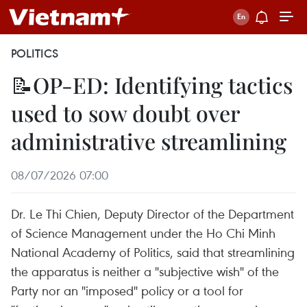
POLITICS
📝OP-ED: Identifying tactics
used to sow doubt over
administrative streamlining
08/07/2026 07:00
Dr. Le Thi Chien, Deputy Director of the Department
of Science Management under the Ho Chi Minh
National Academy of Politics, said that streamlining
the apparatus is neither a "subjective wish" of the
Party nor an "imposed" policy or a tool for