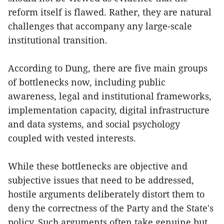
reform itself is flawed. Rather, they are natural
challenges that accompany any large-scale
institutional transition.
According to Dung, there are five main groups
of bottlenecks now, including public
awareness, legal and institutional frameworks,
implementation capacity, digital infrastructure
and data systems, and social psychology
coupled with vested interests.
While these bottlenecks are objective and
subjective issues that need to be addressed,
hostile arguments deliberately distort them to
deny the correctness of the Party and the State's
policy. Such arguments often take genuine but