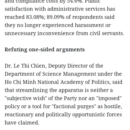
and compliance costs by 54.6%. Public
satisfaction with administrative services has
reached 83.08%; 89.09% of respondents said
they no longer experienced harassment or
unnecessary inconvenience from civil servants.
Refuting one-sided arguments
Dr. Le Thi Chien, Deputy Director of the
Department of Science Management under the
Ho Chi Minh National Academy of Politics, said
that streamlining the apparatus is neither a
"subjective wish" of the Party nor an "imposed"
policy or a tool for "factional purges" as hostile,
reactionary and politically opportunistic forces
have claimed.