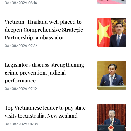
06/08/2026 08:14
Vietnam, Thailand well placed to
deepen Comprehensive Strategic
Partnership: ambassador
06/08/2026 07:36
Legislators discuss strengthening
crime prevention, judicial
performance
06/08/2026 07:19
Top Vietnamese leader to pay state
visits to Australia, New Zealand
06/08/2026 04:05