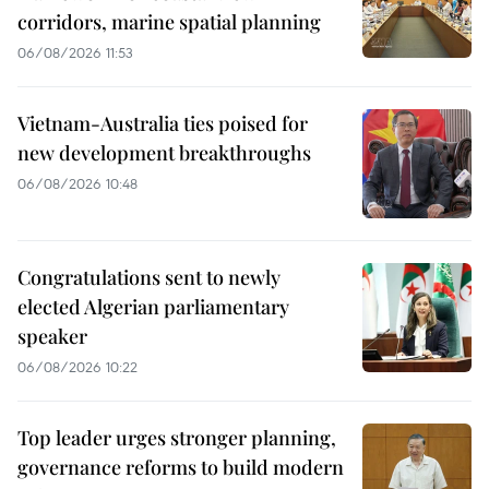
corridors, marine spatial planning
06/08/2026 11:53
Vietnam-Australia ties poised for
new development breakthroughs
06/08/2026 10:48
Congratulations sent to newly
elected Algerian parliamentary
speaker
06/08/2026 10:22
Top leader urges stronger planning,
governance reforms to build modern