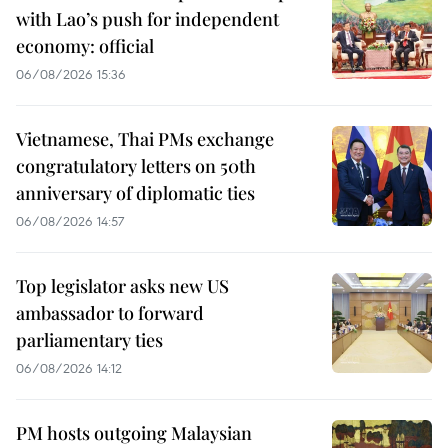
with Lao’s push for independent
economy: official
06/08/2026 15:36
Vietnamese, Thai PMs exchange
congratulatory letters on 50th
anniversary of diplomatic ties
06/08/2026 14:57
Top legislator asks new US
ambassador to forward
parliamentary ties
06/08/2026 14:12
PM hosts outgoing Malaysian