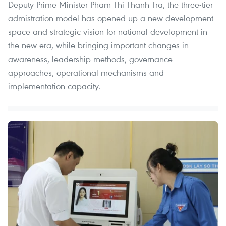
Deputy Prime Minister Pham Thi Thanh Tra, the three-tier
admistration model has opened up a new development
space and strategic vision for national development in
the new era, while bringing important changes in
awareness, leadership methods, governance
approaches, operational mechanisms and
implementation capacity.