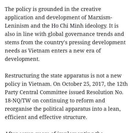
The policy is grounded in the creative
application and development of Marxism-
Leninism and the Ho Chi Minh ideology. It is
also in line with global governance trends and
stems from the country's pressing development
needs as Vietnam enters a new era of
development.
Restructuring the state apparatus is not a new
policy in Vietnam. On October 25, 2017, the 12th
Party Central Committee issued Resolution No.
18-NQ/TW on continuing to reform and
reorganise the political apparatus into a lean,
efficient and effective structure.