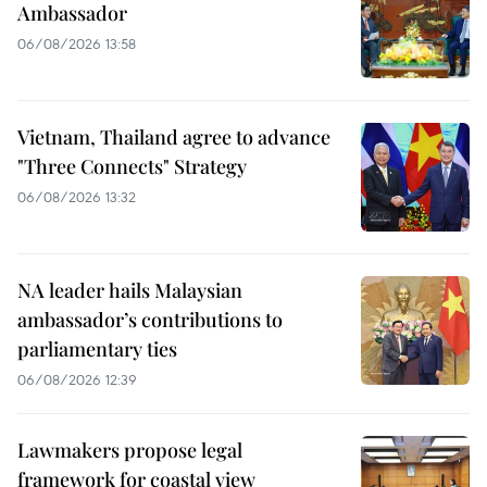
Ambassador
06/08/2026 13:58
Vietnam, Thailand agree to advance
"Three Connects" Strategy
06/08/2026 13:32
NA leader hails Malaysian
ambassador’s contributions to
parliamentary ties
06/08/2026 12:39
Lawmakers propose legal
framework for coastal view