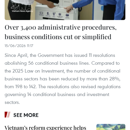
Over 3,400 administrative procedures,
business conditions cut or simplified
15/06/2026 11:17
Since April, the Government has issued 11 resolutions
abolishing 56 conditional business lines. Compared to
the 2025 Law on Investment, the number of conditional
business sectors has been reduced by more than 28%,
from 198 to 142. The resolutions also revised regulations
governing 14 conditional business and investment
sectors.
SEE MORE
Vietnam’s reform experience helps