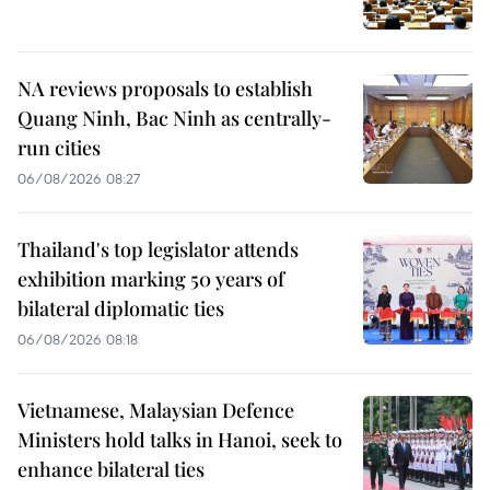
NA reviews proposals to establish
Quang Ninh, Bac Ninh as centrally-
run cities
06/08/2026 08:27
Thailand's top legislator attends
exhibition marking 50 years of
bilateral diplomatic ties
06/08/2026 08:18
Vietnamese, Malaysian Defence
Ministers hold talks in Hanoi, seek to
enhance bilateral ties