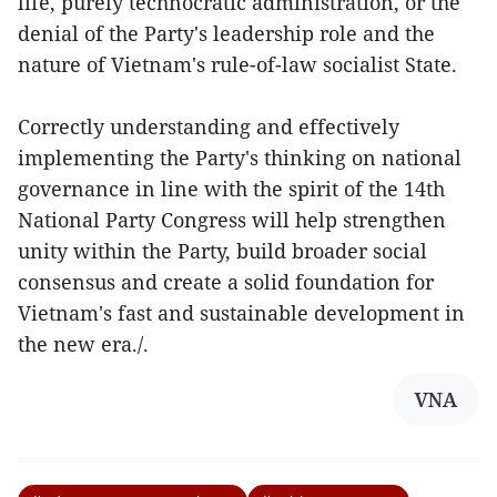
life, purely technocratic administration, or the
denial of the Party's leadership role and the
nature of Vietnam's rule-of-law socialist State.
Correctly understanding and effectively
implementing the Party's thinking on national
governance in line with the spirit of the 14th
National Party Congress will help strengthen
unity within the Party, build broader social
consensus and create a solid foundation for
Vietnam's fast and sustainable development in
the new era./.
VNA