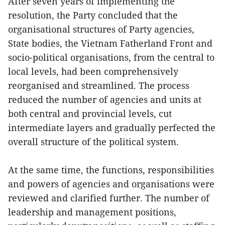
After seven years of implementing the
resolution, the Party concluded that the
organisational structures of Party agencies,
State bodies, the Vietnam Fatherland Front and
socio-political organisations, from the central to
local levels, had been comprehensively
reorganised and streamlined. The process
reduced the number of agencies and units at
both central and provincial levels, cut
intermediate layers and gradually perfected the
overall structure of the political system.
At the same time, the functions, responsibilities
and powers of agencies and organisations were
reviewed and clarified further. The number of
leadership and management positions,