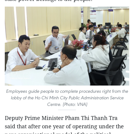
Employees guide people to complete procedures right from the
lobby of the Ho Chi Minh City Public Administration Service
Centre. (Photo: VNA)
Deputy Prime Minister Pham Thi Thanh Tra
said that after one year of operating under the