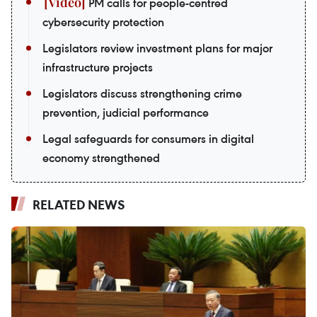
PM calls for people-centred
cybersecurity protection
Legislators review investment plans for major
infrastructure projects
Legislators discuss strengthening crime
prevention, judicial performance
Legal safeguards for consumers in digital
economy strengthened
RELATED NEWS