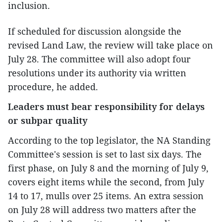
inclusion.
If scheduled for discussion alongside the
revised Land Law, the review will take place on
July 28. The committee will also adopt four
resolutions under its authority via written
procedure, he added.
Leaders must bear responsibility for delays
or subpar quality
According to the top legislator, the NA Standing
Committee's session is set to last six days. The
first phase, on July 8 and the morning of July 9,
covers eight items while the second, from July
14 to 17, mulls over 25 items. An extra session
on July 28 will address two matters after the