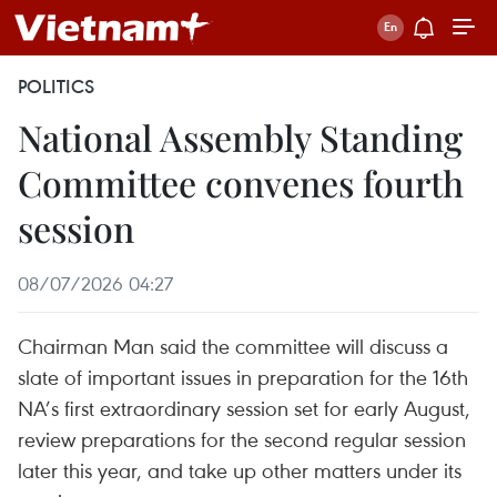
POLITICS
National Assembly Standing
Committee convenes fourth
session
08/07/2026 04:27
Chairman Man said the committee will discuss a
slate of important issues in preparation for the 16th
NA’s first extraordinary session set for early August,
review preparations for the second regular session
later this year, and take up other matters under its