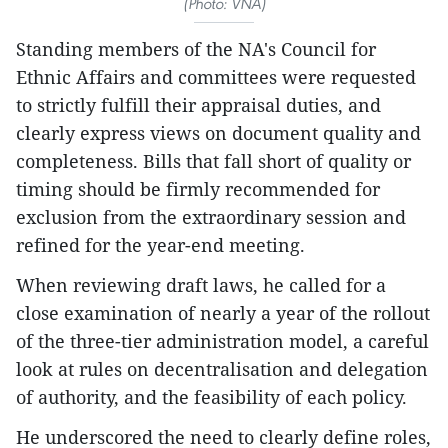
(Photo: VNA)
Standing members of the NA's Council for
Ethnic Affairs and committees were requested
to strictly fulfill their appraisal duties, and
clearly express views on document quality and
completeness. Bills that fall short of quality or
timing should be firmly recommended for
exclusion from the extraordinary session and
refined for the year-end meeting.
When reviewing draft laws, he called for a
close examination of nearly a year of the rollout
of the three-tier administration model, a careful
look at rules on decentralisation and delegation
of authority, and the feasibility of each policy.
He underscored the need to clearly define roles,