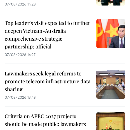
07/08/2026 14:28
Top leader's visit expected to further
deepen Vietnam-Australia
comprehensive strategic
partnership: official
07/08/2026 14:27
Lawmakers seek legal reforms to
promote telecom infrastructure data
sharing
07/08/2026 13:48
Criteria on APEC 2027 projects
should be made public: lawmakers