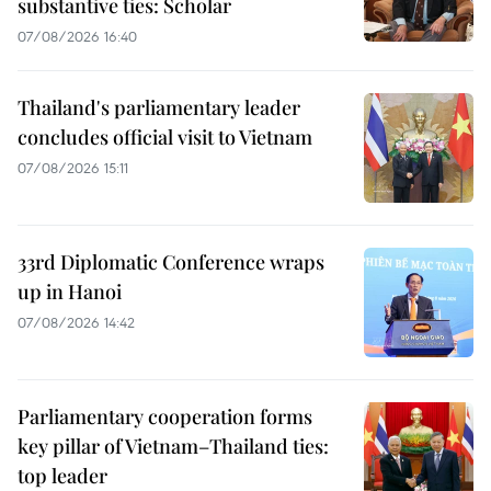
substantive ties: Scholar
07/08/2026 16:40
Thailand's parliamentary leader
concludes official visit to Vietnam
07/08/2026 15:11
33rd Diplomatic Conference wraps
up in Hanoi
07/08/2026 14:42
Parliamentary cooperation forms
key pillar of Vietnam–Thailand ties:
top leader