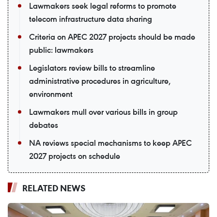
Lawmakers seek legal reforms to promote
telecom infrastructure data sharing
Criteria on APEC 2027 projects should be made
public: lawmakers
Legislators review bills to streamline
administrative procedures in agriculture,
environment
Lawmakers mull over various bills in group
debates
NA reviews special mechanisms to keep APEC
2027 projects on schedule
RELATED NEWS