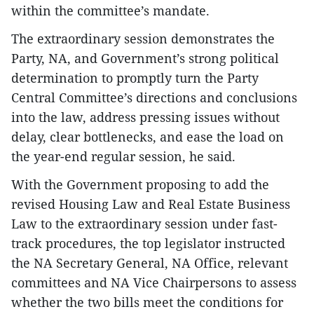
within the committee’s mandate.
The extraordinary session demonstrates the
Party, NA, and Government’s strong political
determination to promptly turn the Party
Central Committee’s directions and conclusions
into the law, address pressing issues without
delay, clear bottlenecks, and ease the load on
the year-end regular session, he said.
With the Government proposing to add the
revised Housing Law and Real Estate Business
Law to the extraordinary session under fast-
track procedures, the top legislator instructed
the NA Secretary General, NA Office, relevant
committees and NA Vice Chairpersons to assess
whether the two bills meet the conditions for