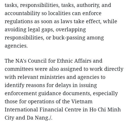
tasks, responsibilities, tasks, authority, and
accountability so localities can enforce
regulations as soon as laws take effect, while
avoiding legal gaps, overlapping
responsibilities, or buck-passing among
agencies.
The NA's Council for Ethnic Affairs and
committees were also assigned to work directly
with relevant ministries and agencies to
identify reasons for delays in issuing
enforcement guidance documents, especially
those for operations of the Vietnam
International Financial Centre in Ho Chi Minh
City and Da Nang./.