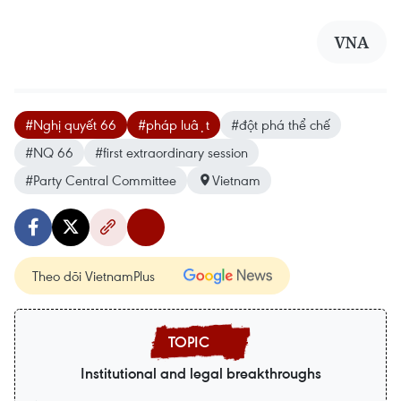
VNA
#Nghị quyết 66
#pháp luật
#đột phá thể chế
#NQ 66
#first extraordinary session
#Party Central Committee
Vietnam
Theo dõi VietnamPlus
Institutional and legal breakthroughs