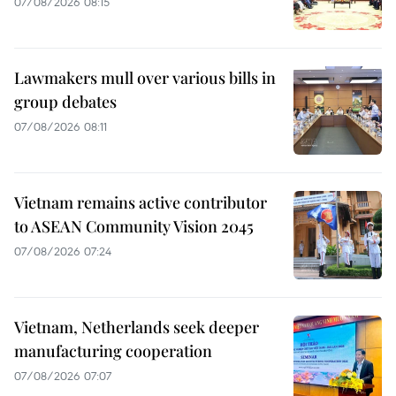
07/08/2026 08:15
Lawmakers mull over various bills in
group debates
07/08/2026 08:11
Vietnam remains active contributor
to ASEAN Community Vision 2045
07/08/2026 07:24
Vietnam, Netherlands seek deeper
manufacturing cooperation
07/08/2026 07:07