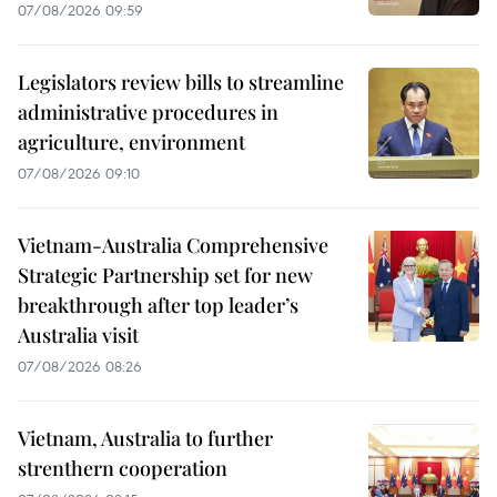
07/08/2026 09:59
Legislators review bills to streamline
administrative procedures in
agriculture, environment
07/08/2026 09:10
Vietnam-Australia Comprehensive
Strategic Partnership set for new
breakthrough after top leader’s
Australia visit
07/08/2026 08:26
Vietnam, Australia to further
strenthern cooperation