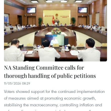
NA Standing Committee calls for
thorough handling of public petitions
11/05/2026 08:29
Voters showed support for the continued implementation
of measures aimed at promoting economic growth,
stabilising the macroeconomy, controlling inflation and