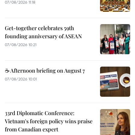
07/08/2026 11:18
Get-together celebrates 59th
founding anniversary of ASEAN
07/08/2026 10:21
☕ Afternoon briefing on August 7
07/08/2026 10:01
33rd Diplomatic Conference:
Vietnam's foreign policy wins praise
from Canadian expert