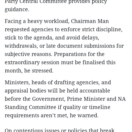
Party Central Committee provides policy
guidance.
Facing a heavy workload, Chairman Man
requested agencies to enforce strict discipline,
stick to the agenda, and avoid delays,
withdrawals, or late document submissions for
subjective reasons. Preparations for the
extraordinary session must be finalised this
month, he stressed.
Ministers, heads of drafting agencies, and
appraisal bodies will be held accountable
before the Government, Prime Minister and NA
Standing Committee if quality or timeline
requirements aren’t met, he warned.
On contentious issues or policies that break