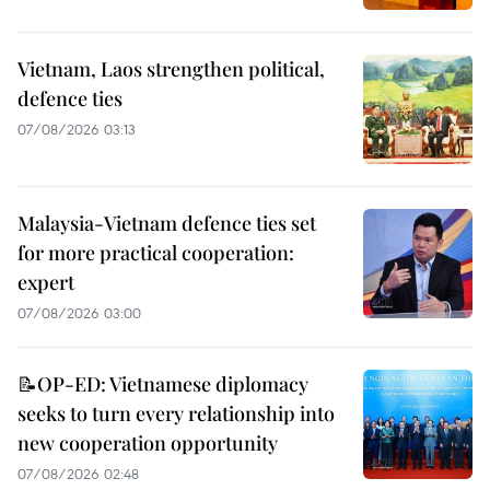
Vietnam, Laos strengthen political,
defence ties
07/08/2026 03:13
Malaysia-Vietnam defence ties set
for more practical cooperation:
expert
07/08/2026 03:00
📝OP-ED: Vietnamese diplomacy
seeks to turn every relationship into
new cooperation opportunity
07/08/2026 02:48