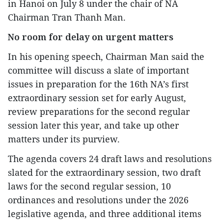
in Hanoi on July 8 under the chair of NA
Chairman Tran Thanh Man.
No room for delay on urgent matters
In his opening speech, Chairman Man said the
committee will discuss a slate of important
issues in preparation for the 16th NA’s first
extraordinary session set for early August,
review preparations for the second regular
session later this year, and take up other
matters under its purview.
The agenda covers 24 draft laws and resolutions
slated for the extraordinary session, two draft
laws for the second regular session, 10
ordinances and resolutions under the 2026
legislative agenda, and three additional items