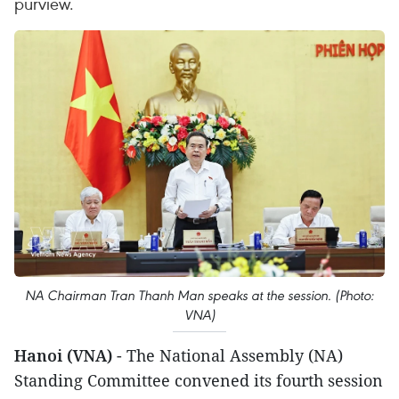
purview.
NA Chairman Tran Thanh Man speaks at the session. (Photo:
VNA)
Hanoi (VNA)
- The National Assembly (NA)
Standing Committee convened its fourth session