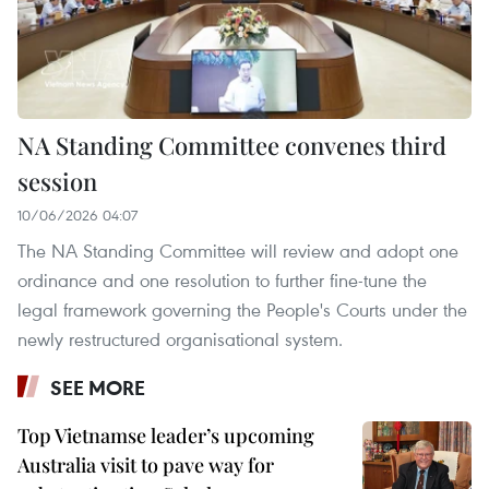
NA Standing Committee convenes third
session
10/06/2026 04:07
The NA Standing Committee will review and adopt one
ordinance and one resolution to further fine-tune the
legal framework governing the People's Courts under the
newly restructured organisational system.
SEE MORE
Top Vietnamse leader’s upcoming
Australia visit to pave way for