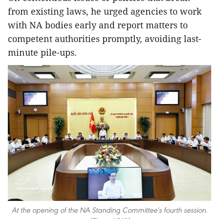
from existing laws, he urged agencies to work
with NA bodies early and report matters to
competent authorities promptly, avoiding last-
minute pile-ups.
At the opening of the NA Standing Committee's fourth session.