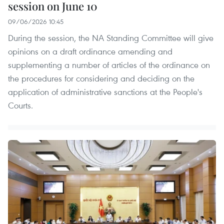
session on June 10
09/06/2026 10:45
During the session, the NA Standing Committee will give
opinions on a draft ordinance amending and
supplementing a number of articles of the ordinance on
the procedures for considering and deciding on the
application of administrative sanctions at the People's
Courts.