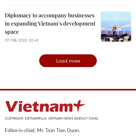
Diplomacy to accompany businesses
in expanding Vietnam's development
space
07/08/2026 02:45
Load more
COPYRIGHT, VIETNAMPLUS, VIETNAM NEWS AGENCY (VNA)
Editor-in-chief, Mr. Tran Tien Duan.