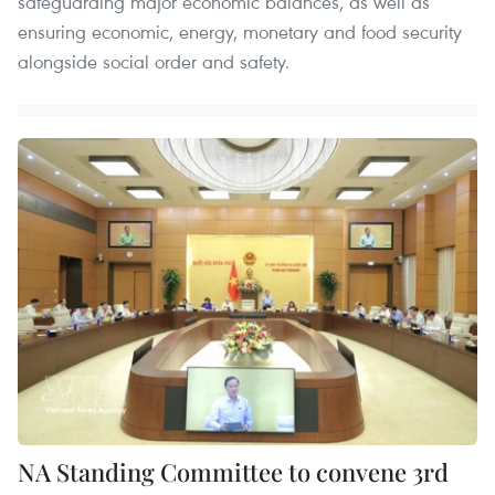
safeguarding major economic balances, as well as
ensuring economic, energy, monetary and food security
alongside social order and safety.
NA Standing Committee to convene 3rd