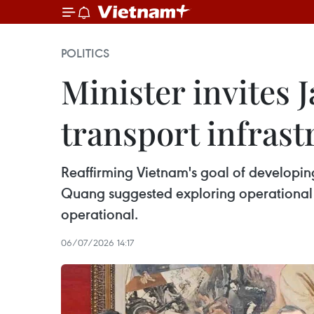
POLITICS
Minister invites 
transport infrast
Reaffirming Vietnam's goal of developing
Quang suggested exploring operational
operational.
06/07/2026 14:17