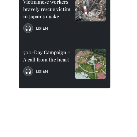
Vietnamese workers
bravely rescue victim
in Japan’s quake
LISTEN
500-Day Campaign –
A call from the heart
LISTEN