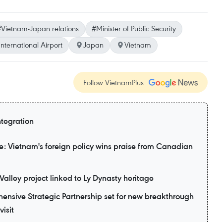
Vietnam-Japan relations
#Minister of Public Security
nternational Airport
Japan
Vietnam
Follow VietnamPlus
ntegration
: Vietnam's foreign policy wins praise from Canadian
alley project linked to Ly Dynasty heritage
nsive Strategic Partnership set for new breakthrough
visit