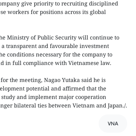
ompany give priority to recruiting disciplined
e workers for positions across its global
he Ministry of Public Security will continue to
 a transparent and favourable investment
he conditions necessary for the company to
and in full compliance with Vietnamese law.
 for the meeting, Nagao Yutaka said he is
elopment potential and affirmed that the
 study and implement major cooperation
ronger bilateral ties between Vietnam and Japan./.
VNA