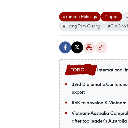
#Yamato Holdings
#Japan
#
#Luong Tam Quang
#Gia Binh I
International i
33rd Diplomatic Conference
expert
RoK to develop K-Vietnam V
Vietnam-Australia Comprehe
after top leader’s Australia 