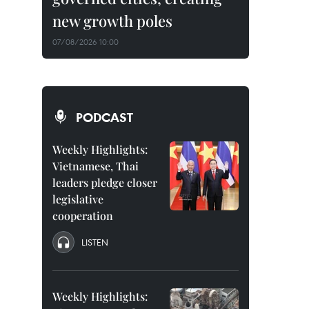
new growth poles
07/08/2026 10:00
PODCAST
Weekly Highlights:
Vietnamese, Thai
leaders pledge closer
legislative
cooperation
LISTEN
Weekly Highlights: