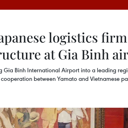
Japanese logistics firm
ructure at Gia Binh ai
 Gia Binh International Airport into a leading reg
 cooperation between Yamato and Vietnamese par