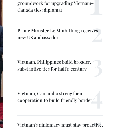
groundwork for upgrading Vietnam–
Canada ties: diplomat
Prime Minister Le Minh Hung receives
new US ambassador
Vietnam, Philippines build broader,
substantive ties for half a century
Vietnam, Cambodia strengthen
cooperation to build friendly border
Vietnam's diplomacy must stay proactive,