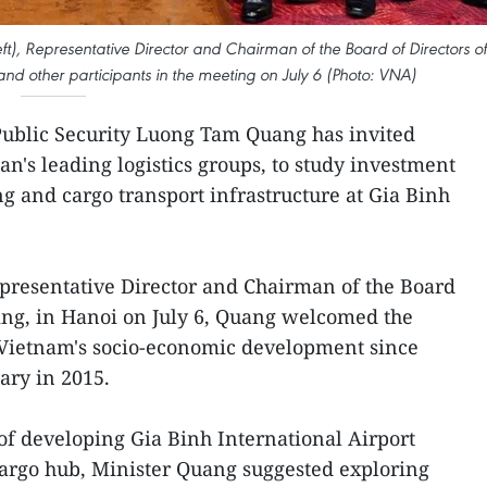
eft), Representative Director and Chairman of the Board of Directors of
and other participants in the meeting on July 6 (Photo: VNA)
 Public Security Luong Tam Quang has invited
n's leading logistics groups, to study investment
g and cargo transport infrastructure at Gia Binh
presentative Director and Chairman of the Board
ing, in Hanoi on July 6, Quang welcomed the
 Vietnam's socio-economic development since
iary in 2015.
of developing Gia Binh International Airport
 cargo hub, Minister Quang suggested exploring