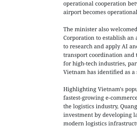
operational cooperation be
airport becomes operational
The minister also welcomed
Corporation to establish an 
to research and apply AI a
transport coordination and t
for high-tech industries, pa
Vietnam has identified as a s
Highlighting Vietnam's popu
fastest-growing e-commerce
the logistics industry, Qua
investment by developing lar
modern logistics infrastruc