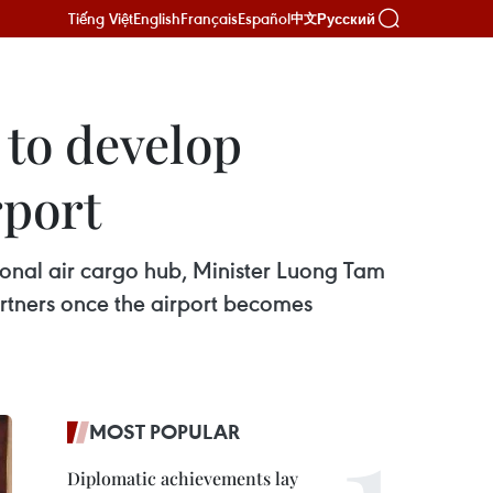
Tiếng Việt
English
Français
Español
Русский
中文
 to develop
rport
ional air cargo hub, Minister Luong Tam
tners once the airport becomes
MOST POPULAR
Diplomatic achievements lay