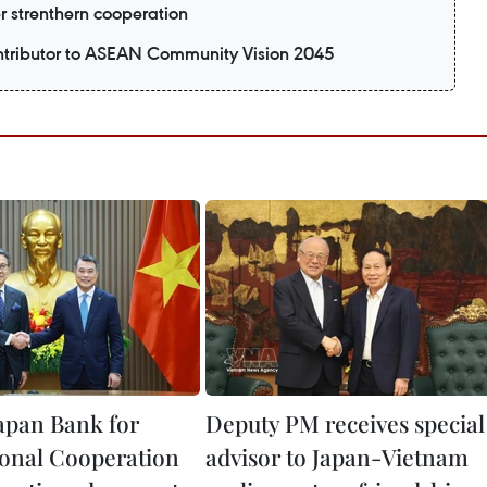
er strenthern cooperation
ntributor to ASEAN Community Vision 2045
apan Bank for
Deputy PM receives special
ional Cooperation
advisor to Japan-Vietnam