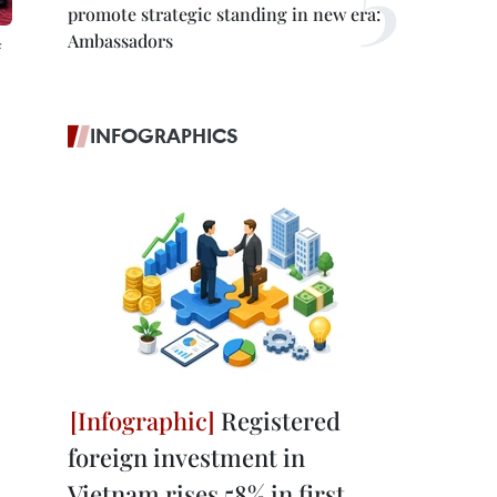
promote strategic standing in new era:
Ambassadors
INFOGRAPHICS
Registered
foreign investment in
Vietnam rises 58% in first