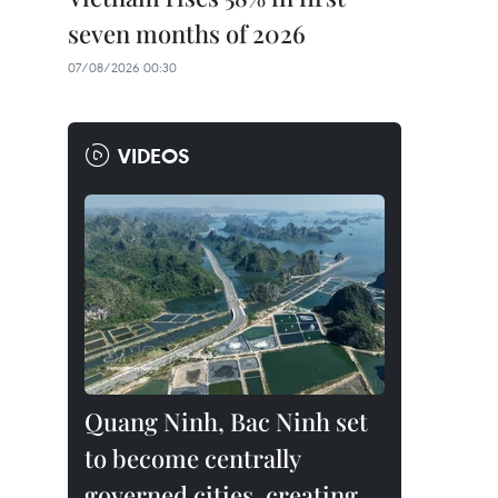
seven months of 2026
07/08/2026 00:30
VIDEOS
Quang Ninh, Bac Ninh set
to become centrally
governed cities, creating