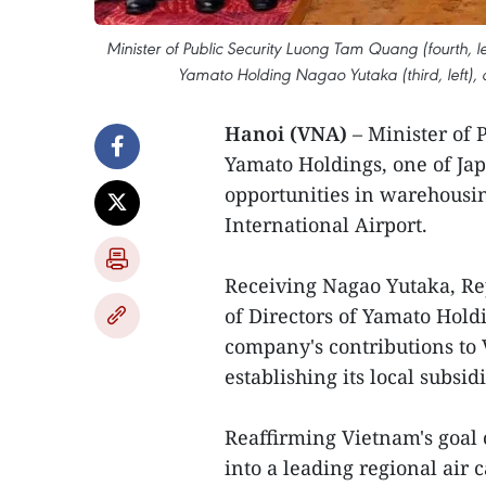
Minister of Public Security Luong Tam Quang (fourth, l
Yamato Holding Nagao Yutaka (third, left), 
Hanoi (VNA)
– Minister of
Yamato Holdings, one of Japa
opportunities in warehousin
International Airport.
Receiving Nagao Yutaka, Re
of Directors of Yamato Hold
company's contributions to
establishing its local subsid
Reaffirming Vietnam's goal 
into a leading regional air