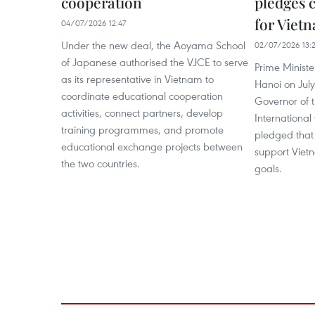
cooperation
pledges 
for Viet
04/07/2026 12:47
Under the new deal, the Aoyama School
02/07/2026 13:
of Japanese authorised the VJCE to serve
Prime Ministe
as its representative in Vietnam to
Hanoi on Jul
coordinate educational cooperation
Governor of 
activities, connect partners, develop
International
training programmes, and promote
pledged that 
educational exchange projects between
support Viet
the two countries.
goals.