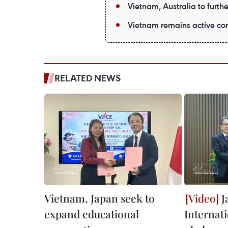
Vietnam, Australia to furth
Vietnam remains active co
RELATED NEWS
Vietnam, Japan seek to
J
expand educational
Internat