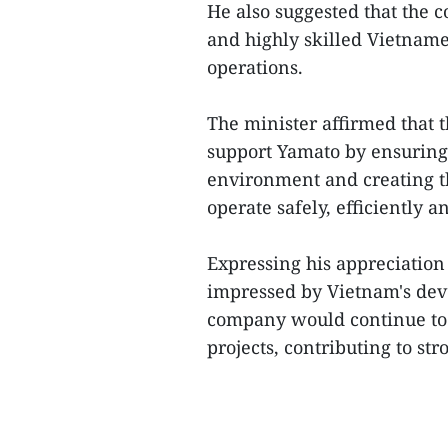
He also suggested that the c
and highly skilled Vietnames
operations.
The minister affirmed that t
support Yamato by ensuring
environment and creating t
operate safely, efficiently 
Expressing his appreciation
impressed by Vietnam's dev
company would continue to
projects, contributing to st