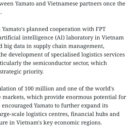
tween Yamato and Vietnamese partners once the
.
 Yamato's planned cooperation with FPT
artificial intelligence (AI) laboratory in Vietnam
nd big data in supply chain management,
he development of specialised logistics services
rticularly the semiconductor sector, which
trategic priority.
lation of 100 million and one of the world's
 markets, which provide enormous potential for
ng encouraged Yamato to further expand its
ge-scale logistics centres, financial hubs and
ture in Vietnam's key economic regions.