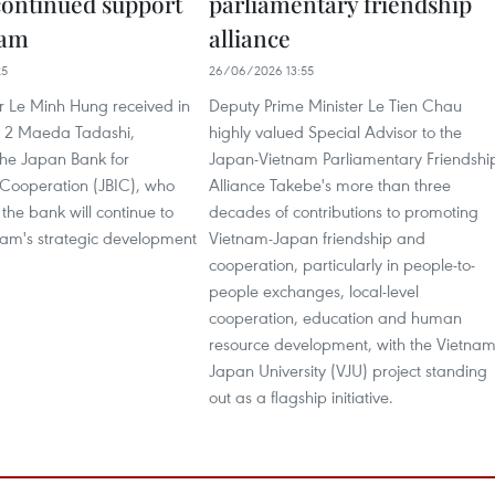
continued support
parliamentary friendship
nam
alliance
25
26/06/2026 13:55
r Le Minh Hung received in
Deputy Prime Minister Le Tien Chau
y 2 Maeda Tadashi,
highly valued Special Advisor to the
the Japan Bank for
Japan-Vietnam Parliamentary Friendshi
 Cooperation (JBIC), who
Alliance Takebe's more than three
the bank will continue to
decades of contributions to promoting
nam's strategic development
Vietnam-Japan friendship and
cooperation, particularly in people-to-
people exchanges, local-level
cooperation, education and human
resource development, with the Vietnam
Japan University (VJU) project standing
out as a flagship initiative.