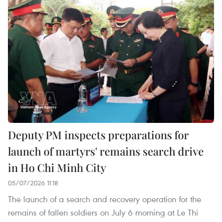
Deputy PM inspects preparations for
launch of martyrs' remains search drive
in Ho Chi Minh City
05/07/2026 11:18
The launch of a search and recovery operation for the
remains of fallen soldiers on July 6 morning at Le Thi