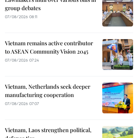
group debates
07/08/2026 08:11
Vietnam remains active contributor
to ASEAN Community Vision 2045
07/08/2026 07:24
Vietnam, Netherlands seek deeper
manufacturing cooperation
07/08/2026 07:07
Vietnam, Laos strengthen political,