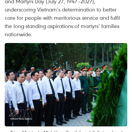
and Martyrs Day (July 27, 1947–2027),
underscoring Vietnam’s determination to better
care for people with meritorious service and fulfil
the long-standing aspirations of martyrs’ families
nationwide.