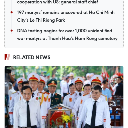
cooperation with US: general staff chief
197 martyrs’ remains uncovered at Ho Chi Minh
City’s Le Thi Rieng Park
DNA testing begins for over 1,000 unidentified
war martyrs at Thanh Hoa's Ham Rong cemetery
RELATED NEWS