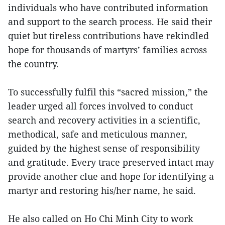
individuals who have contributed information
and support to the search process. He said their
quiet but tireless contributions have rekindled
hope for thousands of martyrs’ families across
the country.
To successfully fulfil this “sacred mission,” the
leader urged all forces involved to conduct
search and recovery activities in a scientific,
methodical, safe and meticulous manner,
guided by the highest sense of responsibility
and gratitude. Every trace preserved intact may
provide another clue and hope for identifying a
martyr and restoring his/her name, he said.
He also called on Ho Chi Minh City to work