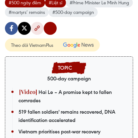
#500 ngày đêm
#Liệt sĩ
#Prime Minister Le Minh Hung
#martyrs’ remains
#500-day campaign
Theo dõi VietnamPlus
500-day campaign
Hai Le – A promise kept to fallen
comrades
519 fallen soldiers' remains recovered, DNA
identification accelerated
Vietnam prioritises post-war recovery