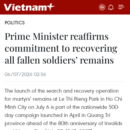
POLITICS
Prime Minister reaffirms
commitment to recovering
all fallen soldiers’ remains
06/07/2026 02:56
The launch of the search and recovery operation
for martyrs’ remains at Le Thi Rieng Park in Ho Chi
Minh City on July 6 is part of the nationwide 500-
day campaign launched in April in Quang Tri
province ahead of the 80th anniversary of Invalids