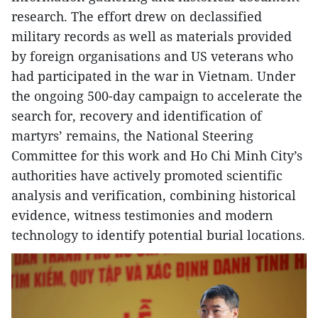
research. The effort drew on declassified
military records as well as materials provided
by foreign organisations and US veterans who
had participated in the war in Vietnam. Under
the ongoing 500-day campaign to accelerate the
search for, recovery and identification of
martyrs’ remains, the National Steering
Committee for this work and Ho Chi Minh City’s
authorities have actively promoted scientific
analysis and verification, combining historical
evidence, witness testimonies and modern
technology to identify potential burial locations.