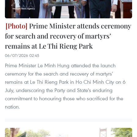
Prime Minister attends ceremony
for search and recovery of martyrs’
remains at Le Thi Rieng Park
06/07/2026 02:45
Prime Minister Le Minh Hung attended the launch
ceremony for the search and recovery of martyrs’
remains at Le Thi Rieng Park in Ho Chi Minh City on 6
July, underscoring the Party and State's enduring
commitment to honouring those who sacrificed for the
nation.