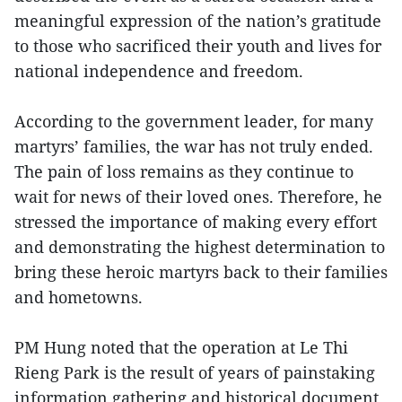
meaningful expression of the nation’s gratitude
to those who sacrificed their youth and lives for
national independence and freedom.
According to the government leader, for many
martyrs’ families, the war has not truly ended.
The pain of loss remains as they continue to
wait for news of their loved ones. Therefore, he
stressed the importance of making every effort
and demonstrating the highest determination to
bring these heroic martyrs back to their families
and hometowns.
PM Hung noted that the operation at Le Thi
Rieng Park is the result of years of painstaking
information gathering and historical document