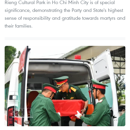
Rieng Cultural Park in Ho Chi Minh City is of special
significance, demonstrating the Party and State's highest
sense of responsibility and gratitude towards martyrs and
their families.