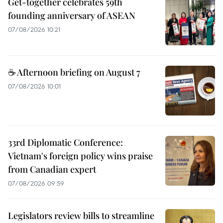
Get-together celebrates 59th
founding anniversary of ASEAN
07/08/2026 10:21
☕ Afternoon briefing on August 7
07/08/2026 10:01
33rd Diplomatic Conference:
Vietnam's foreign policy wins praise
from Canadian expert
07/08/2026 09:59
Legislators review bills to streamline