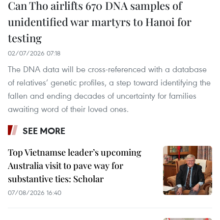
Can Tho airlifts 670 DNA samples of
unidentified war martyrs to Hanoi for
testing
02/07/2026 07:18
The DNA data will be cross-referenced with a database
of relatives’ genetic profiles, a step toward identifying the
fallen and ending decades of uncertainty for families
awaiting word of their loved ones.
SEE MORE
Top Vietnamse leader’s upcoming
Australia visit to pave way for
substantive ties: Scholar
07/08/2026 16:40