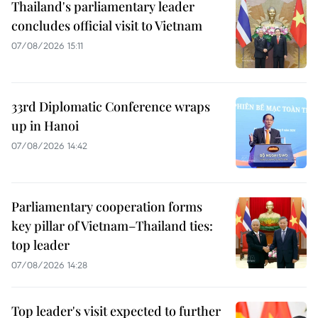
Thailand's parliamentary leader
concludes official visit to Vietnam
07/08/2026 15:11
33rd Diplomatic Conference wraps
up in Hanoi
07/08/2026 14:42
Parliamentary cooperation forms
key pillar of Vietnam–Thailand ties:
top leader
07/08/2026 14:28
Top leader's visit expected to further