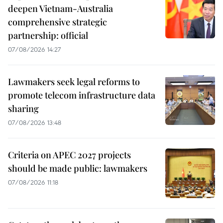
deepen Vietnam-Australia
comprehensive strategic
partnership: official
07/08/2026 14:27
Lawmakers seek legal reforms to
promote telecom infrastructure data
sharing
07/08/2026 13:48
Criteria on APEC 2027 projects
should be made public: lawmakers
07/08/2026 11:18