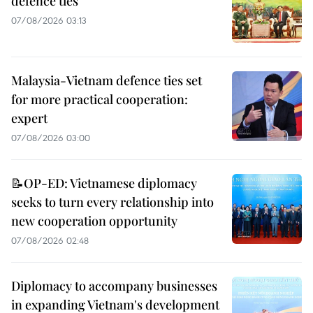
defence ties
07/08/2026 03:13
Malaysia-Vietnam defence ties set
for more practical cooperation:
expert
07/08/2026 03:00
📝OP-ED: Vietnamese diplomacy
seeks to turn every relationship into
new cooperation opportunity
07/08/2026 02:48
Diplomacy to accompany businesses
in expanding Vietnam's development