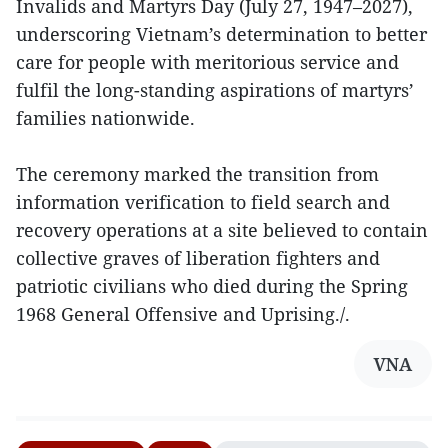
Invalids and Martyrs Day (July 27, 1947–2027),
underscoring Vietnam’s determination to better
care for people with meritorious service and
fulfil the long-standing aspirations of martyrs’
families nationwide.
The ceremony marked the transition from
information verification to field search and
recovery operations at a site believed to contain
collective graves of liberation fighters and
patriotic civilians who died during the Spring
1968 General Offensive and Uprising./.
VNA