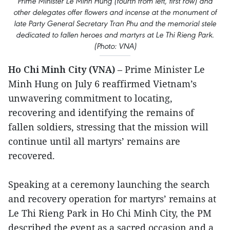
Prime Minister Le Minh Hung (fourth from left, first row) and
other delegates offer flowers and incense at the monument of
late Party General Secretary Tran Phu and the memorial stele
dedicated to fallen heroes and martyrs at Le Thi Rieng Park.
(Photo: VNA)
Ho Chi Minh City (VNA
)
– Prime Minister Le
Minh Hung on July 6 reaffirmed Vietnam’s
unwavering commitment to locating,
recovering and identifying the remains of
fallen soldiers, stressing that the mission will
continue until all martyrs’ remains are
recovered.
Speaking at a ceremony launching the search
and recovery operation for martyrs’ remains at
Le Thi Rieng Park in Ho Chi Minh City, the PM
described the event as a sacred occasion and a