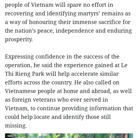
people of Vietnam will spare no effort in
recovering and identifying martyrs’ remains as
a way of honouring their immense sacrifice for
the nation’s peace, independence and enduring
prosperity.
Expressing confidence in the success of the
operation, he said the experience gained at Le
Thi Rieng Park will help accelerate similar
efforts across the country. He also called on
Vietnamese people at home and abroad, as well
as foreign veterans who ever served in
Vietnam, to continue providing information that
could help locate and identify those still
missing.