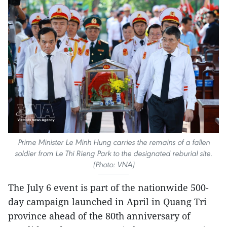
Prime Minister Le Minh Hung carries the remains of a fallen
soldier from Le Thi Rieng Park to the designated reburial site.
(Photo: VNA)
The July 6 event is part of the nationwide 500-
day campaign launched in April in Quang Tri
province ahead of the 80th anniversary of