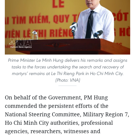
Prime Minister Le Minh Hung delivers his remarks and assigns
tasks to the forces undertaking the search and recovery of
martyrs’ remains at Le Thi Rieng Park in Ho Chi Minh City.
(Photo: VNA)
On behalf of the Government, PM Hung
commended the persistent efforts of the
National Steering Committee, Military Region 7,
Ho Chi Minh City authorities, professional
agencies, researchers, witnesses and