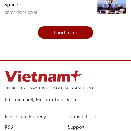
space
07/08/2026 02:45
Load more
COPYRIGHT, VIETNAMPLUS, VIETNAM NEWS AGENCY (VNA)
Editor-in-chief, Mr. Tran Tien Duan.
Intellectual Property
Terms Of Use
RSS
Support