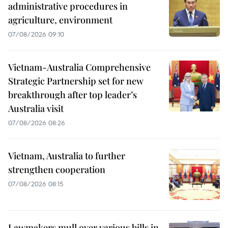
administrative procedures in
agriculture, environment
07/08/2026 09:10
Vietnam-Australia Comprehensive
Strategic Partnership set for new
breakthrough after top leader’s
Australia visit
07/08/2026 08:26
Vietnam, Australia to further
strengthen cooperation
07/08/2026 08:15
Lawmakers mull over various bills in