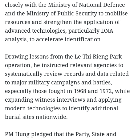
closely with the Ministry of National Defence
and the Ministry of Public Security to mobilise
resources and strengthen the application of
advanced technologies, particularly DNA
analysis, to accelerate identification.
Drawing lessons from the Le Thi Rieng Park
operation, he instructed relevant agencies to
systematically review records and data related
to major military campaigns and battles,
especially those fought in 1968 and 1972, while
expanding witness interviews and applying
modern technologies to identify additional
burial sites nationwide.
PM Hung pledged that the Party, State and