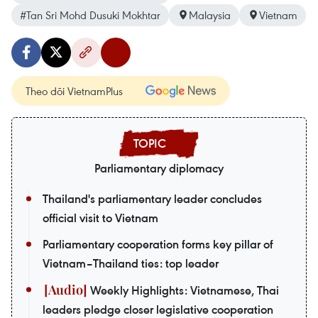
#Tan Sri Mohd Dusuki Mokhtar
Malaysia
Vietnam
Theo dõi VietnamPlus
Parliamentary diplomacy
Thailand's parliamentary leader concludes
official visit to Vietnam
Parliamentary cooperation forms key pillar of
Vietnam–Thailand ties: top leader
Weekly Highlights: Vietnamese, Thai
leaders pledge closer legislative cooperation