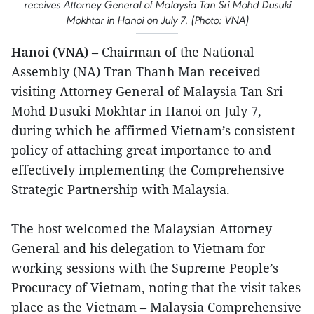
receives Attorney General of Malaysia Tan Sri Mohd Dusuki
Mokhtar in Hanoi on July 7. (Photo: VNA)
Hanoi (VNA)
– Chairman of the National
Assembly (NA) Tran Thanh Man received
visiting Attorney General of Malaysia Tan Sri
Mohd Dusuki Mokhtar in Hanoi on July 7,
during which he affirmed Vietnam’s consistent
policy of attaching great importance to and
effectively implementing the Comprehensive
Strategic Partnership with Malaysia.
The host welcomed the Malaysian Attorney
General and his delegation to Vietnam for
working sessions with the Supreme People’s
Procuracy of Vietnam, noting that the visit takes
place as the Vietnam – Malaysia Comprehensive