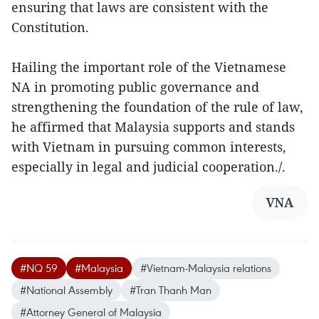
ensuring that laws are consistent with the
Constitution.
Hailing the important role of the Vietnamese
NA in promoting public governance and
strengthening the foundation of the rule of law,
he affirmed that Malaysia supports and stands
with Vietnam in pursuing common interests,
especially in legal and judicial cooperation./.
VNA
#NQ 59
#Malaysia
#Vietnam-Malaysia relations
#National Assembly
#Tran Thanh Man
#Attorney General of Malaysia