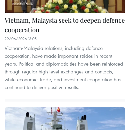
Vietnam, Malaysia seek to deepen defence
cooperation
29/06/2026 13:05
Vietnam-Malaysia relations, including defence
cooperation, have made important strides in recent
years. Political and diplomatic ties have been reinforced
through regular high-level exchanges and contacts,
while economic, trade, and investment cooperation has
continued to deliver positive results.