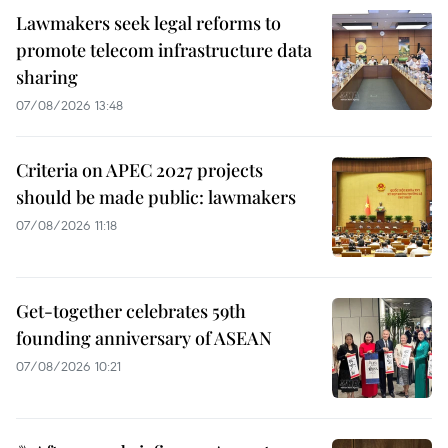
Lawmakers seek legal reforms to
promote telecom infrastructure data
sharing
07/08/2026 13:48
Criteria on APEC 2027 projects
should be made public: lawmakers
07/08/2026 11:18
Get-together celebrates 59th
founding anniversary of ASEAN
07/08/2026 10:21