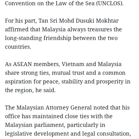
Convention on the Law of the Sea (UNCLOS).
For his part, Tan Sri Mohd Dusuki Mokhtar
affirmed that Malaysia always treasures the
long-standing friendship between the two
countries.
As ASEAN members, Vietnam and Malaysia
share strong ties, mutual trust and a common
aspiration for peace, stability and prosperity in
the region, he said.
The Malaysian Attorney General noted that his
office has maintained close ties with the
Malaysian parliament, particularly in
legislative development and legal consultation,