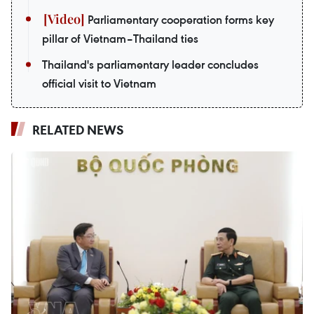
Parliamentary cooperation forms key
pillar of Vietnam–Thailand ties
Thailand's parliamentary leader concludes
official visit to Vietnam
RELATED NEWS