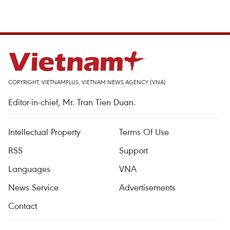
COPYRIGHT, VIETNAMPLUS, VIETNAM NEWS AGENCY (VNA)
Editor-in-chief, Mr. Tran Tien Duan.
Intellectual Property
Terms Of Use
RSS
Support
Languages
VNA
News Service
Advertisements
Contact