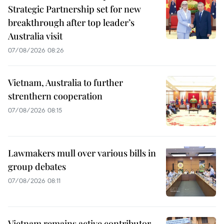
Strategic Partnership set for new
breakthrough after top leader’s
Australia visit
07/08/2026 08:26
Vietnam, Australia to further
strenthern cooperation
07/08/2026 08:15
Lawmakers mull over various bills in
group debates
07/08/2026 08:11
Vietnam remains active contributor