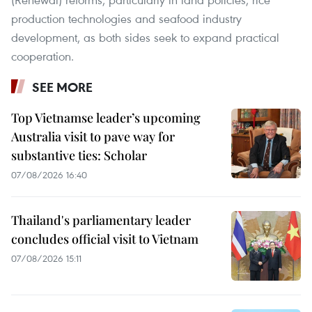
production technologies and seafood industry
development, as both sides seek to expand practical
cooperation.
SEE MORE
Top Vietnamse leader’s upcoming
Australia visit to pave way for
substantive ties: Scholar
07/08/2026 16:40
Thailand's parliamentary leader
concludes official visit to Vietnam
07/08/2026 15:11