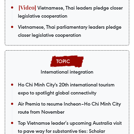
Vietnamese, Thai leaders pledge closer
legislative cooperation
Vietnamese, Thai parliamentary leaders pledge
closer legislative cooperation
International integration
Ho Chi Minh City's 20th international tourism
expo to spotlight global connectivity
Air Premia to resume Incheon–Ho Chi Minh City
route from November
Top Vietnamse leader’s upcoming Australia visit
to pave way for substantive ties: Scholar