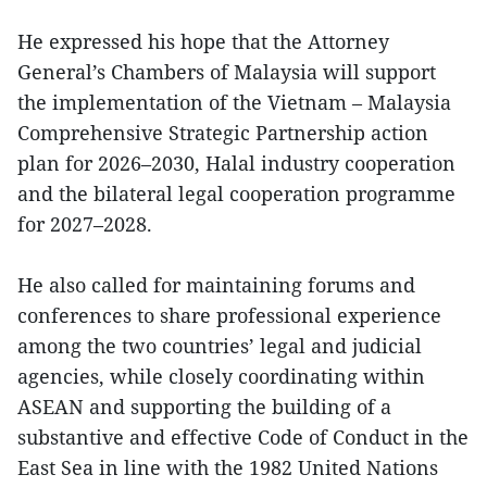
He expressed his hope that the Attorney
General’s Chambers of Malaysia will support
the implementation of the Vietnam – Malaysia
Comprehensive Strategic Partnership action
plan for 2026–2030, Halal industry cooperation
and the bilateral legal cooperation programme
for 2027–2028.
He also called for maintaining forums and
conferences to share professional experience
among the two countries’ legal and judicial
agencies, while closely coordinating within
ASEAN and supporting the building of a
substantive and effective Code of Conduct in the
East Sea in line with the 1982 United Nations