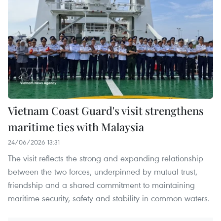
Vietnam Coast Guard's visit strengthens
maritime ties with Malaysia
24/06/2026 13:31
The visit reflects the strong and expanding relationship
between the two forces, underpinned by mutual trust,
friendship and a shared commitment to maintaining
maritime security, safety and stability in common waters.