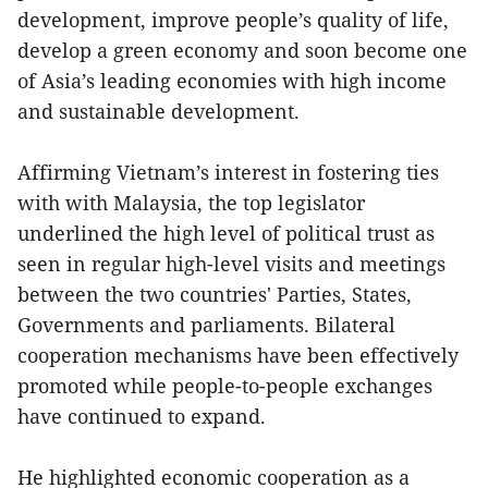
development, improve people’s quality of life,
develop a green economy and soon become one
of Asia’s leading economies with high income
and sustainable development.
Affirming Vietnam’s interest in fostering ties
with with Malaysia, the top legislator
underlined the high level of political trust as
seen in regular high-level visits and meetings
between the two countries' Parties, States,
Governments and parliaments. Bilateral
cooperation mechanisms have been effectively
promoted while people-to-people exchanges
have continued to expand.
He highlighted economic cooperation as a