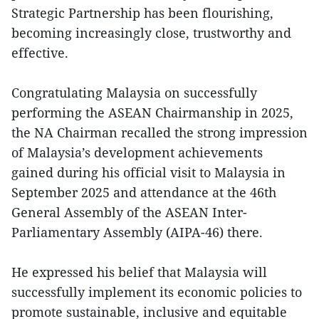
Strategic Partnership has been flourishing,
becoming increasingly close, trustworthy and
effective.
Congratulating Malaysia on successfully
performing the ASEAN Chairmanship in 2025,
the NA Chairman recalled the strong impression
of Malaysia’s development achievements
gained during his official visit to Malaysia in
September 2025 and attendance at the 46th
General Assembly of the ASEAN Inter-
Parliamentary Assembly (AIPA-46) there.
He expressed his belief that Malaysia will
successfully implement its economic policies to
promote sustainable, inclusive and equitable