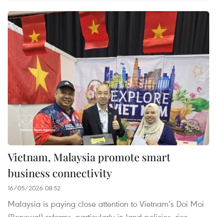
Vietnam, Malaysia promote smart
business connectivity
16/05/2026 08:52
Malaysia is paying close attention to Vietnam’s Doi Moi
(Renewal) reforms, particularly in land policies, rice