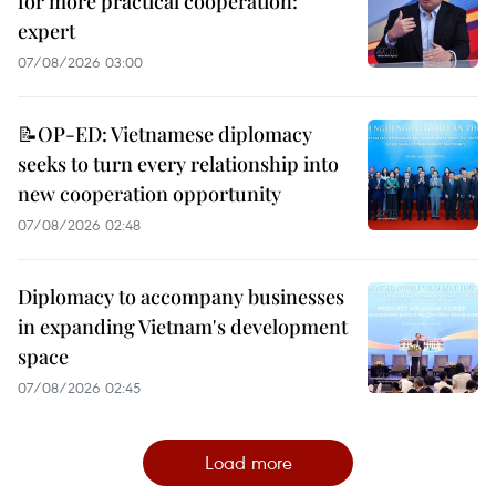
for more practical cooperation:
expert
07/08/2026 03:00
📝OP-ED: Vietnamese diplomacy
seeks to turn every relationship into
new cooperation opportunity
07/08/2026 02:48
Diplomacy to accompany businesses
in expanding Vietnam's development
space
07/08/2026 02:45
Load more