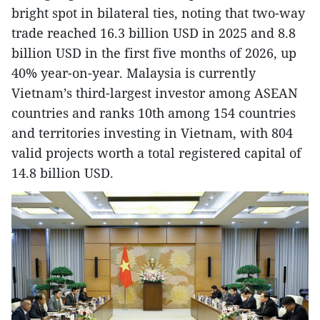
bright spot in bilateral ties, noting that two-way
trade reached 16.3 billion USD in 2025 and 8.8
billion USD in the first five months of 2026, up
40% year-on-year. Malaysia is currently
Vietnam’s third-largest investor among ASEAN
countries and ranks 10th among 154 countries
and territories investing in Vietnam, with 804
valid projects worth a total registered capital of
14.8 billion USD.