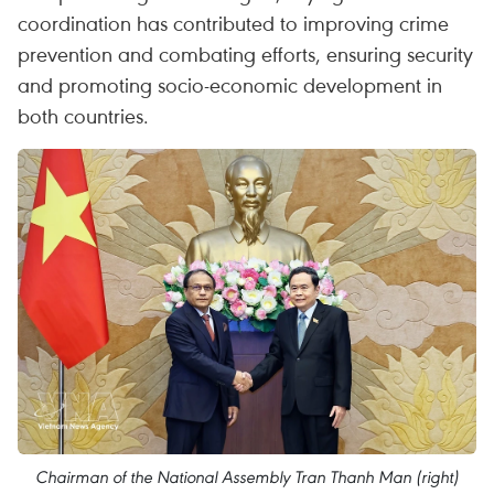
coordination has contributed to improving crime
prevention and combating efforts, ensuring security
and promoting socio-economic development in
both countries.
Chairman of the National Assembly Tran Thanh Man (right)