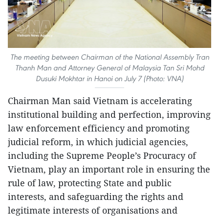
The meeting between Chairman of the National Assembly Tran
Thanh Man and Attorney General of Malaysia Tan Sri Mohd
Dusuki Mokhtar in Hanoi on July 7 (Photo: VNA)
Chairman Man said Vietnam is accelerating
institutional building and perfection, improving
law enforcement efficiency and promoting
judicial reform, in which judicial agencies,
including the Supreme People’s Procuracy of
Vietnam, play an important role in ensuring the
rule of law, protecting State and public
interests, and safeguarding the rights and
legitimate interests of organisations and