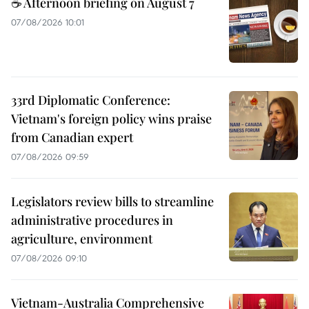
☕ Afternoon briefing on August 7
07/08/2026 10:01
33rd Diplomatic Conference:
Vietnam's foreign policy wins praise
from Canadian expert
07/08/2026 09:59
Legislators review bills to streamline
administrative procedures in
agriculture, environment
07/08/2026 09:10
Vietnam-Australia Comprehensive