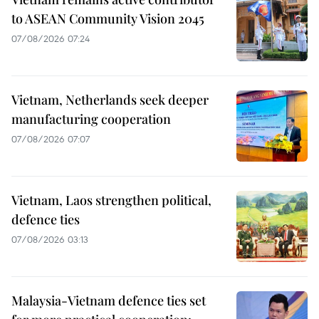
to ASEAN Community Vision 2045
07/08/2026 07:24
Vietnam, Netherlands seek deeper
manufacturing cooperation
07/08/2026 07:07
Vietnam, Laos strengthen political,
defence ties
07/08/2026 03:13
Malaysia-Vietnam defence ties set