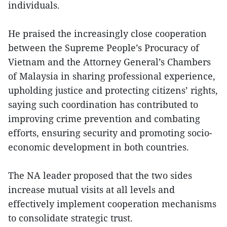
individuals.
He praised the increasingly close cooperation
between the Supreme People’s Procuracy of
Vietnam and the Attorney General’s Chambers
of Malaysia in sharing professional experience,
upholding justice and protecting citizens’ rights,
saying such coordination has contributed to
improving crime prevention and combating
efforts, ensuring security and promoting socio-
economic development in both countries.
The NA leader proposed that the two sides
increase mutual visits at all levels and
effectively implement cooperation mechanisms
to consolidate strategic trust.