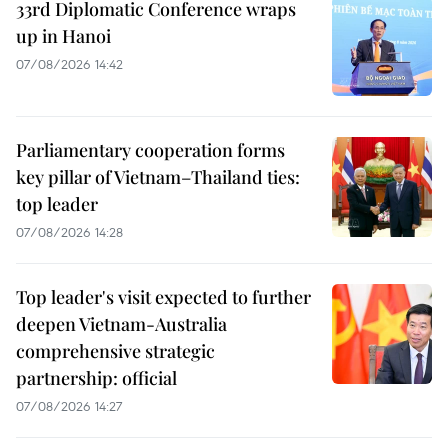
33rd Diplomatic Conference wraps
up in Hanoi
07/08/2026 14:42
Parliamentary cooperation forms
key pillar of Vietnam–Thailand ties:
top leader
07/08/2026 14:28
Top leader's visit expected to further
deepen Vietnam-Australia
comprehensive strategic
partnership: official
07/08/2026 14:27