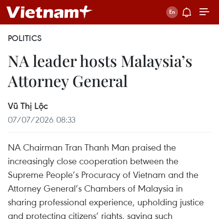
POLITICS
NA leader hosts Malaysia’s
Attorney General
Vũ Thị Lộc
07/07/2026 08:33
NA Chairman Tran Thanh Man praised the
increasingly close cooperation between the
Supreme People’s Procuracy of Vietnam and the
Attorney General’s Chambers of Malaysia in
sharing professional experience, upholding justice
and protecting citizens’ rights, saying such