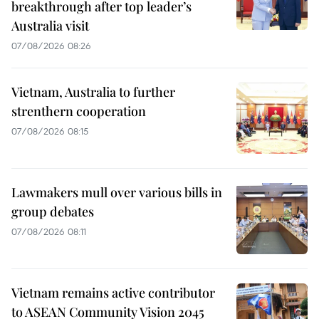
breakthrough after top leader’s
Australia visit
07/08/2026 08:26
Vietnam, Australia to further
strenthern cooperation
07/08/2026 08:15
Lawmakers mull over various bills in
group debates
07/08/2026 08:11
Vietnam remains active contributor
to ASEAN Community Vision 2045