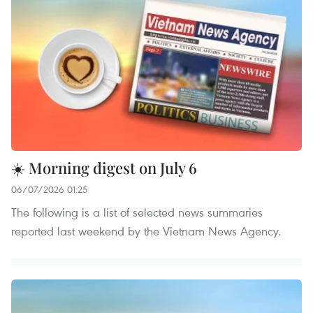
☀️ Morning digest on July 6
06/07/2026 01:25
The following is a list of selected news summaries
reported last weekend by the Vietnam News Agency.