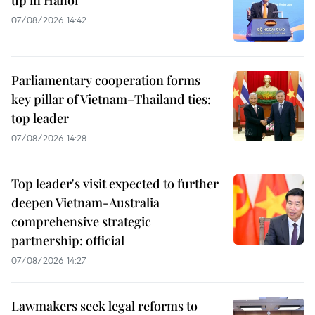
07/08/2026 14:42
Parliamentary cooperation forms
key pillar of Vietnam–Thailand ties:
top leader
07/08/2026 14:28
Top leader's visit expected to further
deepen Vietnam-Australia
comprehensive strategic
partnership: official
07/08/2026 14:27
Lawmakers seek legal reforms to