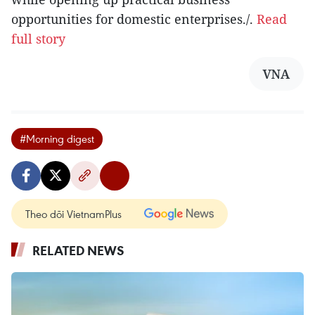
opportunities for domestic enterprises./.
Read
full story
VNA
#Morning digest
Theo dõi VietnamPlus
RELATED NEWS