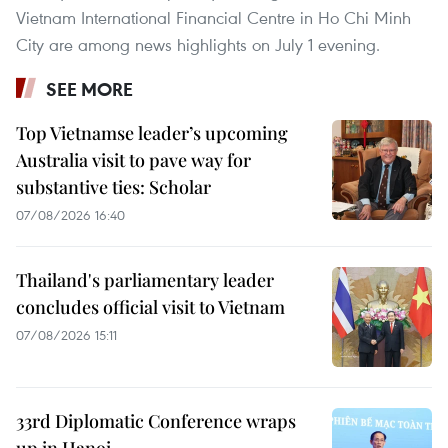
Vietnam International Financial Centre in Ho Chi Minh
City are among news highlights on July 1 evening.
SEE MORE
Top Vietnamse leader’s upcoming
Australia visit to pave way for
substantive ties: Scholar
07/08/2026 16:40
Thailand's parliamentary leader
concludes official visit to Vietnam
07/08/2026 15:11
33rd Diplomatic Conference wraps
up in Hanoi