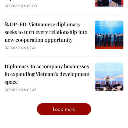
07/08/2026 03:00
📝OP-ED: Vietnamese diplomacy
seeks to turn every relationship into
new cooperation opportunity
07/08/2026 02:48
Diplomacy to accompany businesses
in expanding Vietnam's development
space
07/08/2026 02:45
Load more