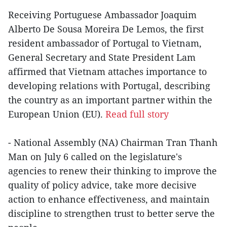
Receiving Portuguese Ambassador Joaquim
Alberto De Sousa Moreira De Lemos, the first
resident ambassador of Portugal to Vietnam,
General Secretary and State President Lam
affirmed that Vietnam attaches importance to
developing relations with Portugal, describing
the country as an important partner within the
European Union (EU).
Read full story
- National Assembly (NA) Chairman Tran Thanh
Man on July 6 called on the legislature's
agencies to renew their thinking to improve the
quality of policy advice, take more decisive
action to enhance effectiveness, and maintain
discipline to strengthen trust to better serve the