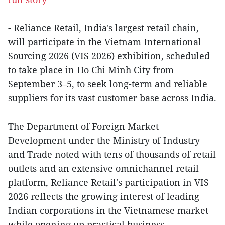
- Reliance Retail, India's largest retail chain,
will participate in the Vietnam International
Sourcing 2026 (VIS 2026) exhibition, scheduled
to take place in Ho Chi Minh City from
September 3–5, to seek long-term and reliable
suppliers for its vast customer base across India.
The Department of Foreign Market
Development under the Ministry of Industry
and Trade noted with tens of thousands of retail
outlets and an extensive omnichannel retail
platform, Reliance Retail's participation in VIS
2026 reflects the growing interest of leading
Indian corporations in the Vietnamese market
while opening up practical business