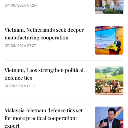
07/08/2026 07:24
Vietnam, Netherlands seek deeper
manufacturing cooperation
07/08/2026 07:07
Vietnam, Laos strengthen political,
defence ties
07/08/2026 03:13
Malaysia-Vietnam defence ties set
for more practical cooperation:
expert