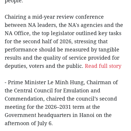
people.
Chairing a mid-year review conference
between NA leaders, the NA's agencies and the
NA Office, the top legislator outlined key tasks
for the second half of 2026, stressing that
performance should be measured by tangible
results and the quality of service provided for
deputies, voters and the public.
Read full story
- Prime Minister Le Minh Hung, Chairman of
the Central Council for Emulation and
Commendation, chaired the council’s second
meeting for the 2026–2031 term at the
Government headquarters in Hanoi on the
afternoon of July 6.