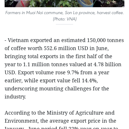
Farmers in Muoi Noi commune, Son La province, harvest coffee.
(Photo: VNA)
- Vietnam exported an estimated 150,000 tonnes
of coffee worth 552.6 million USD in June,
bringing total exports in the first half of the
year to 1.1 million tonnes valued at 4.78 billion
USD. Export volume rose 9.7% from a year
earlier, while export value fell 14.4%,
underscoring mounting challenges for the
industry.
According to the Ministry of Agriculture and
Environment, the average export price in the
January - June period fell 22% year-on-year to