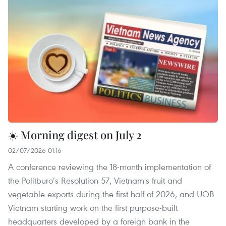
☀️ Morning digest on July 2
02/07/2026 01:16
A conference reviewing the 18-month implementation of
the Politburo’s Resolution 57, Vietnam's fruit and
vegetable exports during the first half of 2026, and UOB
Vietnam starting work on the first purpose-built
headquarters developed by a foreign bank in the