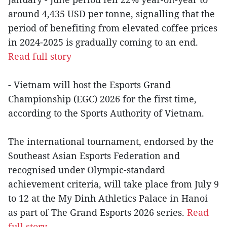
around 4,435 USD per tonne, signalling that the
period of benefiting from elevated coffee prices
in 2024-2025 is gradually coming to an end.
Read full story
- Vietnam will host the Esports Grand
Championship (EGC) 2026 for the first time,
according to the Sports Authority of Vietnam.
The international tournament, endorsed by the
Southeast Asian Esports Federation and
recognised under Olympic-standard
achievement criteria, will take place from July 9
to 12 at the My Dinh Athletics Palace in Hanoi
as part of The Grand Esports 2026 series.
Read
full story