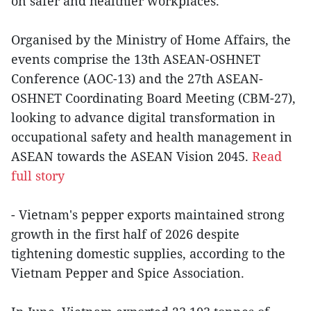
on safer and healthier workplaces.
Organised by the Ministry of Home Affairs, the
events comprise the 13th ASEAN-OSHNET
Conference (AOC-13) and the 27th ASEAN-
OSHNET Coordinating Board Meeting (CBM-27),
looking to advance digital transformation in
occupational safety and health management in
ASEAN towards the ASEAN Vision 2045.
Read
full story
- Vietnam's pepper exports maintained strong
growth in the first half of 2026 despite
tightening domestic supplies, according to the
Vietnam Pepper and Spice Association.