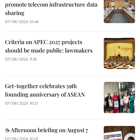
promote telecom infrastructure data
sharing
07/08/2026 13:48
Criteria on APEC 2027 projects
should be made public: lawmakers
07/08/2026 11:18
Get-together celebrates 59th
founding anniversary of ASEAN
07/08/2026 10:21
☕ Afternoon briefing on August 7
07/08/2026 10:01