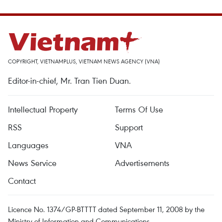
COPYRIGHT, VIETNAMPLUS, VIETNAM NEWS AGENCY (VNA)
Editor-in-chief, Mr. Tran Tien Duan.
Intellectual Property
Terms Of Use
RSS
Support
Languages
VNA
News Service
Advertisements
Contact
Licence No. 1374/GP-BTTTT dated September 11, 2008 by the
Ministry of Information and Communications.