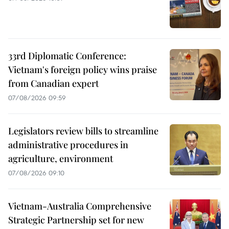
33rd Diplomatic Conference:
Vietnam's foreign policy wins praise
from Canadian expert
07/08/2026 09:59
Legislators review bills to streamline
administrative procedures in
agriculture, environment
07/08/2026 09:10
Vietnam-Australia Comprehensive
Strategic Partnership set for new