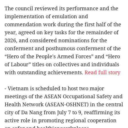
The council reviewed its performance and the
implementation of emulation and
commendation work during the first half of the
year, agreed on key tasks for the remainder of
2026, and considered nominations for the
conferment and posthumous conferment of the
“Hero of the People's Armed Forces” and “Hero
of Labour” titles on collectives and individuals
with outstanding achievements.
Read full story
- Vietnam is scheduled to host two major
meetings of the ASEAN Occupational Safety and
Health Network (ASEAN-OSHNET) in the central
city of Da Nang from July 7 to 9, reaffirming its
active role in promoting regional cooperation