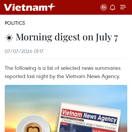
POLITICS
☀️ Morning digest on July 7
07/07/2026 01:17
The following is a list of selected news summaries
reported last night by the Vietnam News Agency.