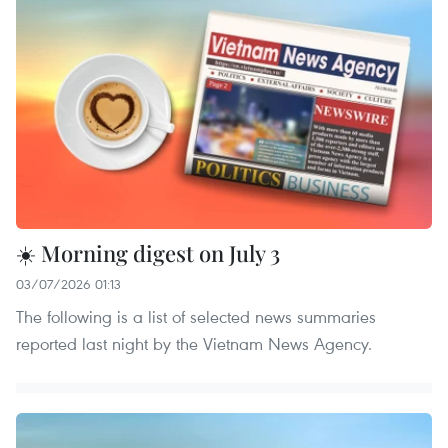
☀️ Morning digest on July 3
03/07/2026 01:13
The following is a list of selected news summaries
reported last night by the Vietnam News Agency.