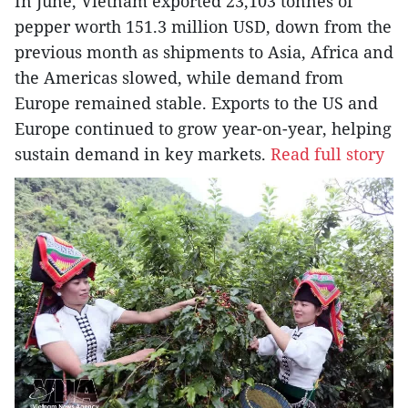
In June, Vietnam exported 23,103 tonnes of
pepper worth 151.3 million USD, down from the
previous month as shipments to Asia, Africa and
the Americas slowed, while demand from
Europe remained stable. Exports to the US and
Europe continued to grow year-on-year, helping
sustain demand in key markets.
Read full story