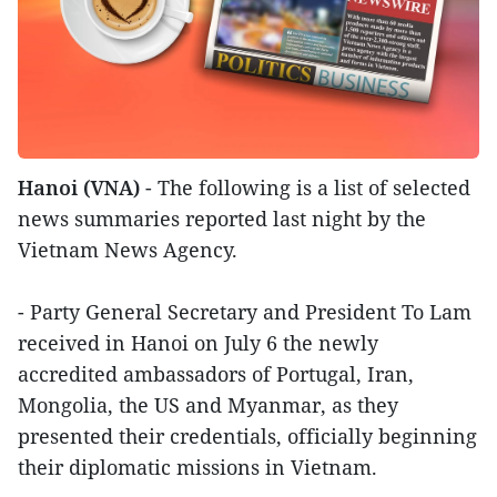
Hanoi (VNA)
- The following is a list of selected
news summaries reported last night by the
Vietnam News Agency.
- Party General Secretary and President To Lam
received in Hanoi on July 6 the newly
accredited ambassadors of Portugal, Iran,
Mongolia, the US and Myanmar, as they
presented their credentials, officially beginning
their diplomatic missions in Vietnam.