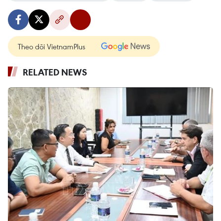
Theo dõi VietnamPlus
RELATED NEWS