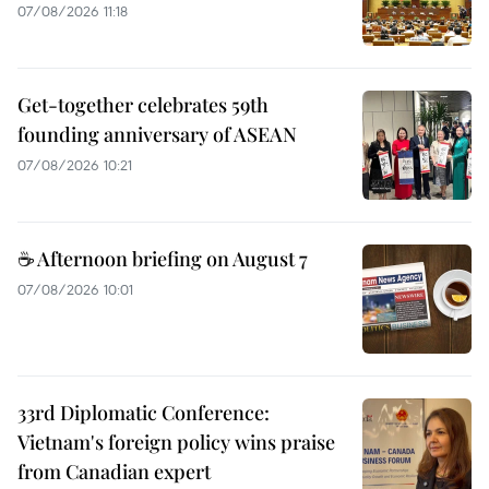
07/08/2026 11:18
Get-together celebrates 59th
founding anniversary of ASEAN
07/08/2026 10:21
☕ Afternoon briefing on August 7
07/08/2026 10:01
33rd Diplomatic Conference:
Vietnam's foreign policy wins praise
from Canadian expert