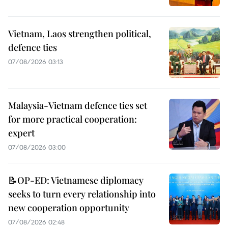
Vietnam, Laos strengthen political,
defence ties
07/08/2026 03:13
Malaysia-Vietnam defence ties set
for more practical cooperation:
expert
07/08/2026 03:00
📝OP-ED: Vietnamese diplomacy
seeks to turn every relationship into
new cooperation opportunity
07/08/2026 02:48