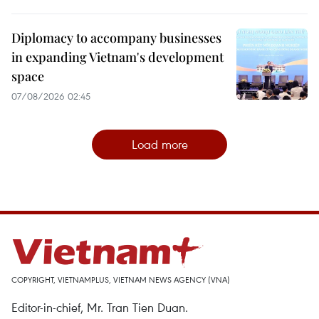
Diplomacy to accompany businesses
in expanding Vietnam's development
space
07/08/2026 02:45
Load more
COPYRIGHT, VIETNAMPLUS, VIETNAM NEWS AGENCY (VNA)
Editor-in-chief, Mr. Tran Tien Duan.