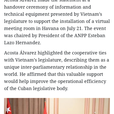
handover ceremony of information and
technical equipment presented by Vietnam’s
legislature to support the installation of a virtual
meeting room in Havana on July 21. The event
was chaired by President of the ANPP Esteban
Lazo Hernandez.
Acosta Álvarez highlighted the cooperative ties
with Vietnam’s legislature, describing them as a
unique inter-parliamentary relationship in the
world. He affirmed that this valuable support
would help improve the operational efficiency
of the Cuban legislative body.