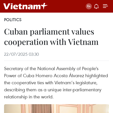
POLITICS
Cuban parliament values
cooperation with Vietnam
22/07/2025 03:30
Secretary of the National Assembly of People's
Power of Cuba Homero Acosta Álvarez highlighted
the cooperative ties with Vietnam’s legislature,
describing them as a unique inter-parliamentary
relationship in the world.