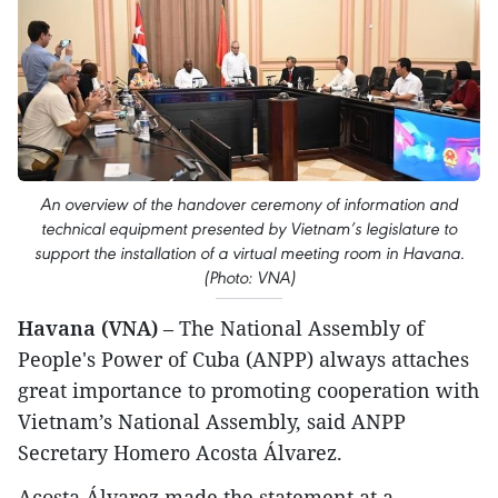
An overview of the handover ceremony of information and
technical equipment presented by Vietnam’s legislature to
support the installation of a virtual meeting room in Havana.
(Photo: VNA)
Havana (VNA)
– The National Assembly of
People's Power of Cuba (ANPP) always attaches
great importance to promoting cooperation with
Vietnam’s National Assembly, said ANPP
Secretary Homero Acosta Álvarez.
Acosta Álvarez made the statement at a