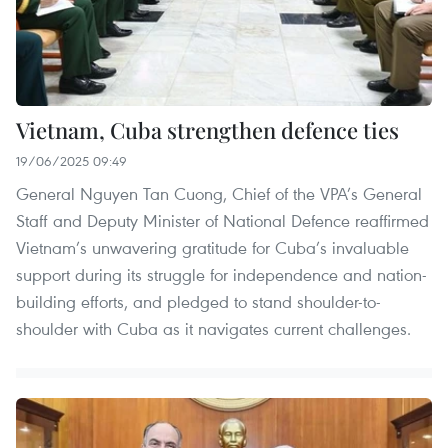
Vietnam, Cuba strengthen defence ties
19/06/2025 09:49
General Nguyen Tan Cuong, Chief of the VPA’s General
Staff and Deputy Minister of National Defence reaffirmed
Vietnam’s unwavering gratitude for Cuba’s invaluable
support during its struggle for independence and nation-
building efforts, and pledged to stand shoulder-to-
shoulder with Cuba as it navigates current challenges.