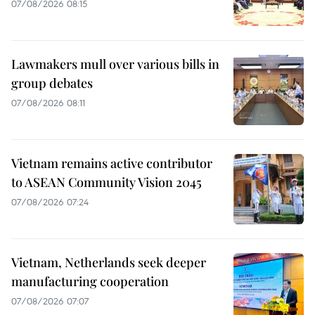
07/08/2026 08:15
Lawmakers mull over various bills in
group debates
07/08/2026 08:11
Vietnam remains active contributor
to ASEAN Community Vision 2045
07/08/2026 07:24
Vietnam, Netherlands seek deeper
manufacturing cooperation
07/08/2026 07:07