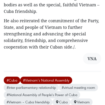
bodies as well as the special, faithful Vietnam –
Cuba friendship.
He also reiterated the commitment of the Party,
State, and people of Vietnam to further
strengthening and advancing the special
solidarity, friendship, and comprehensive
cooperation with their Cuban side./.
VNA
#Cuba
#Vietnam’s National Assembly
#inter-parliamentary relationship
#virtual meeting room
#National Assembly of People's Power of Cuba
#Vietnam – Cuba friendship
Cuba
Vietnam