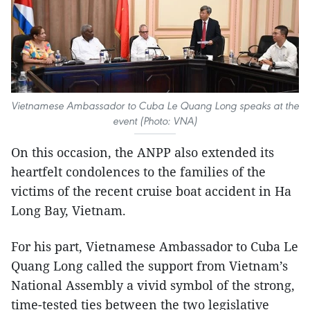
Vietnamese Ambassador to Cuba Le Quang Long speaks at the
event (Photo: VNA)
On this occasion, the ANPP also extended its
heartfelt condolences to the families of the
victims of the recent cruise boat accident in Ha
Long Bay, Vietnam.
For his part, Vietnamese Ambassador to Cuba Le
Quang Long called the support from Vietnam’s
National Assembly a vivid symbol of the strong,
time-tested ties between the two legislative