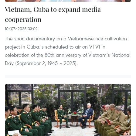
Vietnam, Cuba to expand media
cooperation
10/07/2025 03:02
The short documentary on a Vietnamese rice cultivation
project in Cuba.is scheduled to air on VTV1 in
celebration of the 80th anniversary of Vietnam’s National
Day (September 2, 1945 – 2025).