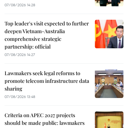
07/08/2026 14:28
Top leader's visit expected to further
deepen Vietnam-Australia
comprehensive strategic
partnership: official
07/08/2026 14:27
Lawmakers seek legal reforms to
promote telecom infrastructure data
sharing
07/08/2026 13:48
Criteria on APEC 2027 projects
should be made public: lawmakers