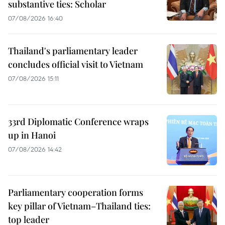
substantive ties: Scholar
07/08/2026 16:40
Thailand's parliamentary leader
concludes official visit to Vietnam
07/08/2026 15:11
33rd Diplomatic Conference wraps
up in Hanoi
07/08/2026 14:42
Parliamentary cooperation forms
key pillar of Vietnam–Thailand ties:
top leader