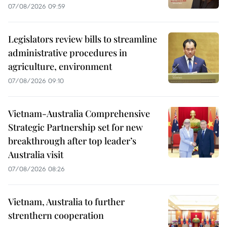
07/08/2026 09:59
Legislators review bills to streamline
administrative procedures in
agriculture, environment
07/08/2026 09:10
Vietnam-Australia Comprehensive
Strategic Partnership set for new
breakthrough after top leader’s
Australia visit
07/08/2026 08:26
Vietnam, Australia to further
strenthern cooperation