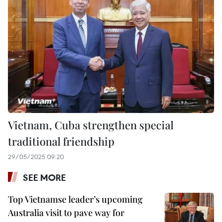
Vietnam, Cuba strengthen special
traditional friendship
29/05/2025 09:20
SEE MORE
Top Vietnamse leader’s upcoming
Australia visit to pave way for