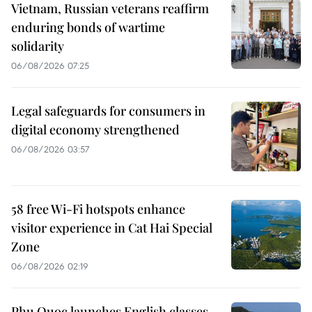
Vietnam, Russian veterans reaffirm
enduring bonds of wartime
solidarity
06/08/2026 07:25
Legal safeguards for consumers in
digital economy strengthened
06/08/2026 03:57
58 free Wi-Fi hotspots enhance
visitor experience in Cat Hai Special
Zone
06/08/2026 02:19
Phu Quoc launches English classes