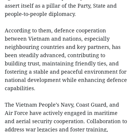
assert itself as a pillar of the Party, State and
people-to-people diplomacy.
According to them, defence cooperation
between Vietnam and nations, especially
neighbouring countries and key partners, has
been steadily advanced, contributing to
building trust, maintaining friendly ties, and
fostering a stable and peaceful environment for
national development while enhancing defence
capabilities.
The Vietnam People’s Navy, Coast Guard, and
Air Force have actively engaged in maritime
and aerial security cooperation. Collaboration to
address war legacies and foster training,