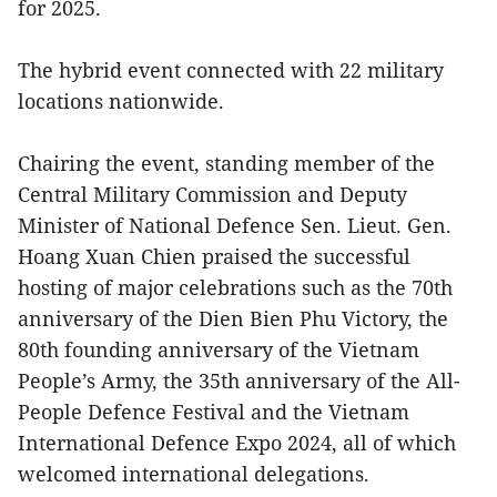
for 2025.
The hybrid event connected with 22 military
locations nationwide.
Chairing the event, standing member of the
Central Military Commission and Deputy
Minister of National Defence Sen. Lieut. Gen.
Hoang Xuan Chien praised the successful
hosting of major celebrations such as the 70th
anniversary of the Dien Bien Phu Victory, the
80th founding anniversary of the Vietnam
People’s Army, the 35th anniversary of the All-
People Defence Festival and the Vietnam
International Defence Expo 2024, all of which
welcomed international delegations.