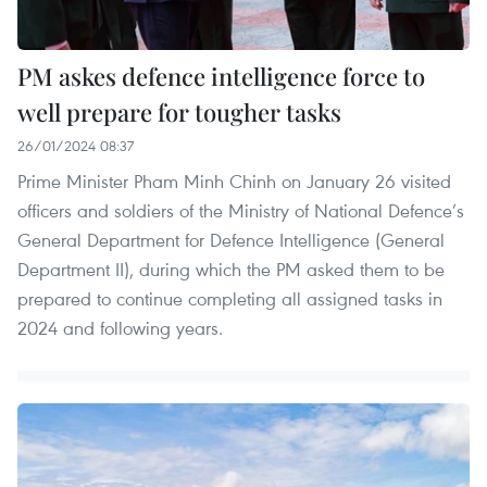
PM askes defence intelligence force to
well prepare for tougher tasks
26/01/2024 08:37
Prime Minister Pham Minh Chinh on January 26 visited
officers and soldiers of the Ministry of National Defence’s
General Department for Defence Intelligence (General
Department II), during which the PM asked them to be
prepared to continue completing all assigned tasks in
2024 and following years.