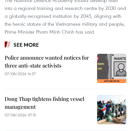
The National Defence Academy should develop itself
into a regional training and research centre by 2030 and
a globally-recognised institution by 2045, aligning with
the heroic stature of the Vietnamese military and people,
Prime Minister Pham Minh Chinh has said.
SEE MORE
Police announce wanted notices for
three anti-state activists
07/08/2026 14:57
Dong Thap tightens fishing vessel
management
07/08/2026 07:15