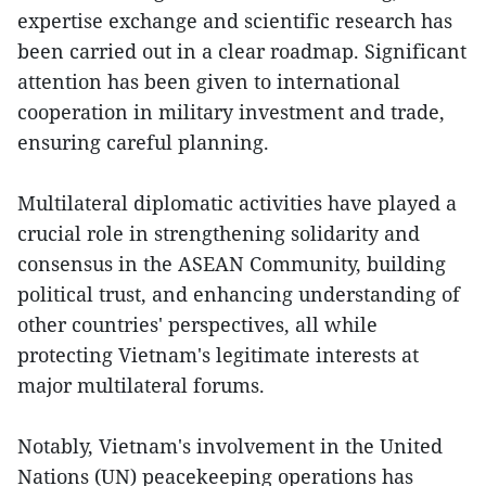
expertise exchange and scientific research has
been carried out in a clear roadmap. Significant
attention has been given to international
cooperation in military investment and trade,
ensuring careful planning.
Multilateral diplomatic activities have played a
crucial role in strengthening solidarity and
consensus in the ASEAN Community, building
political trust, and enhancing understanding of
other countries' perspectives, all while
protecting Vietnam's legitimate interests at
major multilateral forums.
Notably, Vietnam's involvement in the United
Nations (UN) peacekeeping operations has