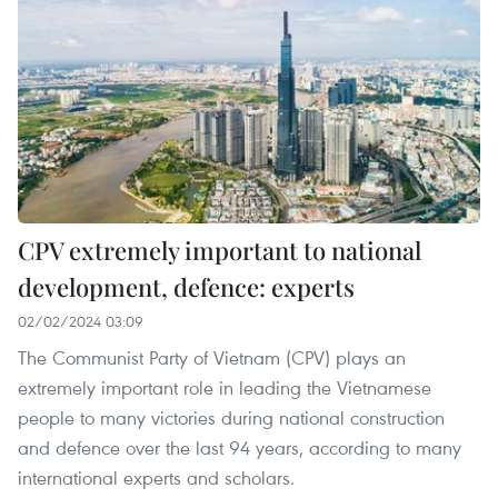
CPV extremely important to national
development, defence: experts
02/02/2024 03:09
The Communist Party of Vietnam (CPV) plays an
extremely important role in leading the Vietnamese
people to many victories during national construction
and defence over the last 94 years, according to many
international experts and scholars.