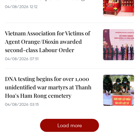
04/08/2026 12:12
Vietnam Association for Victims of
Agent Orange/Dioxin awarded
second-class Labour Order
04/08/2026 07:51
DNA testing begins for over 1,000
unidentified war martyrs at Thanh
Hoa's Ham Rong cemetery
04/08/2026 03:15
Load more