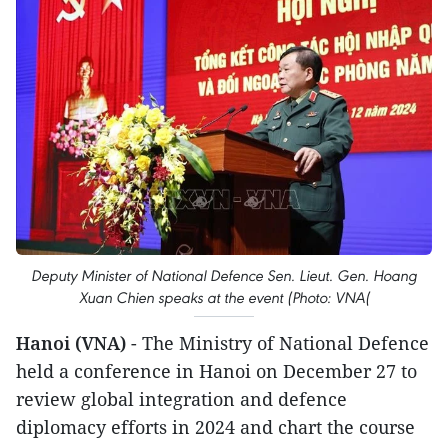
Deputy Minister of National Defence Sen. Lieut. Gen. Hoang
Xuan Chien speaks at the event (Photo: VNA(
Hanoi (VNA)
- The Ministry of National Defence
held a conference in Hanoi on December 27 to
review global integration and defence
diplomacy efforts in 2024 and chart the course