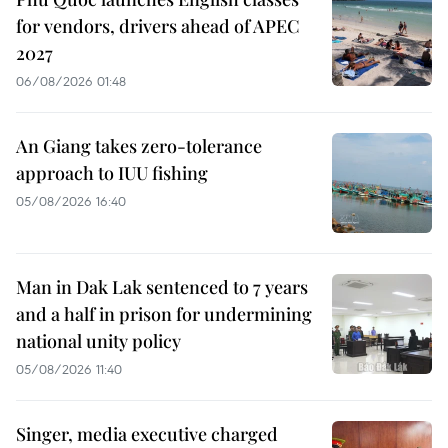
for vendors, drivers ahead of APEC
2027
06/08/2026 01:48
An Giang takes zero-tolerance
approach to IUU fishing
05/08/2026 16:40
Man in Dak Lak sentenced to 7 years
and a half in prison for undermining
national unity policy
05/08/2026 11:40
Singer, media executive charged