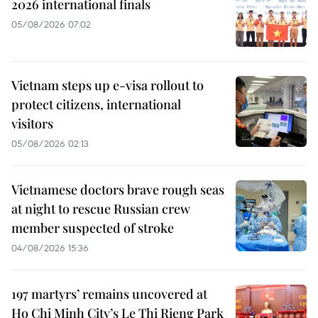
2026 international finals
05/08/2026 07:02
Vietnam steps up e-visa rollout to
protect citizens, international
visitors
05/08/2026 02:13
Vietnamese doctors brave rough seas
at night to rescue Russian crew
member suspected of stroke
04/08/2026 15:36
197 martyrs’ remains uncovered at
Ho Chi Minh City’s Le Thi Rieng Park