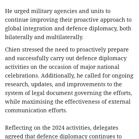
He urged military agencies and units to
continue improving their proactive approach to
global integration and defence diplomacy, both
bilaterally and multilaterally.
Chien stressed the need to proactively prepare
and successfully carry out defence diplomacy
activities on the occasion of major national
celebrations. Additionally, he called for ongoing
research, updates, and improvements to the
system of legal document governing the efforts,
while maximising the effectiveness of external
communication efforts.
Reflecting on the 2024 activities, delegates
agreed that defence diplomacy continues to