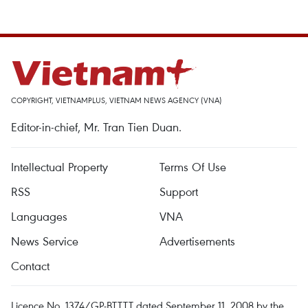
COPYRIGHT, VIETNAMPLUS, VIETNAM NEWS AGENCY (VNA)
Editor-in-chief, Mr. Tran Tien Duan.
Intellectual Property
Terms Of Use
RSS
Support
Languages
VNA
News Service
Advertisements
Contact
Licence No. 1374/GP-BTTTT dated September 11, 2008 by the