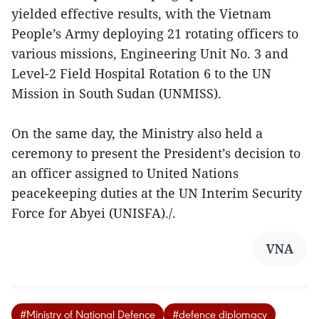
yielded effective results, with the Vietnam
People’s Army deploying 21 rotating officers to
various missions, Engineering Unit No. 3 and
Level-2 Field Hospital Rotation 6 to the UN
Mission in South Sudan (UNMISS).
On the same day, the Ministry also held a
ceremony to present the President’s decision to
an officer assigned to United Nations
peacekeeping duties at the UN Interim Security
Force for Abyei (UNISFA)./.
VNA
#Ministry of National Defence
#defence diplomacy