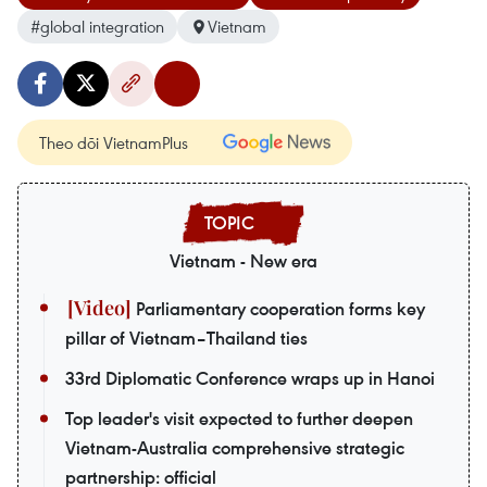
#global integration
Vietnam
Theo dõi VietnamPlus
Vietnam - New era
Parliamentary cooperation forms key
pillar of Vietnam–Thailand ties
33rd Diplomatic Conference wraps up in Hanoi
Top leader's visit expected to further deepen
Vietnam-Australia comprehensive strategic
partnership: official