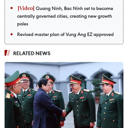
Quang Ninh, Bac Ninh set to become
centrally governed cities, creating new growth
poles
Revised master plan of Vung Ang EZ approved
RELATED NEWS