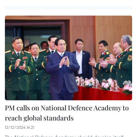
PM calls on National Defence Academy to
reach global standards
12/12/2024 14:21