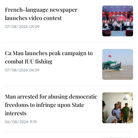
French-language newspaper
launches video contest
07/08/2026 05:09
Ca Mau launches peak campaign to
combat IUU fishing
07/08/2026 04:39
Man arrested for abusing democratic
freedoms to infringe upon State
interests
06/08/2026 11:19