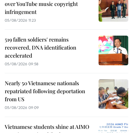
over YouTube music copyright
infringement
05/08/2026 11:23
519 fallen soldiers' remains
recovered, DNA identification
accelerated
05/08/2026 09:58
Nearly 50 Vietnamese nationals
repatriated following deportation
from US
05/08/2026 09:09
Vietnamese students shine at AIMO