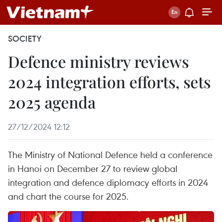
SOCIETY
Defence ministry reviews
2024 integration efforts, sets
2025 agenda
27/12/2024 12:12
The Ministry of National Defence held a conference
in Hanoi on December 27 to review global
integration and defence diplomacy efforts in 2024
and chart the course for 2025.