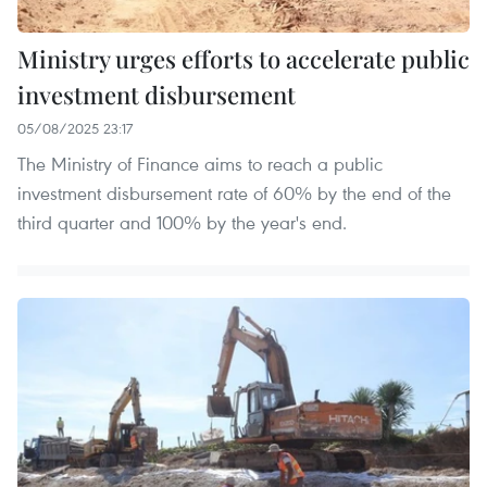
Ministry urges efforts to accelerate public
investment disbursement
05/08/2025 23:17
The Ministry of Finance aims to reach a public
investment disbursement rate of 60% by the end of the
third quarter and 100% by the year's end.