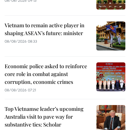
08/08/2026 09:13
Vietnam to remain active player in
shaping ASEAN’s future: minister
08/08/2026 08:33
Economic police asked to reinforce
core role in combat against
corruption, economic crimes
08/08/2026 07:21
Top Vietnamse leader’s upcoming
Australia visit to pave way for
substantive ties: Scholar