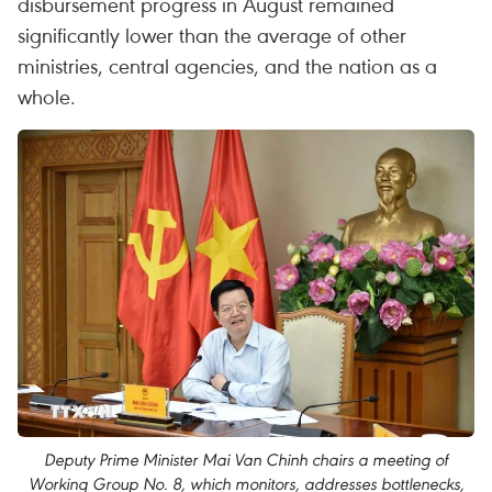
disbursement progress in August remained
significantly lower than the average of other
ministries, central agencies, and the nation as a
whole.
Deputy Prime Minister Mai Van Chinh chairs a meeting of
Working Group No. 8, which monitors, addresses bottlenecks,