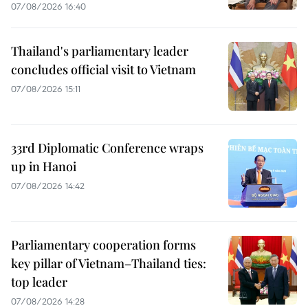
07/08/2026 16:40
Thailand's parliamentary leader
concludes official visit to Vietnam
07/08/2026 15:11
33rd Diplomatic Conference wraps
up in Hanoi
07/08/2026 14:42
Parliamentary cooperation forms
key pillar of Vietnam–Thailand ties:
top leader
07/08/2026 14:28