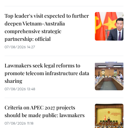
Top leader's visit expected to further
deepen Vietnam-Australia
comprehensive strategic
partnership: official
07/08/2026 14:27
Lawmakers seek legal reforms to
promote telecom infrastructure data
sharing
07/08/2026 13:48
Criteria on APEC 2027 projects
should be made public: lawmakers
07/08/2026 11:18