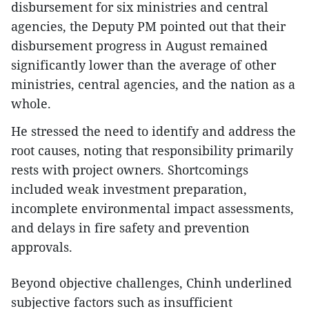
disbursement for six ministries and central
agencies, the Deputy PM pointed out that their
disbursement progress in August remained
significantly lower than the average of other
ministries, central agencies, and the nation as a
whole.
He stressed the need to identify and address the
root causes, noting that responsibility primarily
rests with project owners. Shortcomings
included weak investment preparation,
incomplete environmental impact assessments,
and delays in fire safety and prevention
approvals.
Beyond objective challenges, Chinh underlined
subjective factors such as insufficient