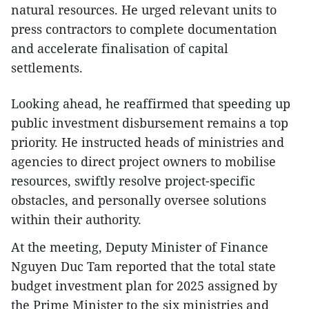
natural resources. He urged relevant units to
press contractors to complete documentation
and accelerate finalisation of capital
settlements.
Looking ahead, he reaffirmed that speeding up
public investment disbursement remains a top
priority. He instructed heads of ministries and
agencies to direct project owners to mobilise
resources, swiftly resolve project-specific
obstacles, and personally oversee solutions
within their authority.
At the meeting, Deputy Minister of Finance
Nguyen Duc Tam reported that the total state
budget investment plan for 2025 assigned by
the Prime Minister to the six ministries and