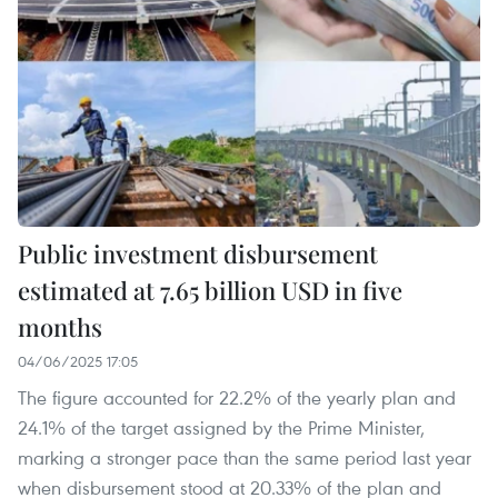
Public investment disbursement
estimated at 7.65 billion USD in five
months
04/06/2025 17:05
The figure accounted for 22.2% of the yearly plan and
24.1% of the target assigned by the Prime Minister,
marking a stronger pace than the same period last year
when disbursement stood at 20.33% of the plan and