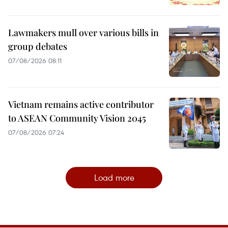
Lawmakers mull over various bills in
group debates
07/08/2026 08:11
Vietnam remains active contributor
to ASEAN Community Vision 2045
07/08/2026 07:24
Load more