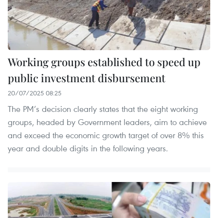
Working groups established to speed up
public investment disbursement
20/07/2025 08:25
The PM’s decision clearly states that the eight working
groups, headed by Government leaders, aim to achieve
and exceed the economic growth target of over 8% this
year and double digits in the following years.