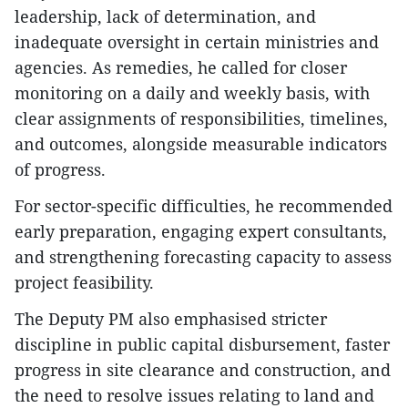
leadership, lack of determination, and
inadequate oversight in certain ministries and
agencies. As remedies, he called for closer
monitoring on a daily and weekly basis, with
clear assignments of responsibilities, timelines,
and outcomes, alongside measurable indicators
of progress.
For sector-specific difficulties, he recommended
early preparation, engaging expert consultants,
and strengthening forecasting capacity to assess
project feasibility.
The Deputy PM also emphasised stricter
discipline in public capital disbursement, faster
progress in site clearance and construction, and
the need to resolve issues relating to land and