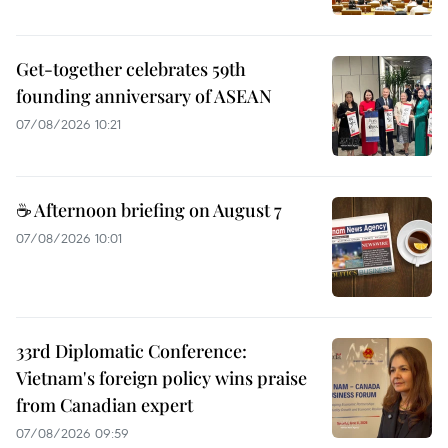
Get-together celebrates 59th
founding anniversary of ASEAN
07/08/2026 10:21
☕ Afternoon briefing on August 7
07/08/2026 10:01
33rd Diplomatic Conference:
Vietnam's foreign policy wins praise
from Canadian expert
07/08/2026 09:59