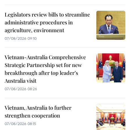
Legislators review bills to streamline
administrative procedures in
agriculture, environment
07/08/2026 09:10
Vietnam-Australia Comprehensive
Strategic Partnership set for new
breakthrough after top leader’s
Australia visit
07/08/2026 08:26
Vietnam, Australia to further
strengthen cooperation
07/08/2026 08:15