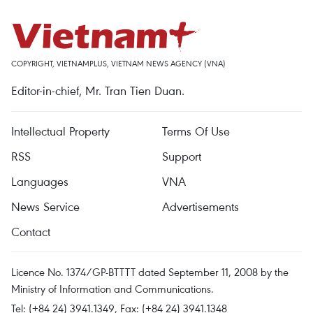
COPYRIGHT, VIETNAMPLUS, VIETNAM NEWS AGENCY (VNA)
Editor-in-chief, Mr. Tran Tien Duan.
Intellectual Property
Terms Of Use
RSS
Support
Languages
VNA
News Service
Advertisements
Contact
Licence No. 1374/GP-BTTTT dated September 11, 2008 by the
Ministry of Information and Communications.
Tel: (+84 24) 3941.1349, Fax: (+84 24) 3941.1348