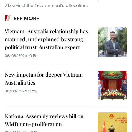
21.63% of the Government’s allocation.
SEE MORE
Vietnam–Australia relationship has
matured, underpinned by strong
political trust: Australian expert
08/08/2026 10:18
New impetus for deeper Vietnam–
Australia ties
08/08/2026 09:57
National Assembly reviews bill on
WMD non-proliferation