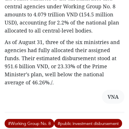
central agencies under Working Group No. 8
amounts to 4.079 trillion VND (154.5 million
USD), accounting for 2.2% of the national plan
allocated to all central-level bodies.
As of August 31, three of the six ministries and
agencies had fully allocated their assigned
funds. Their estimated disbursement stood at
951.6 billion VND, or 23.33% of the Prime
Minister’s plan, well below the national
average of 46.26%./.
VNA
#Working Group No. 8
#public investment disbursement