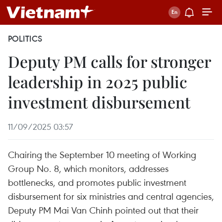
POLITICS
Deputy PM calls for stronger
leadership in 2025 public
investment disbursement
11/09/2025 03:57
Chairing the September 10 meeting of Working
Group No. 8, which monitors, addresses
bottlenecks, and promotes public investment
disbursement for six ministries and central agencies,
Deputy PM Mai Van Chinh pointed out that their