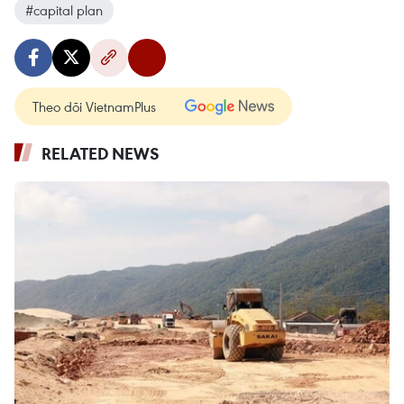
#capital plan
Theo dõi VietnamPlus
RELATED NEWS