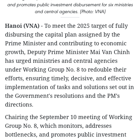
and promotes public investment disbursement for six ministries
and central agencies. (Photo: VNA)
Hanoi (VNA)
- To meet the 2025 target of fully
disbursing the capital plan assigned by the
Prime Minister and contributing to economic
growth, Deputy Prime Minister Mai Van Chinh
has urged ministries and central agencies
under Working Group No. 8 to redouble their
efforts, ensuring timely, decisive, and effective
implementation of tasks and solutions set out in
the Government's resolutions and the PM’s
directions.
Chairing the September 10 meeting of Working
Group No. 8, which monitors, addresses
bottlenecks, and promotes public investment