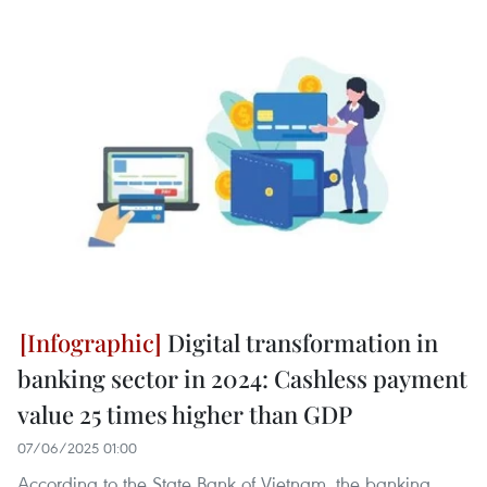
Digital transformation in
banking sector in 2024: Cashless payment
value 25 times higher than GDP
07/06/2025 01:00
According to the State Bank of Vietnam, the banking