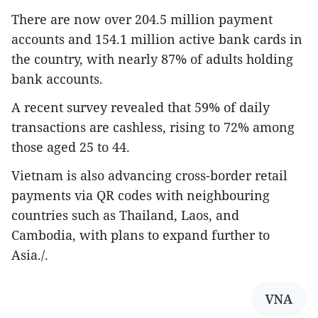
There are now over 204.5 million payment
accounts and 154.1 million active bank cards in
the country, with nearly 87% of adults holding
bank accounts.
A recent survey revealed that 59% of daily
transactions are cashless, rising to 72% among
those aged 25 to 44.
Vietnam is also advancing cross-border retail
payments via QR codes with neighbouring
countries such as Thailand, Laos, and
Cambodia, with plans to expand further to
Asia./.
VNA