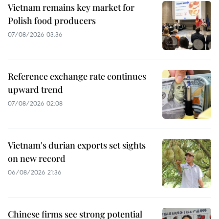
Vietnam remains key market for
Polish food producers
07/08/2026 03:36
Reference exchange rate continues
upward trend
07/08/2026 02:08
Vietnam's durian exports set sights
on new record
06/08/2026 21:36
Chinese firms see strong potential