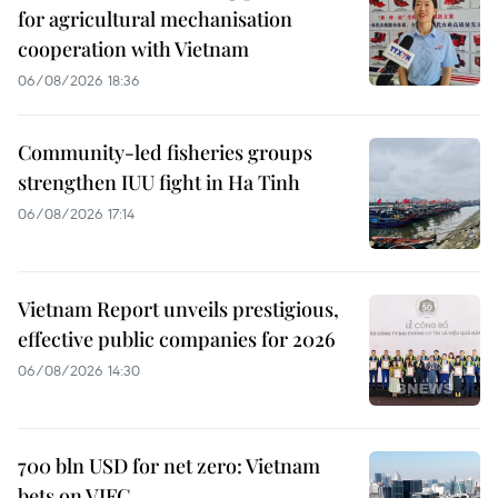
for agricultural mechanisation
cooperation with Vietnam
06/08/2026 18:36
Community-led fisheries groups
strengthen IUU fight in Ha Tinh
06/08/2026 17:14
Vietnam Report unveils prestigious,
effective public companies for 2026
06/08/2026 14:30
700 bln USD for net zero: Vietnam
bets on VIFC