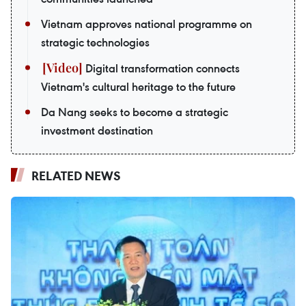
Vietnam approves national programme on
strategic technologies
Digital transformation connects
Vietnam's cultural heritage to the future
Da Nang seeks to become a strategic
investment destination
RELATED NEWS