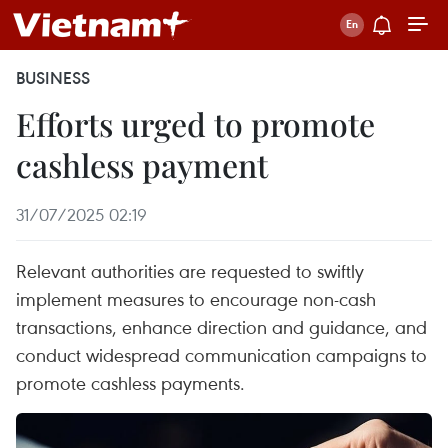
BUSINESS
Efforts urged to promote
cashless payment
31/07/2025 02:19
Relevant authorities are requested to swiftly
implement measures to encourage non-cash
transactions, enhance direction and guidance, and
conduct widespread communication campaigns to
promote cashless payments.