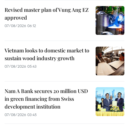
Revised master plan of Vung Ang EZ
approved
07/08/2026 06:12
Vietnam looks to domestic market to
sustain wood industry growth
07/08/2026 05:43
Nam A Bank secures 20 million USD
in green financing from Swiss
development institution
07/08/2026 03:45