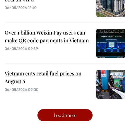
06/08/2026 12:40
Over 1 billion Weixin Pay users can
make QR code payments in Vietnam
06/08/2026 09:39
Vietnam cuts retail fuel prices on
August 6
06/08/2026 09:00
Load more