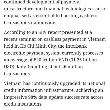
continued development of payment
infrastructure and financial technologies is also
emphasised as essential to boosting cashless
transactions nationwide.
According to an SBV report presented at a
recent seminar on cashless payment in Vietnam
held in Ho Chi Minh City, the interbank
electronic payment system currently processes
an average of 820 trillion VND (31.25 billion
USD) daily, handling about 26 million
transactions.
Vietnam has continuously upgraded its national
credit information infrastructure, achieving an
impressive 98% data update success rate across
credit institutions.