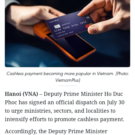
Cashless payment becoming more popular in Vietnam. (Photo:
VietnamPlus)
Hanoi (VNA)
– Deputy Prime Minister Ho Duc
Phoc has signed an official dispatch on July 30
to urge ministries, sectors, and localities to
intensify efforts to promote cashless payment.
Accordingly, the Deputy Prime Minister