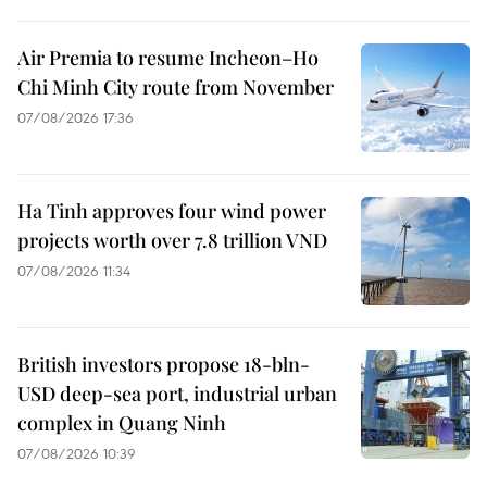
Air Premia to resume Incheon–Ho
Chi Minh City route from November
07/08/2026 17:36
Ha Tinh approves four wind power
projects worth over 7.8 trillion VND
07/08/2026 11:34
British investors propose 18-bln-
USD deep-sea port, industrial urban
complex in Quang Ninh
07/08/2026 10:39