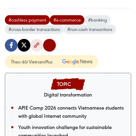
#cashless payment
#e-commerce
#banking
#cross-border transactions
#non-cash transactions
Theo dõi VietnamPlus
Digital transformation
APIE Camp 2026 connects Vietnamese students
with global Internet community
Youth innovation challenge for sustainable
communities launched