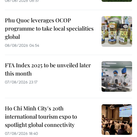
08/08/2026 06:57
Phu Quoc leverages OCOP
programme to take local specialities
global
08/08/2026 04:54
FTA Index 2025 to be unveiled later
this month
07/08/2026 23:17
Ho Chi Minh City's 20th
international tourism expo to
spotlight global connectivity
07/08/2026 18:40