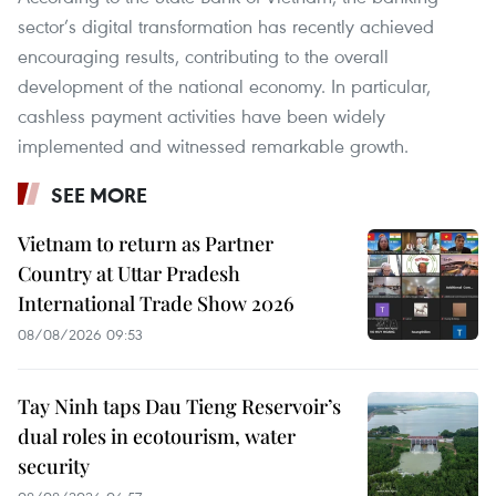
sector’s digital transformation has recently achieved
encouraging results, contributing to the overall
development of the national economy. In particular,
cashless payment activities have been widely
implemented and witnessed remarkable growth.
SEE MORE
Vietnam to return as Partner
Country at Uttar Pradesh
International Trade Show 2026
08/08/2026 09:53
Tay Ninh taps Dau Tieng Reservoir’s
dual roles in ecotourism, water
security