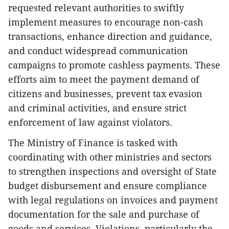
requested relevant authorities to swiftly
implement measures to encourage non-cash
transactions, enhance direction and guidance,
and conduct widespread communication
campaigns to promote cashless payments. These
efforts aim to meet the payment demand of
citizens and businesses, prevent tax evasion
and criminal activities, and ensure strict
enforcement of law against violators.
The Ministry of Finance is tasked with
coordinating with other ministries and sectors
to strengthen inspections and oversight of State
budget disbursement and ensure compliance
with legal regulations on invoices and payment
documentation for the sale and purchase of
goods and services. Violations, particularly the