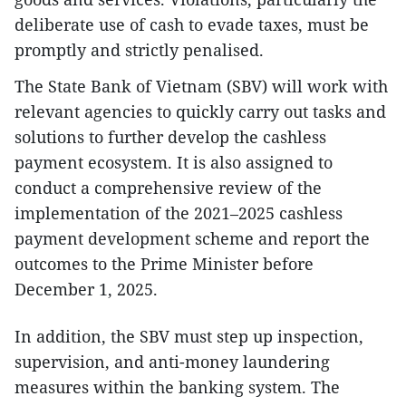
deliberate use of cash to evade taxes, must be
promptly and strictly penalised.
The State Bank of Vietnam (SBV) will work with
relevant agencies to quickly carry out tasks and
solutions to further develop the cashless
payment ecosystem. It is also assigned to
conduct a comprehensive review of the
implementation of the 2021–2025 cashless
payment development scheme and report the
outcomes to the Prime Minister before
December 1, 2025.
In addition, the SBV must step up inspection,
supervision, and anti-money laundering
measures within the banking system. The