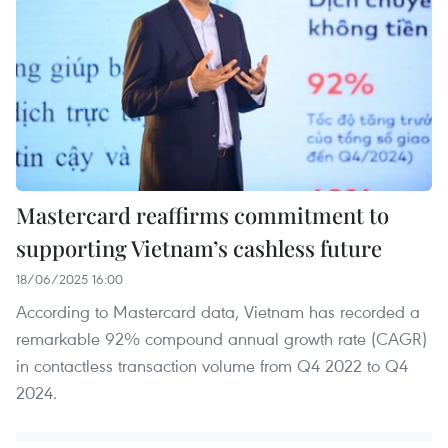
Mastercard reaffirms commitment to
supporting Vietnam’s cashless future
18/06/2025 16:00
According to Mastercard data, Vietnam has recorded a
remarkable 92% compound annual growth rate (CAGR)
in contactless transaction volume from Q4 2022 to Q4
2024.