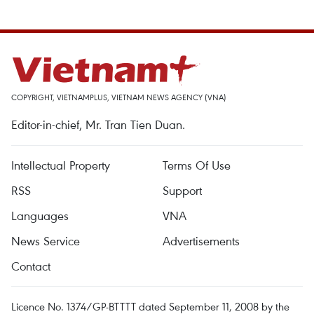
COPYRIGHT, VIETNAMPLUS, VIETNAM NEWS AGENCY (VNA)
Editor-in-chief, Mr. Tran Tien Duan.
Intellectual Property
Terms Of Use
RSS
Support
Languages
VNA
News Service
Advertisements
Contact
Licence No. 1374/GP-BTTTT dated September 11, 2008 by the