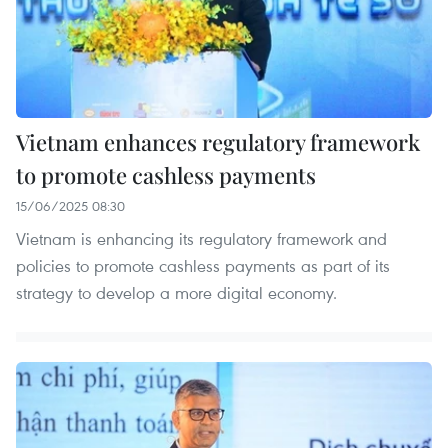
Vietnam enhances regulatory framework
to promote cashless payments
15/06/2025 08:30
Vietnam is enhancing its regulatory framework and
policies to promote cashless payments as part of its
strategy to develop a more digital economy.