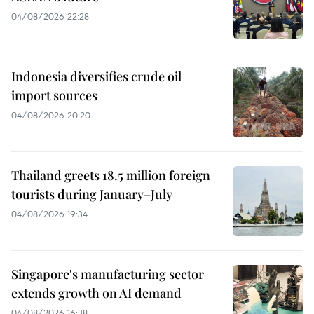
04/08/2026 22:28
Indonesia diversifies crude oil
import sources
04/08/2026 20:20
Thailand greets 18.5 million foreign
tourists during January–July
04/08/2026 19:34
Singapore's manufacturing sector
extends growth on AI demand
04/08/2026 16:38