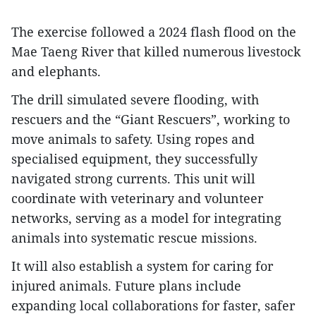
The exercise followed a 2024 flash flood on the
Mae Taeng River that killed numerous livestock
and elephants.
The drill simulated severe flooding, with
rescuers and the “Giant Rescuers”, working to
move animals to safety. Using ropes and
specialised equipment, they successfully
navigated strong currents. This unit will
coordinate with veterinary and volunteer
networks, serving as a model for integrating
animals into systematic rescue missions.
It will also establish a system for caring for
injured animals. Future plans include
expanding local collaborations for faster, safer