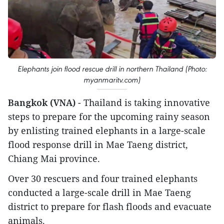
Elephants join flood rescue drill in northern Thailand (Photo:
myanmaritv.com)
Bangkok (VNA)
- Thailand is taking innovative
steps to prepare for the upcoming rainy season
by enlisting trained elephants in a large-scale
flood response drill in Mae Taeng district,
Chiang Mai province.
Over 30 rescuers and four trained elephants
conducted a large-scale drill in Mae Taeng
district to prepare for flash floods and evacuate
animals.