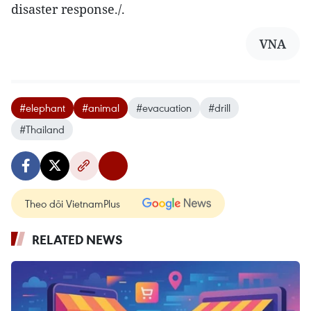
disaster response./.
VNA
#elephant
#animal
#evacuation
#drill
#Thailand
Theo dõi VietnamPlus
RELATED NEWS