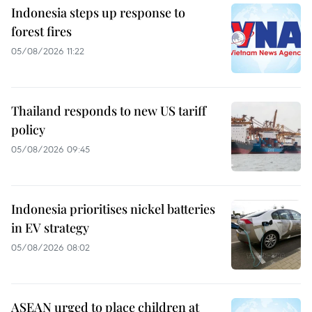
Indonesia steps up response to
forest fires
05/08/2026 11:22
Thailand responds to new US tariff
policy
05/08/2026 09:45
Indonesia prioritises nickel batteries
in EV strategy
05/08/2026 08:02
ASEAN urged to place children at