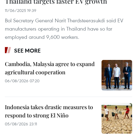
Thailand targets faster EV growth
11/06/2025 19:39
BoI Secretary General Narit Therdsteerasukdi said EV
manufacturers operating in Thailand have so far
employed around 9,600 workers.
SEE MORE
Cambodia, Malaysia agree to expand
agricultural cooperation
06/08/2026 07:20
Indonesia takes drastic measures to
respond to strong El Niño
05/08/2026 23:11