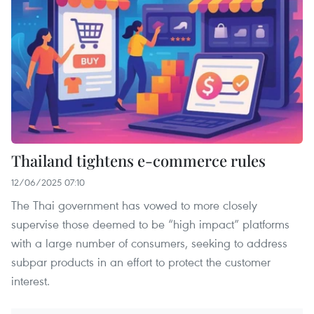
Thailand tightens e-commerce rules
12/06/2025 07:10
The Thai government has vowed to more closely
supervise those deemed to be “high impact” platforms
with a large number of consumers, seeking to address
subpar products in an effort to protect the customer
interest.