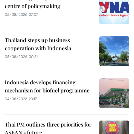
centre of policymaking
05/08/2026 07:07
Thailand steps up business
cooperation with Indonesia
05/08/2026 00:31
Indonesia develops financing
mechanism for biofuel programme
04/08/2026 23:17
Thai PM outlines three priorities for
ASEAN’s future