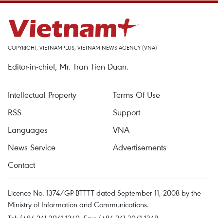
COPYRIGHT, VIETNAMPLUS, VIETNAM NEWS AGENCY (VNA)
Editor-in-chief, Mr. Tran Tien Duan.
Intellectual Property
Terms Of Use
RSS
Support
Languages
VNA
News Service
Advertisements
Contact
Licence No. 1374/GP-BTTTT dated September 11, 2008 by the
Ministry of Information and Communications.
Tel: (+84 24) 3941.1349, Fax: (+84 24) 3941.1348