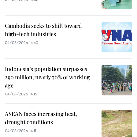
Cambodia seeks to shift toward
high-tech industries
04/08/2026 14:40
Indonesia’s population surpasses
290 million, nearly 70% of working
age
04/08/2026 14:15
ASEAN faces increasing heat,
drought conditions
04/08/2026 14:11