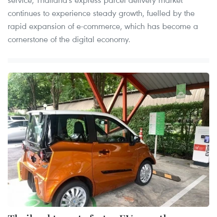
continues to experience steady growth, fuelled by the
rapid expansion of e-commerce, which has become a
cornerstone of the digital economy.