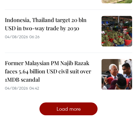
Indonesia, Thailand target 20 bln
USD in two-way trade by 2030
04/08/2026 06:26
Former Malaysian PM Najib Razak
faces 5.64 billion USD civil suit over
1MDB scandal
04/08/2026 04:42
Load more