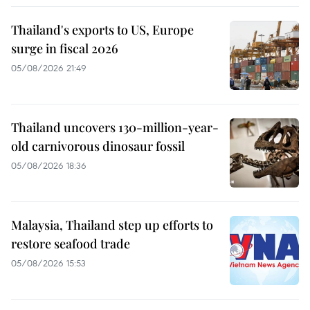
Thailand's exports to US, Europe
surge in fiscal 2026
05/08/2026 21:49
Thailand uncovers 130-million-year-
old carnivorous dinosaur fossil
05/08/2026 18:36
Malaysia, Thailand step up efforts to
restore seafood trade
05/08/2026 15:53