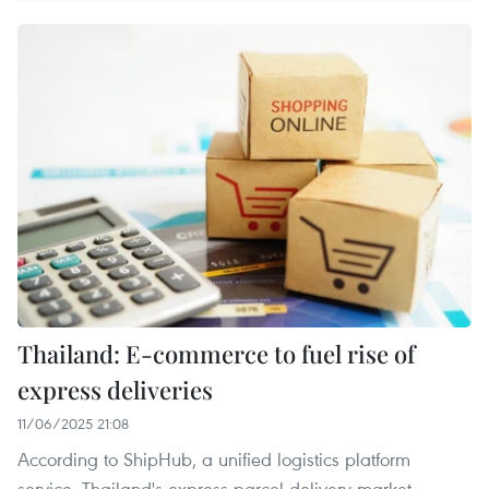
Thailand: E-commerce to fuel rise of
express deliveries
11/06/2025 21:08
According to ShipHub, a unified logistics platform
service, Thailand's express parcel delivery market