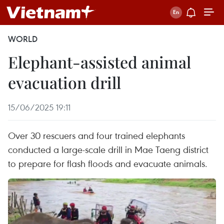
WORLD
Elephant-assisted animal
evacuation drill
15/06/2025 19:11
Over 30 rescuers and four trained elephants
conducted a large-scale drill in Mae Taeng district
to prepare for flash floods and evacuate animals.