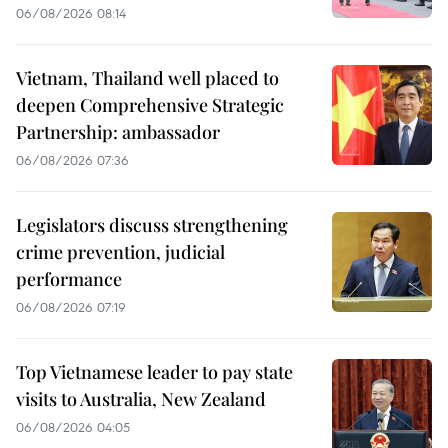
06/08/2026 08:14
Vietnam, Thailand well placed to
deepen Comprehensive Strategic
Partnership: ambassador
06/08/2026 07:36
Legislators discuss strengthening
crime prevention, judicial
performance
06/08/2026 07:19
Top Vietnamese leader to pay state
visits to Australia, New Zealand
06/08/2026 04:05