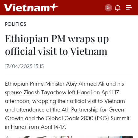
POLITICS
Ethiopian PM wraps up
official visit to Vietnam
17/04/2025 15:15
Ethiopian Prime Minister Abiy Ahmed Ali and his
spouse Zinash Tayachew left Hanoi on April 17
afternoon, wrapping their official visit to Vietnam
and attendance at the 4th Partnership for Green
Growth and the Global Goals 2030 (P4G) Summit
in Hanoi from April 14-17.