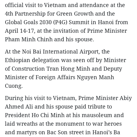
official visit to Vietnam and attendance at the
4th Partnership for Green Growth and the
Global Goals 2030 (P4G) Summit in Hanoi from
April 14-17, at the invitation of Prime Minister
Pham Minh Chinh and his spouse.
At the Noi Bai International Airport, the
Ethiopian delegation was seen off by Minister
of Construction Tran Hong Minh and Deputy
Minister of Foreign Affairs Nguyen Manh
Cuong.
During his visit to Vietnam, Prime Minister Abiy
Ahmed Ali and his spouse paid tribute to
President Ho Chi Minh at his mausoleum and
laid wreaths at the monument to war heroes
and martyrs on Bac Son street in Hanoi’s Ba