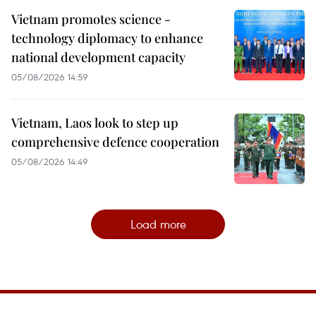
Vietnam promotes science -
technology diplomacy to enhance
national development capacity
05/08/2026 14:59
Vietnam, Laos look to step up
comprehensive defence cooperation
05/08/2026 14:49
Load more