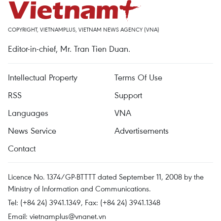
COPYRIGHT, VIETNAMPLUS, VIETNAM NEWS AGENCY (VNA)
Editor-in-chief, Mr. Tran Tien Duan.
Intellectual Property
Terms Of Use
RSS
Support
Languages
VNA
News Service
Advertisements
Contact
Licence No. 1374/GP-BTTTT dated September 11, 2008 by the
Ministry of Information and Communications.
Tel: (+84 24) 3941.1349, Fax: (+84 24) 3941.1348
Email:
vietnamplus@vnanet.vn