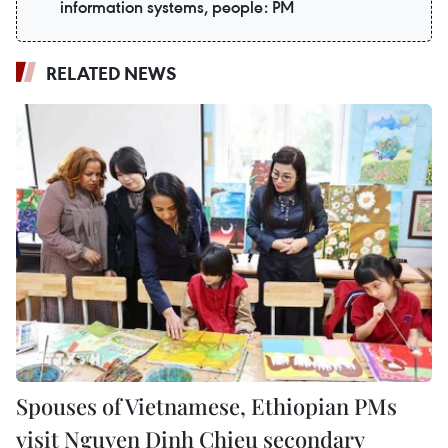
information systems, people: PM
RELATED NEWS
Spouses of Vietnamese, Ethiopian PMs
visit Nguyen Dinh Chieu secondary