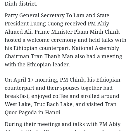
Dinh district.
Party General Secretary To Lam and State
President Luong Cuong received PM Abiy
Ahmed Ali. Prime Minister Pham Minh Chinh
hosted a welcome ceremony and held talks with
his Ethiopian counterpart. National Assembly
Chairman Tran Thanh Man also had a meeting
with the Ethiopian leader.
On April 17 morning, PM Chinh, his Ethiopian
counterpart and their spouses together had
breakfast, enjoyed coffee and strolled around
West Lake, Truc Bach Lake, and visited Tran
Quoc Pagoda in Hanoi.
During their meetings and talks with PM Abiy