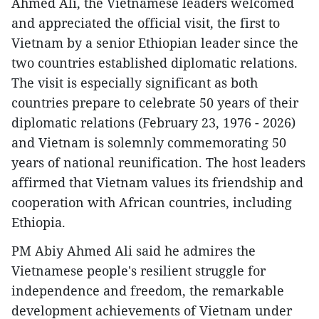
Ahmed Ali, the Vietnamese leaders welcomed
and appreciated the official visit, the first to
Vietnam by a senior Ethiopian leader since the
two countries established diplomatic relations.
The visit is especially significant as both
countries prepare to celebrate 50 years of their
diplomatic relations (February 23, 1976 - 2026)
and Vietnam is solemnly commemorating 50
years of national reunification. The host leaders
affirmed that Vietnam values its friendship and
cooperation with African countries, including
Ethiopia.
PM Abiy Ahmed Ali said he admires the
Vietnamese people's resilient struggle for
independence and freedom, the remarkable
development achievements of Vietnam under