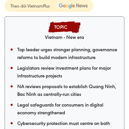
Theo dõi VietnamPlus
Vietnam - New era
Top leader urges stronger planning, governance
reforms to build modern infrastructure
Legislators review investment plans for major
infrastructure projects
NA reviews proposals to establish Quang Ninh,
Bac Ninh as centrally-run cities
Legal safeguards for consumers in digital
economy strengthened
Cybersecurity protection must centre on both