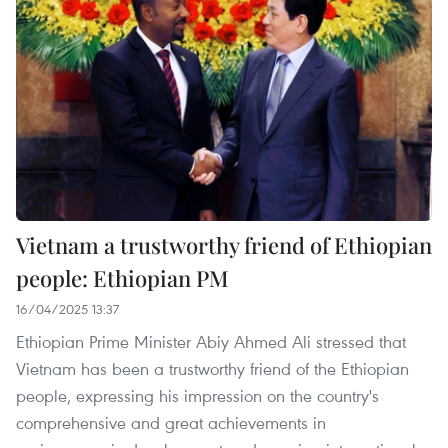
Vietnam a trustworthy friend of Ethiopian
people: Ethiopian PM
16/04/2025 13:37
Ethiopian Prime Minister Abiy Ahmed Ali stressed that
Vietnam has been a trustworthy friend of the Ethiopian
people, expressing his impression on the country's
comprehensive and great achievements in