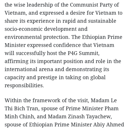
the wise leadership of the Communist Party of
Vietnam, and expressed a desire for Vietnam to
share its experience in rapid and sustainable
socio-economic development and
environmental protection. The Ethiopian Prime
Minister expressed confidence that Vietnam
will successfully host the P4G Summit,
affirming its important position and role in the
international arena and demonstrating its
capacity and prestige in taking on global
responsibilities.
Within the framework of the visit, Madam Le
Thi Bich Tran, spouse of Prime Minister Pham
Minh Chinh, and Madam Zinash Tayachew,
spouse of Ethiopian Prime Minister Abiy Ahmed