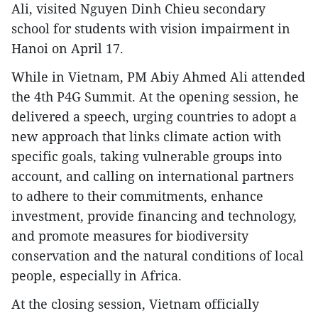
Ali, visited Nguyen Dinh Chieu secondary
school for students with vision impairment in
Hanoi on April 17.
While in Vietnam, PM Abiy Ahmed Ali attended
the 4th P4G Summit. At the opening session, he
delivered a speech, urging countries to adopt a
new approach that links climate action with
specific goals, taking vulnerable groups into
account, and calling on international partners
to adhere to their commitments, enhance
investment, provide financing and technology,
and promote measures for biodiversity
conservation and the natural conditions of local
people, especially in Africa.
At the closing session, Vietnam officially