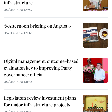
infrastructure
06/08/2026 09:59
☕ Afternoon briefing on August 6
06/08/2026 09:12
Digital management, outcome-based
evaluation key to improving Party
governance: official
06/08/2026 08:45
Legislators review investment plans
for major infrastructure projects
06/08/2026 08:30