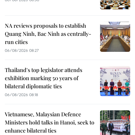
NA reviews proposals to establish
Quang Ninh, Bac Ninh as centrally-
run cities
06/08/2026 08:27
Thailand's top legislator attends
exhibition marking 50 years of
bilateral diplomatic ties
06/08/2026 08:18
Vietnamese, Malaysian Defence
Ministers hold talks in Hanoi, seek to
enhance bilateral ties