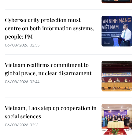
Cybersecurity protection must
centre on both information systems,
people: PM
06/08/2026 02:55
Vietnam reaffirms commitment to
global peace, nuclear disarmament
06/08/2026 02:44
Vietnam, Laos step up cooperation in
social sciences
06/08/2026 02:13