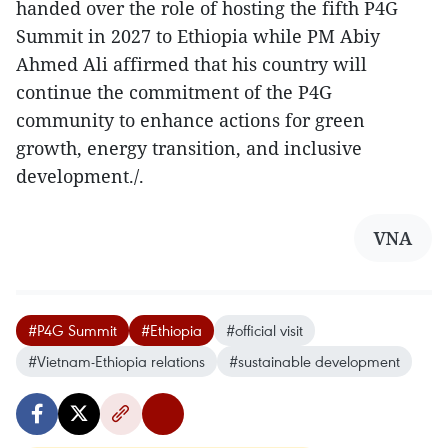
handed over the role of hosting the fifth P4G
Summit in 2027 to Ethiopia while PM Abiy
Ahmed Ali affirmed that his country will
continue the commitment of the P4G
community to enhance actions for green
growth, energy transition, and inclusive
development./.
VNA
#P4G Summit
#Ethiopia
#official visit
#Vietnam-Ethiopia relations
#sustainable development