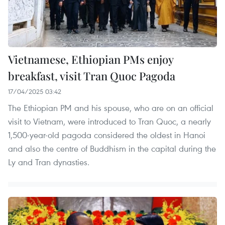
Vietnamese, Ethiopian PMs enjoy
breakfast, visit Tran Quoc Pagoda
17/04/2025 03:42
The Ethiopian PM and his spouse, who are on an official
visit to Vietnam, were introduced to Tran Quoc, a nearly
1,500-year-old pagoda considered the oldest in Hanoi
and also the centre of Buddhism in the capital during the
Ly and Tran dynasties.