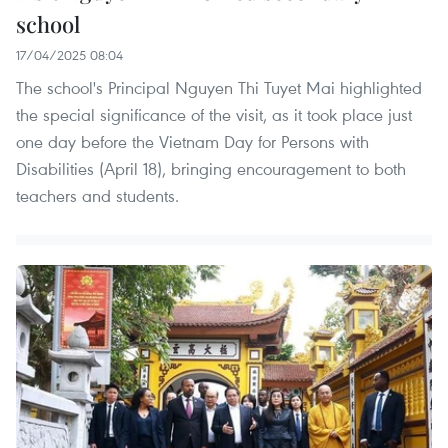
school
17/04/2025 08:04
The school's Principal Nguyen Thi Tuyet Mai highlighted
the special significance of the visit, as it took place just
one day before the Vietnam Day for Persons with
Disabilities (April 18), bringing encouragement to both
teachers and students.