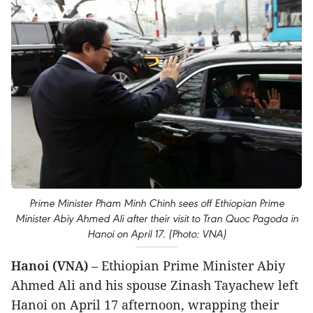
Prime Minister Pham Minh Chinh sees off Ethiopian Prime
Minister Abiy Ahmed Ali after their visit to Tran Quoc Pagoda in
Hanoi on April 17. (Photo: VNA)
Hanoi (VNA)
– Ethiopian Prime Minister Abiy
Ahmed Ali and his spouse Zinash Tayachew left
Hanoi on April 17 afternoon, wrapping their