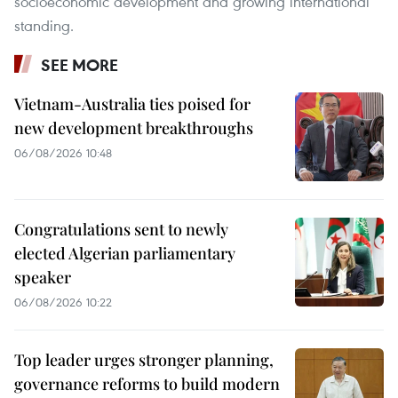
socioeconomic development and growing international
standing.
SEE MORE
Vietnam-Australia ties poised for
new development breakthroughs
06/08/2026 10:48
Congratulations sent to newly
elected Algerian parliamentary
speaker
06/08/2026 10:22
Top leader urges stronger planning,
governance reforms to build modern