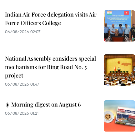
Indian Air Force delegation visits Air
Force Officers College
06/08/2026 02:07
National Assembly considers special
mechanisms for Ring Road No. 5
project
06/08/2026 01:47
☀️ Morning digest on August 6
06/08/2026 01:21