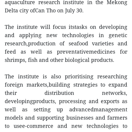
aquaculture research institute in the Mekong
Delta city ofCan Tho on July 30.
The institute will focus itstasks on developing
and applying new technologies in genetic
research,production of seafood varieties and
feed as well as preventativemedicines for
shrimps, fish and other biological products.
The institute is also prioritising researching
foreign markets,building strategies to expand
their distribution networks,
developingproducts, processing and exports as
well as setting up advancedmanagement
models and supporting businesses and farmers
to usee-commerce and new technologies to