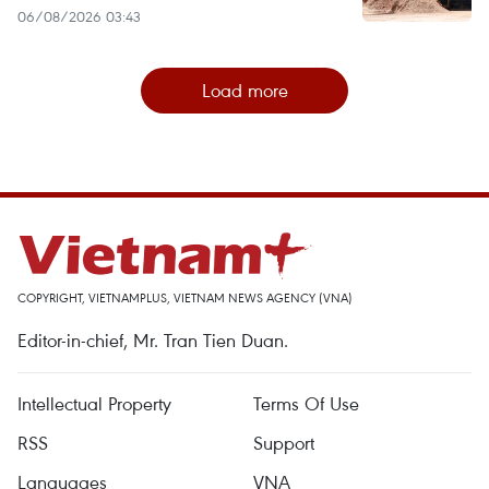
06/08/2026 03:43
Load more
COPYRIGHT, VIETNAMPLUS, VIETNAM NEWS AGENCY (VNA)
Editor-in-chief, Mr. Tran Tien Duan.
Intellectual Property
Terms Of Use
RSS
Support
Languages
VNA