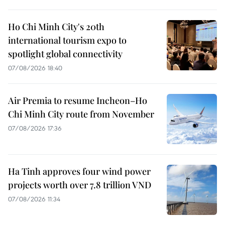
Ho Chi Minh City's 20th
international tourism expo to
spotlight global connectivity
07/08/2026 18:40
Air Premia to resume Incheon–Ho
Chi Minh City route from November
07/08/2026 17:36
Ha Tinh approves four wind power
projects worth over 7.8 trillion VND
07/08/2026 11:34