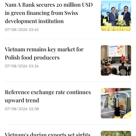
Nam A Bank secures 20 million USD
in green financing from Swiss
development institution
07/08/2026 03:45
Vietnam remains key market for
Polish food producers
07/08/2026 03:36
Reference exchange rate continues
upward trend
07/08/2026 02:08
Vietnam's durian exports set sights