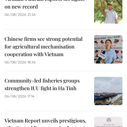
on new record
06/08/2026 21:36
Chinese firms see strong potential
for agricultural mechanisation
cooperation with Vietnam
06/08/2026 18:36
Community-led fisheries groups
strengthen IUU fight in Ha Tinh
06/08/2026 17:14
Vietnam Report unveils prestigious,