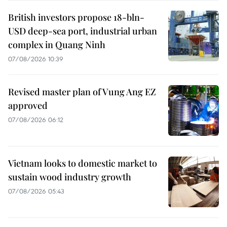
British investors propose 18-bln-
USD deep-sea port, industrial urban
complex in Quang Ninh
07/08/2026 10:39
Revised master plan of Vung Ang EZ
approved
07/08/2026 06:12
Vietnam looks to domestic market to
sustain wood industry growth
07/08/2026 05:43