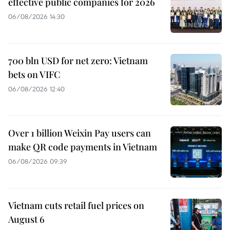
effective public companies for 2026
06/08/2026 14:30
700 bln USD for net zero: Vietnam
bets on VIFC
06/08/2026 12:40
Over 1 billion Weixin Pay users can
make QR code payments in Vietnam
06/08/2026 09:39
Vietnam cuts retail fuel prices on
August 6