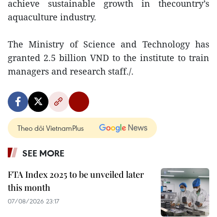
achieve sustainable growth in thecountry’s
aquaculture industry.
The Ministry of Science and Technology has
granted 2.5 billion VND to the institute to train
managers and research staff./.
Theo dõi VietnamPlus
SEE MORE
FTA Index 2025 to be unveiled later
this month
07/08/2026 23:17