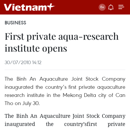
BUSINESS
First private aqua-research
institute opens
30/07/2010 14:12
The Binh An Aquaculture Joint Stock Company
inaugurated the country’s first private aquaculture
research institute in the Mekong Delta city of Can
Tho on July 30.
The Binh An Aquaculture Joint Stock Company
inaugurated the country’sfirst private