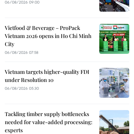
06/08/2026 09:00
Vietfood & Beverage – ProPack
Vietnam 2026 opens in Ho Chi Minh
City
06/08/2026 07:58
Vietnam targets higher-quality FDI
under Resolution 10
06/08/2026 05:30
Tackling timber supply bottlenecks
needed for value-added processing:
experts