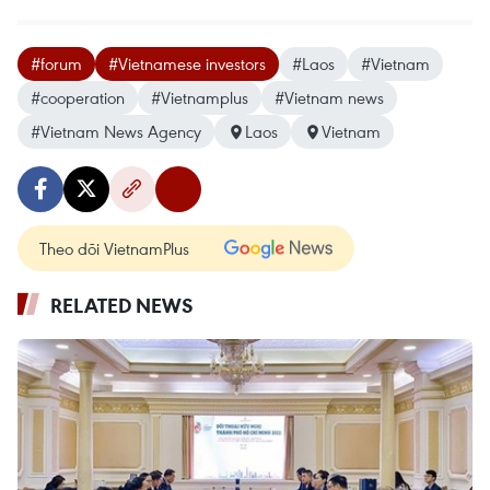
#forum
#Vietnamese investors
#Laos
#Vietnam
#cooperation
#Vietnamplus
#Vietnam news
#Vietnam News Agency
Laos
Vietnam
Theo dõi VietnamPlus
RELATED NEWS