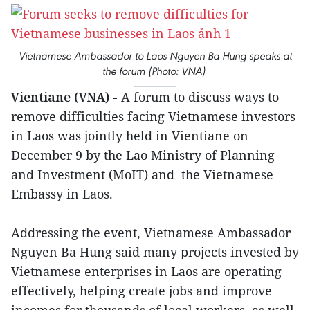
Vietnamese Ambassador to Laos Nguyen Ba Hung speaks at
the forum (Photo: VNA)
Vientiane (VNA) -
A forum to discuss ways to
remove difficulties facing Vietnamese investors
in Laos was jointly held in Vientiane on
December 9 by the Lao Ministry of Planning
and Investment (MoIT) and the Vietnamese
Embassy in Laos.
Addressing the event, Vietnamese Ambassador
Nguyen Ba Hung said many projects invested by
Vietnamese enterprises in Laos are operating
effectively, helping create jobs and improve