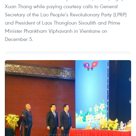
Xuan Thang while paying courtesy calls to General
Secretary of the Lao People’s Revolutionary Party (LPRP)
and President of Laos Thongloun Sisoulith and Prime
Minister Phankham Viphavanh in Vientiane on
December 5.