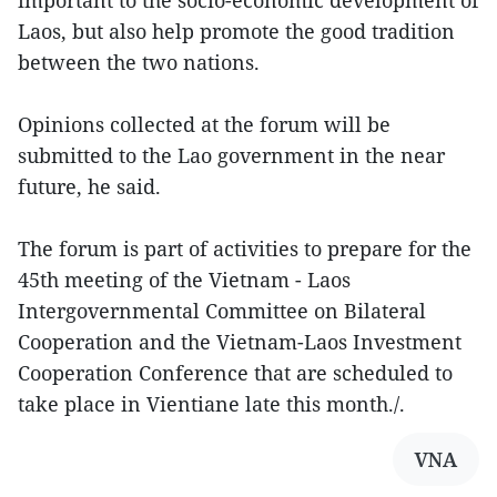
important to the socio-economic development of
Laos, but also help promote the good tradition
between the two nations.
Opinions collected at the forum will be
submitted to the Lao government in the near
future, he said.
The forum is part of activities to prepare for the
45th meeting of the Vietnam - Laos
Intergovernmental Committee on Bilateral
Cooperation and the Vietnam-Laos Investment
Cooperation Conference that are scheduled to
take place in Vientiane late this month./.
VNA