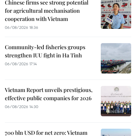
Chinese firms see strong potential
for agricultural mechanisation
cooperation with Vietnam
06/08/2026 18:36
Community-led fisheries groups
strengthen IUU fight in Ha Tinh
06/08/2026 17:14
Vietnam Report unveils prestigious,
effective public companies for 2026
06/08/2026 14:30
700 bln USD for net zero: Vietnam