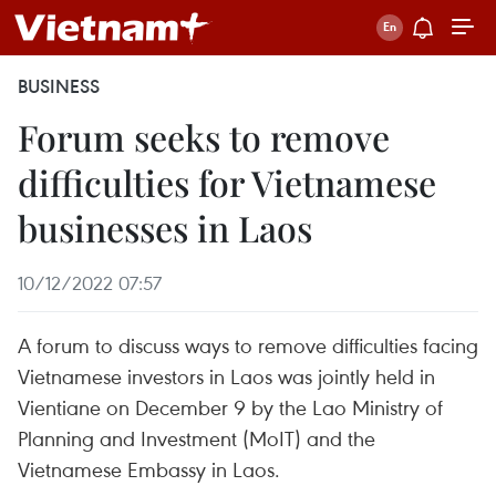
BUSINESS
Forum seeks to remove
difficulties for Vietnamese
businesses in Laos
10/12/2022 07:57
A forum to discuss ways to remove difficulties facing
Vietnamese investors in Laos was jointly held in
Vientiane on December 9 by the Lao Ministry of
Planning and Investment (MoIT) and the
Vietnamese Embassy in Laos.