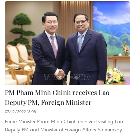
PM Pham Minh Chinh receives Lao
Deputy PM, Foreign Minister
07/12/2022 13:08
Prime Minister Pham Minh Chinh received visiting Lao
Deputy PM and Minister of Foreign Affairs Saleumxay