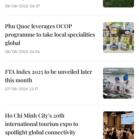
08/08/2026 06:57
Phu Quoc leverages OCOP
programme to take local specialities
global
08/08/2026 04:54
FTA Index 2025 to be unveiled later
this month
07/08/2026 23:17
Ho Chi Minh City's 20th
international tourism expo to
spotlight global connectivity