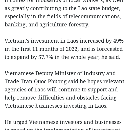
incomes for thousands of local workers, as well
as greatly contributing to the Lao state budget,
especially in the fields of telecommunications,
banking, and agriculture-forestry.
Vietnam’s investment in Laos increased by 49%
in the first 11 months of 2022, and is forecasted
to expand by 57.7% in the whole year, he said.
Vietnamese Deputy Minister of Industry and
Trade Tran Quoc Phuong said he hopes relevant
agencies of Laos will continue to support and
help remove difficulties and obstacles facing
Vietnamese businesses investing in Laos.
He urged Vietnamese investors and businesses