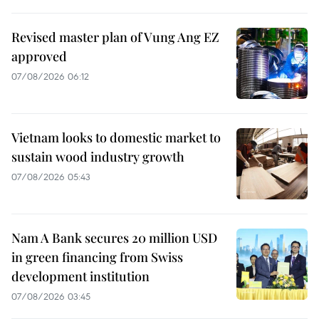
Revised master plan of Vung Ang EZ
approved
07/08/2026 06:12
Vietnam looks to domestic market to
sustain wood industry growth
07/08/2026 05:43
Nam A Bank secures 20 million USD
in green financing from Swiss
development institution
07/08/2026 03:45