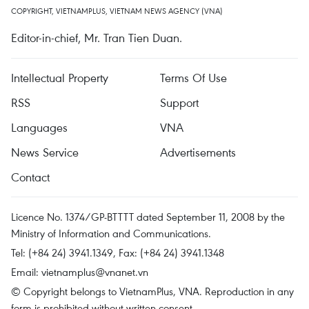
COPYRIGHT, VIETNAMPLUS, VIETNAM NEWS AGENCY (VNA)
Editor-in-chief, Mr. Tran Tien Duan.
Intellectual Property
Terms Of Use
RSS
Support
Languages
VNA
News Service
Advertisements
Contact
Licence No. 1374/GP-BTTTT dated September 11, 2008 by the
Ministry of Information and Communications.
Tel: (+84 24) 3941.1349, Fax: (+84 24) 3941.1348
Email:
vietnamplus@vnanet.vn
© Copyright belongs to VietnamPlus, VNA. Reproduction in any
form is prohibited without written consent.