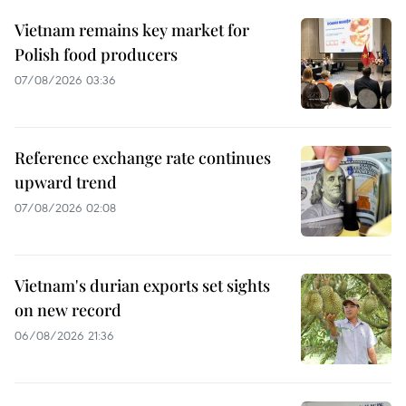
Vietnam remains key market for
Polish food producers
07/08/2026 03:36
Reference exchange rate continues
upward trend
07/08/2026 02:08
Vietnam's durian exports set sights
on new record
06/08/2026 21:36