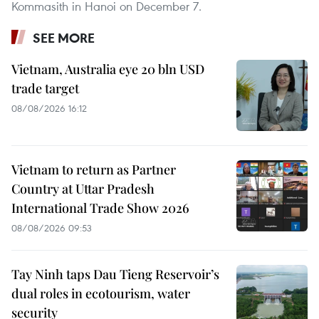
Kommasith in Hanoi on December 7.
SEE MORE
Vietnam, Australia eye 20 bln USD
trade target
08/08/2026 16:12
Vietnam to return as Partner
Country at Uttar Pradesh
International Trade Show 2026
08/08/2026 09:53
Tay Ninh taps Dau Tieng Reservoir’s
dual roles in ecotourism, water
security