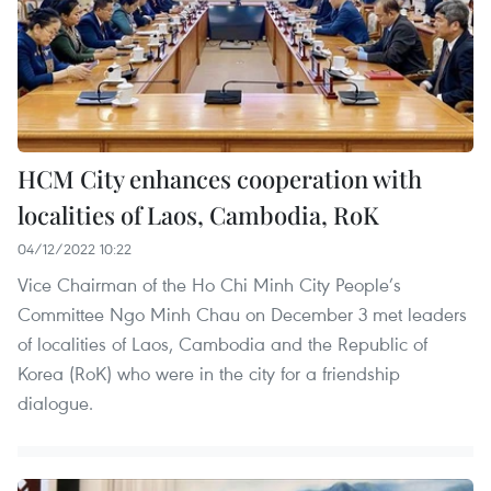
HCM City enhances cooperation with
localities of Laos, Cambodia, RoK
04/12/2022 10:22
Vice Chairman of the Ho Chi Minh City People’s
Committee Ngo Minh Chau on December 3 met leaders
of localities of Laos, Cambodia and the Republic of
Korea (RoK) who were in the city for a friendship
dialogue.