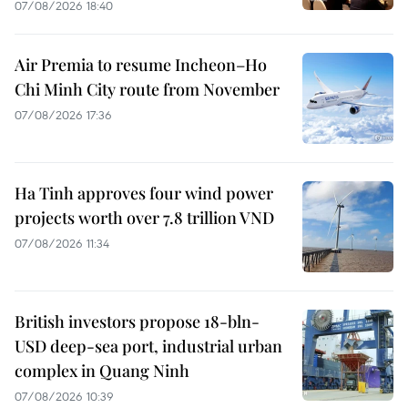
07/08/2026 18:40
Air Premia to resume Incheon–Ho
Chi Minh City route from November
07/08/2026 17:36
Ha Tinh approves four wind power
projects worth over 7.8 trillion VND
07/08/2026 11:34
British investors propose 18-bln-
USD deep-sea port, industrial urban
complex in Quang Ninh
07/08/2026 10:39