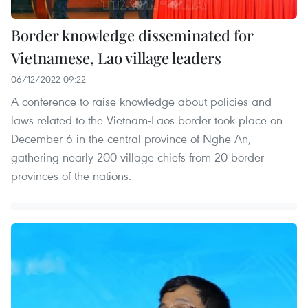
Border knowledge disseminated for
Vietnamese, Lao village leaders
06/12/2022 09:22
A conference to raise knowledge about policies and
laws related to the Vietnam-Laos border took place on
December 6 in the central province of Nghe An,
gathering nearly 200 village chiefs from 20 border
provinces of the nations.