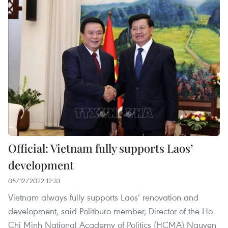
Official: Vietnam fully supports Laos’
development
05/12/2022 12:33
Vietnam always fully supports Laos’ renovation and
development, said Politburo member, Director of the Ho
Chi Minh National Academy of Politics (HCMA) Nguyen