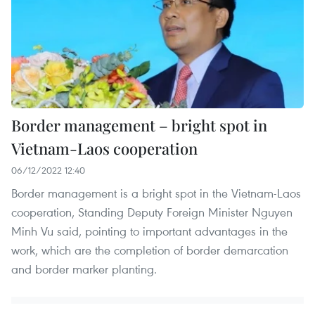
Border management – bright spot in
Vietnam-Laos cooperation
06/12/2022 12:40
Border management is a bright spot in the Vietnam-Laos
cooperation, Standing Deputy Foreign Minister Nguyen
Minh Vu said, pointing to important advantages in the
work, which are the completion of border demarcation
and border marker planting.