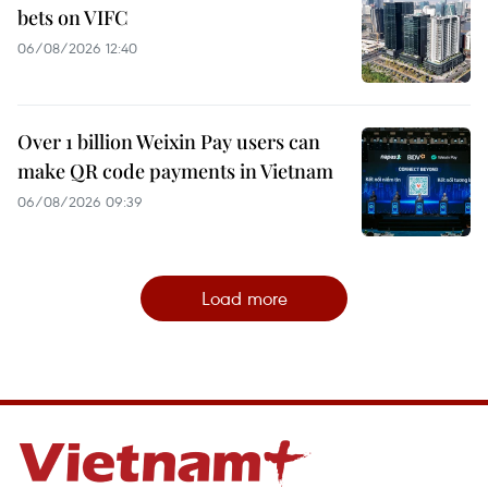
bets on VIFC
06/08/2026 12:40
Over 1 billion Weixin Pay users can
make QR code payments in Vietnam
06/08/2026 09:39
Load more