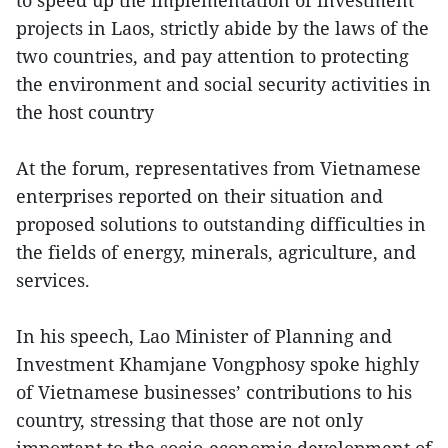
to speed up the implementation of investment
projects in Laos, strictly abide by the laws of the
two countries, and pay attention to protecting
the environment and social security activities in
the host country
At the forum, representatives from Vietnamese
enterprises reported on their situation and
proposed solutions to outstanding difficulties in
the fields of energy, minerals, agriculture, and
services.
In his speech, Lao Minister of Planning and
Investment Khamjane Vongphosy spoke highly
of Vietnamese businesses’ contributions to his
country, stressing that those are not only