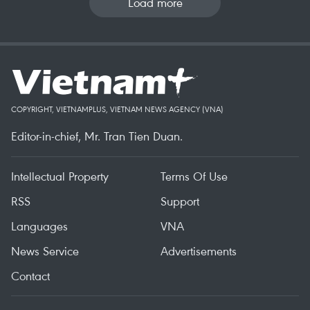
Load more
COPYRIGHT, VIETNAMPLUS, VIETNAM NEWS AGENCY (VNA)
Editor-in-chief, Mr. Tran Tien Duan.
Intellectual Property
Terms Of Use
RSS
Support
Languages
VNA
News Service
Advertisements
Contact