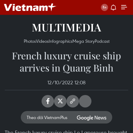
MULTIMEDIA
Photos
Videos
Infographics
Mega Story
Podcast
French luxury cruise ship
arrives in Quang Binh
12/10/2022 12:08
Theo dõi VietnamPlus
The French luxury cruise ship Le Laperouse brought