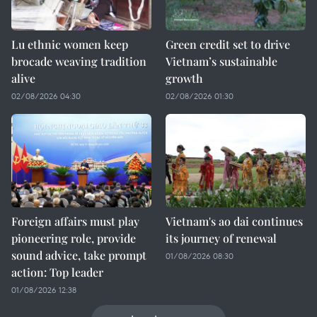
Lu ethnic women keep
Green credit set to drive
brocade weaving tradition
Vietnam’s sustainable
alive
growth
02/08/2026 04:30
02/08/2026 01:30
Foreign affairs must play
Vietnam's ao dai continues
pioneering role, provide
its journey of renewal
sound advice, take prompt
01/08/2026 08:30
action: Top leader
01/08/2026 12:38