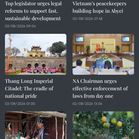
Top legislator urges legal
Vietnam’s peacekeepers
reforms to support fast,
building hope in Abyei
sustainable development
03/08/2026 07:48
03/08/2026 09:04
Thang Long Imperial
NA Chairman urges
Citadel: The cradle of
effective enforcement of
national pride
laws from day one
03/08/2026 01:00
02/08/2026 13:04