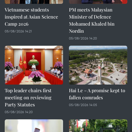
Vietnamese students
PM meets Malaysian
inspired at Asian Science
Minister of Defence
Camp 2026
Mohamed Khaled bin
Nordin
05/08/2026 14:21
05/08/2026 14:20
Top leader chairs first
Hai Le – A promise kept to
meeting on reviewing
fallen comrades
Party Statutes
05/08/2026 14:05
05/08/2026 14:20