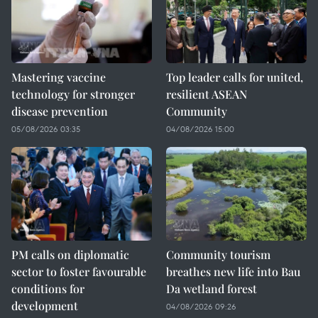
Mastering vaccine
Top leader calls for united,
technology for stronger
resilient ASEAN
disease prevention
Community
05/08/2026 03:35
04/08/2026 15:00
PM calls on diplomatic
Community tourism
sector to foster favourable
breathes new life into Bau
conditions for
Da wetland forest
development
04/08/2026 09:26