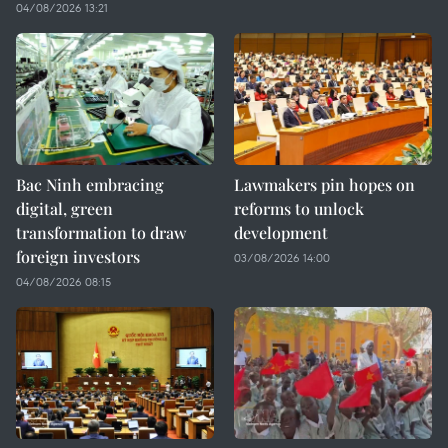
04/08/2026 13:21
Bac Ninh embracing
Lawmakers pin hopes on
digital, green
reforms to unlock
transformation to draw
development
foreign investors
03/08/2026 14:00
04/08/2026 08:15