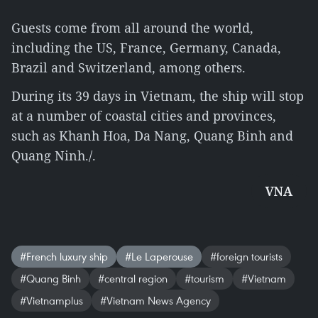
Guests come from all around the world,
including the US, France, Germany, Canada,
Brazil and Switzerland, among others.
During its 39 days in Vietnam, the ship will stop
at a number of coastal cities and provinces,
such as Khanh Hoa, Da Nang, Quang Binh and
Quang Ninh./.
VNA
#French luxury ship
#Le Laperouse
#foreign tourists
#Quang Binh
#central region
#tourism
#Vietnam
#Vietnamplus
#Vietnam News Agency