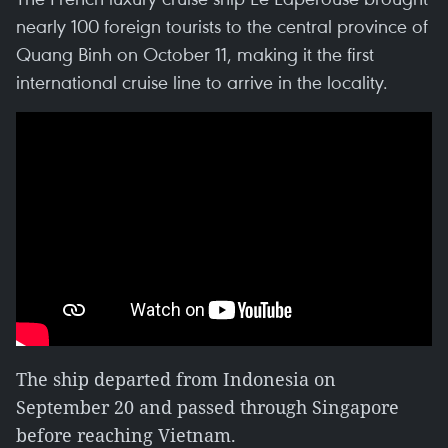
nearly 100 foreign tourists to the central province of
Quang Binh on October 11, making it the first
international cruise line to arrive in the locality.
The ship departed from Indonesia on
September 20 and passed through Singapore
before reaching Vietnam.