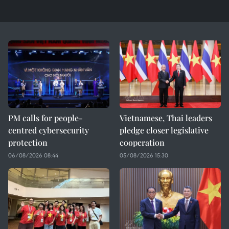
PM calls for people-
Vietnamese, Thai leaders
centred cybersecurity
pledge closer legislative
protection
cooperation
06/08/2026 08:44
05/08/2026 15:30