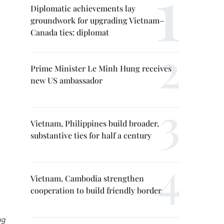
Diplomatic achievements lay
groundwork for upgrading Vietnam–
Canada ties: diplomat
Prime Minister Le Minh Hung receives
new US ambassador
Vietnam, Philippines build broader,
substantive ties for half a century
Vietnam, Cambodia strengthen
cooperation to build friendly border
ng