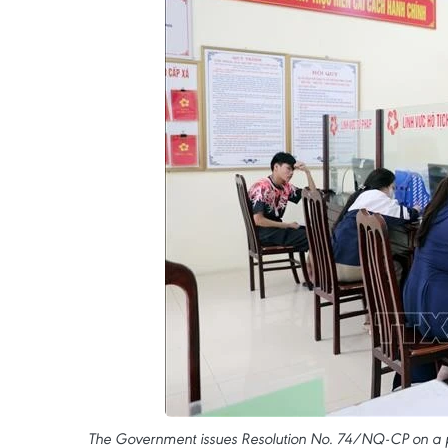
The Government issues Resolution No. 74/NQ-CP on a pl