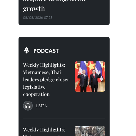
growth
08/08/2026 07:25
PODCAST
Weekly Highlights:
Vietnamese, Thai
leaders pledge closer
legislative
cooperation
LISTEN
Weekly Highlights: