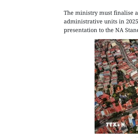
The ministry must finalise 
administrative units in 202
presentation to the NA Sta