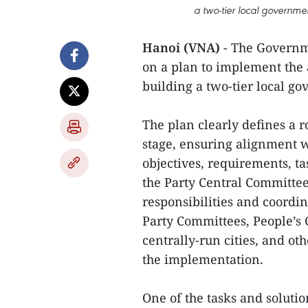
a two-tier local governme
Hanoi (VNA)
- The Governm
on a plan to implement the
building a two-tier local g
The plan clearly defines a 
stage, ensuring alignment wi
objectives, requirements, ta
the Party Central Committee'
responsibilities and coordin
Party Committees, People’s 
centrally-run cities, and ot
the implementation.
One of the tasks and solution