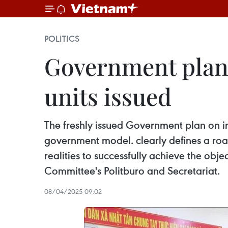
POLITICS
Government plan 
units issued
The freshly issued Government plan on i
government model. clearly defines a roa
realities to successfully achieve the obje
Committee's Politburo and Secretariat.
08/04/2025 09:02