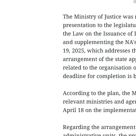
I
The Ministry of Justice was
presentation to the legisl
the Law on the Issuance of
and supplementing the NA's
19, 2025, which addresses th
arrangement of the state app
related to the organisation 
deadline for completion is 
According to the plan, the M
relevant ministries and age
April 18 on the implementati
Regarding the arrangement
administrative units, the p