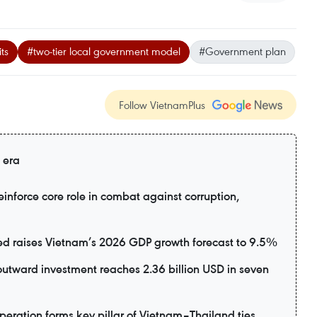
ts
#two-tier local government model
#Government plan
Follow VietnamPlus
 era
inforce core role in combat against corruption,
d raises Vietnam’s 2026 GDP growth forecast to 9.5%
utward investment reaches 2.36 billion USD in seven
eration forms key pillar of Vietnam–Thailand ties