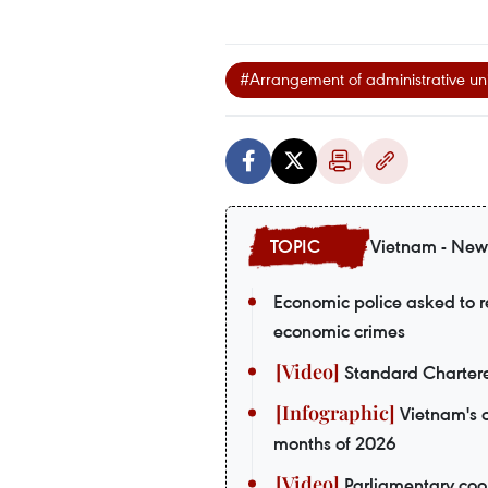
#Arrangement of administrative uni
Vietnam - New
Economic police asked to re
economic crimes
Standard Chartere
Vietnam's o
months of 2026
Parliamentary coop