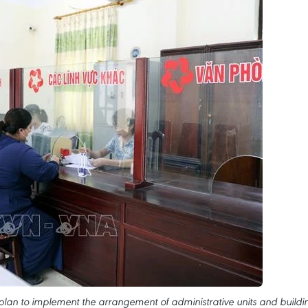
an to implement the arrangement of administrative units and buildi