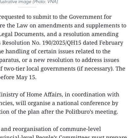
llustrative image (Photo: VNA)
 requested to submit to the Government for
ature the Law on amendments and supplements to
 Legal Documents, and a resolution amending
 Resolution No. 190/2025/QH15 dated February
e handling of certain issues related to the
aratus, or a new resolution to address issues
of two-tier local governments (if necessary). The
before May 15.
inistry of Home Affairs, in coordination with
ncies, will organise a national conference by
on of the plan after the Politburo’s meeting.
 and reorganisation of commune-level
rovincial-level People’s Committees must prepare