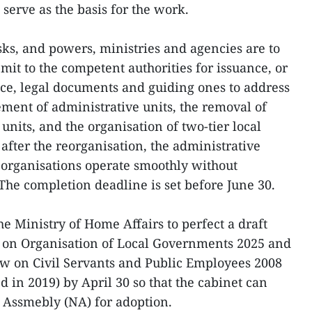
serve as the basis for the work.
sks, and powers, ministries and agencies are to
it to the competent authorities for issuance, or
ce, legal documents and guiding ones to address
ement of administrative units, the removal of
 units, and the organisation of two-tier local
after the reorganisation, the administrative
 organisations operate smoothly without
 The completion deadline is set before June 30.
 Ministry of Home Affairs to perfect a draft
 on Organisation of Local Governments 2025 and
aw on Civil Servants and Public Employees 2008
in 2019) by April 30 so that the cabinet can
 Assmebly (NA) for adoption.