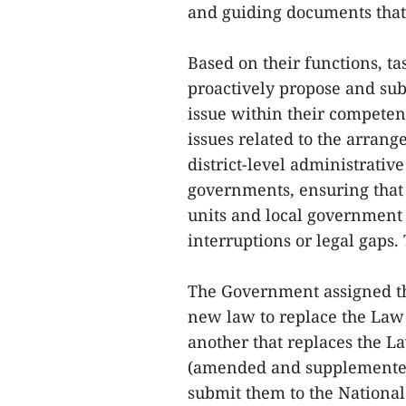
and guiding documents that 
Based on their functions, ta
proactively propose and subm
issue within their competen
issues related to the arrang
district-level administrative
governments, ensuring that 
units and local government
interruptions or legal gaps.
The Government assigned the
new law to replace the Law
another that replaces the L
(amended and supplemented 
submit them to the National