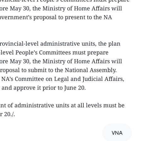
ore May 30, the Ministry of Home Affairs will
vernment’s proposal to present to the NA
ovincial-level administrative units, the plan
al-level People’s Committees must prepare
ore May 30, the Ministry of Home Affairs will
oposal to submit to the National Assembly.
 NA’s Committee on Legal and Judicial Affairs,
 and approve it prior to June 20.
of administrative units at all levels must be
 20./.
VNA