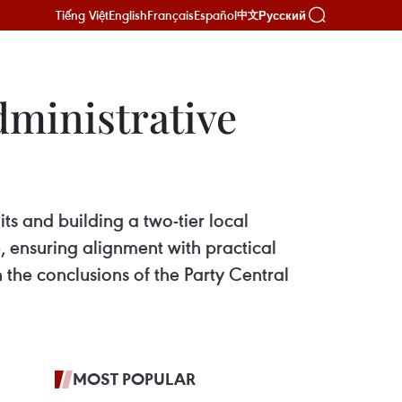
Tiếng Việt
English
Français
Español
Русский
中文
ministrative
s and building a two-tier local
 ensuring alignment with practical
n the conclusions of the Party Central
MOST POPULAR