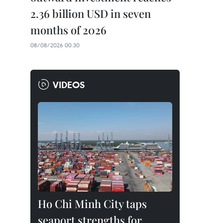
2.36 billion USD in seven
months of 2026
08/08/2026 00:30
VIDEOS
Ho Chi Minh City taps
seaport strengths for