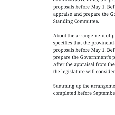
proposals before May 1. Bef
appraise and prepare the Go
Standing Committee.
About the arrangement of pr
specifies that the provinci
proposals before May 1. Bef
prepare the Government’s pr
After the appraisal from the
the legislature will consider
Summing up the arrangement 
completed before September