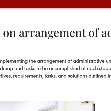
on arrangement of ad
mplementing the arrangement of administrative unit
dmap and tasks to be accomplished at each stage,
ctives, requirements, tasks, and solutions outlined i