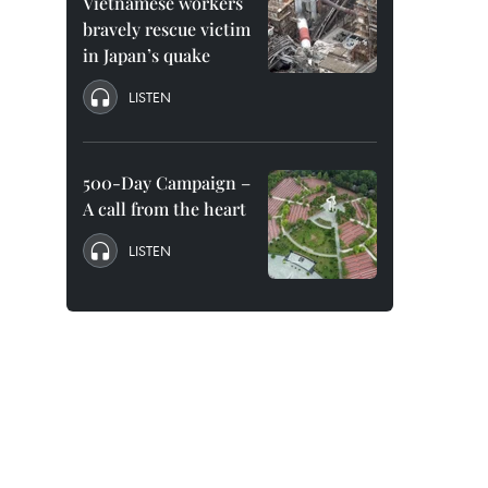
Vietnamese workers
bravely rescue victim
in Japan’s quake
LISTEN
500-Day Campaign –
A call from the heart
LISTEN