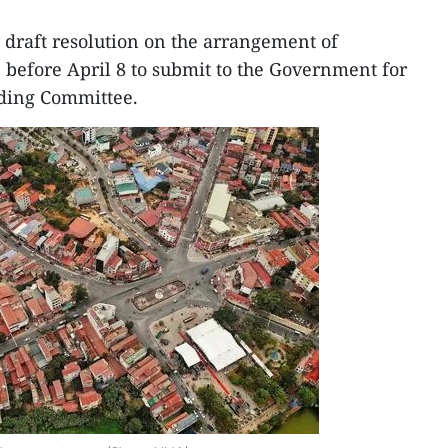
a draft resolution on the arrangement of
5 before April 8 to submit to the Government for
nding Committee.