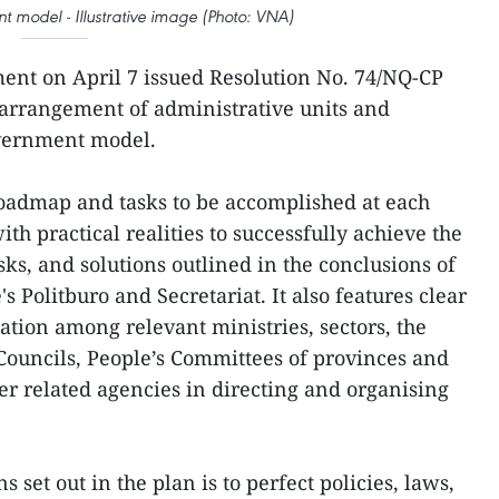
nt model - Illustrative image (Photo: VNA)
ent on April 7 issued Resolution No. 74/NQ-CP
 arrangement of administrative units and
overnment model.
roadmap and tasks to be accomplished at each
th practical realities to successfully achieve the
sks, and solutions outlined in the conclusions of
s Politburo and Secretariat. It also features clear
ation among relevant ministries, sectors, the
Councils, People’s Committees of provinces and
her related agencies in directing and organising
s set out in the plan is to perfect policies, laws,