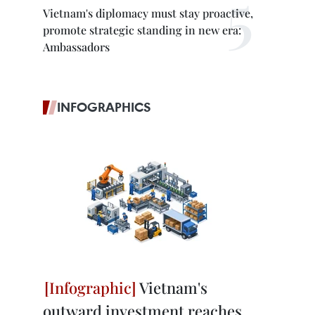
Vietnam's diplomacy must stay proactive,
promote strategic standing in new era:
Ambassadors
INFOGRAPHICS
Vietnam's
outward investment reaches