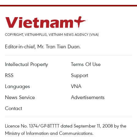
COPYRIGHT, VIETNAMPLUS, VIETNAM NEWS AGENCY (VNA)
Editor-in-chief, Mr. Tran Tien Duan.
Intellectual Property
Terms Of Use
RSS
Support
Languages
VNA
News Service
Advertisements
Contact
Licence No. 1374/GP-BTTTT dated September 11, 2008 by the
Ministry of Information and Communications.