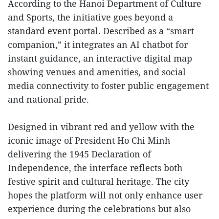
According to the Hanoi Department of Culture
and Sports, the initiative goes beyond a
standard event portal. Described as a “smart
companion,” it integrates an AI chatbot for
instant guidance, an interactive digital map
showing venues and amenities, and social
media connectivity to foster public engagement
and national pride.
Designed in vibrant red and yellow with the
iconic image of President Ho Chi Minh
delivering the 1945 Declaration of
Independence, the interface reflects both
festive spirit and cultural heritage. The city
hopes the platform will not only enhance user
experience during the celebrations but also