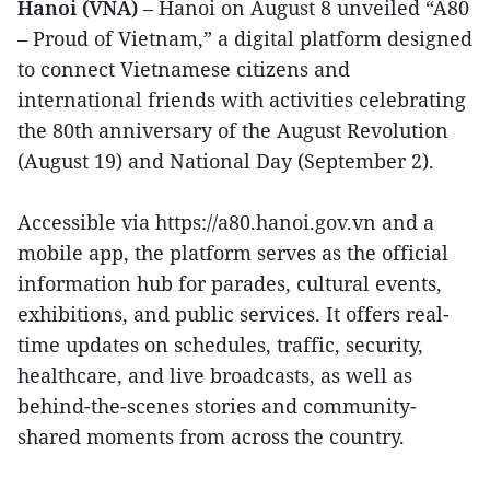
Hanoi (VNA)
– Hanoi on August 8 unveiled “A80
– Proud of Vietnam,” a digital platform designed
to connect Vietnamese citizens and
international friends with activities celebrating
the 80th anniversary of the August Revolution
(August 19) and National Day (September 2).
Accessible via https://a80.hanoi.gov.vn and a
mobile app, the platform serves as the official
information hub for parades, cultural events,
exhibitions, and public services. It offers real-
time updates on schedules, traffic, security,
healthcare, and live broadcasts, as well as
behind-the-scenes stories and community-
shared moments from across the country.