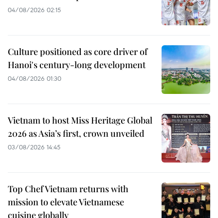
04/08/2026 02:15
Culture positioned as core driver of
Hanoi's century-long development
04/08/2026 01:30
Vietnam to host Miss Heritage Global
2026 as Asia’s first, crown unveiled
03/08/2026 14:45
Top Chef Vietnam returns with
mission to elevate Vietnamese
cuisine globally