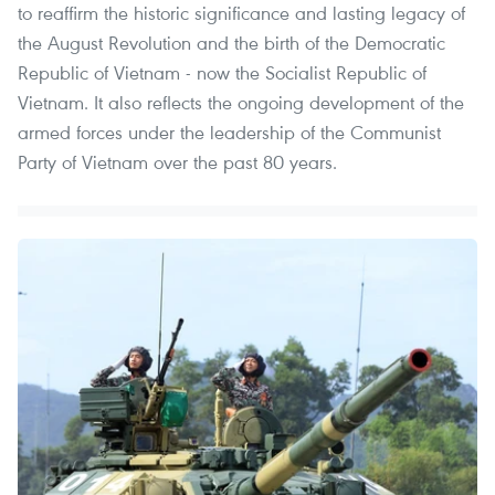
to reaffirm the historic significance and lasting legacy of
the August Revolution and the birth of the Democratic
Republic of Vietnam - now the Socialist Republic of
Vietnam. It also reflects the ongoing development of the
armed forces under the leadership of the Communist
Party of Vietnam over the past 80 years.