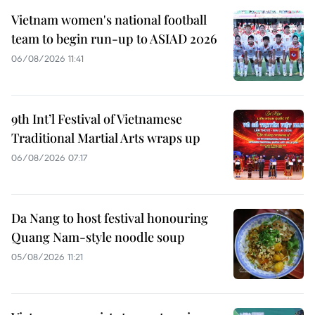
Vietnam women's national football
team to begin run-up to ASIAD 2026
06/08/2026 11:41
9th Int’l Festival of Vietnamese
Traditional Martial Arts wraps up
06/08/2026 07:17
Da Nang to host festival honouring
Quang Nam-style noodle soup
05/08/2026 11:21