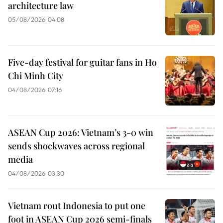
architecture law
05/08/2026 04:08
Five-day festival for guitar fans in Ho
Chi Minh City
04/08/2026 07:16
ASEAN Cup 2026: Vietnam’s 3-0 win
sends shockwaves across regional
media
04/08/2026 03:30
Vietnam rout Indonesia to put one
foot in ASEAN Cup 2026 semi-finals