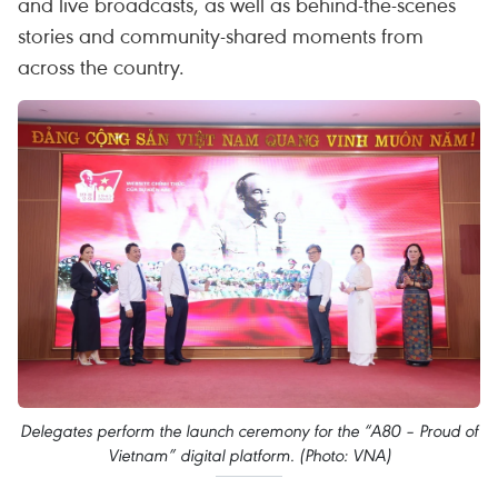
and live broadcasts, as well as behind-the-scenes
stories and community-shared moments from
across the country.
Delegates perform the launch ceremony for the “A80 – Proud of
Vietnam” digital platform. (Photo: VNA)