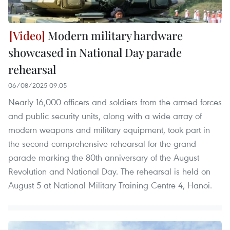
Modern military hardware
showcased in National Day parade
rehearsal
06/08/2025 09:05
Nearly 16,000 officers and soldiers from the armed forces
and public security units, along with a wide array of
modern weapons and military equipment, took part in
the second comprehensive rehearsal for the grand
parade marking the 80th anniversary of the August
Revolution and National Day. The rehearsal is held on
August 5 at National Military Training Centre 4, Hanoi.