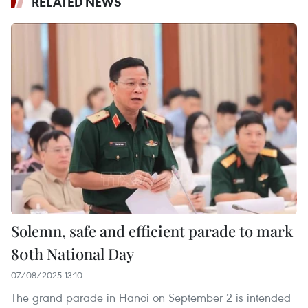
RELATED NEWS
Solemn, safe and efficient parade to mark
80th National Day
07/08/2025 13:10
The grand parade in Hanoi on September 2 is intended