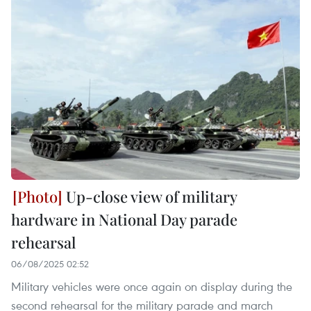
Up-close view of military
hardware in National Day parade
rehearsal
06/08/2025 02:52
Military vehicles were once again on display during the
second rehearsal for the military parade and march