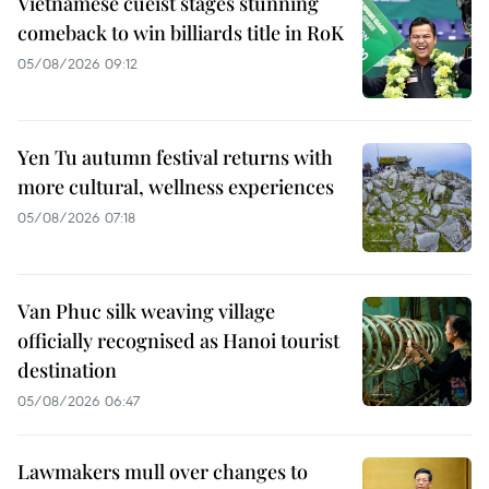
Vietnamese cueist stages stunning
comeback to win billiards title in RoK
05/08/2026 09:12
Yen Tu autumn festival returns with
more cultural, wellness experiences
05/08/2026 07:18
Van Phuc silk weaving village
officially recognised as Hanoi tourist
destination
05/08/2026 06:47
Lawmakers mull over changes to