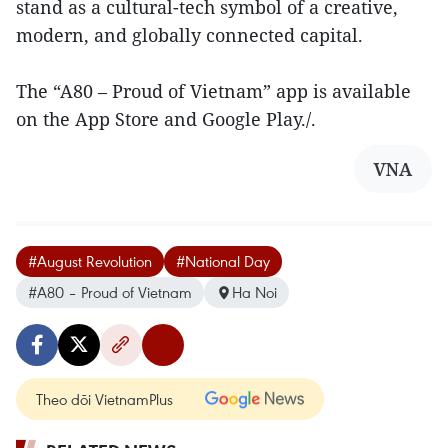
stand as a cultural-tech symbol of a creative,
modern, and globally connected capital.
The “A80 – Proud of Vietnam” app is available
on the App Store and Google Play./.
VNA
#August Revolution
#National Day
#A80 – Proud of Vietnam
Ha Noi
Theo dõi VietnamPlus