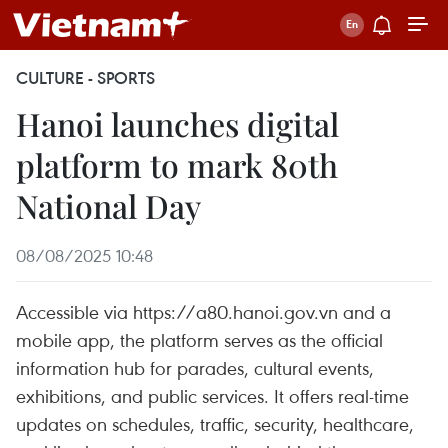
CULTURE - SPORTS
Hanoi launches digital
platform to mark 80th
National Day
08/08/2025 10:48
Accessible via https://a80.hanoi.gov.vn and a
mobile app, the platform serves as the official
information hub for parades, cultural events,
exhibitions, and public services. It offers real-time
updates on schedules, traffic, security, healthcare,