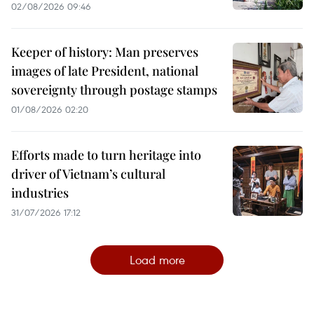
02/08/2026 09:46
Keeper of history: Man preserves
images of late President, national
sovereignty through postage stamps
01/08/2026 02:20
Efforts made to turn heritage into
driver of Vietnam’s cultural
industries
31/07/2026 17:12
Load more