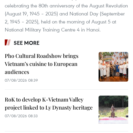
celebrating the 80th anniversary of the August Revolution
(August 19, 1945 – 2025) and National Day (September
2, 1945 – 2025), held on the morning of August 5 at
National Military Training Centre 4 in Hanoi.
SEE MORE
Pho Cultural Roadshow brings
Vietnam’s cuisine to European
audiences
07/08/2026 08:39
RoK to develop K-Vietnam Valley
project linked to Ly Dynasty heritage
07/08/2026 08:33