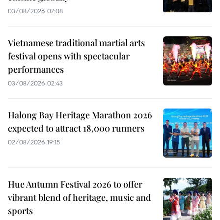
03/08/2026 07:08
Vietnamese traditional martial arts
festival opens with spectacular
performances
03/08/2026 02:43
Halong Bay Heritage Marathon 2026
expected to attract 18,000 runners
02/08/2026 19:15
Hue Autumn Festival 2026 to offer
vibrant blend of heritage, music and
sports