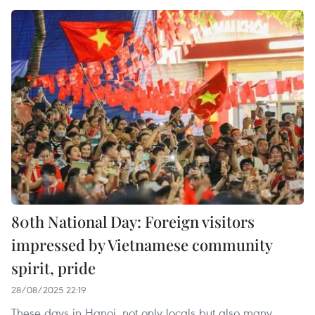
80th National Day: Foreign visitors
impressed by Vietnamese community
spirit, pride
28/08/2025 22:19
These days in Hanoi, not only locals but also many