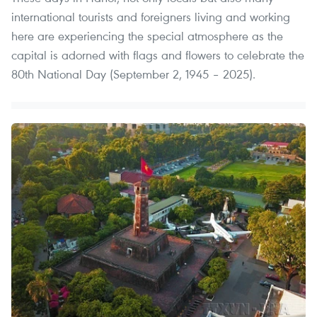
international tourists and foreigners living and working
here are experiencing the special atmosphere as the
capital is adorned with flags and flowers to celebrate the
80th National Day (September 2, 1945 – 2025).