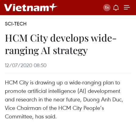
SCI-TECH
HCM City develops wide-
ranging AI strategy
12/07/2020 08:50
HCM City is drawing up a wide-ranging plan to
promote artificial intelligence (AI) development
and research in the near future, Duong Anh Duc,
Vice Chairman of the HCM City People’s
Committee, has said.