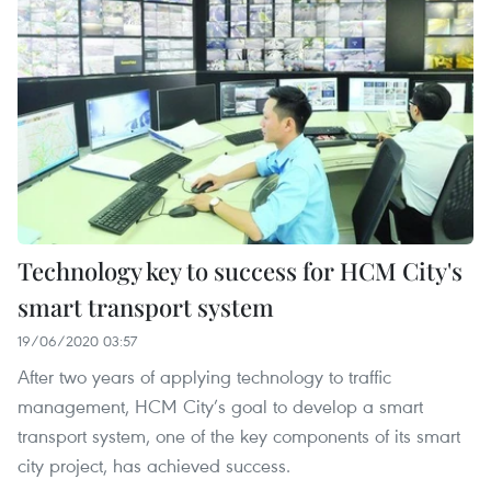
Technology key to success for HCM City's
smart transport system
19/06/2020 03:57
After two years of applying technology to traffic
management, HCM City’s goal to develop a smart
transport system, one of the key components of its smart
city project, has achieved success.