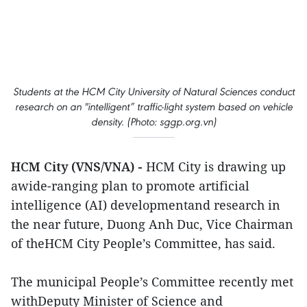
Students at the HCM City University of Natural Sciences conduct
research on an "intelligent” traffic-light system based on vehicle
density. (Photo: sggp.org.vn)
HCM City (VNS/VNA) -
HCM City is drawing up
awide-ranging plan to promote artificial
intelligence (AI) developmentand research in
the near future, Duong Anh Duc, Vice Chairman
of theHCM City People’s Committee, has said.
The municipal People’s Committee recently met
withDeputy Minister of Science and