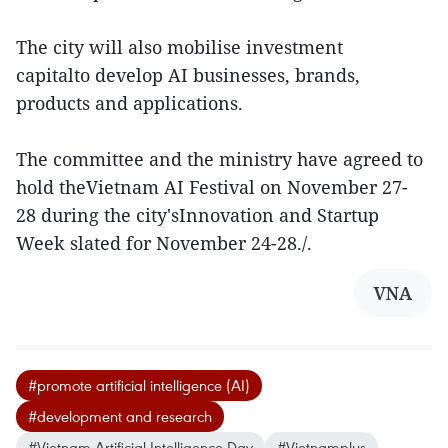
The city will also mobilise investment
capitalto develop AI businesses, brands,
products and applications.
The committee and the ministry have agreed to
hold theVietnam AI Festival on November 27-
28 during the city'sInnovation and Startup
Week slated for November 24-28./.
VNA
#promote artificial intelligence (AI)
#development and research
#Vietnam Artificial Intelligence Day
#Vietnamplus