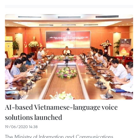
AI-based Vietnamese-language voice
solutions launched
19/06/2020 14:38
The Ministry of Information and Communications