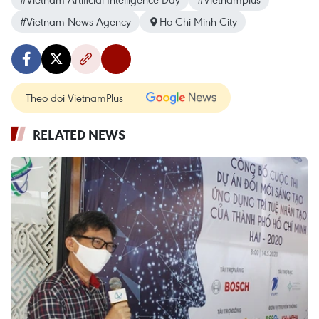
#Vietnam News Agency
Ho Chi Minh City
Theo dõi VietnamPlus
RELATED NEWS