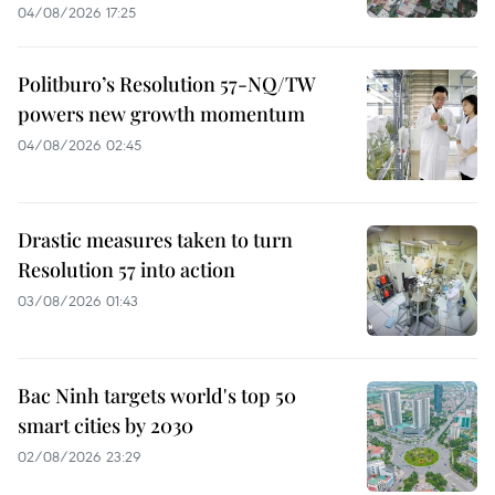
04/08/2026 17:25
Politburo’s Resolution 57-NQ/TW
powers new growth momentum
04/08/2026 02:45
Drastic measures taken to turn
Resolution 57 into action
03/08/2026 01:43
Bac Ninh targets world's top 50
smart cities by 2030
02/08/2026 23:29