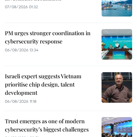
07/08/2026 01:32
PM urges stronger coordination in
cybersecurity response
06/08/2026 13:34
Israeli expert suggests Vietnam
prioritise chip design, talent
development
06/08/2026 11:18
Trust emerges as one of modern
cybersecurity’s biggest challenges