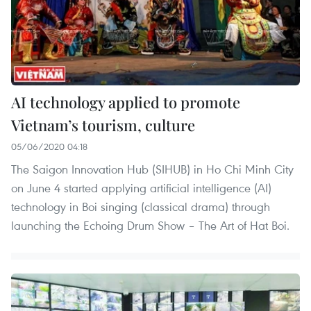
AI technology applied to promote
Vietnam’s tourism, culture
05/06/2020 04:18
The Saigon Innovation Hub (SIHUB) in Ho Chi Minh City
on June 4 started applying artificial intelligence (AI)
technology in Boi singing (classical drama) through
launching the Echoing Drum Show – The Art of Hat Boi.