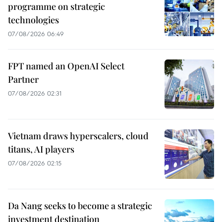
programme on strategic
technologies
07/08/2026 06:49
FPT named an OpenAI Select
Partner
07/08/2026 02:31
Vietnam draws hyperscalers, cloud
titans, AI players
07/08/2026 02:15
Da Nang seeks to become a strategic
investment destination