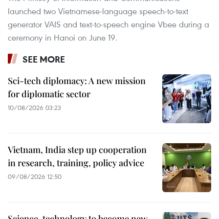
launched two Vietnamese-language speech-to-text
generator VAIS and text-to-speech engine Vbee during a
ceremony in Hanoi on June 19.
SEE MORE
Sci-tech diplomacy: A new mission
for diplomatic sector
10/08/2026 03:23
Vietnam, India step up cooperation
in research, training, policy advice
09/08/2026 12:50
Science, technology to become new