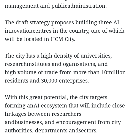
management and publicadministration.
The draft strategy proposes building three AI
innovationcentres in the country, one of which
will be located in HCM City.
The city has a high density of universities,
researchinstitutes and oganisations, and
high volume of trade from more than 10million
residents and 30,000 enterprises.
With this great potential, the city targets
forming anAI ecosystem that will include close
linkages between researchers
andbusinesses, and encouragement from city
authorities, departments andsectors.