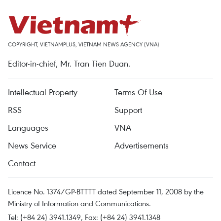
COPYRIGHT, VIETNAMPLUS, VIETNAM NEWS AGENCY (VNA)
Editor-in-chief, Mr. Tran Tien Duan.
Intellectual Property
Terms Of Use
RSS
Support
Languages
VNA
News Service
Advertisements
Contact
Licence No. 1374/GP-BTTTT dated September 11, 2008 by the
Ministry of Information and Communications.
Tel: (+84 24) 3941.1349, Fax: (+84 24) 3941.1348