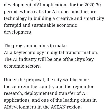
development ofAI applications for the 2020-30
period, which calls for AI to become thecore
technology in building a creative and smart city
forrapid and sustainable economic
development.
The programme aims to make
AI a keytechnology in digital transformation.
The AI industry will be one ofthe city's key
economic sectors.
Under the proposal, the city will become
the centrein the country and the region for
research, deploymentand transfer of AI
applications, and one of the leading cities in
AIdevelopment in the ASEAN region.