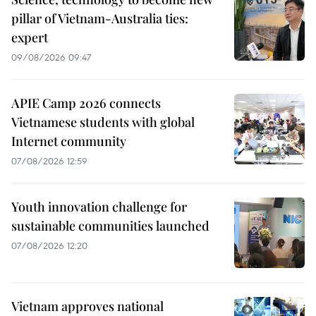
pillar of Vietnam-Australia ties:
expert
09/08/2026 09:47
APIE Camp 2026 connects
Vietnamese students with global
Internet community
07/08/2026 12:59
Youth innovation challenge for
sustainable communities launched
07/08/2026 12:20
Vietnam approves national