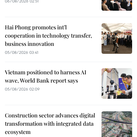
06/08/2026 02:51
Hai Phong promotes int’l
cooperation in technology transfer,
business innovation
05/08/2026 03:41
Vietnam positioned to harness AI
wave, World Bank report says
05/08/2026 02:09
Construction sector advances digital
transformation with integrated data
ecosystem