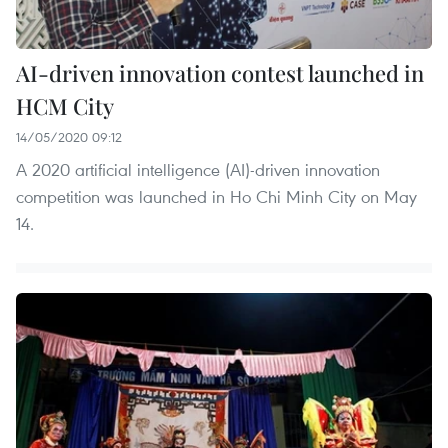
AI-driven innovation contest launched in
HCM City
14/05/2020 09:12
A 2020 artificial intelligence (AI)-driven innovation
competition was launched in Ho Chi Minh City on May
14.