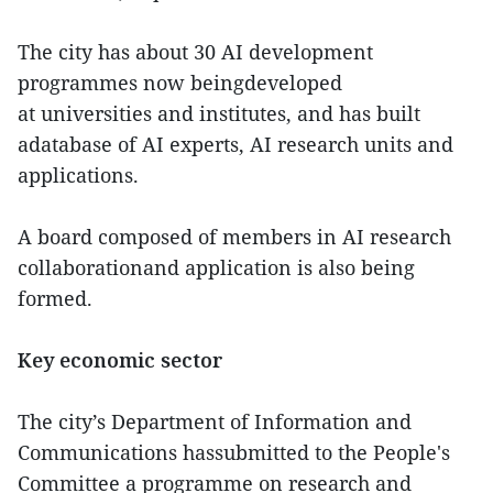
The city has about 30 AI development
programmes now beingdeveloped
at universities and institutes, and has built
adatabase of AI experts, AI research units and
applications.
A board composed of members in AI research
collaborationand application is also being
formed.
Key economic sector
The city’s Department of Information and
Communications hassubmitted to the People's
Committee a programme on research and