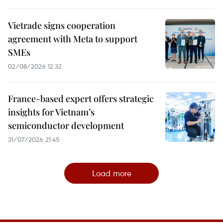
Vietrade signs cooperation
agreement with Meta to support
SMEs
02/08/2026 12:32
France-based expert offers strategic
insights for Vietnam’s
semiconductor development
31/07/2026 21:45
Load more