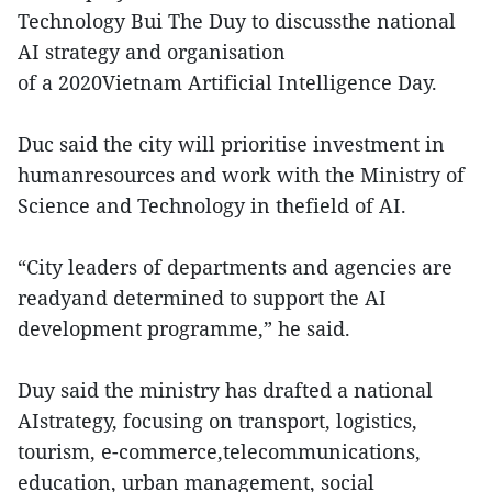
Technology Bui The Duy to discussthe national
AI strategy and organisation
of a 2020Vietnam Artificial Intelligence Day.
Duc said the city will prioritise investment in
humanresources and work with the Ministry of
Science and Technology in thefield of AI.
“City leaders of departments and agencies are
readyand determined to support the AI
development programme,” he said.
Duy said the ministry has drafted a national
AIstrategy, focusing on transport, logistics,
tourism, e-commerce,telecommunications,
education, urban management, social