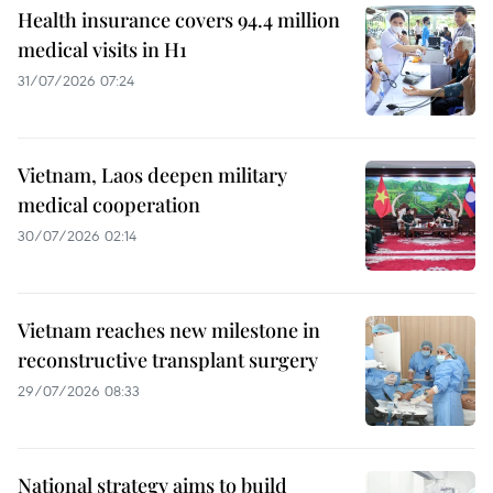
Health insurance covers 94.4 million
medical visits in H1
31/07/2026 07:24
Vietnam, Laos deepen military
medical cooperation
30/07/2026 02:14
Vietnam reaches new milestone in
reconstructive transplant surgery
29/07/2026 08:33
National strategy aims to build