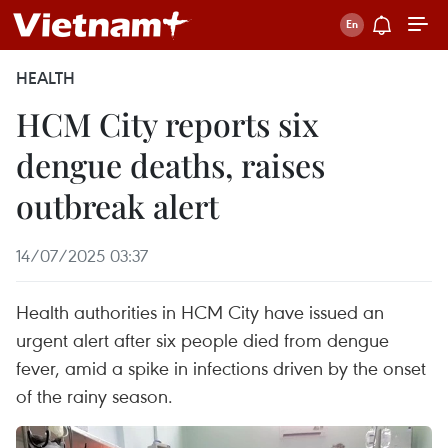
HEALTH
HCM City reports six
dengue deaths, raises
outbreak alert
14/07/2025 03:37
Health authorities in HCM City have issued an
urgent alert after six people died from dengue
fever, amid a spike in infections driven by the onset
of the rainy season.