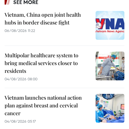
SEE MORE
Vietnam, China open joint health
hubs in border disease fight
06/08/2026 11:22
Multipolar healthcare system to
bring medical services closer to
residents
04/08/2026 08:00
Vietnam launches national action
plan against breast and cervical
cancer
04/08/2026 05:17