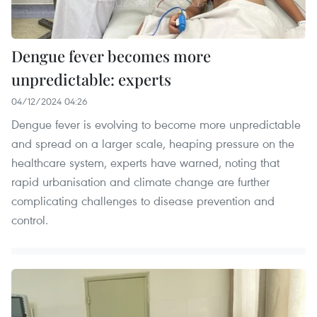
Dengue fever becomes more
unpredictable: experts
04/12/2024 04:26
Dengue fever is evolving to become more unpredictable
and spread on a larger scale, heaping pressure on the
healthcare system, experts have warned, noting that
rapid urbanisation and climate change are further
complicating challenges to disease prevention and
control.