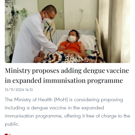
Ministry proposes adding dengue vaccine
in expanded immunisation programme
13/11/2024 14:13
The Ministry of Health (MoH) is considering proposing
including a dengue vaccine in the expanded
immunisation programme, offering it free of charge to the
public.