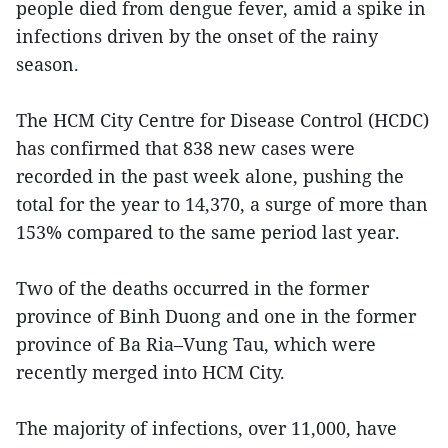
people died from dengue fever, amid a spike in
infections driven by the onset of the rainy
season.
The HCM City Centre for Disease Control (HCDC)
has confirmed that 838 new cases were
recorded in the past week alone, pushing the
total for the year to 14,370, a surge of more than
153% compared to the same period last year.
Two of the deaths occurred in the former
province of Binh Duong and one in the former
province of Ba Ria–Vung Tau, which were
recently merged into HCM City.
The majority of infections, over 11,000, have