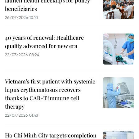
launch health checkups for policy
beneficiaries
26/07/2026 10:10
40 years of renewal: Healthcare
quality advanced for new era
22/07/2026 08:24
Vietnam’s first patient with systemic
lupus erythematosus recovers
thanks to CAR-T immune cell
therapy
22/07/2026 01:43
Ho Chi Minh City targets completion