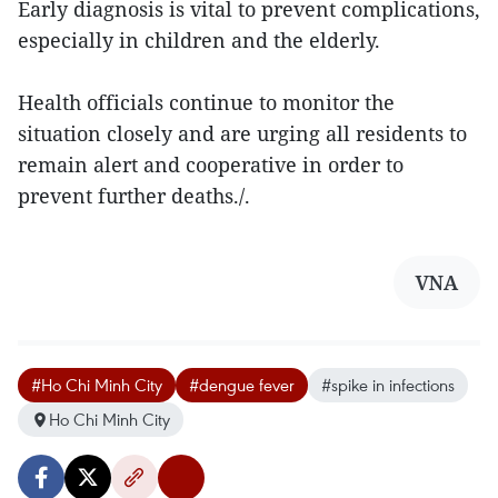
Early diagnosis is vital to prevent complications,
especially in children and the elderly.
Health officials continue to monitor the
situation closely and are urging all residents to
remain alert and cooperative in order to
prevent further deaths./.
VNA
#Ho Chi Minh City
#dengue fever
#spike in infections
Ho Chi Minh City