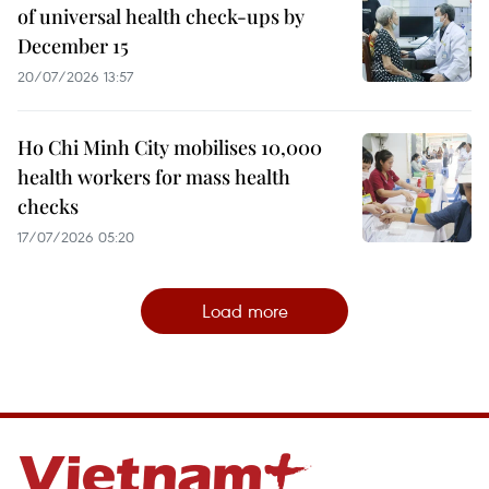
of universal health check-ups by
December 15
20/07/2026 13:57
Ho Chi Minh City mobilises 10,000
health workers for mass health
checks
17/07/2026 05:20
Load more