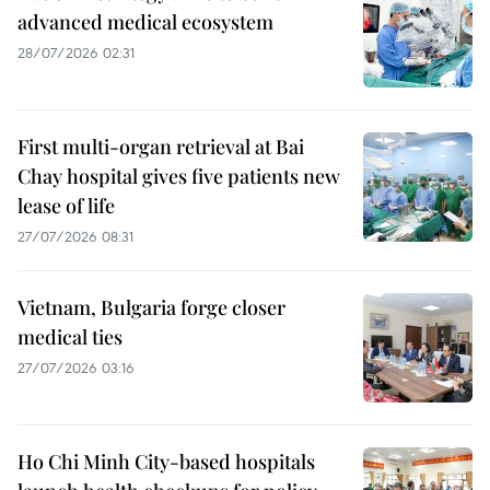
advanced medical ecosystem
28/07/2026 02:31
First multi-organ retrieval at Bai
Chay hospital gives five patients new
lease of life
27/07/2026 08:31
Vietnam, Bulgaria forge closer
medical ties
27/07/2026 03:16
Ho Chi Minh City-based hospitals