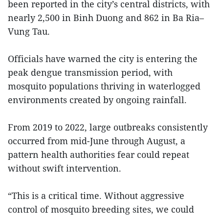
been reported in the city’s central districts, with
nearly 2,500 in Binh Duong and 862 in Ba Ria–
Vung Tau.
Officials have warned the city is entering the
peak dengue transmission period, with
mosquito populations thriving in waterlogged
environments created by ongoing rainfall.
From 2019 to 2022, large outbreaks consistently
occurred from mid-June through August, a
pattern health authorities fear could repeat
without swift intervention.
“This is a critical time. Without aggressive
control of mosquito breeding sites, we could