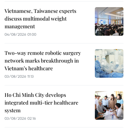
Vietnamese, Taiwanese experts
discuss multimodal weight
management
04/08/2026 01:00
Two-way remote robotic surgery
network marks breakthrough in
Vietnam’s healthcare
03/08/2026 11:13
Ho Chi Minh City develops
integrated multi-tier healthcare
system
03/08/2026 02:16