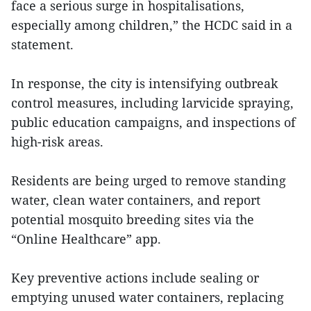
face a serious surge in hospitalisations,
especially among children,” the HCDC said in a
statement.
In response, the city is intensifying outbreak
control measures, including larvicide spraying,
public education campaigns, and inspections of
high-risk areas.
Residents are being urged to remove standing
water, clean water containers, and report
potential mosquito breeding sites via the
“Online Healthcare” app.
Key preventive actions include sealing or
emptying unused water containers, replacing