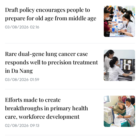
Draft policy encourages people to
prepare for old age from middle age
03/08/2026 02:16
Rare dual-gene lung cancer case
responds well to precision treatment
in Da Nang
03/08/2026 01:59
Efforts made to create
breakthroughs in primary health
care, workforce development
02/08/2026 09:13