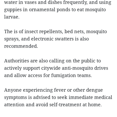
water in vases and dishes frequently, and using
guppies in ornamental ponds to eat mosquito
larvae.
The is of insect repellents, bed nets, mosquito
sprays, and electronic swatters is also
recommended.
Authorities are also calling on the public to
actively support citywide anti-mosquito drives
and allow access for fumigation teams.
Anyone experiencing fever or other dengue
symptoms is advised to seek immediate medical
attention and avoid self-treatment at home.