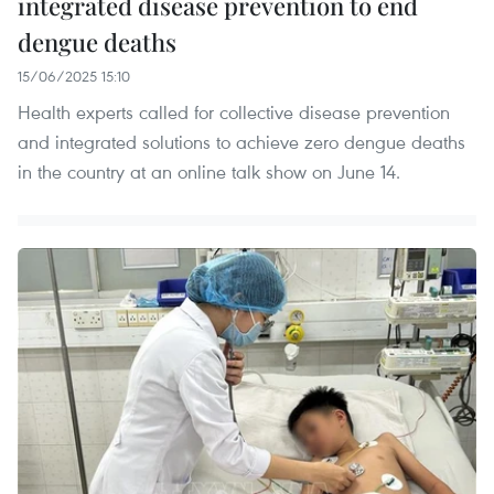
integrated disease prevention to end
dengue deaths
15/06/2025 15:10
Health experts called for collective disease prevention
and integrated solutions to achieve zero dengue deaths
in the country at an online talk show on June 14.