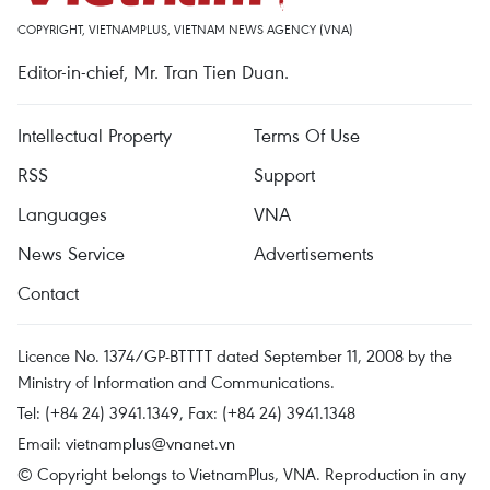
COPYRIGHT, VIETNAMPLUS, VIETNAM NEWS AGENCY (VNA)
Editor-in-chief, Mr. Tran Tien Duan.
Intellectual Property
Terms Of Use
RSS
Support
Languages
VNA
News Service
Advertisements
Contact
Licence No. 1374/GP-BTTTT dated September 11, 2008 by the
Ministry of Information and Communications.
Tel: (+84 24) 3941.1349, Fax: (+84 24) 3941.1348
Email:
vietnamplus@vnanet.vn
© Copyright belongs to VietnamPlus, VNA. Reproduction in any