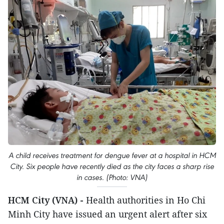
A child receives treatment for dengue fever at a hospital in HCM
City. Six people have recently died as the city faces a sharp rise
in cases. (Photo: VNA)
HCM City (VNA) -
Health authorities in Ho Chi
Minh City have issued an urgent alert after six