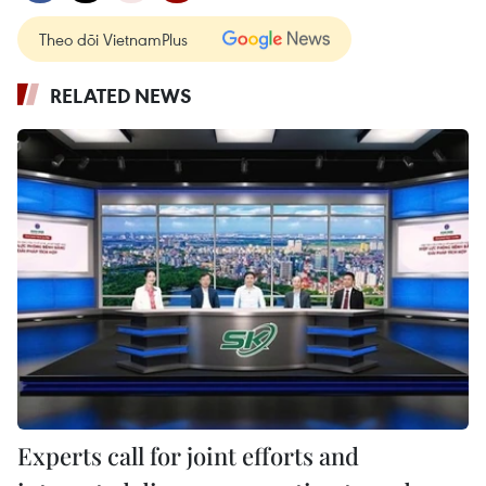
Theo dõi VietnamPlus
RELATED NEWS
Experts call for joint efforts and