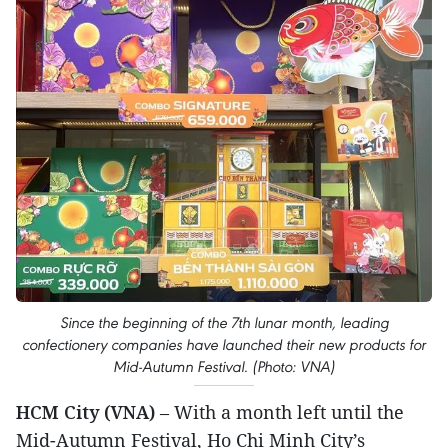
Since the beginning of the 7th lunar month, leading
confectionery companies have launched their new products for
Mid-Autumn Festival. (Photo: VNA)
HCM City (VNA)
– With a month left until the
Mid-Autumn Festival, Ho Chi Minh City’s