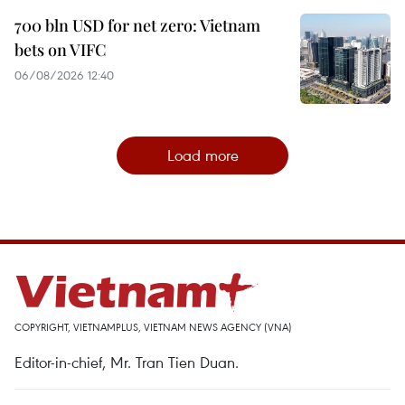
700 bln USD for net zero: Vietnam
bets on VIFC
06/08/2026 12:40
Load more
COPYRIGHT, VIETNAMPLUS, VIETNAM NEWS AGENCY (VNA)
Editor-in-chief, Mr. Tran Tien Duan.