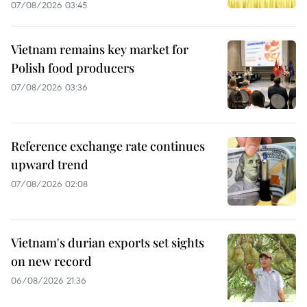
07/08/2026 03:45
Vietnam remains key market for
Polish food producers
07/08/2026 03:36
Reference exchange rate continues
upward trend
07/08/2026 02:08
Vietnam's durian exports set sights
on new record
06/08/2026 21:36