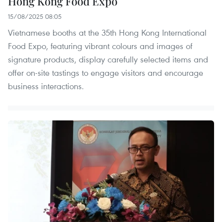
Hong Kong Food Expo
15/08/2025 08:05
Vietnamese booths at the 35th Hong Kong International
Food Expo, featuring vibrant colours and images of
signature products, display carefully selected items and
offer on-site tastings to engage visitors and encourage
business interactions.