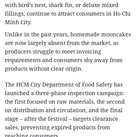
with bird’s nest, shark fin, or deluxe mixed
fillings, continue to attract consumers in Ho Chi
Minh City.
Unlike in the past years, homemade mooncakes
are now largely absent from the market, as
producers struggle to meet invoicing
requirements and consumers shy away from
products without clear origin.
The HCM City Department of Food Safety has
launched a three-phase inspection campaign:
the first focused on raw materials, the second
on distribution and circulation, and the final
stage – after the festival – targets clearance
sales, preventing expired products from
reaching consumers.