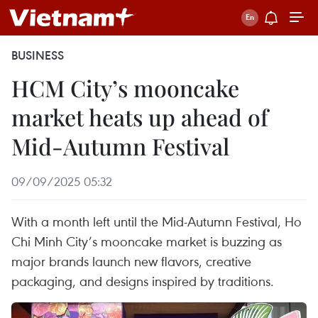
BUSINESS
HCM City’s mooncake
market heats up ahead of
Mid-Autumn Festival
09/09/2025 05:32
With a month left until the Mid-Autumn Festival, Ho
Chi Minh City’s mooncake market is buzzing as
major brands launch new flavors, creative
packaging, and designs inspired by traditions.