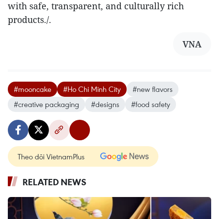
with safe, transparent, and culturally rich
products./.
VNA
#mooncake
#Ho Chi Minh City
#new flavors
#creative packaging
#designs
#food safety
Theo dõi VietnamPlus
RELATED NEWS