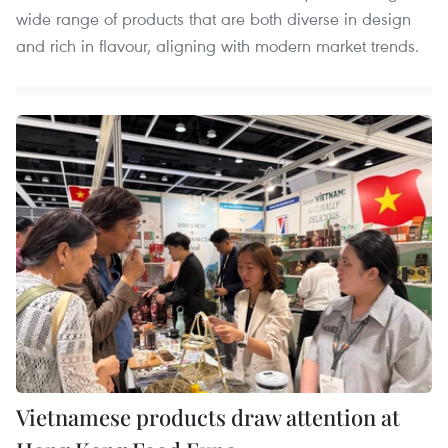
wide range of products that are both diverse in design
and rich in flavour, aligning with modern market trends.
Vietnamese products draw attention at