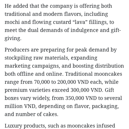
He added that the company is offering both
traditional and modern flavors, including
mochi and flowing custard “lava” fillings, to
meet the dual demands of indulgence and gift-
giving.
Producers are preparing for peak demand by
stockpiling raw materials, expanding
marketing campaigns, and boosting distribution
both offline and online. Traditional mooncakes
range from 70,000 to 200,000 VND each, while
premium varieties exceed 300,000 VND. Gift
boxes vary widely, from 350,000 VND to several
million VND, depending on flavor, packaging,
and number of cakes.
Luxury products, such as mooncakes infused