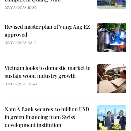
07/08/2026 10:39
Revised master plan of Vung Ang EZ
approved
07/08/2026 06:12
Vietnam looks to domestic market to
sustain wood industry growth
07/08/2026 05:43
Nam A Bank secures 20 million USD
in green financing from Swiss
development institution