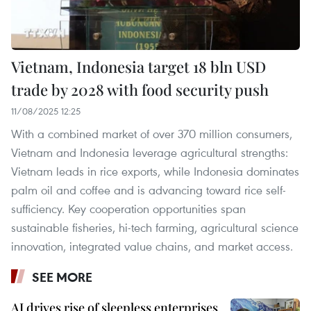
Vietnam, Indonesia target 18 bln USD
trade by 2028 with food security push
11/08/2025 12:25
With a combined market of over 370 million consumers,
Vietnam and Indonesia leverage agricultural strengths:
Vietnam leads in rice exports, while Indonesia dominates
palm oil and coffee and is advancing toward rice self-
sufficiency. Key cooperation opportunities span
sustainable fisheries, hi-tech farming, agricultural science
innovation, integrated value chains, and market access.
SEE MORE
AI drives rise of sleepless enterprises