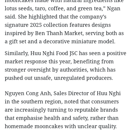
mooncakes made with natural ingredients like
lotus seeds, taro, coffee, and green tea,” Ngan
said. She highlighted that the company’s
signature 2025 collection features designs
inspired by Ben Thanh Market, serving both as
a gift set and a decorative miniature model.
Similarly, Huu Nghi Food JSC has seen a positive
market response this year, benefiting from
stronger oversight by authorities, which has
pushed out unsafe, unregulated producers.
Nguyen Cong Anh, Sales Director of Huu Nghi
in the southern region, noted that consumers
are increasingly turning to reputable brands
that emphasise health and safety, rather than
homemade mooncakes with unclear quality.