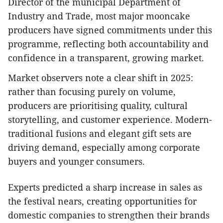
Director of the municipal Department of
Industry and Trade, most major mooncake
producers have signed commitments under this
programme, reflecting both accountability and
confidence in a transparent, growing market.
Market observers note a clear shift in 2025:
rather than focusing purely on volume,
producers are prioritising quality, cultural
storytelling, and customer experience. Modern-
traditional fusions and elegant gift sets are
driving demand, especially among corporate
buyers and younger consumers.
Experts predicted a sharp increase in sales as
the festival nears, creating opportunities for
domestic companies to strengthen their brands