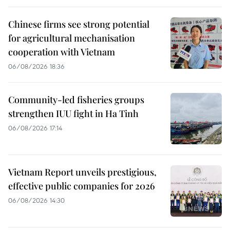
Chinese firms see strong potential
for agricultural mechanisation
cooperation with Vietnam
06/08/2026 18:36
Community-led fisheries groups
strengthen IUU fight in Ha Tinh
06/08/2026 17:14
Vietnam Report unveils prestigious,
effective public companies for 2026
06/08/2026 14:30