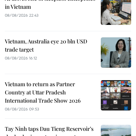
in Vietnam
08/08/2026 22:43
Vietnam, Australia eye 20 bln USD
trade target
08/08/2026 16:12
Vietnam to return as Partner
Country at Uttar Pradesh
International Trade Show 2026
08/08/2026 09:53
Tay Ninh taps Dau Tieng Reservoir’s