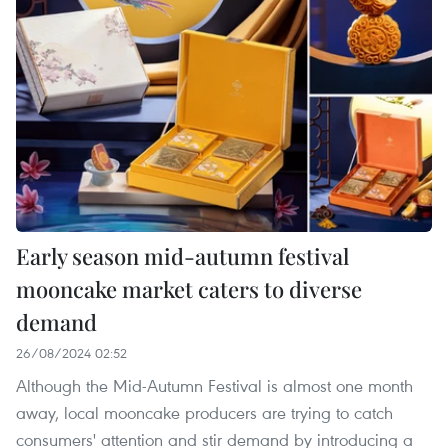
Early season mid-autumn festival
mooncake market caters to diverse
demand
26/08/2024 02:52
Although the Mid-Autumn Festival is almost one month
away, local mooncake producers are trying to catch
consumers' attention and stir demand by introducing a