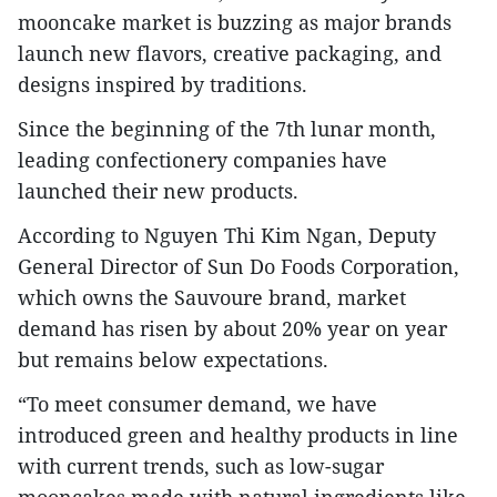
mooncake market is buzzing as major brands
launch new flavors, creative packaging, and
designs inspired by traditions.
Since the beginning of the 7th lunar month,
leading confectionery companies have
launched their new products.
According to Nguyen Thi Kim Ngan, Deputy
General Director of Sun Do Foods Corporation,
which owns the Sauvoure brand, market
demand has risen by about 20% year on year
but remains below expectations.
“To meet consumer demand, we have
introduced green and healthy products in line
with current trends, such as low-sugar