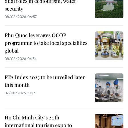
dual roles in ecotourism, water
security
08/08/2026 06:57
Phu Quoc leverages OCOP
programme to take local specialities
global
08/08/2026 04:54
FTA Index 2025 to be unveiled later
this month
07/08/2026 23:17
Ho Chi Minh City's 20th
international tourism expo to