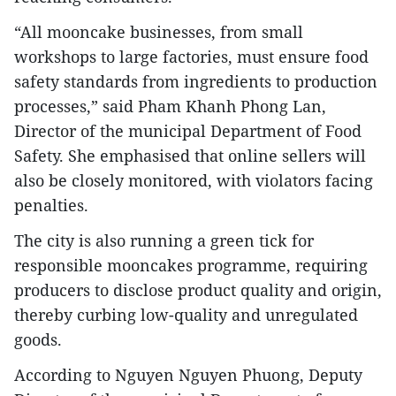
“All mooncake businesses, from small
workshops to large factories, must ensure food
safety standards from ingredients to production
processes,” said Pham Khanh Phong Lan,
Director of the municipal Department of Food
Safety. She emphasised that online sellers will
also be closely monitored, with violators facing
penalties.
The city is also running a green tick for
responsible mooncakes programme, requiring
producers to disclose product quality and origin,
thereby curbing low-quality and unregulated
goods.
According to Nguyen Nguyen Phuong, Deputy