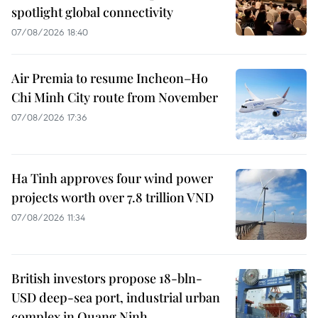
spotlight global connectivity
07/08/2026 18:40
Air Premia to resume Incheon–Ho
Chi Minh City route from November
07/08/2026 17:36
Ha Tinh approves four wind power
projects worth over 7.8 trillion VND
07/08/2026 11:34
British investors propose 18-bln-
USD deep-sea port, industrial urban
complex in Quang Ninh