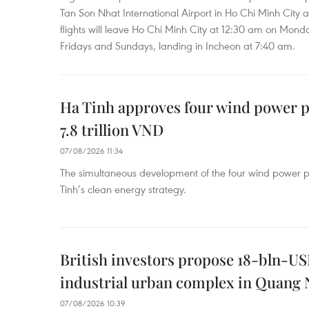
Tan Son Nhat International Airport in Ho Chi Minh City 
flights will leave Ho Chi Minh City at 12:30 am on Mond
Fridays and Sundays, landing in Incheon at 7:40 am.
Ha Tinh approves four wind power p
7.8 trillion VND
07/08/2026 11:34
The simultaneous development of the four wind power p
Tinh’s clean energy strategy.
British investors propose 18-bln-US
industrial urban complex in Quang 
07/08/2026 10:39