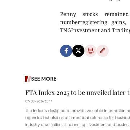
Penny stocks remained
numberregistering gains,
TNGInvestment and Trading
SEE MORE
FTA Index 2025 to be unveiled later 
07/08/2026 23:17
The index is designed to provide valuable information 
agencies but also as an important reference for business
industry associations in planning investment and business