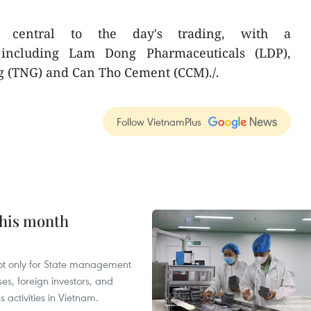
 central to the day's trading, with a
 including Lam Dong Pharmaceuticals (LDP),
 (TNG) and Can Tho Cement (CCM)./.
Follow VietnamPlus
this month
not only for State management
es, foreign investors, and
 activities in Vietnam.