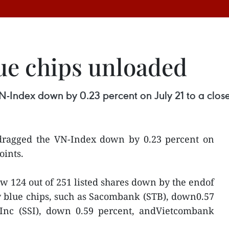
ue chips unloaded
N-Index down by 0.23 percent on July 21 to a close
 dragged the VN-Index down by 0.23 percent on
oints.
 124 out of 251 listed shares down by the endof
y blue chips, such as Sacombank (STB), down0.57
s Inc (SSI), down 0.59 percent, andVietcombank