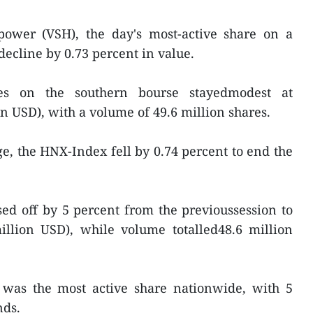
ower (VSH), the day's most-active share on a
decline by 0.73 percent in value.
des on the southern bourse stayedmodest at
on USD), with a volume of 49.6 million shares.
, the HNX-Index fell by 0.74 percent to end the
sed off by 5 percent from the previoussession to
million USD), while volume totalled48.6 million
 was the most active share nationwide, with 5
nds.