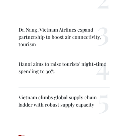
Da Nang, Vietnam Airlines expand
partnership to boost air connectivity,
tourism
Hanoi aims to raise tourists' night-time
spending to 30%
Vietnam climbs global supply chain
ladder with robust supply capacity