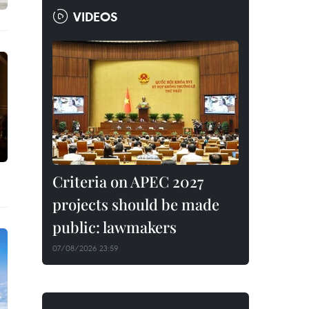
VIDEOS
Criteria on APEC 2027
projects should be made
public: lawmakers
07/08/2026 23:59