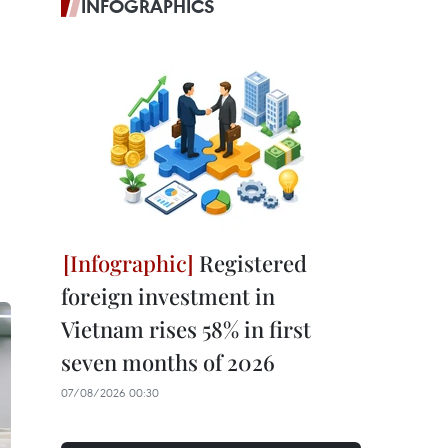
INFOGRAPHICS
Registered
foreign investment in
Vietnam rises 58% in first
seven months of 2026
07/08/2026 00:30