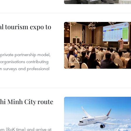
al tourism expo to
c-private partnership model,
 organisations contributing
n surveys and professional
hi Minh City route
 pm (RoK time) and arrive at