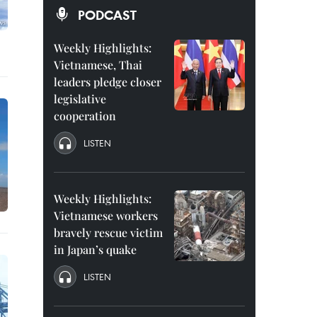
PODCAST
Weekly Highlights:
Vietnamese, Thai
leaders pledge closer
legislative
cooperation
LISTEN
Weekly Highlights:
Vietnamese workers
bravely rescue victim
in Japan’s quake
LISTEN