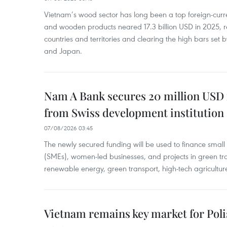
Vietnam’s wood sector has long been a top foreign-curr
and wooden products neared 17.3 billion USD in 2025, 
countries and territories and clearing the high bars set
and Japan.
Nam A Bank secures 20 million USD 
from Swiss development institution
07/08/2026 03:45
The newly secured funding will be used to finance smal
(SMEs), women-led businesses, and projects in green tra
renewable energy, green transport, high-tech agriculture
Vietnam remains key market for Pol