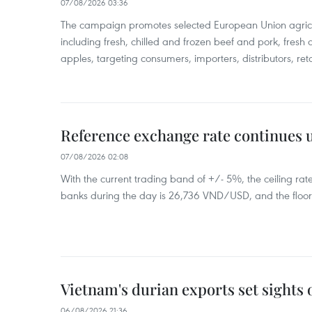
07/08/2026 03:36
The campaign promotes selected European Union agricu
including fresh, chilled and frozen beef and pork, fresh
apples, targeting consumers, importers, distributors, reta
Reference exchange rate continues
07/08/2026 02:08
With the current trading band of +/- 5%, the ceiling ra
banks during the day is 26,736 VND/USD, and the floo
Vietnam's durian exports set sights
06/08/2026 21:36