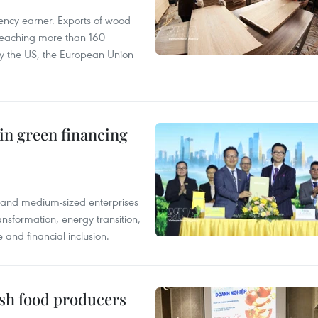
ency earner. Exports of wood
reaching more than 160
 by the US, the European Union
in green financing
l and medium-sized enterprises
nsformation, energy transition,
 and financial inclusion.
ish food producers