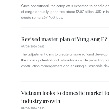
Once operational, the complex is expected to handle ap
of cargo annually, generate about 12.57 billion USD in i
create some 267,400 jobs.
Revised master plan of Vung Ang EZ
07/08/2026 06:12
The adjustment aims to create a more rational develo
the zone’s potential and advantages while providing a l
construction management and ensuring sustainable de
Vietnam looks to domestic market t
industry growth
07/08/2026 05:43