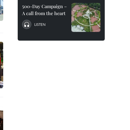
500-Day Campaign –
A call from the heart
LISTEN