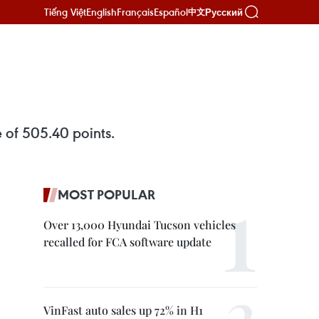
Tiếng Việt
English
Français
Español
Русский
中文
 of 505.40 points.
MOST POPULAR
Over 13,000 Hyundai Tucson vehicles
recalled for FCA software update
VinFast auto sales up 72% in H1