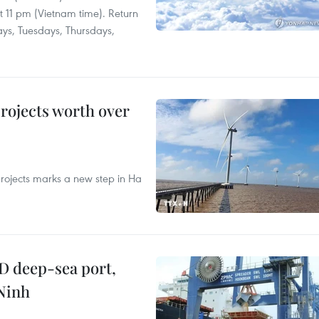
at 11 pm (Vietnam time). Return
ays, Tuesdays, Thursdays,
rojects worth over
rojects marks a new step in Ha
D deep-sea port,
Ninh