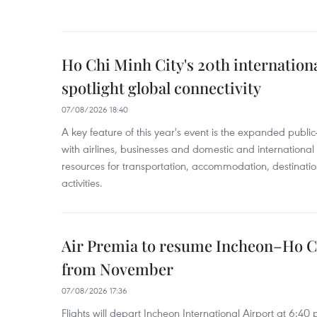
Ho Chi Minh City's 20th internation
spotlight global connectivity
07/08/2026 18:40
A key feature of this year's event is the expanded publi
with airlines, businesses and domestic and international
resources for transportation, accommodation, destinatio
activities.
Air Premia to resume Incheon–Ho C
from November
07/08/2026 17:36
Flights will depart Incheon International Airport at 6:40