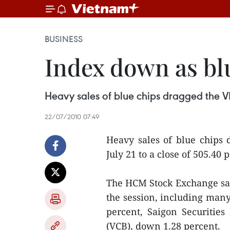
BUSINESS
Index down as bl
Heavy sales of blue chips dragged the V
22/07/2010 07:49
Heavy sales of blue chips
July 21 to a close of 505.40 p
The HCM Stock Exchange saw
the session, including man
percent, Saigon Securitie
(VCB), down 1.28 percent.