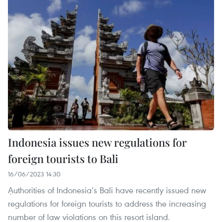
Indonesia issues new regulations for
foreign tourists to Bali
16/06/2023 14:30
Ạuthorities of Indonesia’s Bali have recently issued new
regulations for foreign tourists to address the increasing
number of law violations on this resort island.