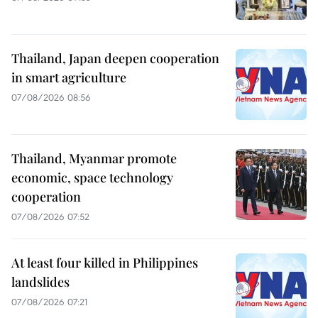
Thailand, Japan deepen cooperation
in smart agriculture
07/08/2026 08:56
Thailand, Myanmar promote
economic, space technology
cooperation
07/08/2026 07:52
At least four killed in Philippines
landslides
07/08/2026 07:21