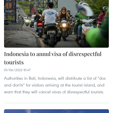
Indonesia to annul visa of disrespectful
tourists
01/06/2023 10:47
Authorities in Bali, Indonesia, will distribute a list of "dos
and don'ts" for visitors arriving at the tourist island, and
warn that they will cancel visas of disrespectful tourists.