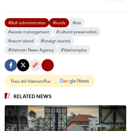
#Bali administration
#funds
#tax
#waste management
#cultural preservation
#resort island
#foreign tourists
#Vietnam News Agency
#Vietnamplus
Theo dõi VietnamPlus
RELATED NEWS