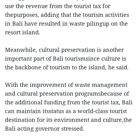
use the revenue from the tourist tax for
thepurposes, adding that the tourism activities
in Bali have resulted in waste pilingup on the
resort island.
Meanwhile, cultural preservation is another
important part of Bali tourismsince culture is
the backbone of tourism to the island, he said.
With the improvement of waste management
and cultural preservation programsbecause of
the additional funding from the tourist tax, Bali
can maintain itsstatus as a world-class tourist
destination for its environment and culture,the
Bali acting governor stressed.