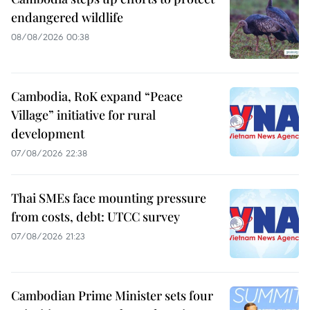
endangered wildlife
08/08/2026 00:38
Cambodia, RoK expand “Peace
Village” initiative for rural
development
07/08/2026 22:38
Thai SMEs face mounting pressure
from costs, debt: UTCC survey
07/08/2026 21:23
Cambodian Prime Minister sets four