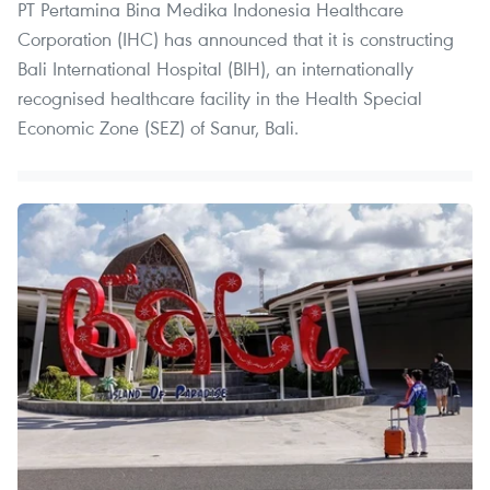
PT Pertamina Bina Medika Indonesia Healthcare
Corporation (IHC) has announced that it is constructing
Bali International Hospital (BIH), an internationally
recognised healthcare facility in the Health Special
Economic Zone (SEZ) of Sanur, Bali.