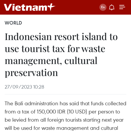
WORLD
Indonesian resort island to
use tourist tax for waste
management, cultural
preservation
27/09/2023 10:28
The Bali administration has said that funds collected
from a tax of 150,000 IDR (10 USD) per person to
be levied from all foreign tourists starting next year
will be used for waste management and cultural