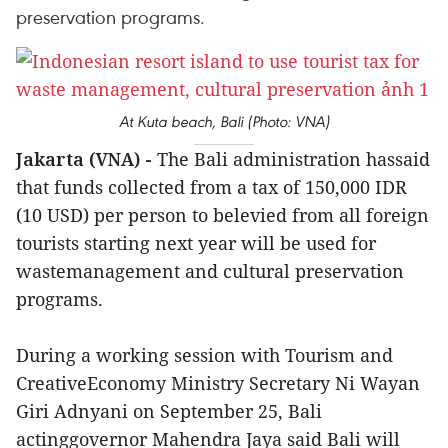
preservation programs.
At Kuta beach, Bali (Photo: VNA)
Jakarta (VNA) -
The Bali administration hassaid
that funds collected from a tax of 150,000 IDR
(10 USD) per person to belevied from all foreign
tourists starting next year will be used for
wastemanagement and cultural preservation
programs.
During a working session with Tourism and
CreativeEconomy Ministry Secretary Ni Wayan
Giri Adnyani on September 25, Bali
actinggovernor Mahendra Jaya said Bali will