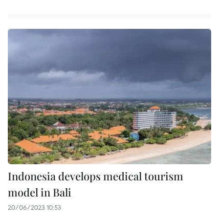
Indonesia develops medical tourism
model in Bali
20/06/2023 10:53