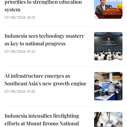
priorities to strengthen education
system
07/08/2026 20:15
Indonesia sees technology mastery
as key to national progress
07/08/2026 19:32
AI infrastructure emerges as
Southeast Asia's new growth engine
07/08/2026 15:30
Indonesia intensifies firefighting
efforts at Mount Bromo National