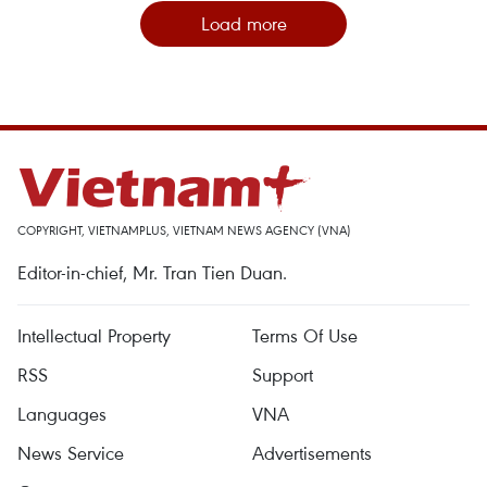
Load more
COPYRIGHT, VIETNAMPLUS, VIETNAM NEWS AGENCY (VNA)
Editor-in-chief, Mr. Tran Tien Duan.
Intellectual Property
Terms Of Use
RSS
Support
Languages
VNA
News Service
Advertisements