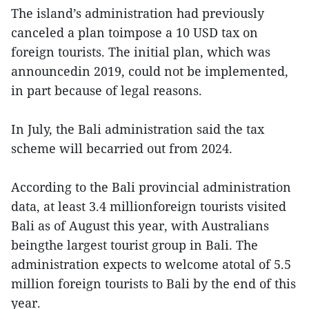
The island’s administration had previously
canceled a plan toimpose a 10 USD tax on
foreign tourists. The initial plan, which was
announcedin 2019, could not be implemented,
in part because of legal reasons.
In July, the Bali administration said the tax
scheme will becarried out from 2024.
According to the Bali provincial administration
data, at least 3.4 millionforeign tourists visited
Bali as of August this year, with Australians
beingthe largest tourist group in Bali. The
administration expects to welcome atotal of 5.5
million foreign tourists to Bali by the end of this
year.