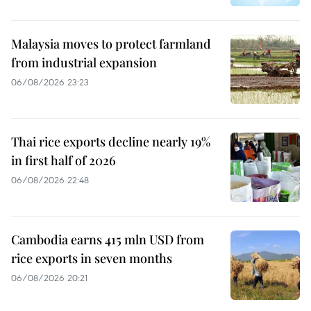
Malaysia moves to protect farmland
from industrial expansion
06/08/2026 23:23
Thai rice exports decline nearly 19%
in first half of 2026
06/08/2026 22:48
Cambodia earns 415 mln USD from
rice exports in seven months
06/08/2026 20:21