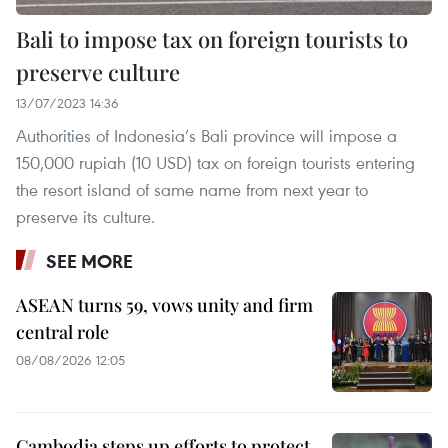
Bali to impose tax on foreign tourists to
preserve culture
13/07/2023 14:36
Authorities of Indonesia’s Bali province will impose a
150,000 rupiah (10 USD) tax on foreign tourists entering
the resort island of same name from next year to
preserve its culture.
SEE MORE
ASEAN turns 59, vows unity and firm
central role
08/08/2026 12:05
Cambodia steps up efforts to protect