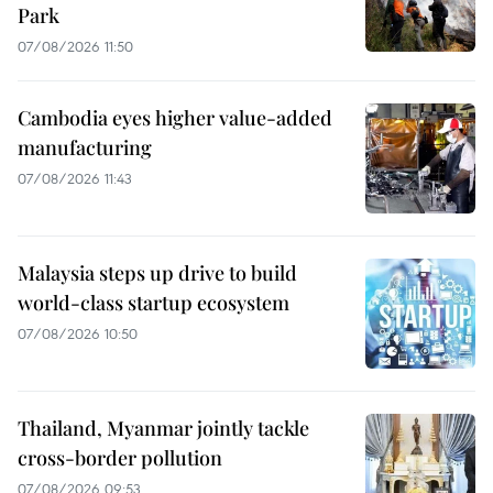
Park
07/08/2026 11:50
Cambodia eyes higher value-added
manufacturing
07/08/2026 11:43
Malaysia steps up drive to build
world-class startup ecosystem
07/08/2026 10:50
Thailand, Myanmar jointly tackle
cross-border pollution
07/08/2026 09:53