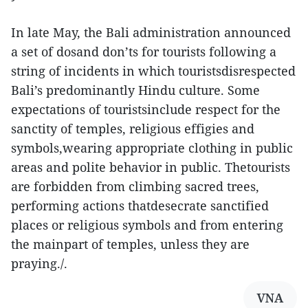
In late May, the Bali administration announced
a set of dosand don’ts for tourists following a
string of incidents in which touristsdisrespected
Bali’s predominantly Hindu culture. Some
expectations of touristsinclude respect for the
sanctity of temples, religious effigies and
symbols,wearing appropriate clothing in public
areas and polite behavior in public. Thetourists
are forbidden from climbing sacred trees,
performing actions thatdesecrate sanctified
places or religious symbols and from entering
the mainpart of temples, unless they are
praying./.
VNA