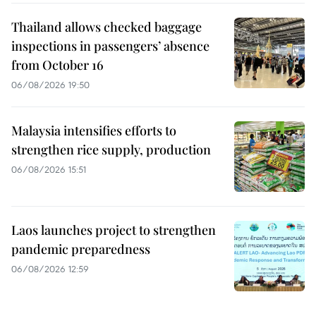
Thailand allows checked baggage
inspections in passengers’ absence
from October 16
06/08/2026 19:50
Malaysia intensifies efforts to
strengthen rice supply, production
06/08/2026 15:51
Laos launches project to strengthen
pandemic preparedness
06/08/2026 12:59