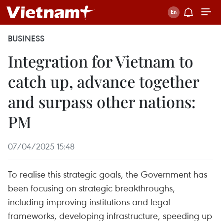
BUSINESS
Integration for Vietnam to
catch up, advance together
and surpass other nations:
PM
07/04/2025 15:48
To realise this strategic goals, the Government has
been focusing on strategic breakthroughs,
including improving institutions and legal
frameworks, developing infrastructure, speeding up