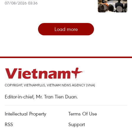
07/08/2026 03:36
Load more
COPYRIGHT, VIETNAMPLUS, VIETNAM NEWS AGENCY (VNA)
Editor-in-chief, Mr. Tran Tien Duan.
Intellectual Property
Terms Of Use
RSS
Support