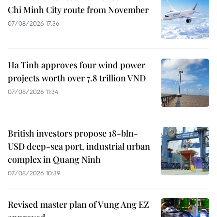
Chi Minh City route from November
07/08/2026 17:36
Ha Tinh approves four wind power
projects worth over 7.8 trillion VND
07/08/2026 11:34
British investors propose 18-bln-
USD deep-sea port, industrial urban
complex in Quang Ninh
07/08/2026 10:39
Revised master plan of Vung Ang EZ