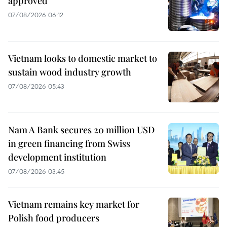
approved
07/08/2026 06:12
Vietnam looks to domestic market to
sustain wood industry growth
07/08/2026 05:43
Nam A Bank secures 20 million USD
in green financing from Swiss
development institution
07/08/2026 03:45
Vietnam remains key market for
Polish food producers