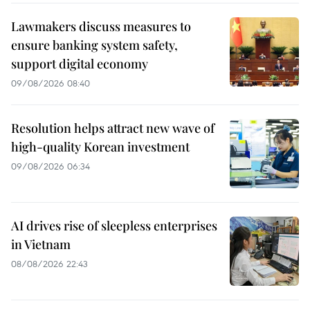
Lawmakers discuss measures to
ensure banking system safety,
support digital economy
09/08/2026 08:40
Resolution helps attract new wave of
high-quality Korean investment
09/08/2026 06:34
AI drives rise of sleepless enterprises
in Vietnam
08/08/2026 22:43