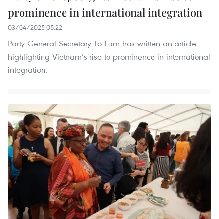
prominence in international integration
03/04/2025 05:22
Party General Secretary To Lam has written an article
highlighting Vietnam’s rise to prominence in international
integration.