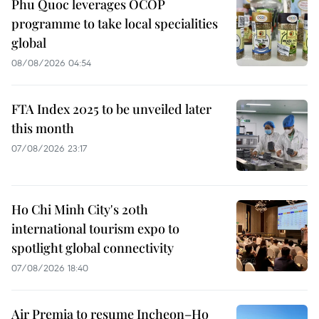
Phu Quoc leverages OCOP
programme to take local specialities
global
08/08/2026 04:54
FTA Index 2025 to be unveiled later
this month
07/08/2026 23:17
Ho Chi Minh City's 20th
international tourism expo to
spotlight global connectivity
07/08/2026 18:40
Air Premia to resume Incheon–Ho