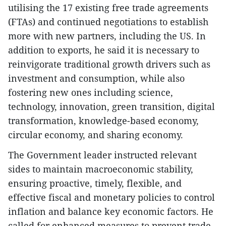
utilising the 17 existing free trade agreements
(FTAs) and continued negotiations to establish
more with new partners, including the US. In
addition to exports, he said it is necessary to
reinvigorate traditional growth drivers such as
investment and consumption, while also
fostering new ones including science,
technology, innovation, green transition, digital
transformation, knowledge-based economy,
circular economy, and sharing economy.
The Government leader instructed relevant
sides to maintain macroeconomic stability,
ensuring proactive, timely, flexible, and
effective fiscal and monetary policies to control
inflation and balance key economic factors. He
called for enhanced measures to prevent trade