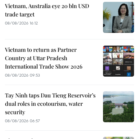
Vietnam, Australia eye 20 bln USD
trade target
08/08/2026 16:12
Vietnam to return as Partner
Country at Uttar Pradesh
International Trade Show 2026
08/08/2026 09:53
Tay Ninh taps Dau Tieng Reservoir’s
dual roles in ecotourism, water
security
08/08/2026 06:57