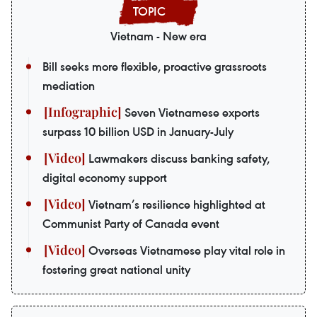
Vietnam - New era
Bill seeks more flexible, proactive grassroots
mediation
Seven Vietnamese exports
surpass 10 billion USD in January-July
Lawmakers discuss banking safety,
digital economy support
Vietnam’s resilience highlighted at
Communist Party of Canada event
Overseas Vietnamese play vital role in
fostering great national unity