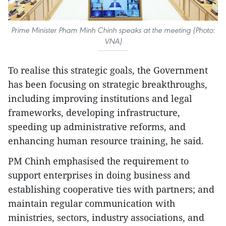
Prime Minister Pham Minh Chinh speaks at the meeting (Photo:
VNA)
To realise this strategic goals, the Government
has been focusing on strategic breakthroughs,
including improving institutions and legal
frameworks, developing infrastructure,
speeding up administrative reforms, and
enhancing human resource training, he said.
PM Chinh emphasised the requirement to
support enterprises in doing business and
establishing cooperative ties with partners; and
maintain regular communication with
ministries, sectors, industry associations, and