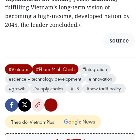
fulfilling Vietnam’s long-term vision of
becoming a high-income, developed nation by
2045, the leader concluded./.
source
#Vietnam
#Pham Minh Chinh
#Integration
#science – technology development
#innovation
#growth
#supply chains
#US
#new tariff policy.
Theo dõi VietnamPlus