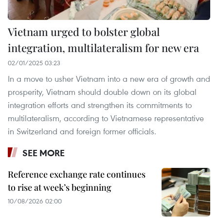
Vietnam urged to bolster global
integration, multilateralism for new era
02/01/2025 03:23
In a move to usher Vietnam into a new era of growth and
prosperity, Vietnam should double down on its global
integration efforts and strengthen its commitments to
multilateralism, according to Vietnamese representative
in Switzerland and foreign former officials.
SEE MORE
Reference exchange rate continues
to rise at week’s beginning
10/08/2026 02:00