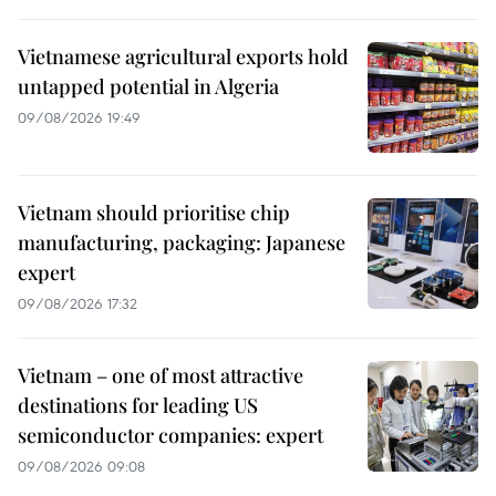
Vietnamese agricultural exports hold
untapped potential in Algeria
09/08/2026 19:49
Vietnam should prioritise chip
manufacturing, packaging: Japanese
expert
09/08/2026 17:32
Vietnam – one of most attractive
destinations for leading US
semiconductor companies: expert
09/08/2026 09:08