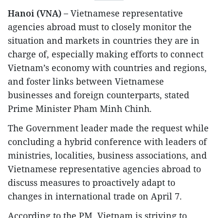
Hanoi (VNA) –
Vietnamese representative
agencies abroad must to closely monitor the
situation and markets in countries they are in
charge of, especially making efforts to connect
Vietnam’s economy with countries and regions,
and foster links between Vietnamese
businesses and foreign counterparts, stated
Prime Minister Pham Minh Chinh.
The Government leader made the request while
concluding a hybrid conference with leaders of
ministries, localities, business associations, and
Vietnamese representative agencies abroad to
discuss measures to proactively adapt to
changes in international trade on April 7.
According to the PM, Vietnam is striving to