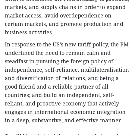
markets, and supply chains in order to expand
market access, avoid overdependence on
certain markets, and promote production and
business activities.
In response to the US’s new tariff policy, the PM
underlined the need to remain calm and
steadfast in pursuing the foreign policy of
independence, self-reliance, multilateralisation
and diversification of relations, and being a
good friend and a reliable partner of all
countries; and build an independent, self-
reliant, and proactive economy that actively
engages in international economic integration
in a deep, substantive, and effective manner.