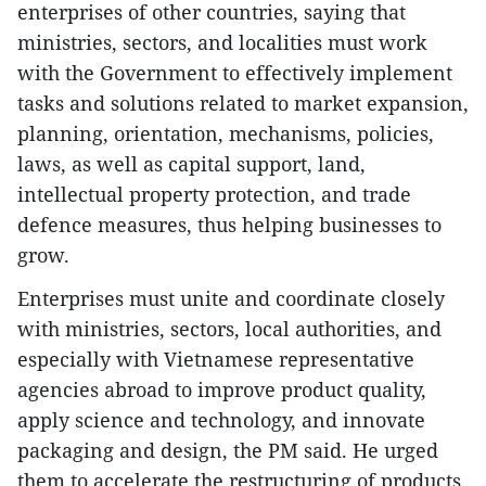
enterprises of other countries, saying that
ministries, sectors, and localities must work
with the Government to effectively implement
tasks and solutions related to market expansion,
planning, orientation, mechanisms, policies,
laws, as well as capital support, land,
intellectual property protection, and trade
defence measures, thus helping businesses to
grow.
Enterprises must unite and coordinate closely
with ministries, sectors, local authorities, and
especially with Vietnamese representative
agencies abroad to improve product quality,
apply science and technology, and innovate
packaging and design, the PM said. He urged
them to accelerate the restructuring of products,