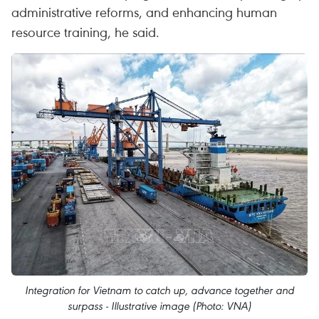
administrative reforms, and enhancing human
resource training, he said.
Integration for Vietnam to catch up, advance together and
surpass - Illustrative image (Photo: VNA)