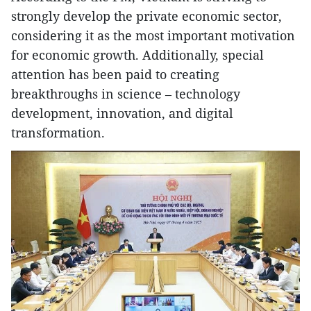
strongly develop the private economic sector,
considering it as the most important motivation
for economic growth. Additionally, special
attention has been paid to creating
breakthroughs in science – technology
development, innovation, and digital
transformation.