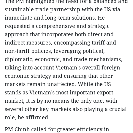
The PM highlighted the need for a balanced and
sustainable trade partnership with the US via
immediate and long-term solutions. He
requested a comprehensive and strategic
approach that incorporates both direct and
indirect measures, encompassing tariff and
non-tariff policies, leveraging political,
diplomatic, economic, and trade mechanisms,
taking into account Vietnam’s overall foreign
economic strategy and ensuring that other
markets remain unaffected. While the US
stands as Vietnam’s most important export
market, it is by no means the only one, with
several other key markets also playing a crucial
role, he affirmed.
PM Chinh called for greater efficiency in