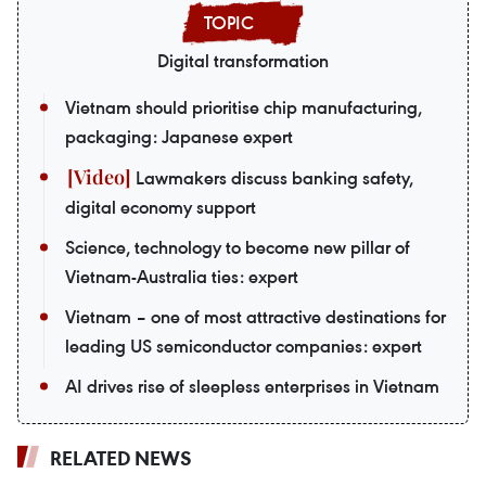
Digital transformation
Vietnam should prioritise chip manufacturing,
packaging: Japanese expert
Lawmakers discuss banking safety,
digital economy support
Science, technology to become new pillar of
Vietnam-Australia ties: expert
Vietnam – one of most attractive destinations for
leading US semiconductor companies: expert
AI drives rise of sleepless enterprises in Vietnam
RELATED NEWS