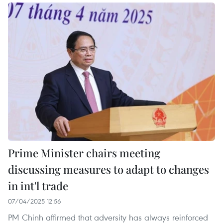
Prime Minister chairs meeting
discussing measures to adapt to changes
in int'l trade
07/04/2025 12:56
PM Chinh affirmed that adversity has always reinforced