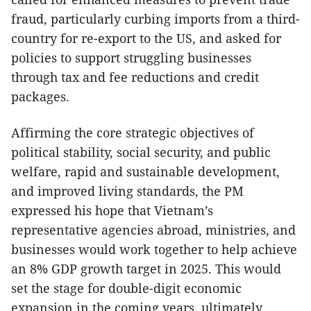
fraud, particularly curbing imports from a third-
country for re-export to the US, and asked for
policies to support struggling businesses
through tax and fee reductions and credit
packages.
Affirming the core strategic objectives of
political stability, social security, and public
welfare, rapid and sustainable development,
and improved living standards, the PM
expressed his hope that Vietnam’s
representative agencies abroad, ministries, and
businesses would work together to help achieve
an 8% GDP growth target in 2025. This would
set the stage for double-digit economic
expansion in the coming years, ultimately