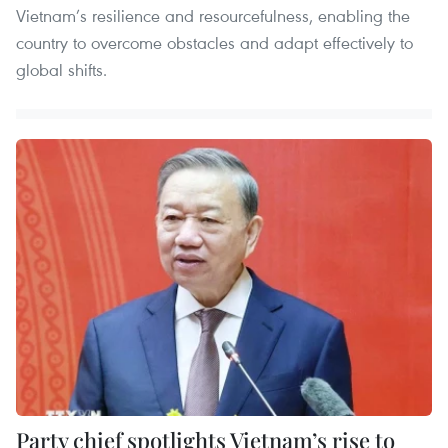
Vietnam’s resilience and resourcefulness, enabling the
country to overcome obstacles and adapt effectively to
global shifts.
Party chief spotlights Vietnam’s rise to