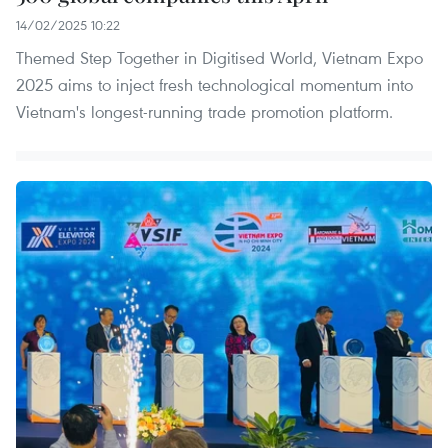
14/02/2025 10:22
Themed Step Together in Digitised World, Vietnam Expo
2025 aims to inject fresh technological momentum into
Vietnam's longest-running trade promotion platform.