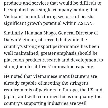
products and services that would be difficult to
be supplied by a single company, adding that
Vietnam’s manufacturing sector still boasts
significant growth potential within ASEAN.
Similarly, Hamada Shogo, General Director of
Daiwa Vietnam, observed that while the
country’s strong export performance has been
well maintained, greater emphasis should be
placed on product research and development to
strengthen local firms’ innovation capacity.
He noted that Vietnamese manufacturers are
already capable of meeting the stringent
requirements of partners in Europe, the US and
Japan, and with continued focus on quality, the
country’s supporting industries are well