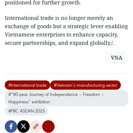
positioned for further growth.
International trade is no longer merely an
exchange of goods but a strategic lever enabling
Vietnamese enterprises to enhance capacity,
secure partnerships, and expand globally./.
VNA
#International trade
#Vietnam’s manufacturing sector
#“80-year Journey of Independence – Freedom –
Happiness” exhibition
#FBC ASEAN 2025