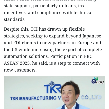
state support, particularly in loans, tax
incentives, and compliance with technical
standards.
Despite this, TCI has drawn up flexible
strategies, seeking to expand beyond Japanese
and FDI clients to new partners in Europe and
the US while increasing the export of complete
automation solutions. Participation in FBC
ASEAN 2025, he said, is a step to connect with
new customers.