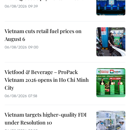
06/08/2026 09:39
Vietnam cuts retail fuel prices on
August 6
06/08/2026 09:00
Vietfood & Beverage – ProPack
Vietnam 2026 opens in Ho Chi Minh
City
06/08/2026 07:58
Vietnam targets higher-quality FDI
under Resolution 10