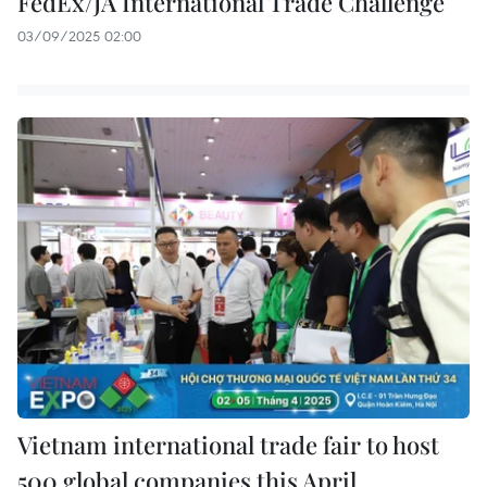
FedEx/JA International Trade Challenge
03/09/2025 02:00
Vietnam international trade fair to host
500 global companies this April