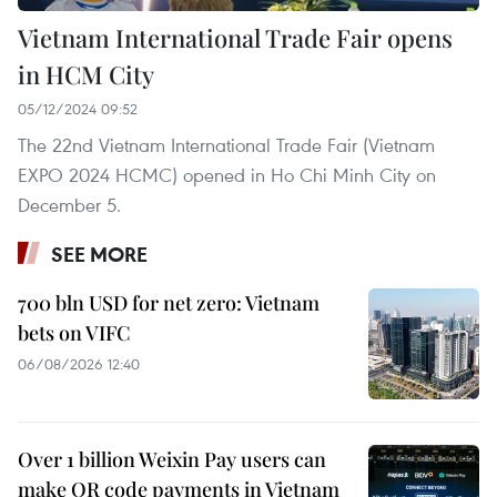
Vietnam International Trade Fair opens
in HCM City
05/12/2024 09:52
The 22nd Vietnam International Trade Fair (Vietnam
EXPO 2024 HCMC) opened in Ho Chi Minh City on
December 5.
SEE MORE
700 bln USD for net zero: Vietnam
bets on VIFC
06/08/2026 12:40
Over 1 billion Weixin Pay users can
make QR code payments in Vietnam