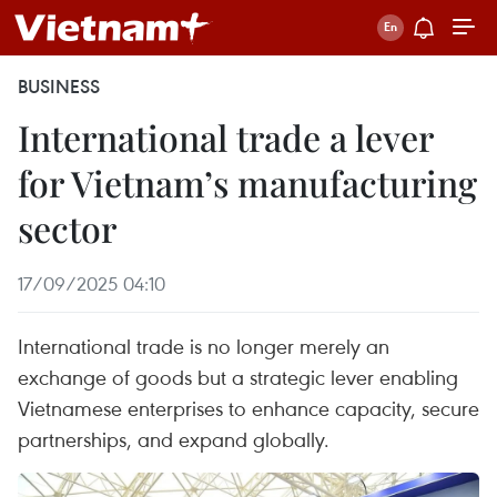
BUSINESS
International trade a lever
for Vietnam’s manufacturing
sector
17/09/2025 04:10
International trade is no longer merely an
exchange of goods but a strategic lever enabling
Vietnamese enterprises to enhance capacity, secure
partnerships, and expand globally.