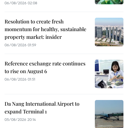
06/08/2026 02:08
Resolution to create fresh
momentum for healthy, sustainable
property market: insider
06/08/2026 01:59
Reference exchange rate continues
to rise on August 6
06/08/2026 01:51
Da Nang International Airport to
expand Terminal 1
05/08/2026 20:14