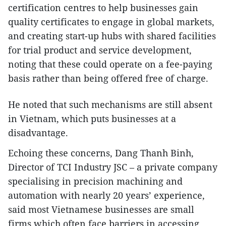
certification centres to help businesses gain
quality certificates to engage in global markets,
and creating start-up hubs with shared facilities
for trial product and service development,
noting that these could operate on a fee-paying
basis rather than being offered free of charge.
He noted that such mechanisms are still absent
in Vietnam, which puts businesses at a
disadvantage.
Echoing these concerns, Dang Thanh Binh,
Director of TCI Industry JSC – a private company
specialising in precision machining and
automation with nearly 20 years’ experience,
said most Vietnamese businesses are small
firms which often face barriers in accessing