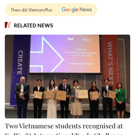
Theo dõi VietnamPlus
RELATED NEWS
Two Vietnamese students recognised at