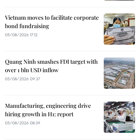
Vietnam moves to facilitate corporate
bond fundraising
05/08/2026 17:12
Quang Ninh smashes FDI target with
over 1 bln USD inflow
05/08/2026 09:37
Manufacturing, engineering drive
hiring growth in H1: report
05/08/2026 08:39