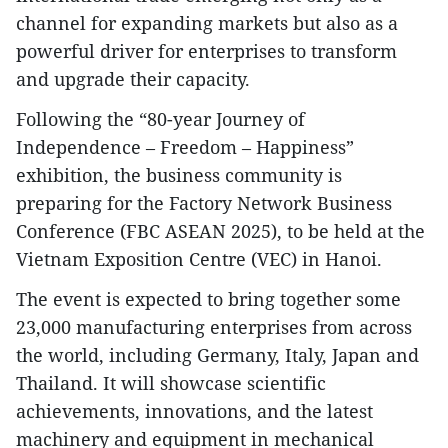
channel for expanding markets but also as a
powerful driver for enterprises to transform
and upgrade their capacity.
Following the “80-year Journey of
Independence – Freedom – Happiness”
exhibition, the business community is
preparing for the Factory Network Business
Conference (FBC ASEAN 2025), to be held at the
Vietnam Exposition Centre (VEC) in Hanoi.
The event is expected to bring together some
23,000 manufacturing enterprises from across
the world, including Germany, Italy, Japan and
Thailand. It will showcase scientific
achievements, innovations, and the latest
machinery and equipment in mechanical