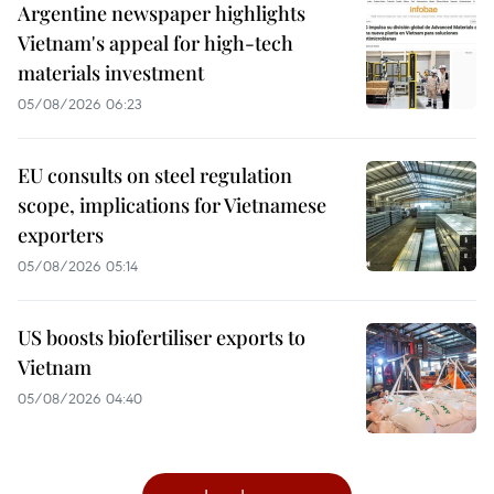
Argentine newspaper highlights
Vietnam's appeal for high-tech
materials investment
05/08/2026 06:23
EU consults on steel regulation
scope, implications for Vietnamese
exporters
05/08/2026 05:14
US boosts biofertiliser exports to
Vietnam
05/08/2026 04:40