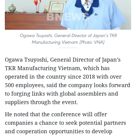
Ogawa Tsuyoshi, General Director of Japan’s TKR
Manufacturing Vietnam (Photo: VNA)
Ogawa Tsuyoshi, General Director of Japan’s
TKR Manufacturing Vietnam, which has
operated in the country since 2018 with over
500 employees, said the company looks forward
to forging links with global assemblers and
suppliers through the event.
He noted that the conference will offer
companies a chance to seek potential partners
and cooperation opportunities to develop