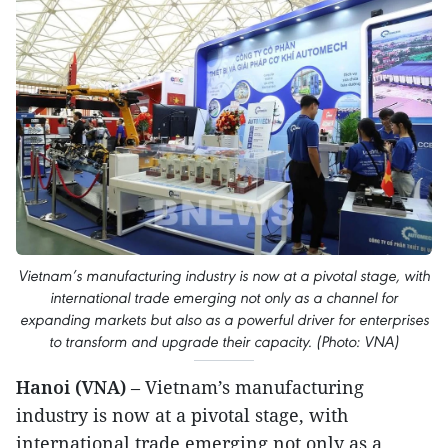
Vietnam’s manufacturing industry is now at a pivotal stage, with
international trade emerging not only as a channel for
expanding markets but also as a powerful driver for enterprises
to transform and upgrade their capacity. (Photo: VNA)
Hanoi (VNA)
– Vietnam’s manufacturing
industry is now at a pivotal stage, with
international trade emerging not only as a