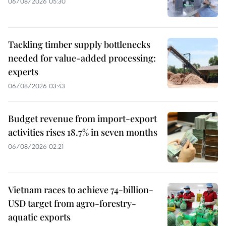
06/08/2026 05:30
Tackling timber supply bottlenecks
needed for value-added processing:
experts
06/08/2026 03:43
Budget revenue from import-export
activities rises 18.7% in seven months
06/08/2026 02:21
Vietnam races to achieve 74-billion-
USD target from agro-forestry-
aquatic exports