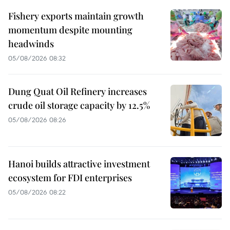
Fishery exports maintain growth
momentum despite mounting
headwinds
05/08/2026 08:32
Dung Quat Oil Refinery increases
crude oil storage capacity by 12.5%
05/08/2026 08:26
Hanoi builds attractive investment
ecosystem for FDI enterprises
05/08/2026 08:22