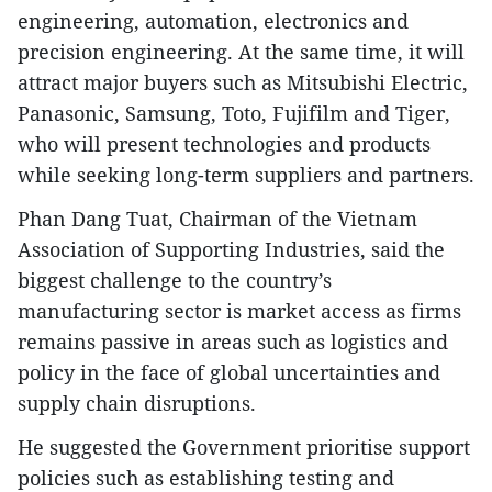
engineering, automation, electronics and
precision engineering. At the same time, it will
attract major buyers such as Mitsubishi Electric,
Panasonic, Samsung, Toto, Fujifilm and Tiger,
who will present technologies and products
while seeking long-term suppliers and partners.
Phan Dang Tuat, Chairman of the Vietnam
Association of Supporting Industries, said the
biggest challenge to the country’s
manufacturing sector is market access as firms
remains passive in areas such as logistics and
policy in the face of global uncertainties and
supply chain disruptions.
He suggested the Government prioritise support
policies such as establishing testing and