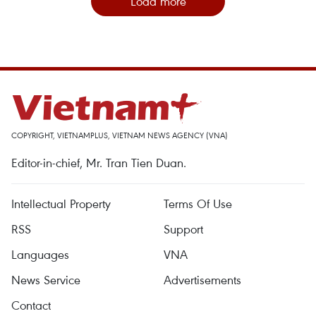
Load more
COPYRIGHT, VIETNAMPLUS, VIETNAM NEWS AGENCY (VNA)
Editor-in-chief, Mr. Tran Tien Duan.
Intellectual Property
Terms Of Use
RSS
Support
Languages
VNA
News Service
Advertisements
Contact