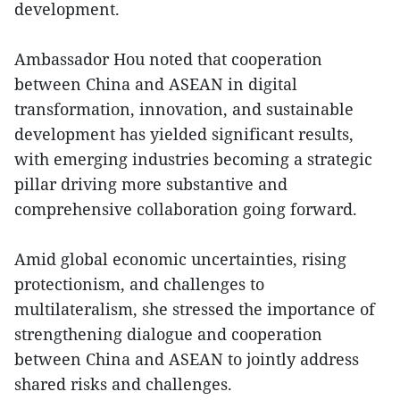
development.
Ambassador Hou noted that cooperation
between China and ASEAN in digital
transformation, innovation, and sustainable
development has yielded significant results,
with emerging industries becoming a strategic
pillar driving more substantive and
comprehensive collaboration going forward.
Amid global economic uncertainties, rising
protectionism, and challenges to
multilateralism, she stressed the importance of
strengthening dialogue and cooperation
between China and ASEAN to jointly address
shared risks and challenges.