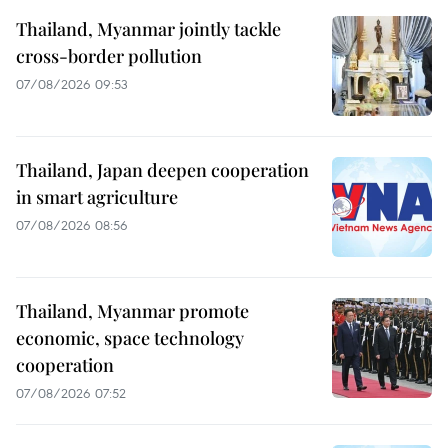
Thailand, Myanmar jointly tackle
cross-border pollution
07/08/2026 09:53
Thailand, Japan deepen cooperation
in smart agriculture
07/08/2026 08:56
Thailand, Myanmar promote
economic, space technology
cooperation
07/08/2026 07:52