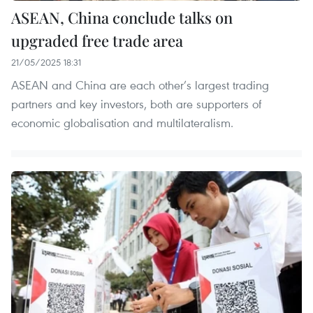
ASEAN, China conclude talks on
upgraded free trade area
21/05/2025 18:31
ASEAN and China are each other’s largest trading
partners and key investors, both are supporters of
economic globalisation and multilateralism.