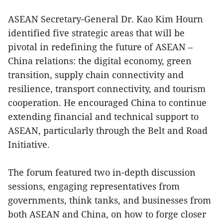
ASEAN Secretary-General Dr. Kao Kim Hourn
identified five strategic areas that will be
pivotal in redefining the future of ASEAN –
China relations: the digital economy, green
transition, supply chain connectivity and
resilience, transport connectivity, and tourism
cooperation. He encouraged China to continue
extending financial and technical support to
ASEAN, particularly through the Belt and Road
Initiative.
The forum featured two in-depth discussion
sessions, engaging representatives from
governments, think tanks, and businesses from
both ASEAN and China, on how to forge closer