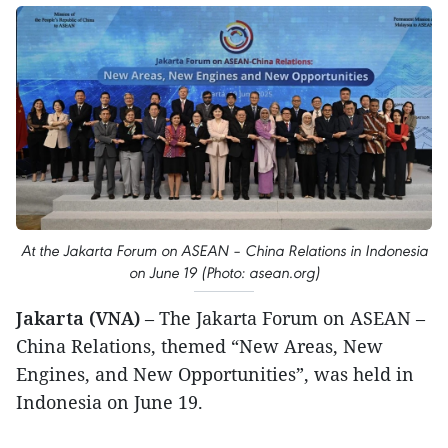
At the Jakarta Forum on ASEAN – China Relations in Indonesia
on June 19 (Photo: asean.org)
Jakarta (VNA)
– The Jakarta Forum on ASEAN –
China Relations, themed “New Areas, New
Engines, and New Opportunities”, was held in
Indonesia on June 19.