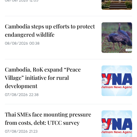
08/08/2026 12:05
Cambodia steps up efforts to protect
endangered wildlife
08/08/2026 00:38
Cambodia, RoK expand “Peace
Village” initiative for rural
development
07/08/2026 22:38
Thai SMEs face mounting pressure
from costs, debt: UTCC survey
07/08/2026 21:23