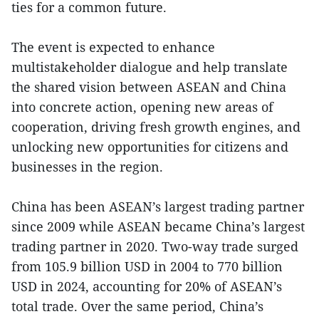
ties for a common future.
The event is expected to enhance
multistakeholder dialogue and help translate
the shared vision between ASEAN and China
into concrete action, opening new areas of
cooperation, driving fresh growth engines, and
unlocking new opportunities for citizens and
businesses in the region.
China has been ASEAN’s largest trading partner
since 2009 while ASEAN became China’s largest
trading partner in 2020. Two-way trade surged
from 105.9 billion USD in 2004 to 770 billion
USD in 2024, accounting for 20% of ASEAN’s
total trade. Over the same period, China’s