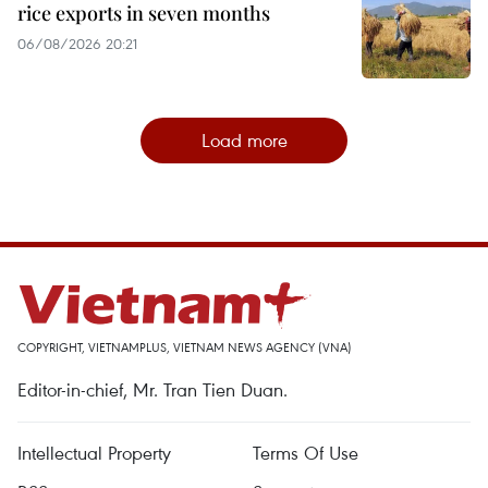
rice exports in seven months
06/08/2026 20:21
Load more
COPYRIGHT, VIETNAMPLUS, VIETNAM NEWS AGENCY (VNA)
Editor-in-chief, Mr. Tran Tien Duan.
Intellectual Property
Terms Of Use