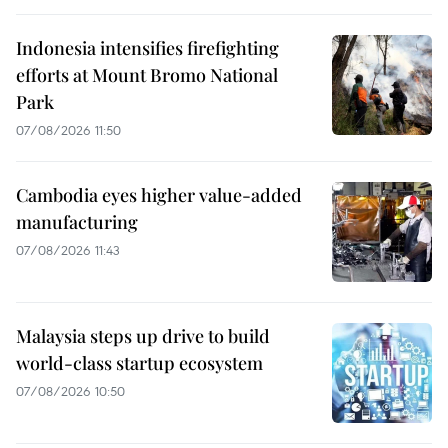
Indonesia intensifies firefighting
efforts at Mount Bromo National
Park
07/08/2026 11:50
Cambodia eyes higher value-added
manufacturing
07/08/2026 11:43
Malaysia steps up drive to build
world-class startup ecosystem
07/08/2026 10:50