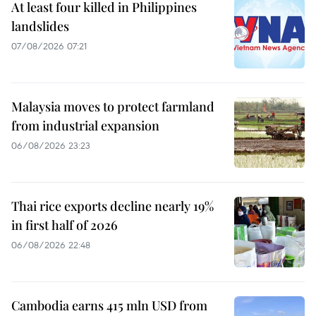
At least four killed in Philippines
landslides
07/08/2026 07:21
Malaysia moves to protect farmland
from industrial expansion
06/08/2026 23:23
Thai rice exports decline nearly 19%
in first half of 2026
06/08/2026 22:48
Cambodia earns 415 mln USD from