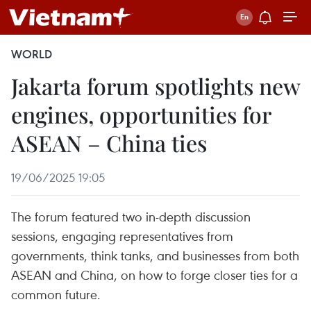
WORLD
Jakarta forum spotlights new
engines, opportunities for
ASEAN – China ties
19/06/2025 19:05
The forum featured two in-depth discussion
sessions, engaging representatives from
governments, think tanks, and businesses from both
ASEAN and China, on how to forge closer ties for a
common future.