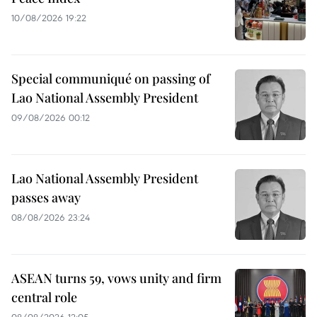
10/08/2026 19:22
Special communiqué on passing of
Lao National Assembly President
09/08/2026 00:12
Lao National Assembly President
passes away
08/08/2026 23:24
ASEAN turns 59, vows unity and firm
central role