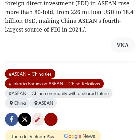
foreign direct investment (FDI) in ASEAN rose
more than 80-fold, from 226 million USD to 18.4
billion USD, making China ASEAN’s fourth-
largest source of FDI in 2024./.
VNA
#ASEAN – China ties
#Jakarta Forum on ASEAN – China Relations
#ASEAN – China community with a shared future
China
ASEAN
Theo dõi VietnamPlus