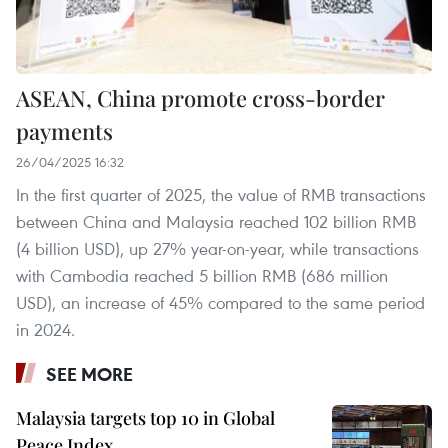
ASEAN, China promote cross-border
payments
26/04/2025 16:32
In the first quarter of 2025, the value of RMB transactions
between China and Malaysia reached 102 billion RMB
(4 billion USD), up 27% year-on-year, while transactions
with Cambodia reached 5 billion RMB (686 million
USD), an increase of 45% compared to the same period
in 2024.
SEE MORE
Malaysia targets top 10 in Global
Peace Index