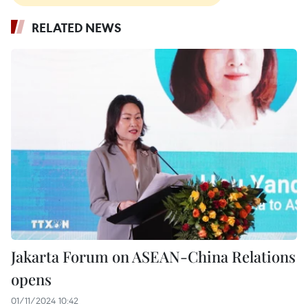
RELATED NEWS
Jakarta Forum on ASEAN-China Relations
opens
01/11/2024 10:42