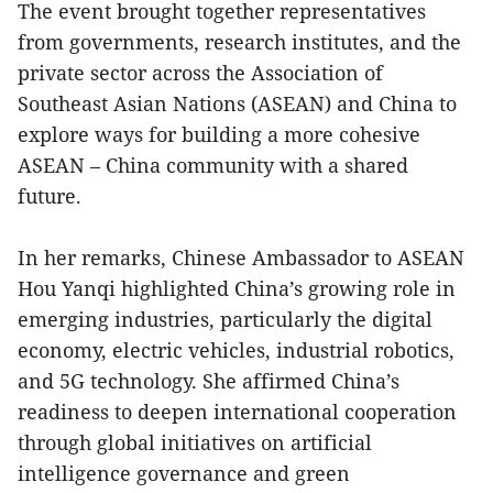
The event brought together representatives
from governments, research institutes, and the
private sector across the Association of
Southeast Asian Nations (ASEAN) and China to
explore ways for building a more cohesive
ASEAN – China community with a shared
future.
In her remarks, Chinese Ambassador to ASEAN
Hou Yanqi highlighted China’s growing role in
emerging industries, particularly the digital
economy, electric vehicles, industrial robotics,
and 5G technology. She affirmed China’s
readiness to deepen international cooperation
through global initiatives on artificial
intelligence governance and green