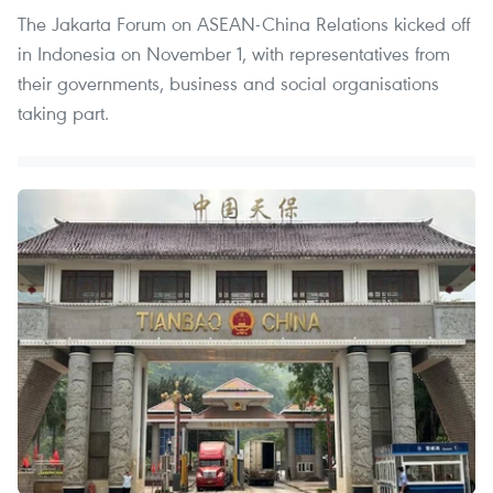
The Jakarta Forum on ASEAN-China Relations kicked off
in Indonesia on November 1, with representatives from
their governments, business and social organisations
taking part.