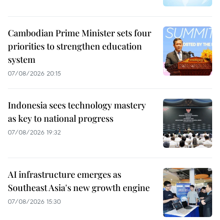
Cambodian Prime Minister sets four
priorities to strengthen education
system
07/08/2026 20:15
Indonesia sees technology mastery
as key to national progress
07/08/2026 19:32
AI infrastructure emerges as
Southeast Asia's new growth engine
07/08/2026 15:30