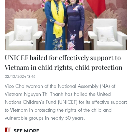
UNICEF hailed for effectively support to
Vietnam in child rights, child protection
02/10/2024 13:46
Vice Chairwoman of the National Assembly (NA) of
Vietnam Nguyen Thi Thanh has hailed the United
Nations Children’s Fund (UNICEF) for its effective support
to Vietnam in protecting the rights of the child and
vulnerable groups in nearly 50 years.
SEE MORE