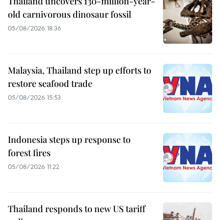
Thailand uncovers 130-million-year-
old carnivorous dinosaur fossil
05/08/2026 18:36
Malaysia, Thailand step up efforts to
restore seafood trade
05/08/2026 15:53
Indonesia steps up response to
forest fires
05/08/2026 11:22
Thailand responds to new US tariff