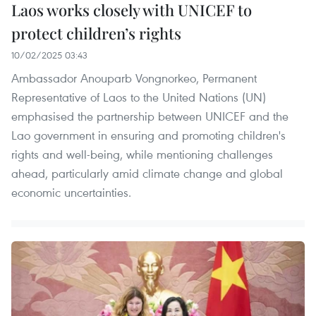
Laos works closely with UNICEF to
protect children’s rights
10/02/2025 03:43
Ambassador Anouparb Vongnorkeo, Permanent
Representative of Laos to the United Nations (UN)
emphasised the partnership between UNICEF and the
Lao government in ensuring and promoting children's
rights and well-being, while mentioning challenges
ahead, particularly amid climate change and global
economic uncertainties.