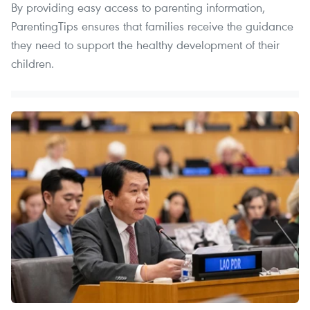
By providing easy access to parenting information,
ParentingTips ensures that families receive the guidance
they need to support the healthy development of their
children.