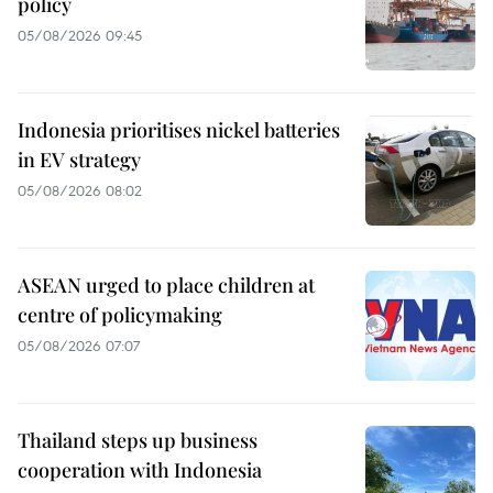
policy
05/08/2026 09:45
Indonesia prioritises nickel batteries
in EV strategy
05/08/2026 08:02
ASEAN urged to place children at
centre of policymaking
05/08/2026 07:07
Thailand steps up business
cooperation with Indonesia