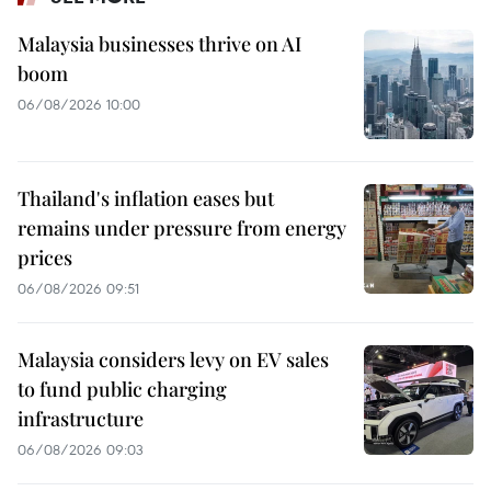
Malaysia businesses thrive on AI
boom
06/08/2026 10:00
Thailand's inflation eases but
remains under pressure from energy
prices
06/08/2026 09:51
Malaysia considers levy on EV sales
to fund public charging
infrastructure
06/08/2026 09:03