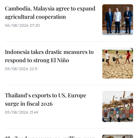
Cambodia, Malaysia agree to expand
agricultural cooperation
06/08/2026 07:20
Indonesia takes drastic measures to
respond to strong El Niño
05/08/2026 23:11
Thailand's exports to US, Europe
surge in fiscal 2026
05/08/2026 21:49