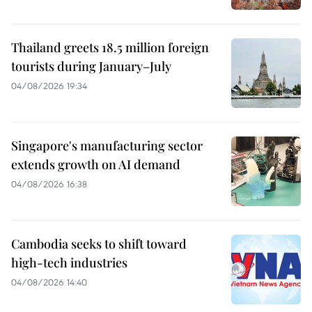
Thailand greets 18.5 million foreign
tourists during January–July
04/08/2026 19:34
Singapore's manufacturing sector
extends growth on AI demand
04/08/2026 16:38
Cambodia seeks to shift toward
high-tech industries
04/08/2026 14:40