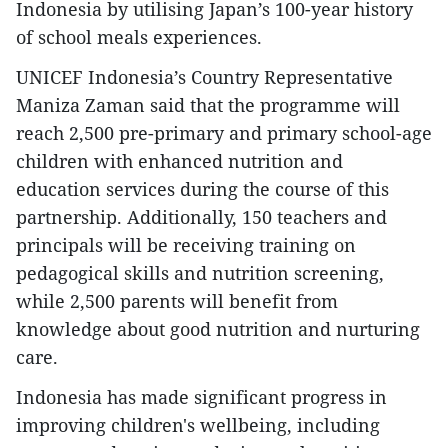
Indonesia by utilising Japan’s 100-year history
of school meals experiences.
UNICEF Indonesia’s Country Representative
Maniza Zaman said that the programme will
reach 2,500 pre-primary and primary school-age
children with enhanced nutrition and
education services during the course of this
partnership. Additionally, 150 teachers and
principals will be receiving training on
pedagogical skills and nutrition screening,
while 2,500 parents will benefit from
knowledge about good nutrition and nurturing
care.
Indonesia has made significant progress in
improving children's wellbeing, including