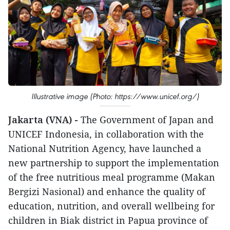
Illustrative image (Photo: https://www.unicef.org/)
Jakarta (VNA) -
The Government of Japan and
UNICEF Indonesia, in collaboration with the
National Nutrition Agency, have launched a
new partnership to support the implementation
of the free nutritious meal programme (Makan
Bergizi Nasional) and enhance the quality of
education, nutrition, and overall wellbeing for
children in Biak district in Papua province of