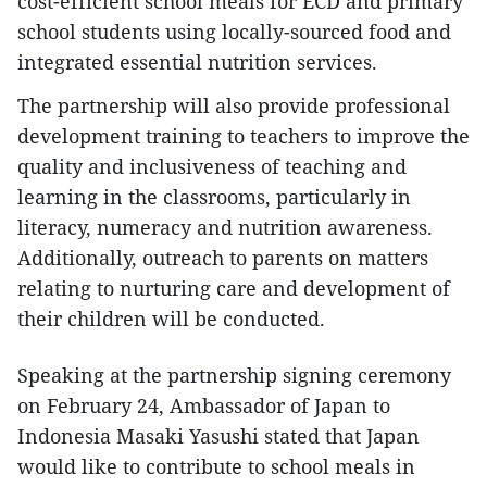
cost-efficient school meals for ECD and primary
school students using locally-sourced food and
integrated essential nutrition services.
The partnership will also provide professional
development training to teachers to improve the
quality and inclusiveness of teaching and
learning in the classrooms, particularly in
literacy, numeracy and nutrition awareness.
Additionally, outreach to parents on matters
relating to nurturing care and development of
their children will be conducted.
Speaking at the partnership signing ceremony
on February 24, Ambassador of Japan to
Indonesia Masaki Yasushi stated that Japan
would like to contribute to school meals in