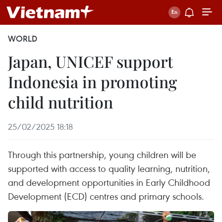
WORLD
Japan, UNICEF support
Indonesia in promoting
child nutrition
25/02/2025 18:18
Through this partnership, young children will be
supported with access to quality learning, nutrition,
and development opportunities in Early Childhood
Development (ECD) centres and primary schools.