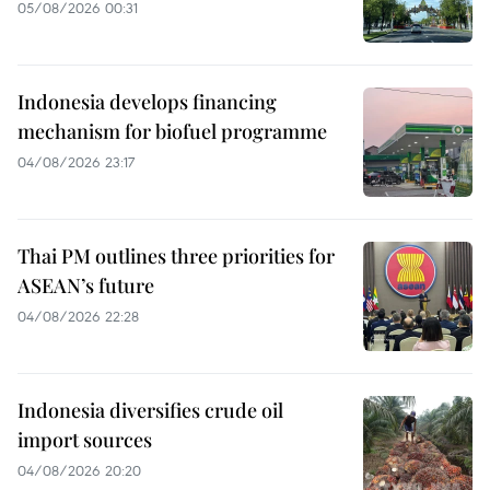
05/08/2026 00:31
Indonesia develops financing
mechanism for biofuel programme
04/08/2026 23:17
Thai PM outlines three priorities for
ASEAN’s future
04/08/2026 22:28
Indonesia diversifies crude oil
import sources
04/08/2026 20:20