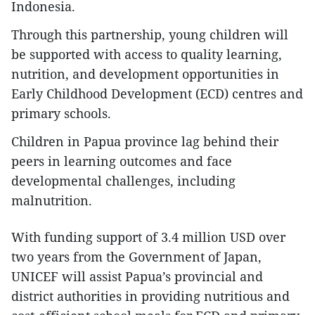
Indonesia.
Through this partnership, young children will
be supported with access to quality learning,
nutrition, and development opportunities in
Early Childhood Development (ECD) centres and
primary schools.
Children in Papua province lag behind their
peers in learning outcomes and face
developmental challenges, including
malnutrition.
With funding support of 3.4 million USD over
two years from the Government of Japan,
UNICEF will assist Papua’s provincial and
district authorities in providing nutritious and