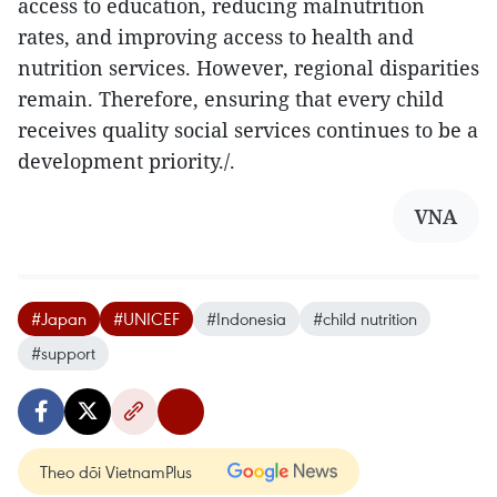
access to education, reducing malnutrition
rates, and improving access to health and
nutrition services. However, regional disparities
remain. Therefore, ensuring that every child
receives quality social services continues to be a
development priority./.
VNA
#Japan
#UNICEF
#Indonesia
#child nutrition
#support
Theo dõi VietnamPlus