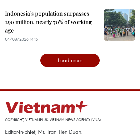
Indonesia’s population surpasses
290 million, nearly 70% of working
age
04/08/2026 14:15
Load more
COPYRIGHT, VIETNAMPLUS, VIETNAM NEWS AGENCY (VNA)
Editor-in-chief, Mr. Tran Tien Duan.