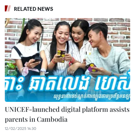
RELATED NEWS
UNICEF-launched digital platform assists
parents in Cambodia
12/02/2025 14:30