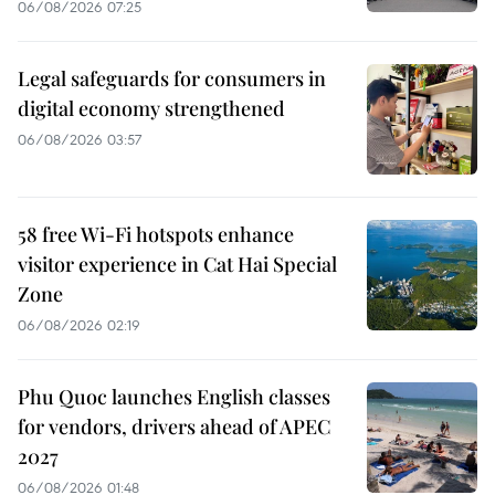
06/08/2026 07:25
Legal safeguards for consumers in
digital economy strengthened
06/08/2026 03:57
58 free Wi-Fi hotspots enhance
visitor experience in Cat Hai Special
Zone
06/08/2026 02:19
Phu Quoc launches English classes
for vendors, drivers ahead of APEC
2027
06/08/2026 01:48