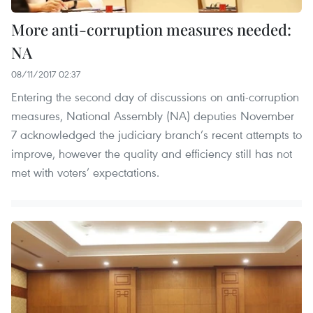
More anti-corruption measures needed:
NA
08/11/2017 02:37
Entering the second day of discussions on anti-corruption
measures, National Assembly (NA) deputies November
7 acknowledged the judiciary branch’s recent attempts to
improve, however the quality and efficiency still has not
met with voters’ expectations.