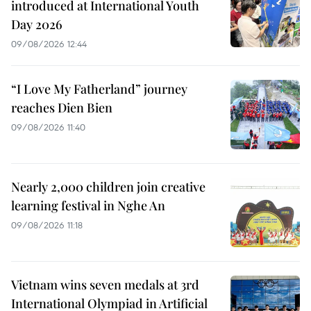
introduced at International Youth
Day 2026
09/08/2026 12:44
“I Love My Fatherland” journey
reaches Dien Bien
09/08/2026 11:40
Nearly 2,000 children join creative
learning festival in Nghe An
09/08/2026 11:18
Vietnam wins seven medals at 3rd
International Olympiad in Artificial