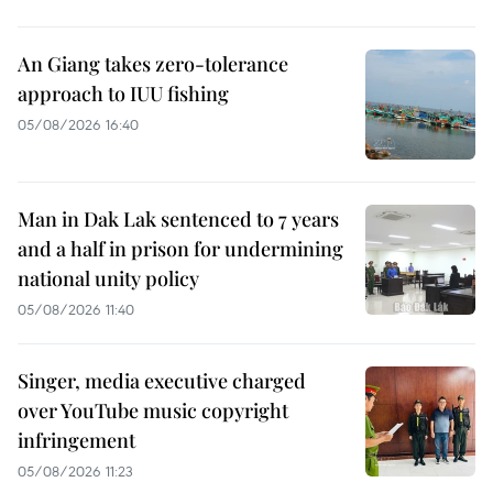
An Giang takes zero-tolerance
approach to IUU fishing
05/08/2026 16:40
Man in Dak Lak sentenced to 7 years
and a half in prison for undermining
national unity policy
05/08/2026 11:40
Singer, media executive charged
over YouTube music copyright
infringement
05/08/2026 11:23