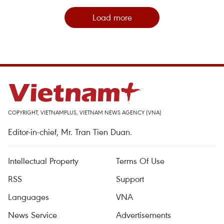
Load more
COPYRIGHT, VIETNAMPLUS, VIETNAM NEWS AGENCY (VNA)
Editor-in-chief, Mr. Tran Tien Duan.
Intellectual Property
Terms Of Use
RSS
Support
Languages
VNA
News Service
Advertisements