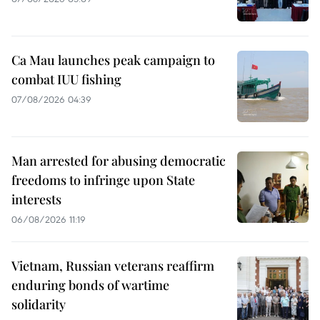
Ca Mau launches peak campaign to
combat IUU fishing
07/08/2026 04:39
Man arrested for abusing democratic
freedoms to infringe upon State
interests
06/08/2026 11:19
Vietnam, Russian veterans reaffirm
enduring bonds of wartime
solidarity