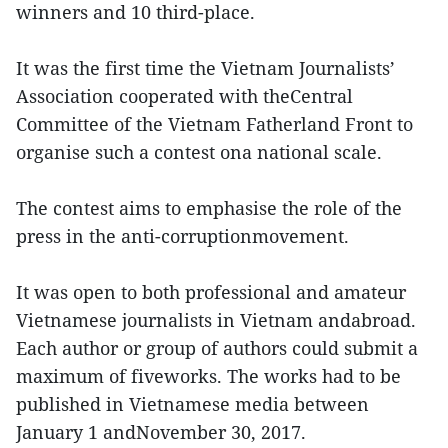
winners and 10 third-place.
It was the first time the Vietnam Journalists’
Association cooperated with theCentral
Committee of the Vietnam Fatherland Front to
organise such a contest ona national scale.
The contest aims to emphasise the role of the
press in the anti-corruptionmovement.
It was open to both professional and amateur
Vietnamese journalists in Vietnam andabroad.
Each author or group of authors could submit a
maximum of fiveworks. The works had to be
published in Vietnamese media between
January 1 andNovember 30, 2017.