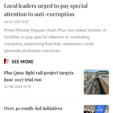
Local leaders urged to pay special
attention to anti-corruption
28/12/2017 13:07
Prime Minister Nguyen Xuan Phuc has asked leaders of
localities to pay special attention to combating
corruption, explaining that high awareness could
generate productive outcomes.
SEE MORE
Phu Quoc light rail project targets
June 2027 trial run
10/08/2026 01:25
Over 40 youth-led initiatives