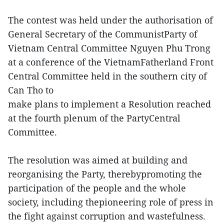
The contest was held under the authorisation of
General Secretary of the CommunistParty of
Vietnam Central Committee Nguyen Phu Trong
at a conference of the VietnamFatherland Front
Central Committee held in the southern city of
Can Tho to
make plans to implement a Resolution reached
at the fourth plenum of the PartyCentral
Committee.
The resolution was aimed at building and
reorganising the Party, therebypromoting the
participation of the people and the whole
society, including thepioneering role of press in
the fight against corruption and wastefulness.