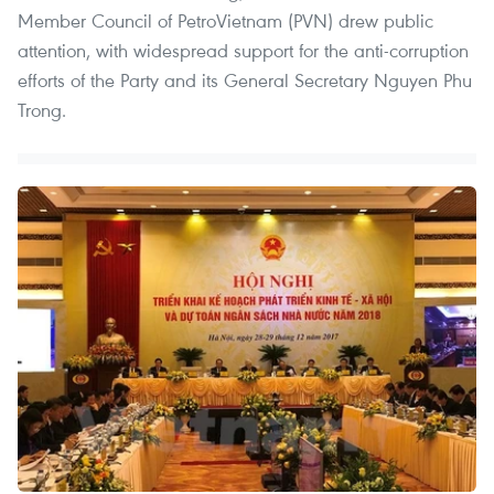
Member Council of PetroVietnam (PVN) drew public
attention, with widespread support for the anti-corruption
efforts of the Party and its General Secretary Nguyen Phu
Trong.