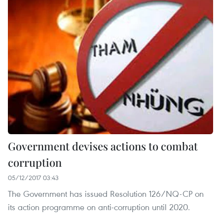
Government devises actions to combat
corruption
05/12/2017 03:43
The Government has issued Resolution 126/NQ-CP on
its action programme on anti-corruption until 2020.