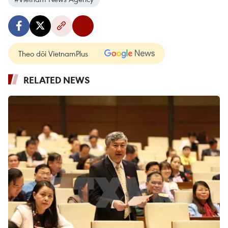
Theo dõi VietnamPlus
RELATED NEWS