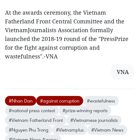
At the awards ceremony, the Vietnam
Fatherland Front Central Committee and the
VietnamJournalists Association formally
launched the 2018-19 round of the "PressPrize
for the fight against corruption and
wastefulness".-VNA
VNA
#Nhan Dan
#against corruption
#wastefulness
#national press contest
#prize-winning reports
#Vietnam Fatherland Front
#Vietnamese journalists
#Nguyen Phu Trong
#Vietnamplus
#Vietnam News
#Vietnam News Agency