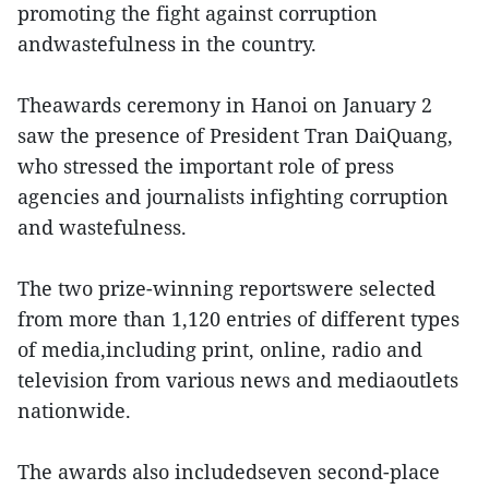
promoting the fight against corruption
andwastefulness in the country.
Theawards ceremony in Hanoi on January 2
saw the presence of President Tran DaiQuang,
who stressed the important role of press
agencies and journalists infighting corruption
and wastefulness.
The two prize-winning reportswere selected
from more than 1,120 entries of different types
of media,including print, online, radio and
television from various news and mediaoutlets
nationwide.
The awards also includedseven second-place