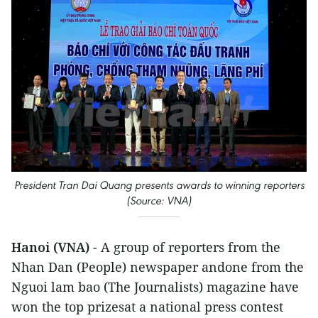
President Tran Dai Quang presents awards to winning reporters
(Source: VNA)
Hanoi (VNA)
- A group of reporters from the
Nhan Dan (People) newspaper andone from the
Nguoi lam bao (The Journalists) magazine have
won the top prizesat a national press contest