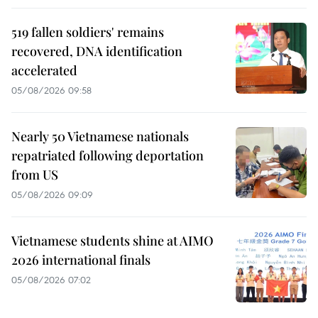
519 fallen soldiers' remains
recovered, DNA identification
accelerated
05/08/2026 09:58
Nearly 50 Vietnamese nationals
repatriated following deportation
from US
05/08/2026 09:09
Vietnamese students shine at AIMO
2026 international finals
05/08/2026 07:02