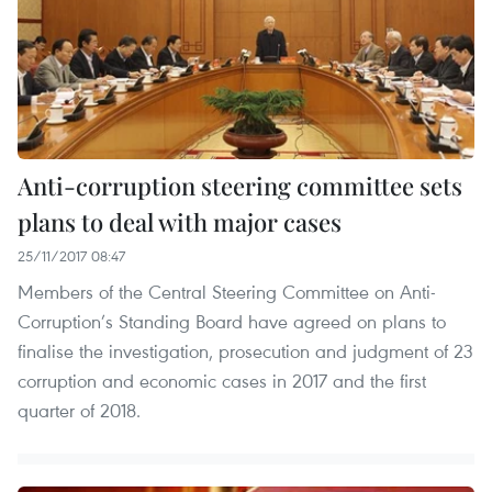
Anti-corruption steering committee sets
plans to deal with major cases
25/11/2017 08:47
Members of the Central Steering Committee on Anti-
Corruption’s Standing Board have agreed on plans to
finalise the investigation, prosecution and judgment of 23
corruption and economic cases in 2017 and the first
quarter of 2018.