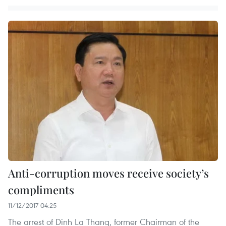
Anti-corruption moves receive society’s
compliments
11/12/2017 04:25
The arrest of Dinh La Thang, former Chairman of the