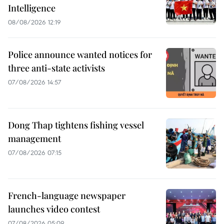
Intelligence
08/08/2026 12:19
Police announce wanted notices for
three anti-state activists
07/08/2026 14:57
Dong Thap tightens fishing vessel
management
07/08/2026 07:15
French-language newspaper
launches video contest
07/08/2026 05:09