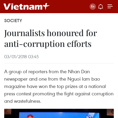
SOCIETY
Journalists honoured for
anti-corruption efforts
03/01/2018 03:45
A group of reporters from the Nhan Dan
newspaper and one from the Nguoi lam bao
magazine have won the top prizes at a national
press contest promoting the fight against corruption
and wastefulness.