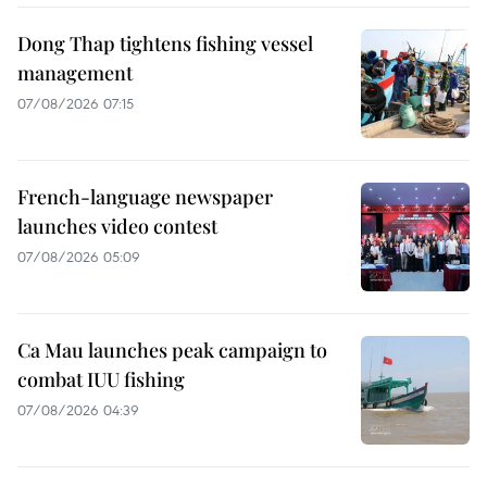
Dong Thap tightens fishing vessel
management
07/08/2026 07:15
French-language newspaper
launches video contest
07/08/2026 05:09
Ca Mau launches peak campaign to
combat IUU fishing
07/08/2026 04:39