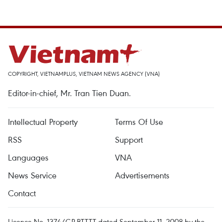
COPYRIGHT, VIETNAMPLUS, VIETNAM NEWS AGENCY (VNA)
Editor-in-chief, Mr. Tran Tien Duan.
Intellectual Property
Terms Of Use
RSS
Support
Languages
VNA
News Service
Advertisements
Contact
Licence No. 1374/GP-BTTTT dated September 11, 2008 by the