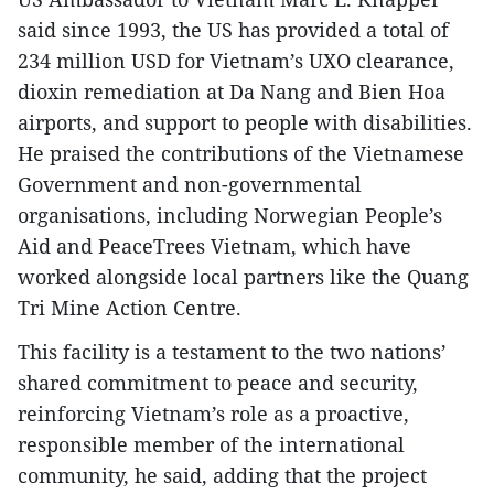
said since 1993, the US has provided a total of
234 million USD for Vietnam’s UXO clearance,
dioxin remediation at Da Nang and Bien Hoa
airports, and support to people with disabilities.
He praised the contributions of the Vietnamese
Government and non-governmental
organisations, including Norwegian People’s
Aid and PeaceTrees Vietnam, which have
worked alongside local partners like the Quang
Tri Mine Action Centre.
This facility is a testament to the two nations’
shared commitment to peace and security,
reinforcing Vietnam’s role as a proactive,
responsible member of the international
community, he said, adding that the project