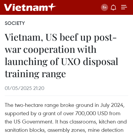
SOCIETY
Vietnam, US beef up post-
war cooperation with
launching of UXO disposal
training range
01/05/2025 21:20
The two-hectare range broke ground in July 2024,
supported by a grant of over 700,000 USD from
the US Government. It has classrooms, kitchen and
sanitation blocks, assembly zones, mine detection