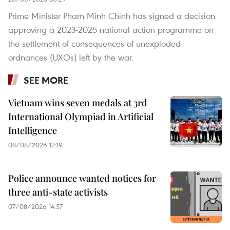
Prime Minister Pham Minh Chinh has signed a decision
approving a 2023-2025 national action programme on
the settlement of consequences of unexploded
ordnances (UXOs) left by the war.
SEE MORE
Vietnam wins seven medals at 3rd
International Olympiad in Artificial
Intelligence
08/08/2026 12:19
Police announce wanted notices for
three anti-state activists
07/08/2026 14:57