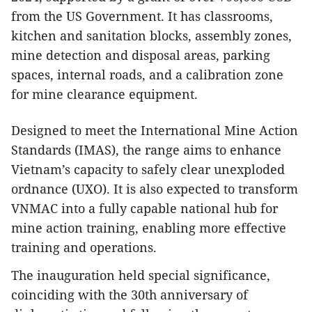
from the US Government. It has classrooms,
kitchen and sanitation blocks, assembly zones,
mine detection and disposal areas, parking
spaces, internal roads, and a calibration zone
for mine clearance equipment.
Designed to meet the International Mine Action
Standards (IMAS), the range aims to enhance
Vietnam’s capacity to safely clear unexploded
ordnance (UXO). It is also expected to transform
VNMAC into a fully capable national hub for
mine action training, enabling more effective
training and operations.
The inauguration held special significance,
coinciding with the 30th anniversary of