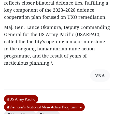
reflects closer bilateral defence ties, fulfilling a
key component of the 2023–2028 defence
cooperation plan focused on UXO remediation.
Maj. Gen. Lance Okamura, Deputy Commanding
General for the US Army Pacific (USARPAC),
called the facility’s opening a major milestone
in the ongoing humanitarian mine action
programme, and the result of years of
meticulous planning./.
VNA
#US Army Pacific
#Vietnam’s National Mine Action Programme