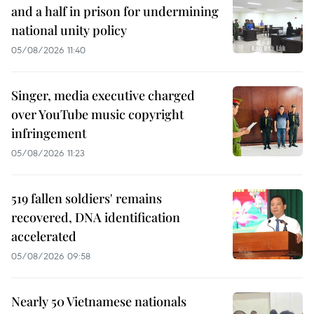
and a half in prison for undermining
national unity policy
05/08/2026 11:40
Singer, media executive charged
over YouTube music copyright
infringement
05/08/2026 11:23
519 fallen soldiers' remains
recovered, DNA identification
accelerated
05/08/2026 09:58
Nearly 50 Vietnamese nationals