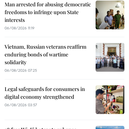
Man arrested for abusing democratic
freedoms to infringe upon State
interests
06/08/2026 11:19
Vietnam, Russian veterans reaffirm
enduring bonds of wartime
solidarity
06/08/2026 07:25
Legal safeguards for consumers in
digital economy strengthened
06/08/2026 03:57