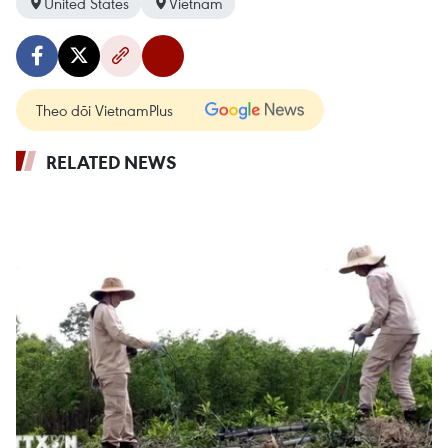
United States
Vietnam
Theo dõi VietnamPlus
RELATED NEWS