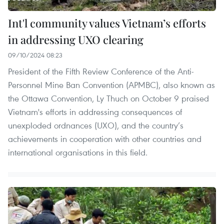
Int'l community values Vietnam’s efforts
in addressing UXO clearing
09/10/2024 08:23
President of the Fifth Review Conference of the Anti-
Personnel Mine Ban Convention (APMBC), also known as
the Ottawa Convention, Ly Thuch on October 9 praised
Vietnam's efforts in addressing consequences of
unexploded ordnances (UXO), and the country’s
achievements in cooperation with other countries and
international organisations in this field.