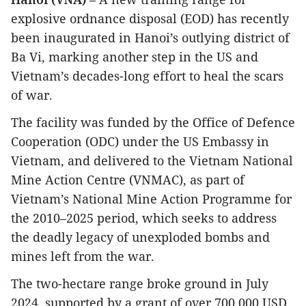
explosive ordnance disposal (EOD) has recently
been inaugurated in Hanoi’s outlying district of
Ba Vi, marking another step in the US and
Vietnam’s decades-long effort to heal the scars
of war.
The facility was funded by the Office of Defence
Cooperation (ODC) under the US Embassy in
Vietnam, and delivered to the Vietnam National
Mine Action Centre (VNMAC), as part of
Vietnam’s National Mine Action Programme for
the 2010–2025 period, which seeks to address
the deadly legacy of unexploded bombs and
mines left from the war.
The two-hectare range broke ground in July
2024, supported by a grant of over 700,000 USD