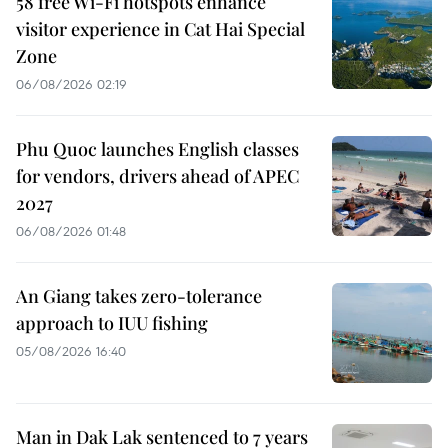
58 free Wi-Fi hotspots enhance
visitor experience in Cat Hai Special
Zone
06/08/2026 02:19
Phu Quoc launches English classes
for vendors, drivers ahead of APEC
2027
06/08/2026 01:48
An Giang takes zero-tolerance
approach to IUU fishing
05/08/2026 16:40
Man in Dak Lak sentenced to 7 years