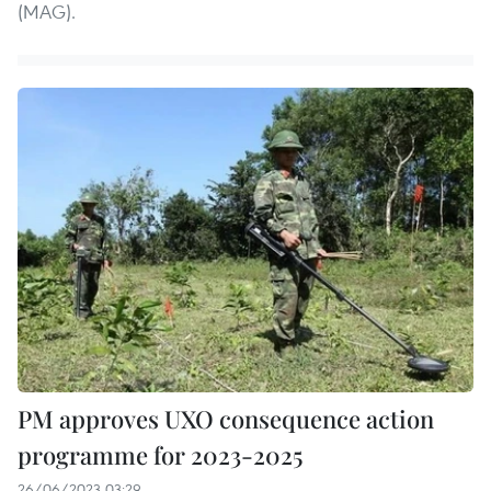
(MAG).
PM approves UXO consequence action
programme for 2023-2025
26/06/2023 03:29