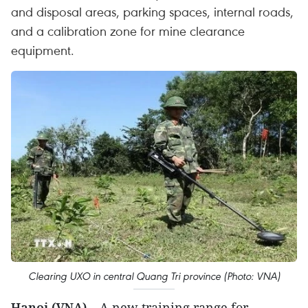
and disposal areas, parking spaces, internal roads,
and a calibration zone for mine clearance
equipment.
Clearing UXO in central Quang Tri province (Photo: VNA)
Hanoi (VNA)
– A new training range for