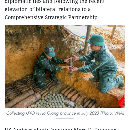
diplomatic ties and following the recent
elevation of bilateral relations to a
Comprehensive Strategic Partnership.
Collecting UXO in Ha Giang province in July 2023 (Photo: VNA)
US Ambassador to Vietnam Marc E. Knapper