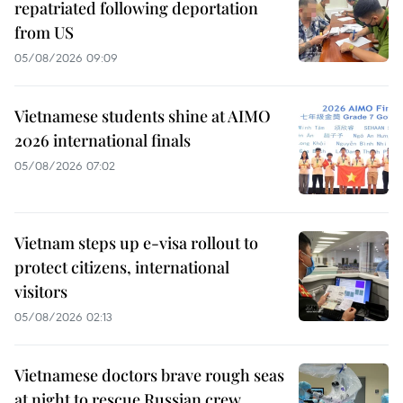
repatriated following deportation
from US
05/08/2026 09:09
Vietnamese students shine at AIMO
2026 international finals
05/08/2026 07:02
Vietnam steps up e-visa rollout to
protect citizens, international
visitors
05/08/2026 02:13
Vietnamese doctors brave rough seas
at night to rescue Russian crew