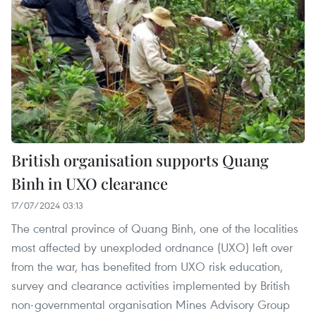
British organisation supports Quang
Binh in UXO clearance
17/07/2024 03:13
The central province of Quang Binh, one of the localities
most affected by unexploded ordnance (UXO) left over
from the war, has benefited from UXO risk education,
survey and clearance activities implemented by British
non-governmental organisation Mines Advisory Group