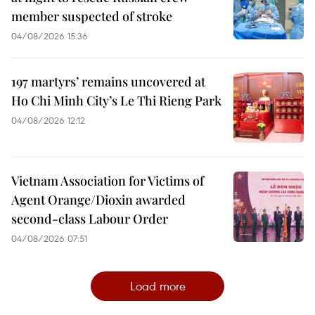
member suspected of stroke
04/08/2026 15:36
197 martyrs’ remains uncovered at
Ho Chi Minh City’s Le Thi Rieng Park
04/08/2026 12:12
Vietnam Association for Victims of
Agent Orange/Dioxin awarded
second-class Labour Order
04/08/2026 07:51
Load more