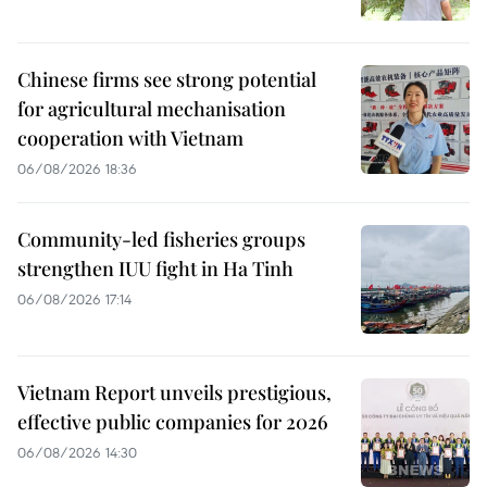
Chinese firms see strong potential
for agricultural mechanisation
cooperation with Vietnam
06/08/2026 18:36
Community-led fisheries groups
strengthen IUU fight in Ha Tinh
06/08/2026 17:14
Vietnam Report unveils prestigious,
effective public companies for 2026
06/08/2026 14:30