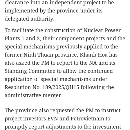
clearance into an independent project to be
implemented by the province under its
delegated authority.
To facilitate the construction of Nuclear Power
Plants 1 and 2, their component projects and the
special mechanisms previously applied to the
former Ninh Thuan province, Khanh Hoa has
also asked the PM to report to the NA and its
Standing Committee to allow the continued
application of special mechanisms under
Resolution No. 189/2025/QH15 following the
administrative merger.
The province also requested the PM to instruct
project investors EVN and Petrovietnam to
promptly report adjustments to the investment