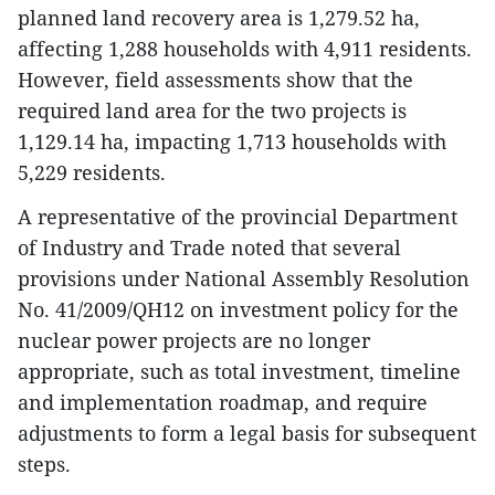
planned land recovery area is 1,279.52 ha,
affecting 1,288 households with 4,911 residents.
However, field assessments show that the
required land area for the two projects is
1,129.14 ha, impacting 1,713 households with
5,229 residents.
A representative of the provincial Department
of Industry and Trade noted that several
provisions under National Assembly Resolution
No. 41/2009/QH12 on investment policy for the
nuclear power projects are no longer
appropriate, such as total investment, timeline
and implementation roadmap, and require
adjustments to form a legal basis for subsequent
steps.