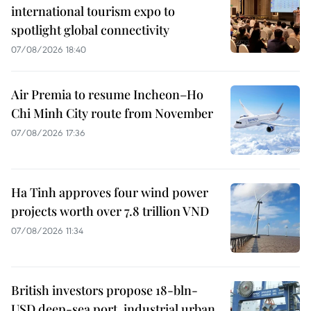
international tourism expo to
spotlight global connectivity
07/08/2026 18:40
Air Premia to resume Incheon–Ho
Chi Minh City route from November
07/08/2026 17:36
Ha Tinh approves four wind power
projects worth over 7.8 trillion VND
07/08/2026 11:34
British investors propose 18-bln-
USD deep-sea port, industrial urban