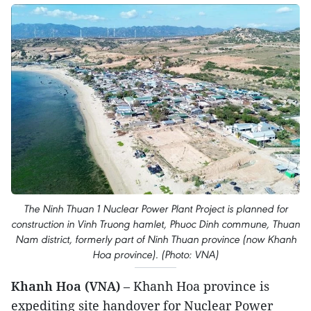
The Ninh Thuan 1 Nuclear Power Plant Project is planned for
construction in Vinh Truong hamlet, Phuoc Dinh commune, Thuan
Nam district, formerly part of Ninh Thuan province (now Khanh
Hoa province). (Photo: VNA)
Khanh Hoa (VNA)
– Khanh Hoa province is
expediting site handover for Nuclear Power