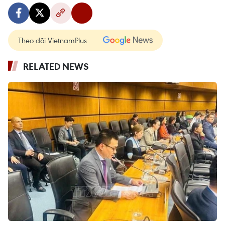
Theo dõi VietnamPlus
RELATED NEWS