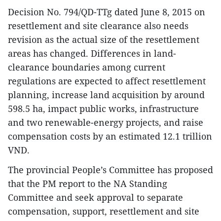
Decision No. 794/QD-TTg dated June 8, 2015 on
resettlement and site clearance also needs
revision as the actual size of the resettlement
areas has changed. Differences in land-
clearance boundaries among current
regulations are expected to affect resettlement
planning, increase land acquisition by around
598.5 ha, impact public works, infrastructure
and two renewable-energy projects, and raise
compensation costs by an estimated 12.1 trillion
VND.
The provincial People’s Committee has proposed
that the PM report to the NA Standing
Committee and seek approval to separate
compensation, support, resettlement and site