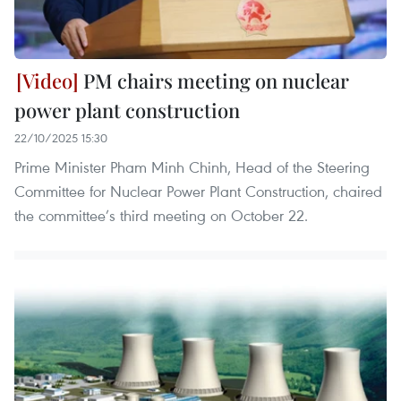
PM chairs meeting on nuclear
power plant construction
22/10/2025 15:30
Prime Minister Pham Minh Chinh, Head of the Steering
Committee for Nuclear Power Plant Construction, chaired
the committee’s third meeting on October 22.