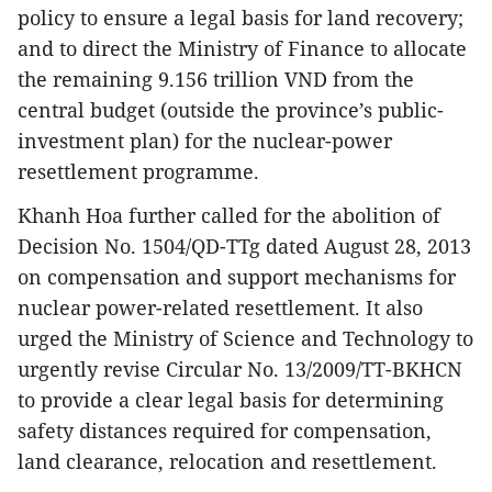
policy to ensure a legal basis for land recovery;
and to direct the Ministry of Finance to allocate
the remaining 9.156 trillion VND from the
central budget (outside the province’s public-
investment plan) for the nuclear-power
resettlement programme.
Khanh Hoa further called for the abolition of
Decision No. 1504/QD-TTg dated August 28, 2013
on compensation and support mechanisms for
nuclear power-related resettlement. It also
urged the Ministry of Science and Technology to
urgently revise Circular No. 13/2009/TT-BKHCN
to provide a clear legal basis for determining
safety distances required for compensation,
land clearance, relocation and resettlement.