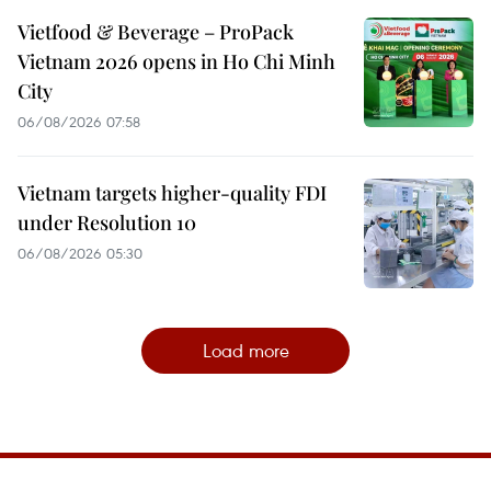
Vietfood & Beverage – ProPack
Vietnam 2026 opens in Ho Chi Minh
City
06/08/2026 07:58
Vietnam targets higher-quality FDI
under Resolution 10
06/08/2026 05:30
Load more