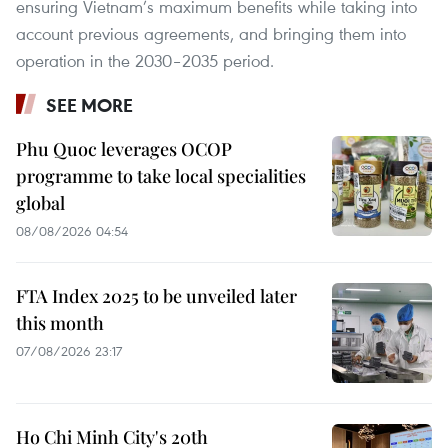
ensuring Vietnam’s maximum benefits while taking into
account previous agreements, and bringing them into
operation in the 2030–2035 period.
SEE MORE
Phu Quoc leverages OCOP
programme to take local specialities
global
08/08/2026 04:54
FTA Index 2025 to be unveiled later
this month
07/08/2026 23:17
Ho Chi Minh City's 20th