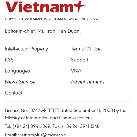
COPYRIGHT, VIETNAMPLUS, VIETNAM NEWS AGENCY (VNA)
Editor-in-chief, Mr. Tran Tien Duan.
Intellectual Property
Terms Of Use
RSS
Support
Languages
VNA
News Service
Advertisements
Contact
Licence No. 1374/GP-BTTTT dated September 11, 2008 by the
Ministry of Information and Communications.
Tel: (+84 24) 3941.1349, Fax: (+84 24) 3941.1348
Email:
vietnamplus@vnanet.vn