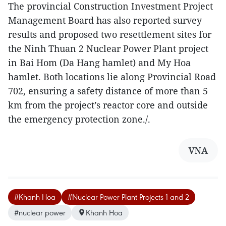
The provincial Construction Investment Project
Management Board has also reported survey
results and proposed two resettlement sites for
the Ninh Thuan 2 Nuclear Power Plant project
in Bai Hom (Da Hang hamlet) and My Hoa
hamlet. Both locations lie along Provincial Road
702, ensuring a safety distance of more than 5
km from the project’s reactor core and outside
the emergency protection zone./.
VNA
#Khanh Hoa
#Nuclear Power Plant Projects 1 and 2
#nuclear power
Khanh Hoa