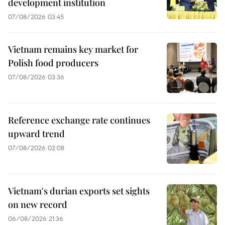
development institution
07/08/2026 03:45
Vietnam remains key market for
Polish food producers
07/08/2026 03:36
Reference exchange rate continues
upward trend
07/08/2026 02:08
Vietnam's durian exports set sights
on new record
06/08/2026 21:36