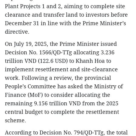
Plant Projects 1 and 2, aiming to complete site
clearance and transfer land to investors before
December 31 in line with the Prime Minister’s
directive.
On July 19, 2025, the Prime Minister issued
Decision No. 1566/QD-TTg allocating 3.236
trillion VND (122.6 USD) to Khanh Hoa to
implement resettlement and site-clearance
work. Following a review, the provincial
People’s Committee has asked the Ministry of
Finance (MoF) to consider allocating the
remaining 9.156 trillion VND from the 2025
central budget to complete the resettlement
scheme.
According to Decision No. 794/QD-TTg, the total