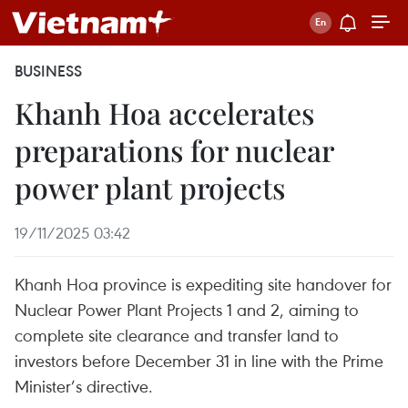
BUSINESS
Khanh Hoa accelerates
preparations for nuclear
power plant projects
19/11/2025 03:42
Khanh Hoa province is expediting site handover for
Nuclear Power Plant Projects 1 and 2, aiming to
complete site clearance and transfer land to
investors before December 31 in line with the Prime
Minister’s directive.