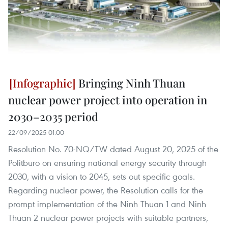
Bringing Ninh Thuan
nuclear power project into operation in
2030–2035 period
22/09/2025 01:00
Resolution No. 70-NQ/TW dated August 20, 2025 of the
Politburo on ensuring national energy security through
2030, with a vision to 2045, sets out specific goals.
Regarding nuclear power, the Resolution calls for the
prompt implementation of the Ninh Thuan 1 and Ninh
Thuan 2 nuclear power projects with suitable partners,