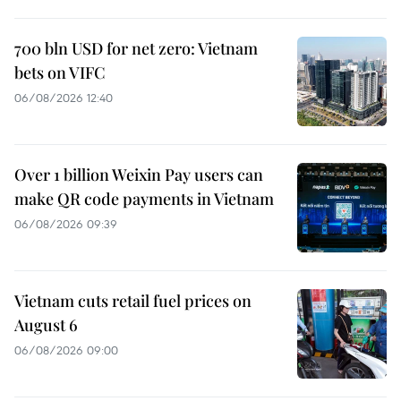
700 bln USD for net zero: Vietnam
bets on VIFC
06/08/2026 12:40
Over 1 billion Weixin Pay users can
make QR code payments in Vietnam
06/08/2026 09:39
Vietnam cuts retail fuel prices on
August 6
06/08/2026 09:00