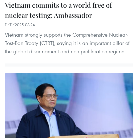
Vietnam commits to a world free of
nuclear testing: Ambassador
11/11/2025 08:24
Vietnam strongly supports the Comprehensive Nuclear-
Test-Ban Treaty (CTBT), saying it is an important pillar of
the global disarmament and non-proliferation regime.​