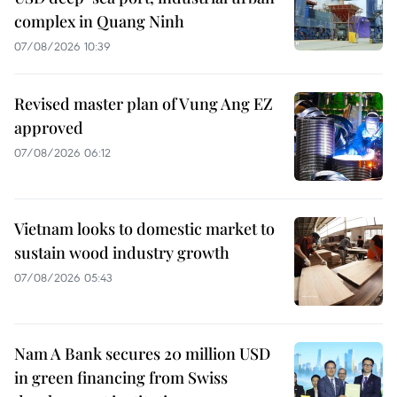
complex in Quang Ninh
07/08/2026 10:39
Revised master plan of Vung Ang EZ
approved
07/08/2026 06:12
Vietnam looks to domestic market to
sustain wood industry growth
07/08/2026 05:43
Nam A Bank secures 20 million USD
in green financing from Swiss