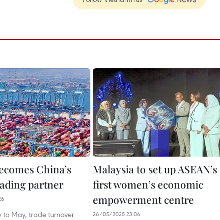
ecomes China’s
Malaysia to set up ASEAN’s
rading partner
first women’s economic
empowerment centre
26
 to May, trade turnover
26/05/2025 23:06