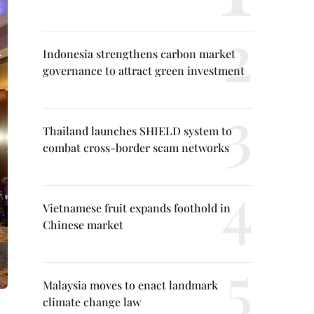
Indonesia strengthens carbon market
governance to attract green investment
Thailand launches SHIELD system to
combat cross-border scam networks
Vietnamese fruit expands foothold in
Chinese market
Malaysia moves to enact landmark
climate change law