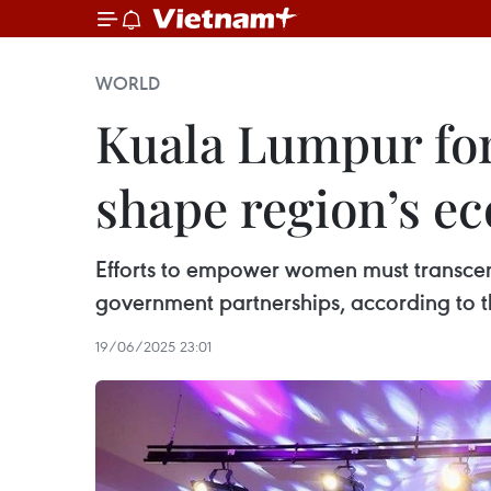
WORLD
Kuala Lumpur fo
shape region’s e
Efforts to empower women must transcen
government partnerships, according to 
19/06/2025 23:01