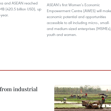
na and ASEAN reached
ASEAN’s first Women’s Economic
 RMB (420.5 billion USD), up
Empowerment Centre (AWES) will mak
-year.
economic potential and opportunities
accessible to all including micro-, small-
and medium-sized enterprises (MSMEs)
youth and women.
from industrial