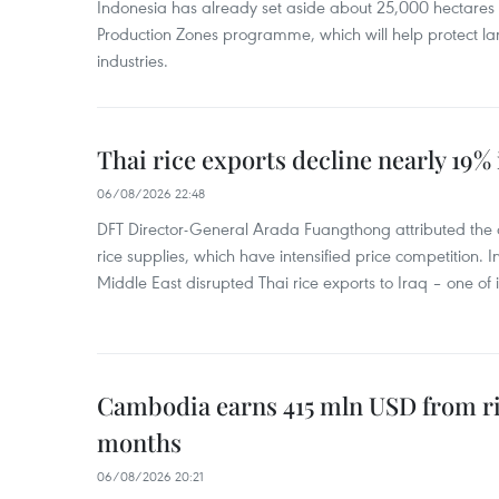
Indonesia has already set aside about 25,000 hectare
Production Zones programme, which will help protect 
industries.
Thai rice exports decline nearly 19% i
06/08/2026 22:48
DFT Director-General Arada Fuangthong attributed the 
rice supplies, which have intensified price competition. In 
Middle East disrupted Thai rice exports to Iraq – one of
Cambodia earns 415 mln USD from ri
months
06/08/2026 20:21