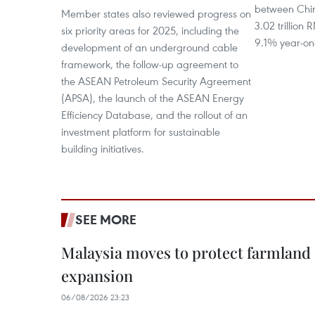
between Chi
Member states also reviewed progress on
3.02 trillion
six priority areas for 2025, including the
9.1% year-on
development of an underground cable
framework, the follow-up agreement to
the ASEAN Petroleum Security Agreement
(APSA), the launch of the ASEAN Energy
Efficiency Database, and the rollout of an
investment platform for sustainable
building initiatives.
SEE MORE
Malaysia moves to protect farmland 
expansion
06/08/2026 23:23