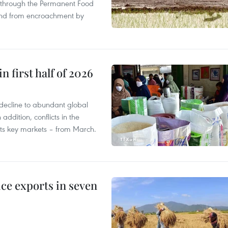
s through the Permanent Food
land from encroachment by
n first half of 2026
decline to abundant global
addition, conflicts in the
 its key markets – from March.
ce exports in seven