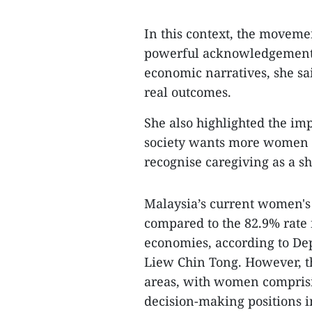
In this context, the moveme
powerful acknowledgement 
economic narratives, she sa
real outcomes.
She also highlighted the im
society wants more women to
recognise caregiving as a sh
Malaysia’s current women's l
compared to the 82.9% rate
economies, according to De
Liew Chin Tong. However, t
areas, with women comprisi
decision-making positions i