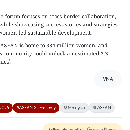
e forum focuses on cross-border collaboration,
while showcasing success stories and strategies
f women-led sustainable development.
that ASEAN is home to 334 million women, and
his community could unlock an estimated 2.3
ue./.
VNA
2025
#ASEAN Sheconomy
Malaysia
ASEAN
Follow VietnamPlus