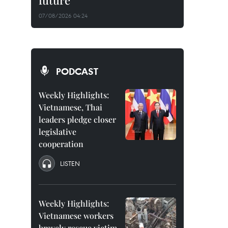
future
07/08/2026 04:24
PODCAST
Weekly Highlights:
Vietnamese, Thai
leaders pledge closer
legislative
cooperation
LISTEN
Weekly Highlights:
Vietnamese workers
bravely rescue victim