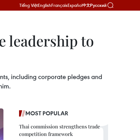
Tiếng Việt
English
Français
Español
Русский
中文
 leadership to
ts, including corporate pledges and
him.
MOST POPULAR
Thai commission strengthens trade
competition framework