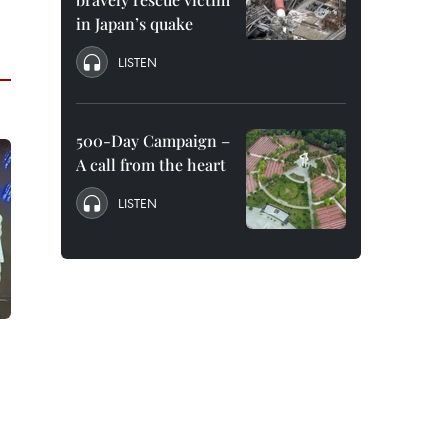
in Japan’s quake
LISTEN
500-Day Campaign –
A call from the heart
LISTEN