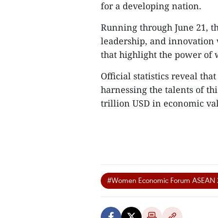
for a developing nation.
Running through June 21, th
leadership, and innovation 
that highlight the power o
Official statistics reveal 
harnessing the talents of t
trillion USD in economic val
#Women Economic Forum ASEAN 