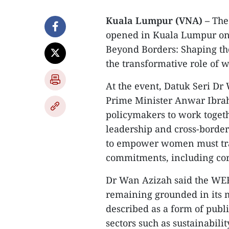
Kuala Lumpur (VNA) –
The
opened in Kuala Lumpur on
Beyond Borders: Shaping th
the transformative role of
At the event, Datuk Seri D
Prime Minister Anwar Ibrah
policymakers to work togeth
leadership and cross-border 
to empower women must tran
commitments, including cor
Dr Wan Azizah said the WEF
remaining grounded in its 
described as a form of publ
sectors such as sustainabili