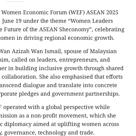
 Women Economic Forum (WEF) ASEAN 2025
 June 19 under the theme “Women Leaders
e Future of the ASEAN Sheconomy”, celebrating
 women in driving regional economic growth.
r Wan Azizah Wan Ismail, spouse of Malaysian
im, called on leaders, entrepreneurs, and
er in building inclusive growth through shared
collaboration. She also emphasised that efforts
scend dialogue and translate into concrete
porate pledges and government partnerships.
 operated with a global perspective while
mission as a non-profit movement, which she
ic diplomacy aimed at uplifting women across
ty, governance, technology and trade.