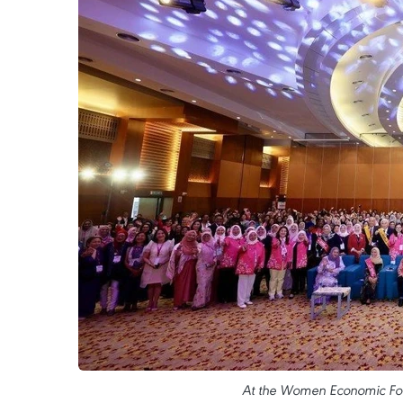
At the Women Economic Fo