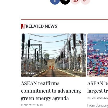
RELATED NEWS
ASEAN reaffirms
ASEAN b
commitment to advancing
largest t
green energy agenda
16/06/2025 22:
From January
18/06/2025 12:10