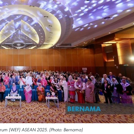
rum (WEF) ASEAN 2025. (Photo: Bernama)