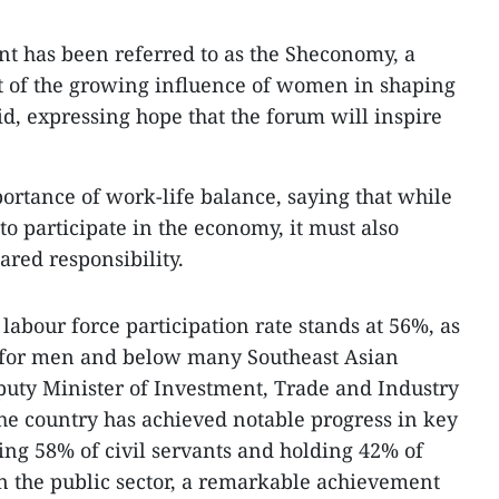
nt has been referred to as the Sheconomy, a
of the growing influence of women in shaping
id, expressing hope that the forum will inspire
portance of work-life balance, saying that while
 participate in the economy, it must also
ared responsibility.
abour force participation rate stands at 56%, as
 for men and below many Southeast Asian
puty Minister of Investment, Trade and Industry
he country has achieved notable progress in key
ng 58% of civil servants and holding 42% of
n the public sector, a remarkable achievement