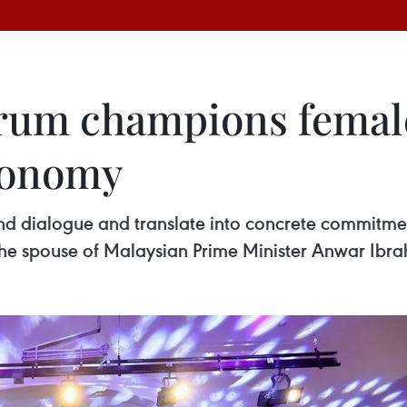
rum champions female
conomy
d dialogue and translate into concrete commitmen
the spouse of Malaysian Prime Minister Anwar Ibra