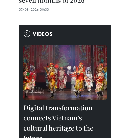
seven months of 2026
07/08/2026 00:30
VIDEOS
Digital transformation
connects Vietnam's
cultural heritage to the