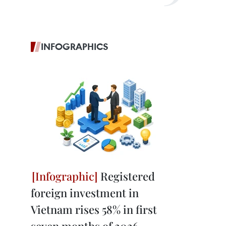
INFOGRAPHICS
Registered
foreign investment in
Vietnam rises 58% in first