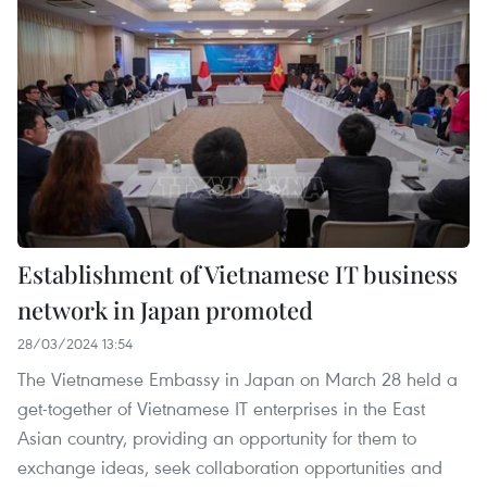
Establishment of Vietnamese IT business
network in Japan promoted
28/03/2024 13:54
The Vietnamese Embassy in Japan on March 28 held a
get-together of Vietnamese IT enterprises in the East
Asian country, providing an opportunity for them to
exchange ideas, seek collaboration opportunities and