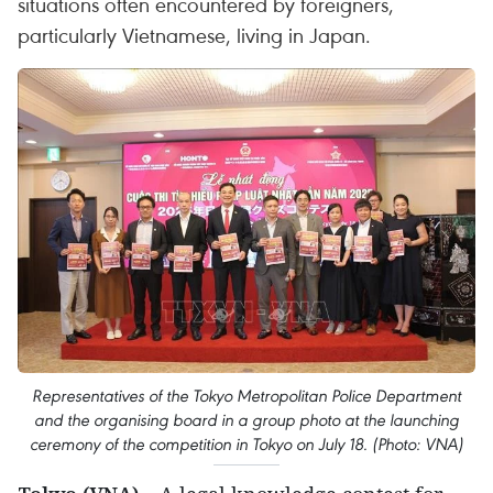
situations often encountered by foreigners,
particularly Vietnamese, living in Japan.
Representatives of the Tokyo Metropolitan Police Department
and the organising board in a group photo at the launching
ceremony of the competition in Tokyo on July 18. (Photo: VNA)