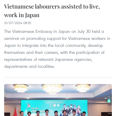
Vietnamese labourers assisted to live,
work in Japan
31/07/2024 08:10
The Vietnamese Embassy in Japan on July 30 held a
seminar on promoting support for Vietnamese workers in
Japan to integrate into the local community, develop
themselves and their careers, with the participation of
representatives of relevant Japanese agencies,
departments and localities.