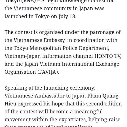
Tokyo (VNA) –
A legal knowledge contest for
the Vietnamese community in Japan was
launched in Tokyo on July 18.
The contest is organised under the patronage of
the Vietnamese Embassy, in coordination with
the Tokyo Metropolitan Police Department,
Vietnam-Japan information channel HONTO TV,
and the Japan Vietnam International Exchange
Organisation (FAVIJA).
Speaking at the launching ceremony,
Vietnamese Ambassador to Japan Pham Quang
Hieu expressed his hope that this second edition
of the contest will become a meaningful
movement within the expatriates, helping raise