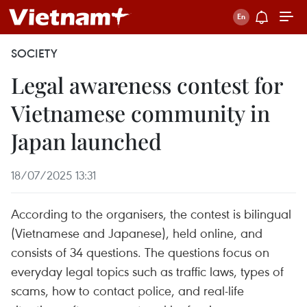
SOCIETY
Legal awareness contest for
Vietnamese community in
Japan launched
18/07/2025 13:31
According to the organisers, the contest is bilingual
(Vietnamese and Japanese), held online, and
consists of 34 questions. The questions focus on
everyday legal topics such as traffic laws, types of
scams, how to contact police, and real-life