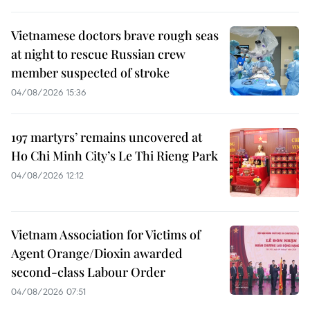
Vietnamese doctors brave rough seas
at night to rescue Russian crew
member suspected of stroke
04/08/2026 15:36
197 martyrs’ remains uncovered at
Ho Chi Minh City’s Le Thi Rieng Park
04/08/2026 12:12
Vietnam Association for Victims of
Agent Orange/Dioxin awarded
second-class Labour Order
04/08/2026 07:51