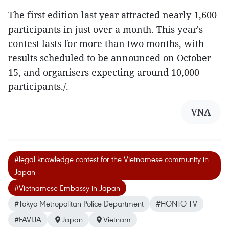
The first edition last year attracted nearly 1,600
participants in just over a month. This year's
contest lasts for more than two months, with
results scheduled to be announced on October
15, and organisers expecting around 10,000
participants./.
VNA
#legal knowledge contest for the Vietnamese community in
Japan
#Vietnamese Embassy in Japan
#Tokyo Metropolitan Police Department
#HONTO TV
#FAVIJA
Japan
Vietnam