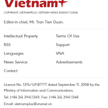
COPYRIGHT, VIETNAMPLUS, VIETNAM NEWS AGENCY (VNA)
Editor-in-chief, Mr. Tran Tien Duan.
Intellectual Property
Terms Of Use
RSS
Support
Languages
VNA
News Service
Advertisements
Contact
Licence No. 1374/GP-BTTTT dated September 11, 2008 by the
Ministry of Information and Communications.
Tel: (+84 24) 3941.1349, Fax: (+84 24) 3941.1348
Email:
vietnamplus@vnanet.vn