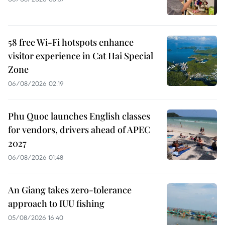
58 free Wi-Fi hotspots enhance
visitor experience in Cat Hai Special
Zone
06/08/2026 02:19
Phu Quoc launches English classes
for vendors, drivers ahead of APEC
2027
06/08/2026 01:48
An Giang takes zero-tolerance
approach to IUU fishing
05/08/2026 16:40