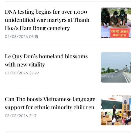
DNA testing begins for over 1,000
unidentified war martyrs at Thanh
Hoa's Ham Rong cemetery
04/08/2026 03:15
Le Quy Don’s homeland blossoms
with new vitality
03/08/2026 22:29
Can Tho boosts Vietnamese language
support for ethnic minority children
03/08/2026 21:17