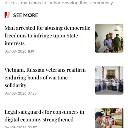
discuss measures to further develop their community.
SEE MORE
Man arrested for abusing democratic
freedoms to infringe upon State
interests
06/08/2026 11:19
Vietnam, Russian veterans reaffirm
enduring bonds of wartime
solidarity
06/08/2026 07:25
Legal safeguards for consumers in
digital economy strengthened
06/08/2026 03:57