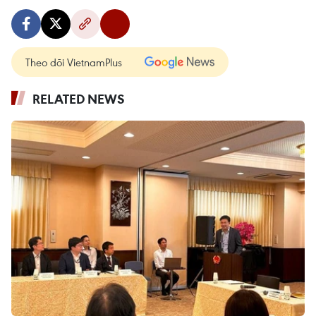
Theo dõi VietnamPlus
RELATED NEWS