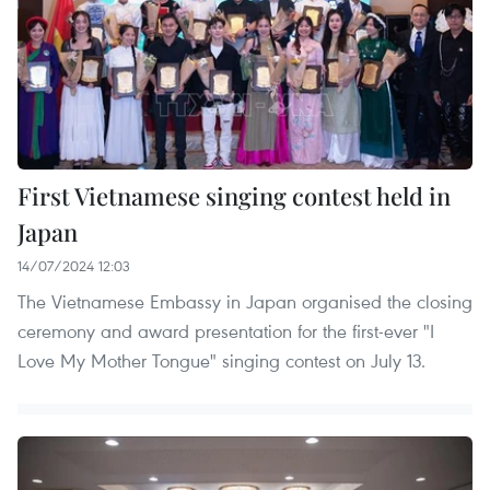
First Vietnamese singing contest held in
Japan
14/07/2024 12:03
The Vietnamese Embassy in Japan organised the closing
ceremony and award presentation for the first-ever "I
Love My Mother Tongue" singing contest on July 13.