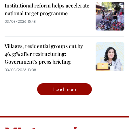
Institutional reform helps accelerate
national target programme
03/08/2026 15:48
Villages, residential groups cut by
46.33% after restructuring:
Government’s press briefing
03/08/2026 13:08
Load more