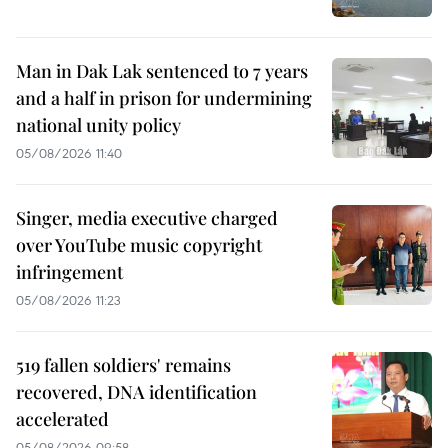
Man in Dak Lak sentenced to 7 years
and a half in prison for undermining
national unity policy
05/08/2026 11:40
Singer, media executive charged
over YouTube music copyright
infringement
05/08/2026 11:23
519 fallen soldiers' remains
recovered, DNA identification
accelerated
05/08/2026 09:58