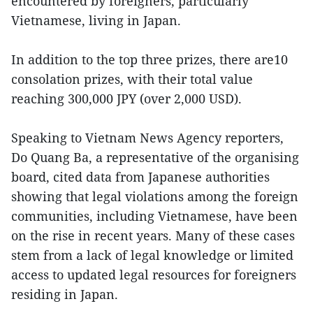
encountered by foreigners, particularly
Vietnamese, living in Japan.
In addition to the top three prizes, there are10
consolation prizes, with their total value
reaching 300,000 JPY (over 2,000 USD).
Speaking to Vietnam News Agency reporters,
Do Quang Ba, a representative of the organising
board, cited data from Japanese authorities
showing that legal violations among the foreign
communities, including Vietnamese, have been
on the rise in recent years. Many of these cases
stem from a lack of legal knowledge or limited
access to updated legal resources for foreigners
residing in Japan.