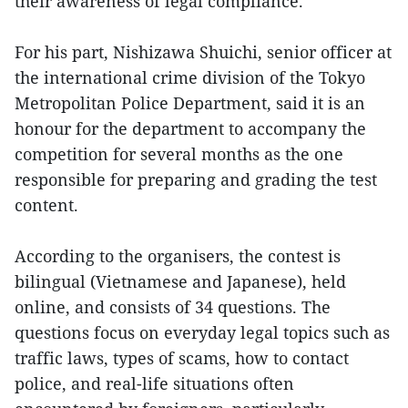
their awareness of legal compliance.
For his part, Nishizawa Shuichi, senior officer at
the international crime division of the Tokyo
Metropolitan Police Department, said it is an
honour for the department to accompany the
competition for several months as the one
responsible for preparing and grading the test
content.
According to the organisers, the contest is
bilingual (Vietnamese and Japanese), held
online, and consists of 34 questions. The
questions focus on everyday legal topics such as
traffic laws, types of scams, how to contact
police, and real-life situations often