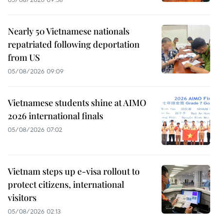
Nearly 50 Vietnamese nationals
repatriated following deportation
from US
05/08/2026 09:09
Vietnamese students shine at AIMO
2026 international finals
05/08/2026 07:02
Vietnam steps up e-visa rollout to
protect citizens, international
visitors
05/08/2026 02:13