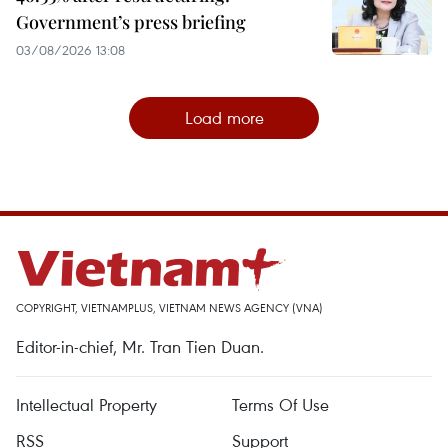
Government’s press briefing
03/08/2026 13:08
Load more
COPYRIGHT, VIETNAMPLUS, VIETNAM NEWS AGENCY (VNA)
Editor-in-chief, Mr. Tran Tien Duan.
Intellectual Property
Terms Of Use
RSS
Support