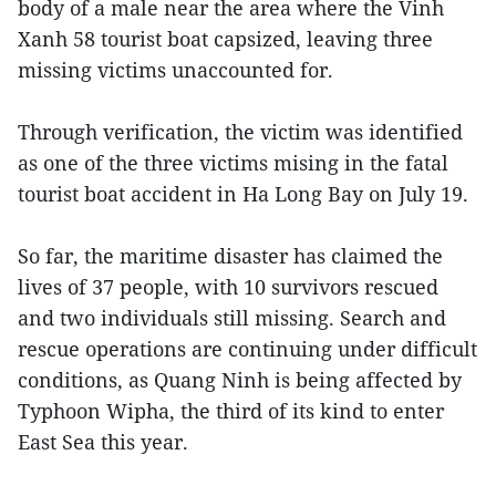
body of a male near the area where the Vinh
Xanh 58 tourist boat capsized, leaving three
missing victims unaccounted for.
Through verification, the victim was identified
as one of the three victims mising in the fatal
tourist boat accident in Ha Long Bay on July 19.
So far, the maritime disaster has claimed the
lives of 37 people, with 10 survivors rescued
and two individuals still missing. Search and
rescue operations are continuing under difficult
conditions, as Quang Ninh is being affected by
Typhoon Wipha, the third of its kind to enter
East Sea this year.