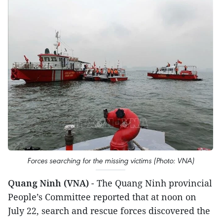
Forces searching for the missing victims (Photo: VNA)
Quang Ninh (VNA)
- The Quang Ninh provincial
People’s Committee reported that at noon on
July 22, search and rescue forces discovered the