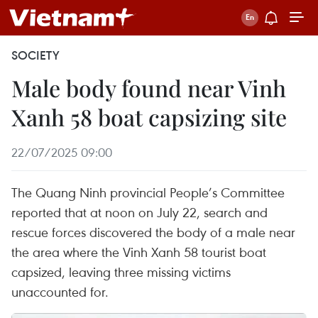
SOCIETY
Male body found near Vinh
Xanh 58 boat capsizing site
22/07/2025 09:00
The Quang Ninh provincial People’s Committee
reported that at noon on July 22, search and
rescue forces discovered the body of a male near
the area where the Vinh Xanh 58 tourist boat
capsized, leaving three missing victims
unaccounted for.