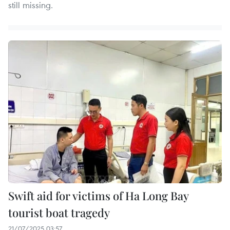
still missing.
Swift aid for victims of Ha Long Bay
tourist boat tragedy
21/07/2025 03:57