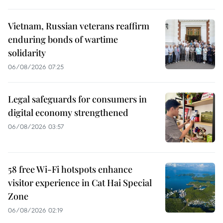
Vietnam, Russian veterans reaffirm
enduring bonds of wartime
solidarity
06/08/2026 07:25
Legal safeguards for consumers in
digital economy strengthened
06/08/2026 03:57
58 free Wi-Fi hotspots enhance
visitor experience in Cat Hai Special
Zone
06/08/2026 02:19