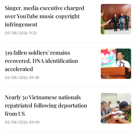
Singer, media executive charged
over YouTube music copyright
infringement
05/08/2026 11:23
519 fallen soldiers' remains
recovered, DNA identification
accelerated
05/08/2026 09:58
Nearly 50 Vietnamese nationals
repatriated following deportation
from US
05/08/2026 09:09