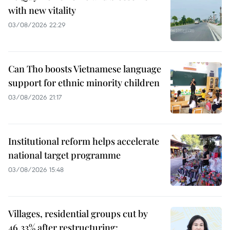
with new vitality
03/08/2026 22:29
Can Tho boosts Vietnamese language
support for ethnic minority children
03/08/2026 21:17
Institutional reform helps accelerate
national target programme
03/08/2026 15:48
Villages, residential groups cut by
46.33% after restructuring: