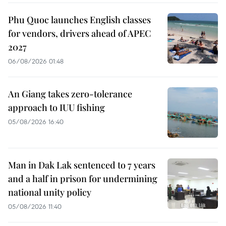
Phu Quoc launches English classes
for vendors, drivers ahead of APEC
2027
06/08/2026 01:48
An Giang takes zero-tolerance
approach to IUU fishing
05/08/2026 16:40
Man in Dak Lak sentenced to 7 years
and a half in prison for undermining
national unity policy
05/08/2026 11:40