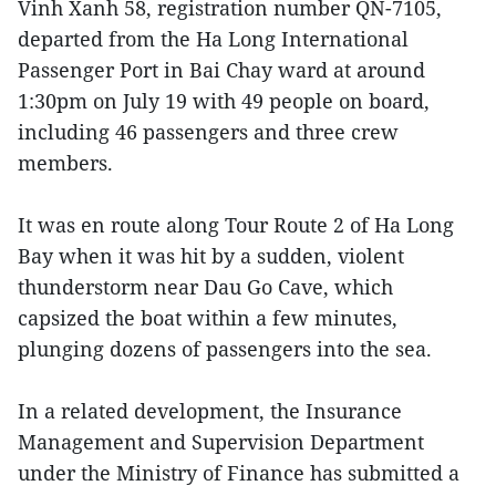
Vinh Xanh 58, registration number QN-7105,
departed from the Ha Long International
Passenger Port in Bai Chay ward at around
1:30pm on July 19 with 49 people on board,
including 46 passengers and three crew
members.
It was en route along Tour Route 2 of Ha Long
Bay when it was hit by a sudden, violent
thunderstorm near Dau Go Cave, which
capsized the boat within a few minutes,
plunging dozens of passengers into the sea.
In a related development, the Insurance
Management and Supervision Department
under the Ministry of Finance has submitted a