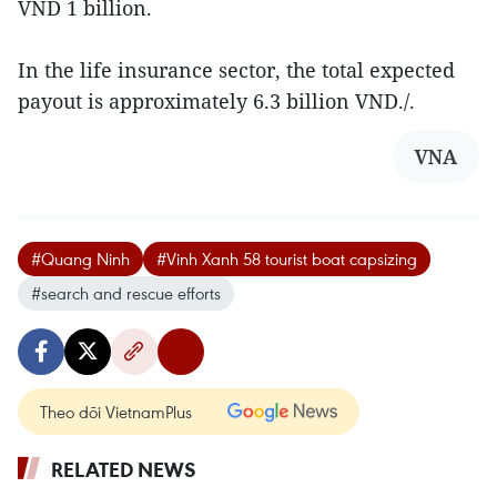
VND 1 billion.
In the life insurance sector, the total expected
payout is approximately 6.3 billion VND./.
VNA
#Quang Ninh
#Vinh Xanh 58 tourist boat capsizing
#search and rescue efforts
Theo dõi VietnamPlus
RELATED NEWS