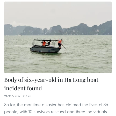
Body of six-year-old in Ha Long boat
incident found
21/07/2025 07:28
So far, the maritime disaster has claimed the lives of 36
people, with 10 survivors rescued and three individuals