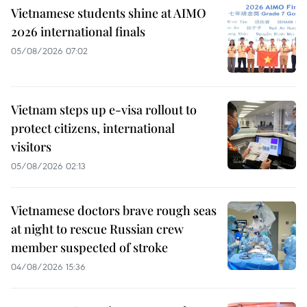
Vietnamese students shine at AIMO
2026 international finals
05/08/2026 07:02
Vietnam steps up e-visa rollout to
protect citizens, international
visitors
05/08/2026 02:13
Vietnamese doctors brave rough seas
at night to rescue Russian crew
member suspected of stroke
04/08/2026 15:36