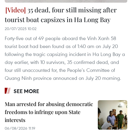
35 dead, four still missing after
tourist boat capsizes in Ha Long Bay
20/07/2025 10:02
Forty-five out of 49 people aboard the Vinh Xanh 58
tourist boat had been found as of 1:40 am on July 20
following the tragic capsizing incident in Ha Long Bay a
day earlier, with 10 survivors, 35 confirmed dead, and
four still unaccounted for, the People’s Committee of
Quang Ninh province announced on July 20 morning.
SEE MORE
Man arrested for abusing democratic
freedoms to infringe upon State
interests
06/08/2026 11:19