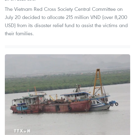
The Vietnam Red Cross Society Central Committee on
July 20 decided to allocate 215 million VND (over 8,200
USD) from its disaster relief fund to assist the victims and
their families.