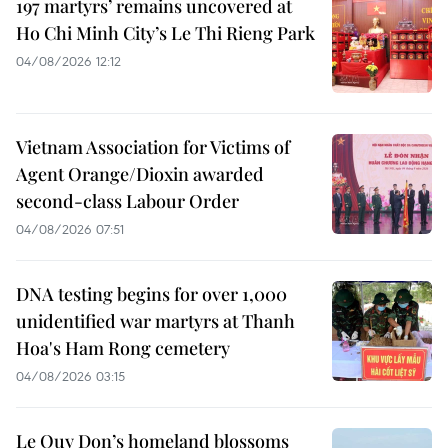
197 martyrs’ remains uncovered at
Ho Chi Minh City’s Le Thi Rieng Park
04/08/2026 12:12
Vietnam Association for Victims of
Agent Orange/Dioxin awarded
second-class Labour Order
04/08/2026 07:51
DNA testing begins for over 1,000
unidentified war martyrs at Thanh
Hoa's Ham Rong cemetery
04/08/2026 03:15
Le Quy Don’s homeland blossoms