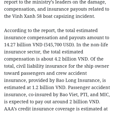
report to the ministry’s leaders on the damage,
compensation, and insurance payouts related to
the Vinh Xanh 58 boat capsizing incident.
According to the report, the total estimated
insurance compensation and payouts amount to
14.27 billion VND (545,700 USD). In the non-life
insurance sector, the total estimated
compensation is about 4.2 billion VND. Of the
total, civil liability insurance for the ship owner
toward passengers and crew accident
insurance, provided by Bao Long Insurance, is
estimated at 1.2 billion VND. Passenger accident
insurance, co-insured by Bao Viet, PTI, and MIC,
is expected to pay out around 2 billion VND.
AAA’s credit insurance coverage is estimated at