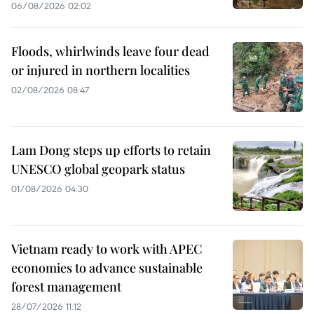
06/08/2026 02:02
Floods, whirlwinds leave four dead
or injured in northern localities
02/08/2026 08:47
Lam Dong steps up efforts to retain
UNESCO global geopark status
01/08/2026 04:30
Vietnam ready to work with APEC
economies to advance sustainable
forest management
28/07/2026 11:12