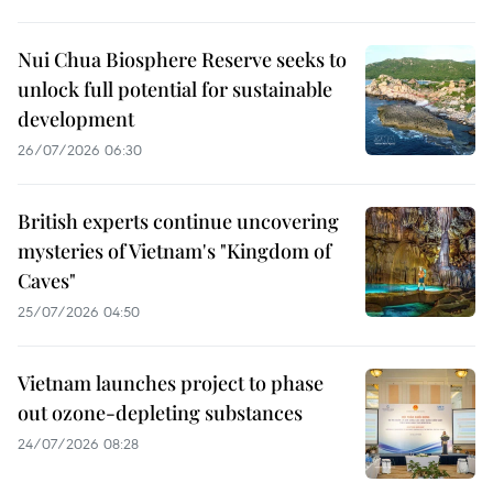
Nui Chua Biosphere Reserve seeks to
unlock full potential for sustainable
development
26/07/2026 06:30
British experts continue uncovering
mysteries of Vietnam's "Kingdom of
Caves"
25/07/2026 04:50
Vietnam launches project to phase
out ozone-depleting substances
24/07/2026 08:28