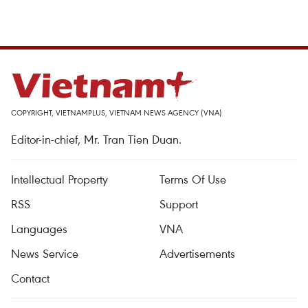
COPYRIGHT, VIETNAMPLUS, VIETNAM NEWS AGENCY (VNA)
Editor-in-chief, Mr. Tran Tien Duan.
Intellectual Property
Terms Of Use
RSS
Support
Languages
VNA
News Service
Advertisements
Contact