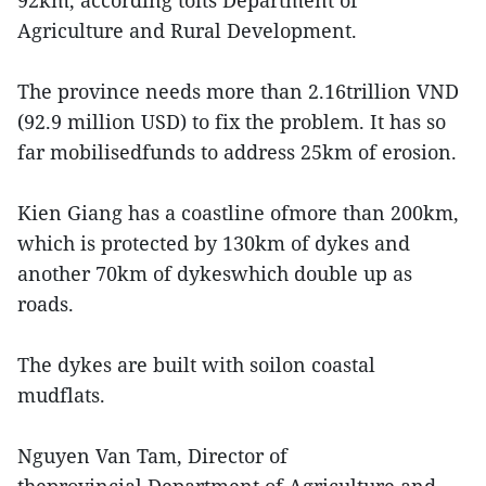
92km, according toits Department of
Agriculture and Rural Development.
The province needs more than 2.16trillion VND
(92.9 million USD) to fix the problem. It has so
far mobilisedfunds to address 25km of erosion.
Kien Giang has a coastline ofmore than 200km,
which is protected by 130km of dykes and
another 70km of dykeswhich double up as
roads.
The dykes are built with soilon coastal
mudflats.
Nguyen Van Tam, Director of