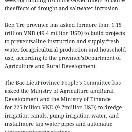
seeking funding from the Government to battle
theeffects of drought and saltwater intrusion.
Ben Tre province has asked formore than 1.15
trillion VND (49.4 million USD) to build projects
to preventsaline instruction and supply fresh
water foragricultural production and household
use, according to the province’sDepartment of
Agriculture and Rural Development.
The Bac LieuProvince People’s Committee has
asked the Ministry of Agriculture andRural
Development and the Ministry of Finance
for 225 billion VND (9.7million USD) to dredge
irrigation canals, pump irrigation water, and
installmore tap water pipes and automatic