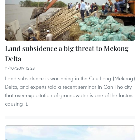
Land subsidence a big threat to Mekong
Delta
11/10/2019 12:28
Land subsidence is worsening in the Cuu Long (Mekong)
Delta, and experts told a recent seminar in Can Tho city
that over-exploitation of groundwater is one of the factors
causing it.