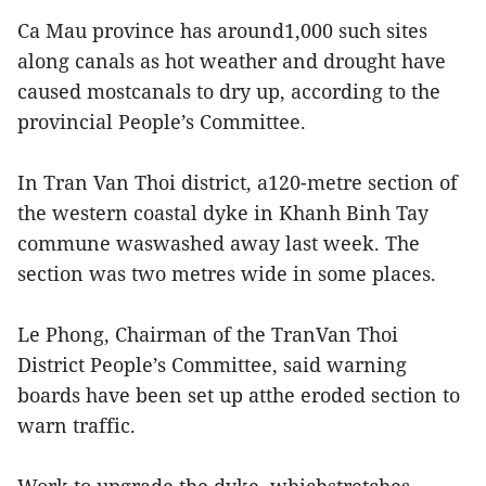
Ca Mau province has around1,000 such sites
along canals as hot weather and drought have
caused mostcanals to dry up, according to the
provincial People’s Committee.
In Tran Van Thoi district, a120-metre section of
the western coastal dyke in Khanh Binh Tay
commune waswashed away last week. The
section was two metres wide in some places.
Le Phong, Chairman of the TranVan Thoi
District People’s Committee, said warning
boards have been set up atthe eroded section to
warn traffic.