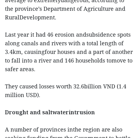
average to extremelydangerous, according to
the province’s Department of Agriculture and
RuralDevelopment.
Last year it had 46 erosion andsubsidence spots
along canals and rivers with a total length of
3.4km, causingfour houses and a part of another
to fall into a river and 146 households tomove to
safer areas.
They caused losses worth 32.6billion VND (1.4
million USD).
Drought and saltwaterintrusion
A number of provinces inthe region are also