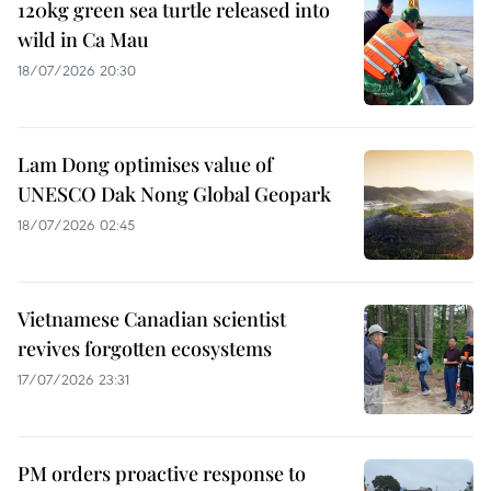
120kg green sea turtle released into
wild in Ca Mau
18/07/2026 20:30
Lam Dong optimises value of
UNESCO Dak Nong Global Geopark
18/07/2026 02:45
Vietnamese Canadian scientist
revives forgotten ecosystems
17/07/2026 23:31
PM orders proactive response to