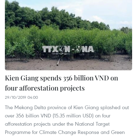
Kien Giang spends 356 billion VND on
four afforestation projects
29/10/2019 04:00
The Mekong Delta province of Kien Giang splashed out
over 356 billion VND (15.35 million USD) on four
afforestation projects under the National Target
Programme for Climate Change Response and Green