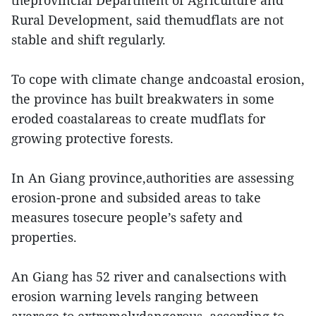
theprovincial Department of Agriculture and
Rural Development, said themudflats are not
stable and shift regularly.
To cope with climate change andcoastal erosion,
the province has built breakwaters in some
eroded coastalareas to create mudflats for
growing protective forests.
In An Giang province,authorities are assessing
erosion-prone and subsided areas to take
measures tosecure people’s safety and
properties.
An Giang has 52 river and canalsections with
erosion warning levels ranging between