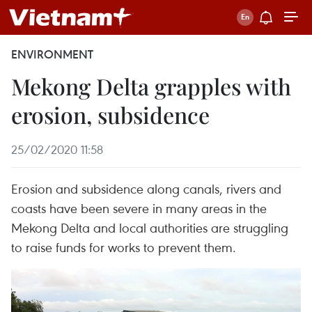
ENVIRONMENT
Mekong Delta grapples with
erosion, subsidence
25/02/2020 11:58
Erosion and subsidence along canals, rivers and
coasts have been severe in many areas in the
Mekong Delta and local authorities are struggling
to raise funds for works to prevent them.