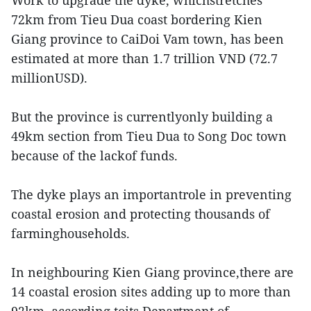
Work to upgrade the dyke, whichstretches
72km from Tieu Dua coast bordering Kien
Giang province to CaiDoi Vam town, has been
estimated at more than 1.7 trillion VND (72.7
millionUSD).
But the province is currentlyonly building a
49km section from Tieu Dua to Song Doc town
because of the lackof funds.
The dyke plays an importantrole in preventing
coastal erosion and protecting thousands of
farminghouseholds.
In neighbouring Kien Giang province,there are
14 coastal erosion sites adding up to more than