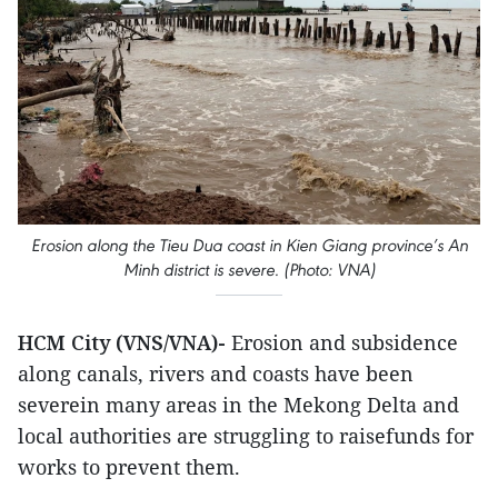
Erosion along the Tieu Dua coast in Kien Giang province’s An
Minh district is severe. (Photo: VNA)
HCM City (VNS/VNA)-
Erosion and subsidence
along canals, rivers and coasts have been
severein many areas in the Mekong Delta and
local authorities are struggling to raisefunds for
works to prevent them.