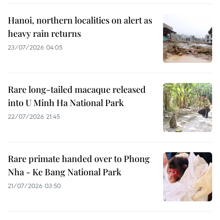
Hanoi, northern localities on alert as
heavy rain returns
23/07/2026 04:05
Rare long-tailed macaque released
into U Minh Ha National Park
22/07/2026 21:45
Rare primate handed over to Phong
Nha - Ke Bang National Park
21/07/2026 03:50