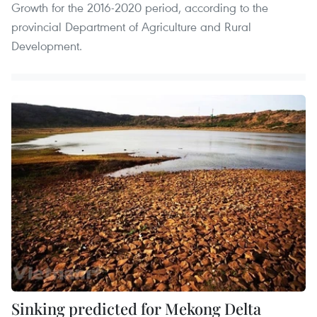
Growth for the 2016-2020 period, according to the
provincial Department of Agriculture and Rural
Development.
Sinking predicted for Mekong Delta