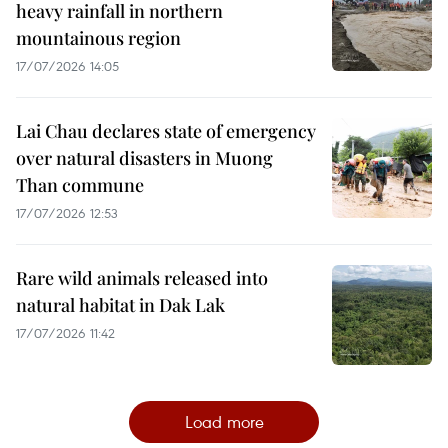
heavy rainfall in northern
mountainous region
17/07/2026 14:05
Lai Chau declares state of emergency
over natural disasters in Muong
Than commune
17/07/2026 12:53
Rare wild animals released into
natural habitat in Dak Lak
17/07/2026 11:42
Load more