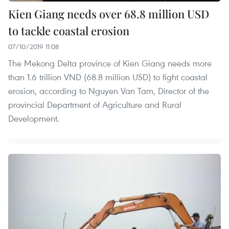
Kien Giang needs over 68.8 million USD
to tackle coastal erosion
07/10/2019 11:08
The Mekong Delta province of Kien Giang needs more
than 1.6 trillion VND (68.8 million USD) to fight coastal
erosion, according to Nguyen Van Tam, Director of the
provincial Department of Agriculture and Rural
Development.