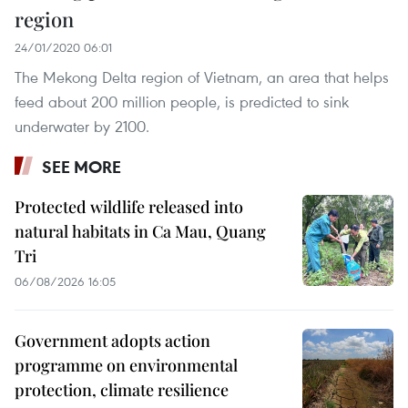
region
24/01/2020 06:01
The Mekong Delta region of Vietnam, an area that helps
feed about 200 million people, is predicted to sink
underwater by 2100.
SEE MORE
Protected wildlife released into
natural habitats in Ca Mau, Quang
Tri
06/08/2026 16:05
Government adopts action
programme on environmental
protection, climate resilience