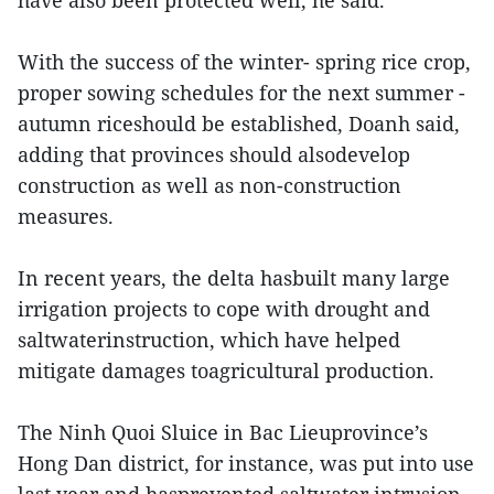
have also been protected well, he said.
With the success of the winter- spring rice crop,
proper sowing schedules for the next summer -
autumn riceshould be established, Doanh said,
adding that provinces should alsodevelop
construction as well as non-construction
measures.
In recent years, the delta hasbuilt many large
irrigation projects to cope with drought and
saltwaterinstruction, which have helped
mitigate damages toagricultural production.
The Ninh Quoi Sluice in Bac Lieuprovince’s
Hong Dan district, for instance, was put into use