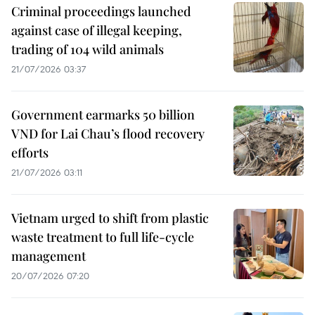
Criminal proceedings launched
against case of illegal keeping,
trading of 104 wild animals
21/07/2026 03:37
Government earmarks 50 billion
VND for Lai Chau’s flood recovery
efforts
21/07/2026 03:11
Vietnam urged to shift from plastic
waste treatment to full life-cycle
management
20/07/2026 07:20