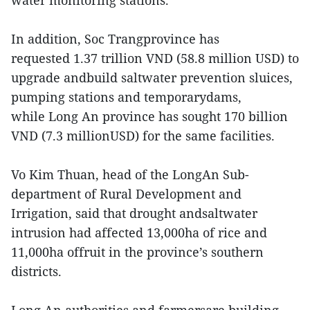
water monitoring stations.
In addition, Soc Trangprovince has
requested 1.37 trillion VND (58.8 million USD) to
upgrade andbuild saltwater prevention sluices,
pumping stations and temporarydams,
while Long An province has sought 170 billion
VND (7.3 millionUSD) for the same facilities.
Vo Kim Thuan, head of the LongAn Sub-
department of Rural Development and
Irrigation, said that drought andsaltwater
intrusion had affected 13,000ha of rice and
11,000ha offruit in the province’s southern
districts.