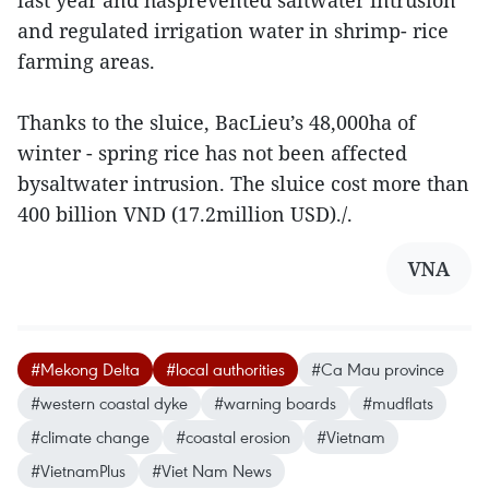
last year and hasprevented saltwater intrusion
and regulated irrigation water in shrimp- rice
farming areas.
Thanks to the sluice, BacLieu’s 48,000ha of
winter - spring rice has not been affected
bysaltwater intrusion. The sluice cost more than
400 billion VND (17.2million USD)./.
VNA
#Mekong Delta
#local authorities
#Ca Mau province
#western coastal dyke
#warning boards
#mudflats
#climate change
#coastal erosion
#Vietnam
#VietnamPlus
#Viet Nam News