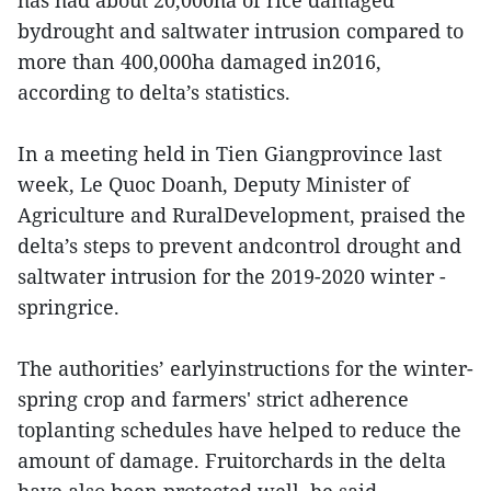
has had about 20,000ha of rice damaged
bydrought and saltwater intrusion compared to
more than 400,000ha damaged in2016,
according to delta’s statistics.
In a meeting held in Tien Giangprovince last
week, Le Quoc Doanh, Deputy Minister of
Agriculture and RuralDevelopment, praised the
delta’s steps to prevent andcontrol drought and
saltwater intrusion for the 2019-2020 winter -
springrice.
The authorities’ earlyinstructions for the winter-
spring crop and farmers' strict adherence
toplanting schedules have helped to reduce the
amount of damage. Fruitorchards in the delta