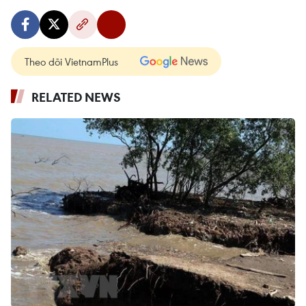
Theo dõi VietnamPlus
RELATED NEWS