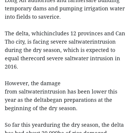
Long An authorities and farmersare building
temporary dams and pumping irrigation water
into fields to saverice.
The delta, whichincludes 12 provinces and Can
Tho city, is facing severe saltwaterintrusion
during the dry season, which is expected to
equal therecord severe saltwater intrusion in
2016.
However, the damage
from saltwaterintrusion has been lower this
year as the deltabegan preparations at the
beginning of the dry season.
So far this yearduring the dry season, the delta