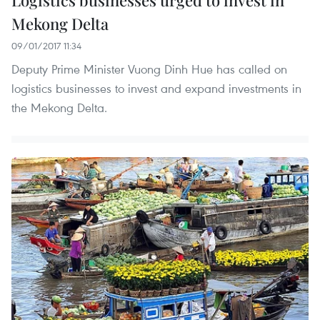
Mekong Delta
09/01/2017 11:34
Deputy Prime Minister Vuong Dinh Hue has called on
logistics businesses to invest and expand investments in
the Mekong Delta.