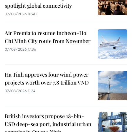
spotlight global connectivity
07/08/2026 18:40
Air Premia to resume Incheon–Ho
Chi Minh City route from November
07/08/2026 17:36
Ha Tinh approves four wind power
projects worth over 7.8 trillion VND
07/08/2026 11:34
British investors propose 18-bln-
USD deep-sea port, industrial urban
complex in Quang Ninh