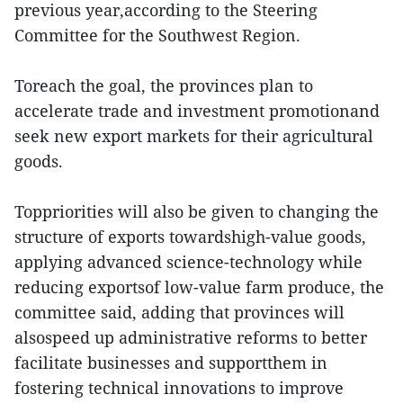
previous year,according to the Steering
Committee for the Southwest Region.
Toreach the goal, the provinces plan to
accelerate trade and investment promotionand
seek new export markets for their agricultural
goods.
Toppriorities will also be given to changing the
structure of exports towardshigh-value goods,
applying advanced science-technology while
reducing exportsof low-value farm produce, the
committee said, adding that provinces will
alsospeed up administrative reforms to better
facilitate businesses and supportthem in
fostering technical innovations to improve