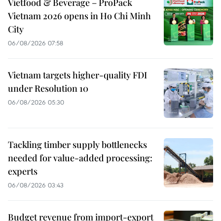
Vietfood & Beverage – ProPack
Vietnam 2026 opens in Ho Chi Minh
City
06/08/2026 07:58
Vietnam targets higher-quality FDI
under Resolution 10
06/08/2026 05:30
Tackling timber supply bottlenecks
needed for value-added processing:
experts
06/08/2026 03:43
Budget revenue from import-export