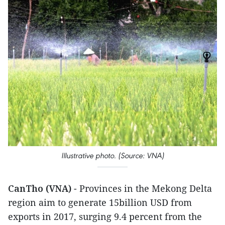
Illustrative photo. (Source: VNA)
CanTho (VNA)
- Provinces in the Mekong Delta
region aim to generate 15billion USD from
exports in 2017, surging 9.4 percent from the