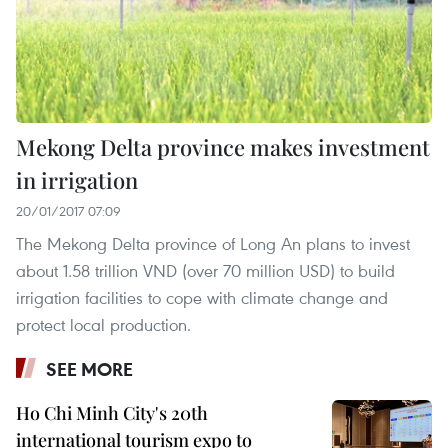
Mekong Delta province makes investment
in irrigation
20/01/2017 07:09
The Mekong Delta province of Long An plans to invest
about 1.58 trillion VND (over 70 million USD) to build
irrigation facilities to cope with climate change and
protect local production.
SEE MORE
Ho Chi Minh City's 20th
international tourism expo to