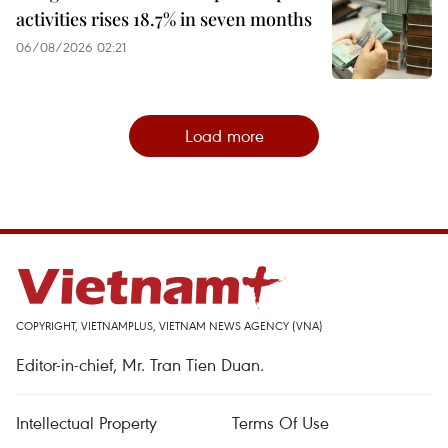
activities rises 18.7% in seven months
06/08/2026 02:21
Load more
COPYRIGHT, VIETNAMPLUS, VIETNAM NEWS AGENCY (VNA)
Editor-in-chief, Mr. Tran Tien Duan.
Intellectual Property
Terms Of Use