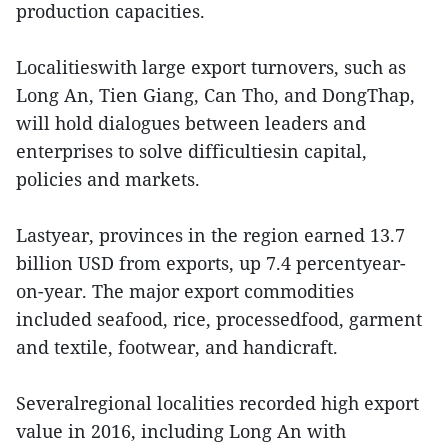
production capacities.
Localitieswith large export turnovers, such as
Long An, Tien Giang, Can Tho, and DongThap,
will hold dialogues between leaders and
enterprises to solve difficultiesin capital,
policies and markets.
Lastyear, provinces in the region earned 13.7
billion USD from exports, up 7.4 percentyear-
on-year. The major export commodities
included seafood, rice, processedfood, garment
and textile, footwear, and handicraft.
Severalregional localities recorded high export
value in 2016, including Long An with