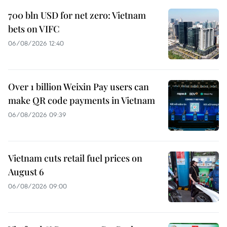
700 bln USD for net zero: Vietnam
bets on VIFC
06/08/2026 12:40
Over 1 billion Weixin Pay users can
make QR code payments in Vietnam
06/08/2026 09:39
Vietnam cuts retail fuel prices on
August 6
06/08/2026 09:00