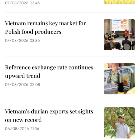
07/08/2026 03:45
Vietnam remains key market for
Polish food producers
07/08/2026 03:36
Reference exchange rate continues
upward trend
07/08/2026 02:08
Vietnam's durian exports set sights
on new record
06/08/2026 21:36