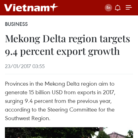
BUSINESS
Mekong Delta region targets
9.4 percent export growth
23/01/2017 03:55
Provinces in the Mekong Delta region aim to
generate 15 billion USD from exports in 2017,
surging 9.4 percent from the previous year,
according to the Steering Committee for the
Southwest Region.