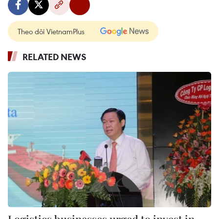
Theo dõi VietnamPlus
RELATED NEWS
Logistics businesses urged to invest in