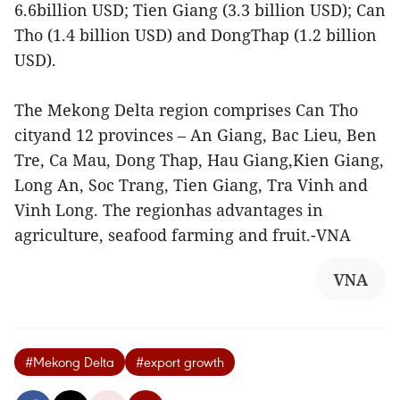
6.6billion USD; Tien Giang (3.3 billion USD); Can
Tho (1.4 billion USD) and DongThap (1.2 billion
USD).
The Mekong Delta region comprises Can Tho
cityand 12 provinces – An Giang, Bac Lieu, Ben
Tre, Ca Mau, Dong Thap, Hau Giang,Kien Giang,
Long An, Soc Trang, Tien Giang, Tra Vinh and
Vinh Long. The regionhas advantages in
agriculture, seafood farming and fruit.-VNA
VNA
#Mekong Delta
#export growth