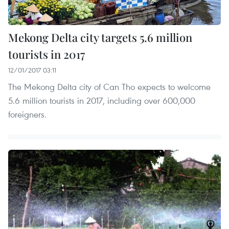
Mekong Delta city targets 5.6 million
tourists in 2017
12/01/2017 03:11
The Mekong Delta city of Can Tho expects to welcome
5.6 million tourists in 2017, including over 600,000
foreigners.