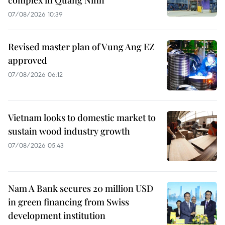
07/08/2026 10:39
Revised master plan of Vung Ang EZ
approved
07/08/2026 06:12
Vietnam looks to domestic market to
sustain wood industry growth
07/08/2026 05:43
Nam A Bank secures 20 million USD
in green financing from Swiss
development institution