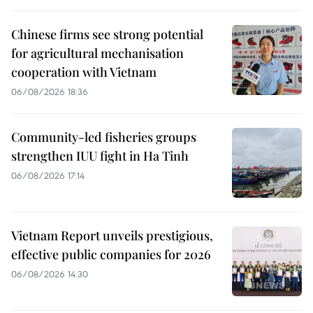
Chinese firms see strong potential
for agricultural mechanisation
cooperation with Vietnam
06/08/2026 18:36
Community-led fisheries groups
strengthen IUU fight in Ha Tinh
06/08/2026 17:14
Vietnam Report unveils prestigious,
effective public companies for 2026
06/08/2026 14:30