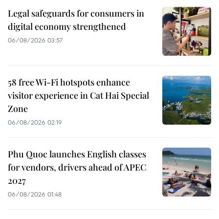
Legal safeguards for consumers in
digital economy strengthened
06/08/2026 03:57
58 free Wi-Fi hotspots enhance
visitor experience in Cat Hai Special
Zone
06/08/2026 02:19
Phu Quoc launches English classes
for vendors, drivers ahead of APEC
2027
06/08/2026 01:48