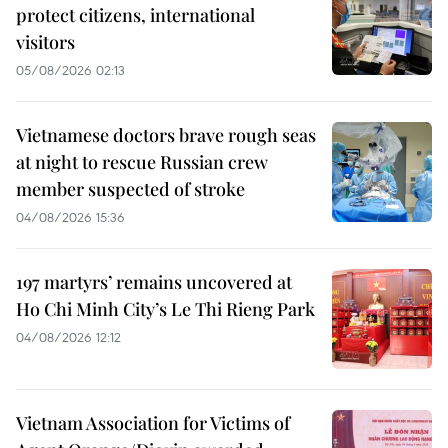
protect citizens, international
visitors
05/08/2026 02:13
Vietnamese doctors brave rough seas
at night to rescue Russian crew
member suspected of stroke
04/08/2026 15:36
197 martyrs’ remains uncovered at
Ho Chi Minh City’s Le Thi Rieng Park
04/08/2026 12:12
Vietnam Association for Victims of