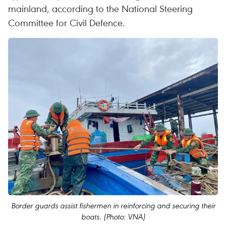
mainland, according to the National Steering
Committee for Civil Defence.
Border guards assist fishermen in reinforcing and securing their
boats. (Photo: VNA)