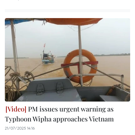
PM issues urgent warning as
Typhoon Wipha approaches Vietnam
21/07/2025 14:16