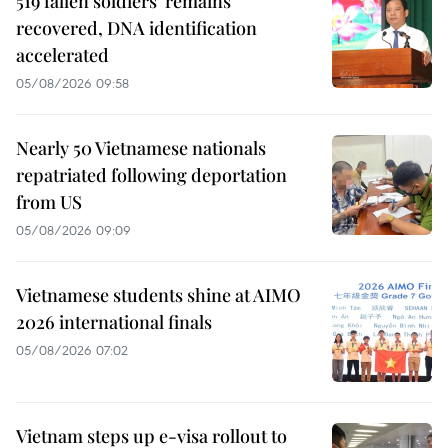
519 fallen soldiers' remains
recovered, DNA identification
accelerated
05/08/2026 09:58
Nearly 50 Vietnamese nationals
repatriated following deportation
from US
05/08/2026 09:09
Vietnamese students shine at AIMO
2026 international finals
05/08/2026 07:02
Vietnam steps up e-visa rollout to