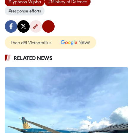
#Typhoon Wipha
#Ministry of Defence
#response efforts
Theo dõi VietnamPlus
RELATED NEWS