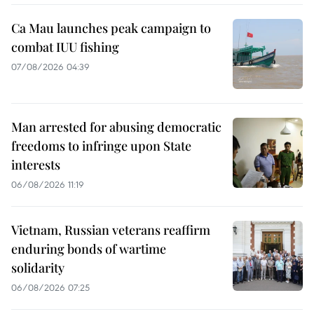
Ca Mau launches peak campaign to
combat IUU fishing
07/08/2026 04:39
Man arrested for abusing democratic
freedoms to infringe upon State
interests
06/08/2026 11:19
Vietnam, Russian veterans reaffirm
enduring bonds of wartime
solidarity
06/08/2026 07:25