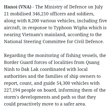
Hanoi (VNA)
- The Ministry of Defence on July
21 mobilised 346,210 officers and soldiers,
along with 8,200 various vehicles, including five
aircraft, in response to Typhoon Wipha which is
nearing Vietnam’s mainland, according to the
National Steering Committee for Civil Defence.
Regarding the monitoring of fishing vessels, the
Border Guard forces of localities from Quang
Ninh to Dak Lak coordinated with local
authorities and the families of ship owners to
report, count, and guide 54,300 vehicles with
227,194 people on board, informing them of the
storm's developments and path so that they
could proactively move to a safer area.