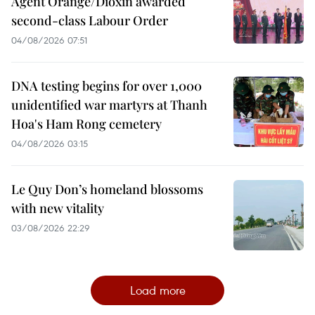
Agent Orange/Dioxin awarded
second-class Labour Order
04/08/2026 07:51
DNA testing begins for over 1,000
unidentified war martyrs at Thanh
Hoa's Ham Rong cemetery
04/08/2026 03:15
Le Quy Don’s homeland blossoms
with new vitality
03/08/2026 22:29
Load more