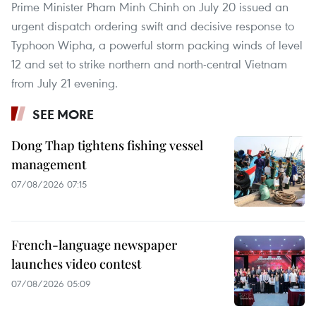
Prime Minister Pham Minh Chinh on July 20 issued an
urgent dispatch ordering swift and decisive response to
Typhoon Wipha, a powerful storm packing winds of level
12 and set to strike northern and north-central Vietnam
from July 21 evening.
SEE MORE
Dong Thap tightens fishing vessel
management
07/08/2026 07:15
French-language newspaper
launches video contest
07/08/2026 05:09