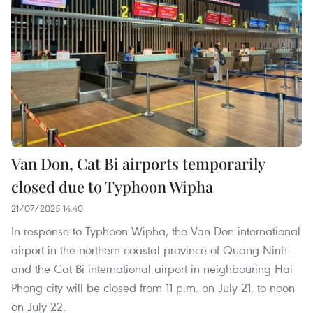
Van Don, Cat Bi airports temporarily
closed due to Typhoon Wipha
21/07/2025 14:40
In response to Typhoon Wipha, the Van Don international
airport in the northern coastal province of Quang Ninh
and the Cat Bi international airport in neighbouring Hai
Phong city will be closed from 11 p.m. on July 21, to noon
on July 22.