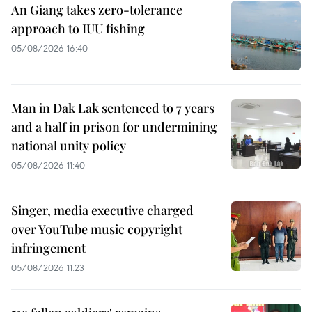
An Giang takes zero-tolerance
approach to IUU fishing
05/08/2026 16:40
Man in Dak Lak sentenced to 7 years
and a half in prison for undermining
national unity policy
05/08/2026 11:40
Singer, media executive charged
over YouTube music copyright
infringement
05/08/2026 11:23