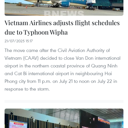
Vietnam Airlines adjusts flight schedules
due to Typhoon Wipha
21/07/2025 15:17
The move came after the Civil Aviation Authority of
Vietnam (CAAV) decided to close Van Don international
airport in the northern coastal province of Quang Ninh
and Cat Bi international airport in neighbouring Hai
Phong city from 11 p.m. on July 21 to noon on July 22 in
response to the storm.