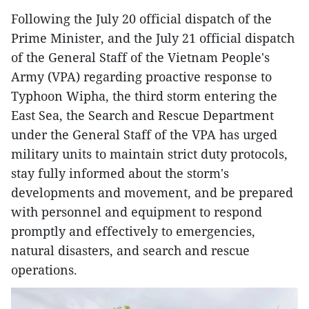
Following the July 20 official dispatch of the
Prime Minister, and the July 21 official dispatch
of the General Staff of the Vietnam People's
Army (VPA) regarding proactive response to
Typhoon Wipha, the third storm entering the
East Sea, the Search and Rescue Department
under the General Staff of the VPA has urged
military units to maintain strict duty protocols,
stay fully informed about the storm's
developments and movement, and be prepared
with personnel and equipment to respond
promptly and effectively to emergencies,
natural disasters, and search and rescue
operations.