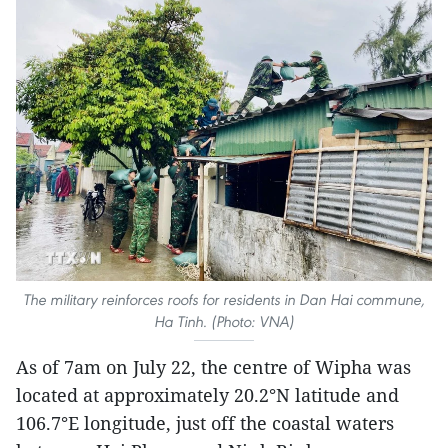
The military reinforces roofs for residents in Dan Hai commune,
Ha Tinh. (Photo: VNA)
As of 7am on July 22, the centre of Wipha was
located at approximately 20.2°N latitude and
106.7°E longitude, just off the coastal waters