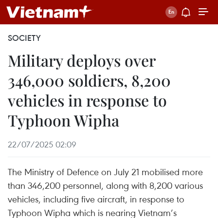
SOCIETY
Military deploys over
346,000 soldiers, 8,200
vehicles in response to
Typhoon Wipha
22/07/2025 02:09
The Ministry of Defence on July 21 mobilised more
than 346,200 personnel, along with 8,200 various
vehicles, including five aircraft, in response to
Typhoon Wipha which is nearing Vietnam’s