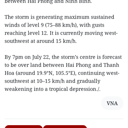
between Hai Phong and Ninh Binh.
The storm is generating maximum sustained
winds of level 9 (75–88 km/h), with gusts
reaching level 12. It is currently moving west-
southwest at around 15 km/h.
By 7pm on July 22, the storm’s centre is forecast
to be over land between Hai Phong and Thanh
Hoa (around 19.9°N, 105.5°E), continuing west-
southwest at 10–15 km/h and gradually
weakening into a tropical depression./.
VNA