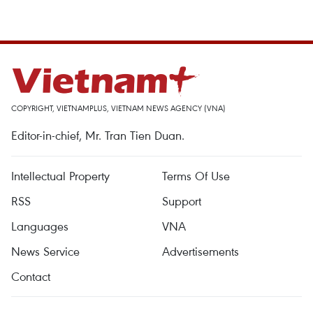
COPYRIGHT, VIETNAMPLUS, VIETNAM NEWS AGENCY (VNA)
Editor-in-chief, Mr. Tran Tien Duan.
Intellectual Property
Terms Of Use
RSS
Support
Languages
VNA
News Service
Advertisements
Contact