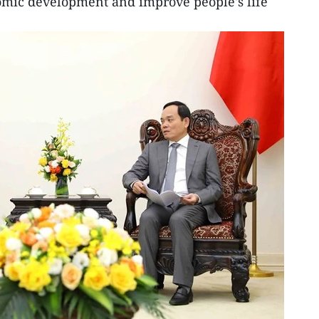
mic development and improve people's life