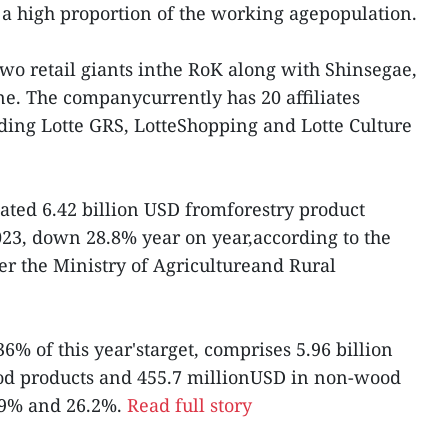
a high proportion of the working agepopulation.
two retail giants inthe RoK along with Shinsegae,
ene. The companycurrently has 20 affiliates
ding Lotte GRS, LotteShopping and Lotte Culture
ated 6.42 billion USD fromforestry product
 2023, down 28.8% year on year,according to the
r the Ministry of Agricultureand Rural
6% of this year'starget, comprises 5.96 billion
d products and 455.7 millionUSD in non-wood
 29% and 26.2%.
Read full story