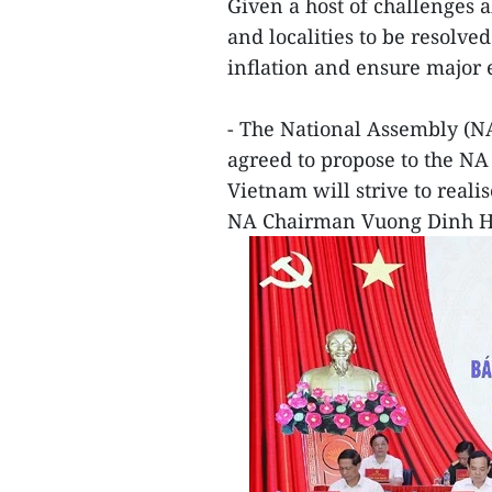
Given a host of challenges a
and localities to be resolv
inflation and ensure major
- The National Assembly (
agreed to propose to the NA
Vietnam will strive to realis
NA Chairman Vuong Dinh H