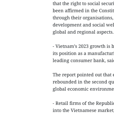
that the right to social sec
been affirmed in the Const
through their organisations
development and social welf
global and regional aspects
- Vietnam’s 2023 growth is
its position as a manufactu
leading consumer bank, said
The report pointed out tha
rebounded in the second qua
global economic environme
- Retail firms of the Republi
into the Vietnamese market,