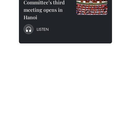
Committee’s third
meeting opens in
Hanoi
LISTEN