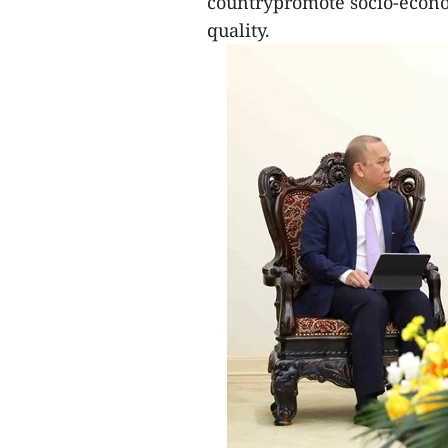
countrypromote socio-econo
quality.