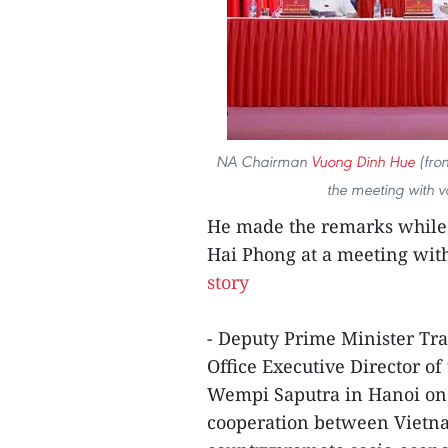
NA Chairman
Vuong Dinh Hue
(fron
the meeting with vo
He made the remarks while j
Hai Phong at a meeting with 
story
- Deputy Prime Minister Tr
Office Executive Director o
Wempi Saputra in Hanoi on J
cooperation between Vietna