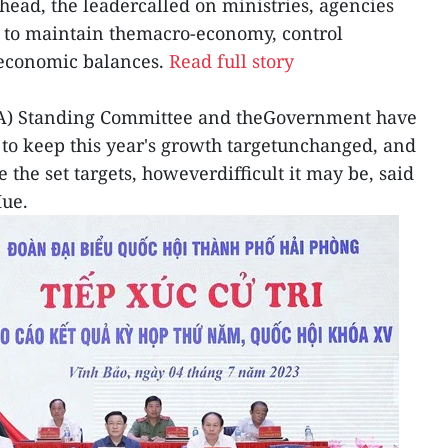
head, the leadercalled on ministries, agencies
ed to maintain themacro-economy, control
 economic balances.
Read full story
NA) Standing Committee and theGovernment have
 to keep this year's growth targetunchanged, and
e the set targets, howeverdifficult it may be, said
ue.