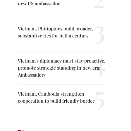
new US ambassador
Vietnam, Philippines build broader,
substantive ties for half a century
Vietnam's diplomacy must stay proactive,
promote strategic standing in new era:
Ambassadors
Vietnam, Cambodia strengthen
cooperation to build friendly border