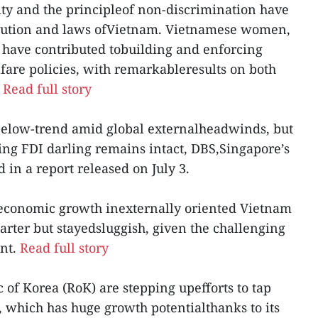
urity and the principleof non-discrimination have
itution and laws ofVietnam. Vietnamese women,
, have contributed tobuilding and enforcing
are policies, with remarkableresults on both
.
Read full story
 below-trend amid global externalheadwinds, but
ring FDI darling remains intact, DBS,Singapore’s
 in a report released on July 3.
t economic growth inexternally oriented Vietnam
rter but stayedsluggish, given the challenging
nt.
Read full story
c of Korea (RoK) are stepping upefforts to tap
 which has huge growth potentialthanks to its