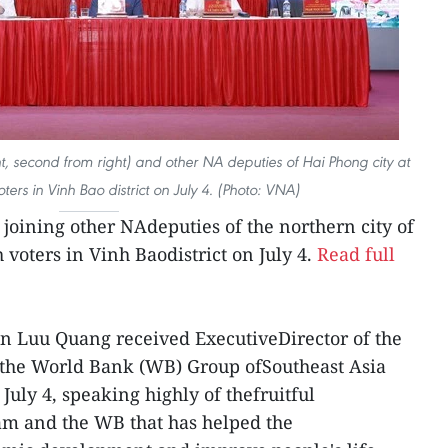
t, second from right) and other NA deputies of Hai Phong city at
ters in Vinh Bao district on July 4. (Photo: VNA)
oining other NAdeputies of the northern city of
voters in Vinh Baodistrict on July 4.
Read full
an Luu Quang received ExecutiveDirector of the
f the World Bank (WB) Group ofSoutheast Asia
uly 4, speaking highly of thefruitful
m and the WB that has helped the