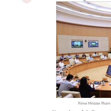
Prime Minister Pham