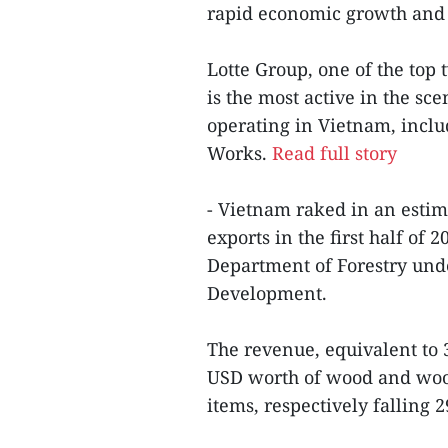
rapid economic growth and 
Lotte Group, one of the top 
is the most active in the sc
operating in Vietnam, inclu
Works.
Read full story
- Vietnam raked in an estim
exports in the first half of
Department of Forestry unde
Development.
The revenue, equivalent to 3
USD worth of wood and woo
items, respectively falling