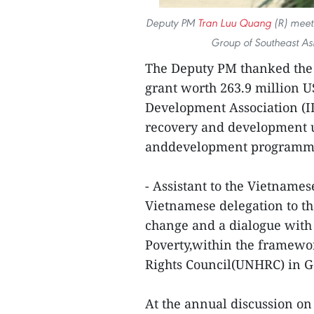
Deputy PM
Tran Luu Quang
(R) meets
Group of Southeast As
The Deputy PM thanked the 
grant worth 263.9 million 
Development Association (ID
recovery and development u
anddevelopment program
- Assistant to the Vietname
Vietnamese delegation to th
change and a dialogue with
Poverty,within the framewo
Rights Council(UNHRC) in G
At the annual discussion on