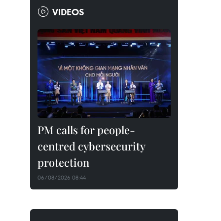
VIDEOS
PM calls for people-
centred cybersecurity
protection
06/08/2026 08:44