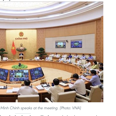
 Minh Chinh speaks at the meeting. (Photo: VNA)