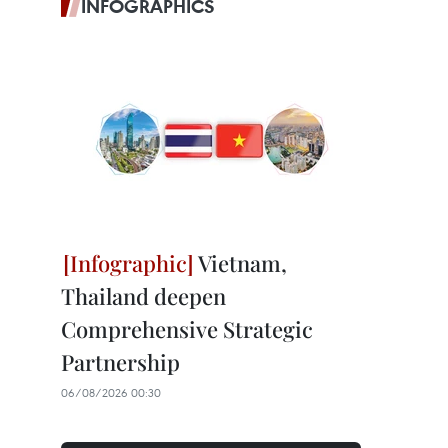
INFOGRAPHICS
Vietnam,
Thailand deepen
Comprehensive Strategic
Partnership
06/08/2026 00:30