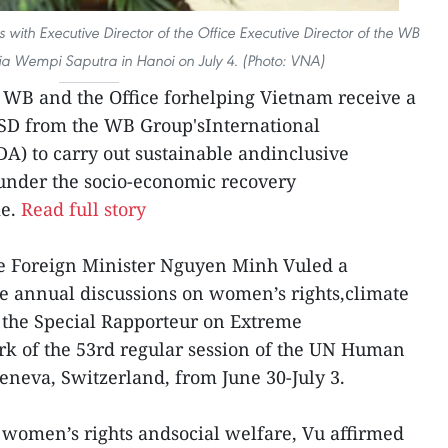
 with Executive Director of the Office Executive Director of the WB
ia Wempi Saputra in Hanoi on July 4. (Photo: VNA)
WB and the Office forhelping Vietnam receive a
USD from the WB Group'sInternational
A) to carry out sustainable andinclusive
nder the socio-economic recovery
me.
Read full story
se Foreign Minister Nguyen Minh Vuled a
e annual discussions on women’s rights,climate
 the Special Rapporteur on Extreme
rk of the 53rd regular session of the UN Human
eneva, Switzerland, from June 30-July 3.
 women’s rights andsocial welfare, Vu affirmed