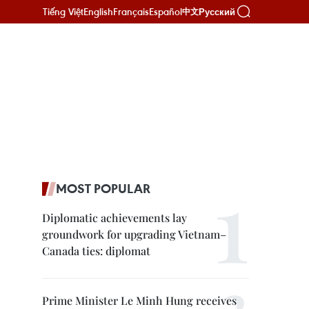
Tiếng Việt
English
Français
Español
Русский
中文
MOST POPULAR
Diplomatic achievements lay
groundwork for upgrading Vietnam–
Canada ties: diplomat
Prime Minister Le Minh Hung receives