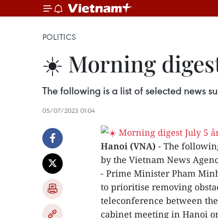
POLITICS
☀️ Morning digest
The following is a list of selected news
05/07/2023 01:04
Hanoi (VNA)
- The followin
by the Vietnam News Agenc
- Prime Minister Pham Minh 
to prioritise removing obst
teleconference between the
cabinet meeting in Hanoi on