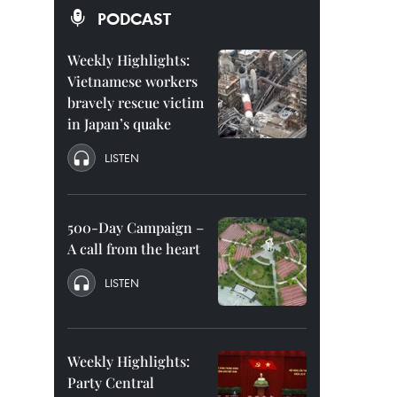
PODCAST
Weekly Highlights:
Vietnamese workers
bravely rescue victim
in Japan’s quake
LISTEN
500-Day Campaign –
A call from the heart
LISTEN
Weekly Highlights:
Party Central