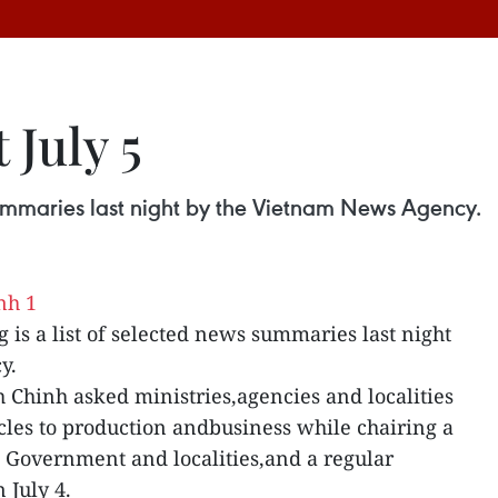
 July 5
 summaries last night by the Vietnam News Agency.
g is a list of selected news summaries last night
y.
Chinh asked ministries,agencies and localities
acles to production andbusiness while chairing a
 Government and localities,and a regular
 July 4.