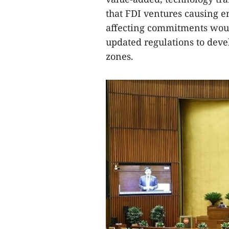
that FDI ventures causing 
affecting commitments would
updated regulations to deve
zones.