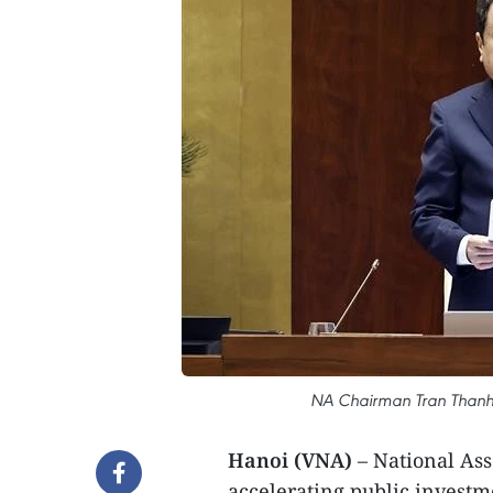
NA Chairman Tran Thanh 
Hanoi (VNA)
– National As
accelerating public investm