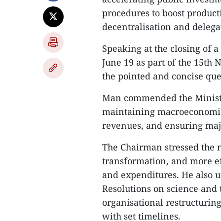
procedures to boost product
decentralisation and delegat
Speaking at the closing of a
June 19 as part of the 15th
the pointed and concise que
Man commended the Ministry
maintaining macroeconomic s
revenues, and ensuring maj
The Chairman stressed the nee
transformation, and more e
and expenditures. He also u
Resolutions on science and 
organisational restructuring
with set timelines.