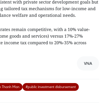
istent with private sector development goals but
ng tailored tax mechanisms for low-income and
alance welfare and operational needs.
 rates remain competitive, with a 10% value-
some goods and services) versus 17%-27%
ate income tax compared to 20%-35% across
VNA
an Thanh Man
#public investment disbursement