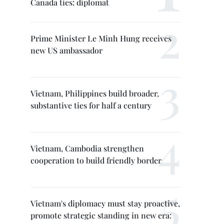
Canada ties: diplomat
Prime Minister Le Minh Hung receives
new US ambassador
Vietnam, Philippines build broader,
substantive ties for half a century
Vietnam, Cambodia strengthen
cooperation to build friendly border
Vietnam's diplomacy must stay proactive,
promote strategic standing in new era: