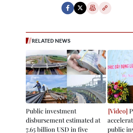
RELATED NEWS
Public investment
P
disbursement estimated at
accelera
7.65 billion USD in five
public i