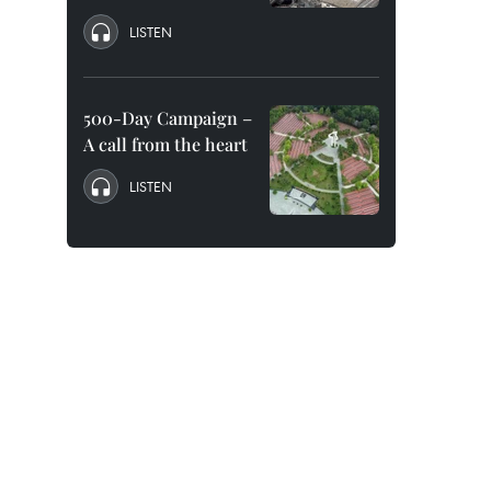
LISTEN
500-Day Campaign –
A call from the heart
LISTEN