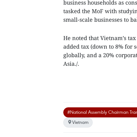
business households as cons
tasked the MoF with studyi
small-scale businesses to b
He noted that Vietnam’s tax
added tax (down to 8% for 
globally, and a 20% corpor
Asia./.
#National Assembly Chairman Tr
Vietnam