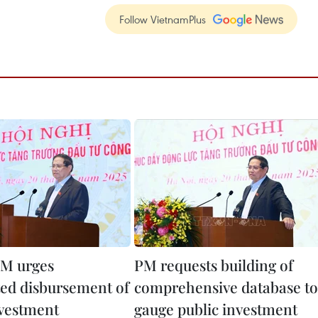
Follow VietnamPlus
M urges
PM requests building of
ted disbursement of
comprehensive database to
nvestment
gauge public investment