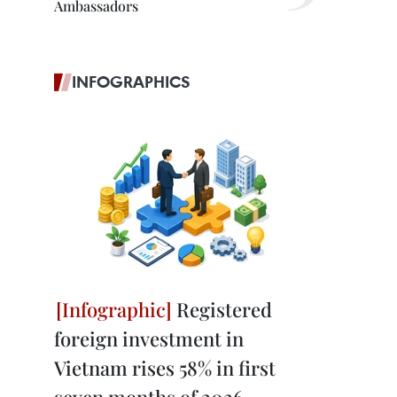
Ambassadors
INFOGRAPHICS
Registered
foreign investment in
Vietnam rises 58% in first