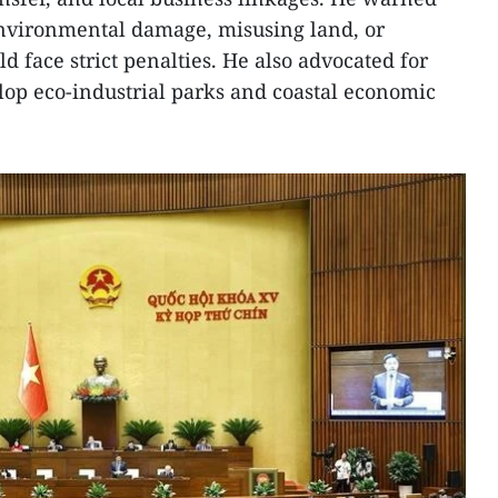
environmental damage, misusing land, or
 face strict penalties. He also advocated for
lop eco-industrial parks and coastal economic