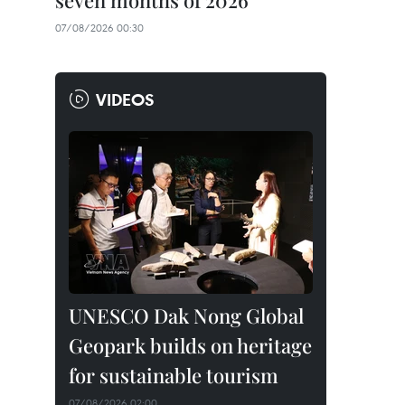
seven months of 2026
07/08/2026 00:30
VIDEOS
UNESCO Dak Nong Global
Geopark builds on heritage
for sustainable tourism
07/08/2026 02:00