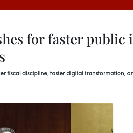
es for faster public 
s
er fiscal discipline, faster digital transformation