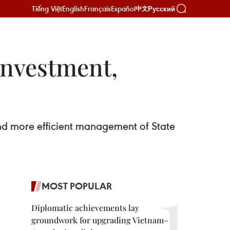
Tiếng Việt
English
Français
Español
Русский
中文
investment,
, and more efficient management of State
MOST POPULAR
Diplomatic achievements lay
groundwork for upgrading Vietnam–