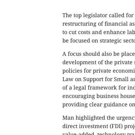
The top legislator called fo
restructuring of financial 
to cut costs and enhance la
be focused on strategic sect
A focus should also be place
development of the private
policies for private economi
Law on Support for Small a
of a legal framework for ind
encouraging business househ
providing clear guidance on
Man highlighted the urgency
direct investment (FDI) proj
value-added, technology tra