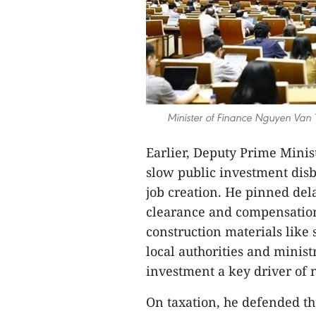
Minister of Finance Nguyen Van
Earlier, Deputy Prime Mini
slow public investment dis
job creation. He pinned del
clearance and compensation,
construction materials like
local authorities and minist
investment a key driver of 
On taxation, he defended th