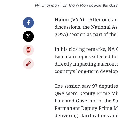
NA Chairman Tran Thanh Man delivers the closing
Hanoi (VNA)
– After one an
discussions, the National 
(Q&A) session as part of the 
In his closing remarks, NA
two main topics selected for
directly impacting macroecon
country’s long-term develo
The session saw 97 deputies 
Q&A were Deputy Prime Mini
Lan; and Governor of the S
Permanent Deputy Prime Min
delivering clarifications an