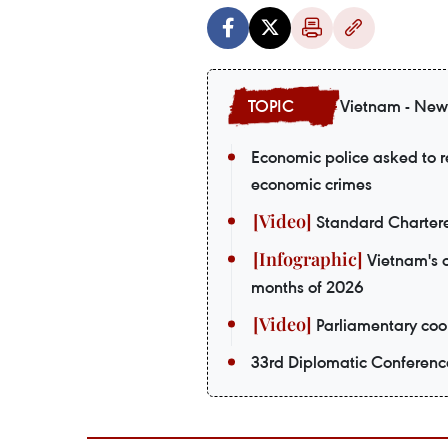
Vietnam - New
Economic police asked to re
economic crimes
Standard Chartere
Vietnam's o
months of 2026
Parliamentary coop
33rd Diplomatic Conferenc