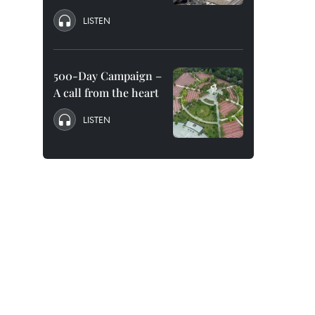
LISTEN
500-Day Campaign –
A call from the heart
LISTEN