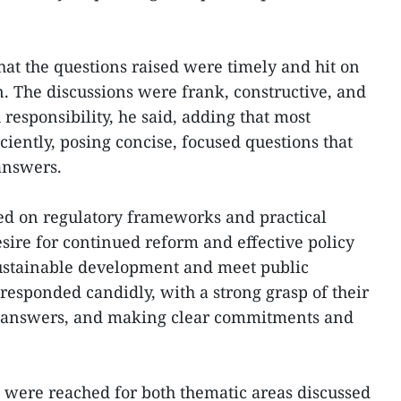
at the questions raised were timely and hit on
n. The discussions were frank, constructive, and
 responsibility, he said, adding that most
iciently, posing concise, focused questions that
 answers.
ed on regulatory frameworks and practical
desire for continued reform and effective policy
 sustainable development and meet public
responded candidly, with a strong grasp of their
ve answers, and making clear commitments and
were reached for both thematic areas discussed