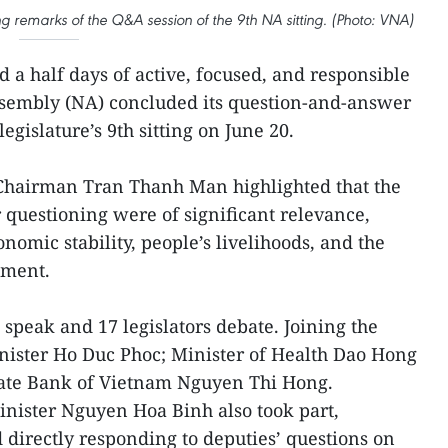
 remarks of the Q&A session of the 9th NA sitting. (Photo: VNA)
d a half days of active, focused, and responsible
Assembly (NA) concluded its question-and-answer
legislature’s 9th sitting on June 20.
 Chairman Tran Thanh Man highlighted that the
 questioning were of significant relevance,
omic stability, people’s livelihoods, and the
pment.
speak and 17 legislators debate. Joining the
ster Ho Duc Phoc; Minister of Health Dao Hong
tate Bank of Vietnam Nguyen Thi Hong.
ister Nguyen Hoa Binh also took part,
d directly responding to deputies’ questions on