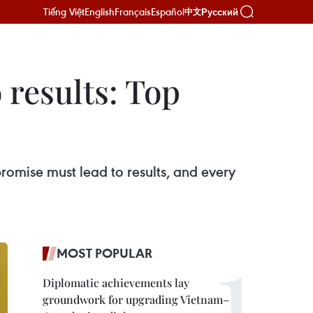
Tiếng Việt
English
Français
Español
Русский
中文
 results: Top
romise must lead to results, and every
MOST POPULAR
Diplomatic achievements lay
groundwork for upgrading Vietnam–