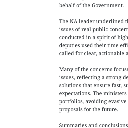
behalf of the Government.
The NA leader underlined th
issues of real public concer
conducted in a spirit of high
deputies used their time eff
called for clear, actionable
Many of the concerns focus
issues, reflecting a strong 
solutions that ensure fast,
expectations. The ministers 
portfolios, avoiding evasi
proposals for the future.
Summaries and conclusions 