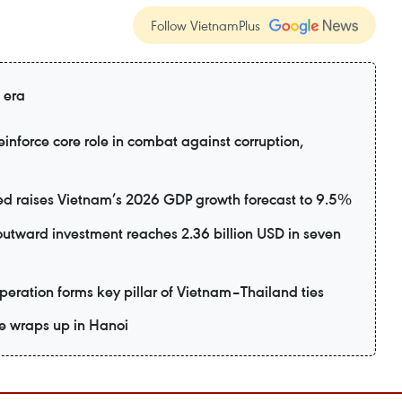
Follow VietnamPlus
 era
inforce core role in combat against corruption,
d raises Vietnam’s 2026 GDP growth forecast to 9.5%
utward investment reaches 2.36 billion USD in seven
eration forms key pillar of Vietnam–Thailand ties
e wraps up in Hanoi