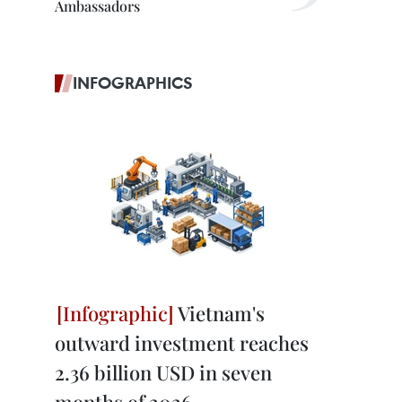
Ambassadors
INFOGRAPHICS
Vietnam's
outward investment reaches
2.36 billion USD in seven