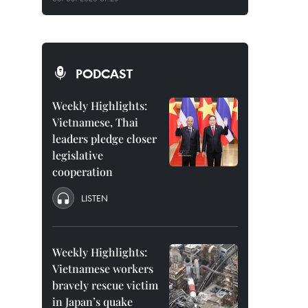
PODCAST
Weekly Highlights:
Vietnamese, Thai
leaders pledge closer
legislative
cooperation
LISTEN
Weekly Highlights:
Vietnamese workers
bravely rescue victim
in Japan’s quake