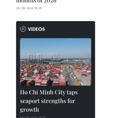
months of 2026
08/08/2026 00:30
VIDEOS
Ho Chi Minh City taps
seaport strengths for
growth
08/08/2026 07:25