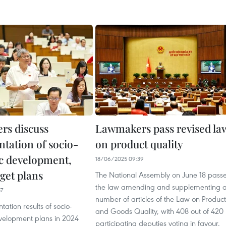
s discuss
Lawmakers pass revised la
tation of socio-
on product quality
c development,
18/06/2025 09:39
get plans
The National Assembly on June 18 pass
the law amending and supplementing 
57
number of articles of the Law on Product
ation results of socio-
and Goods Quality, with 408 out of 420
elopment plans in 2024
participating deputies voting in favour,