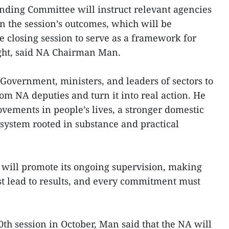
nding Committee will instruct relevant agencies
on the session’s outcomes, which will be
e closing session to serve as a framework for
ght, said NA Chairman Man.
 Government, ministers, and leaders of sectors to
om NA deputies and turn it into real action. He
vements in people’s lives, a stronger domestic
system rooted in substance and practical
 will promote its ongoing supervision, making
t lead to results, and every commitment must
0th session in October, Man said that the NA will