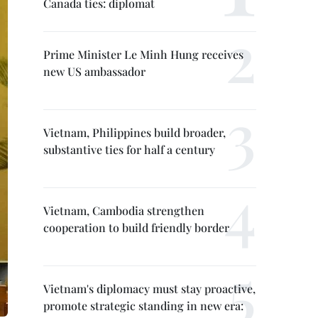
Canada ties: diplomat
Prime Minister Le Minh Hung receives
new US ambassador
Vietnam, Philippines build broader,
substantive ties for half a century
Vietnam, Cambodia strengthen
cooperation to build friendly border
Vietnam's diplomacy must stay proactive,
promote strategic standing in new era: