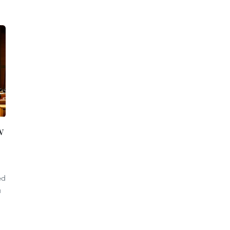
w
ed
a