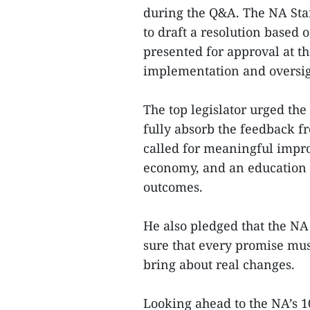
during the Q&A. The NA Sta
to draft a resolution based 
presented for approval at th
implementation and oversi
The top legislator urged the
fully absorb the feedback fr
called for meaningful impro
economy, and an education 
outcomes.
He also pledged that the NA
sure that every promise mus
bring about real changes.
Looking ahead to the NA’s 1