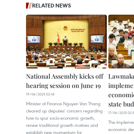
RELATED NEWS
National Assembly kicks off
Lawmaker
hearing session on June 19
implemen
economi
19/06/2025 02:45
state bud
Minister of Finance Nguyen Van Thang
cleared up deputies' concern regarding
17/06/2025 02:
how to spur socio-economic growth,
The implement
renew traditional growth motives and
economic dev
establish new momentum for