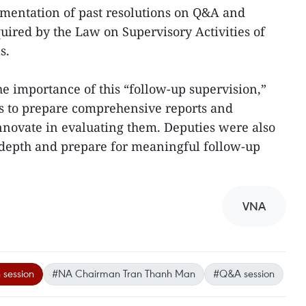
ementation of past resolutions on Q&A and
quired by the Law on Supervisory Activities of
s.
the importance of this “follow-up supervision,”
 to prepare comprehensive reports and
nnovate in evaluating them. Deputies were also
n depth and prepare for meaningful follow-up
VNA
 session
#NA Chairman Tran Thanh Man
#Q&A session