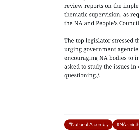
review reports on the impl
thematic supervision, as re
the NA and People’s Council
The top legislator stressed 
urging government agencies
encouraging NA bodies to i
asked to study the issues i
questioning./.
#National Assembly
#NA's ninth