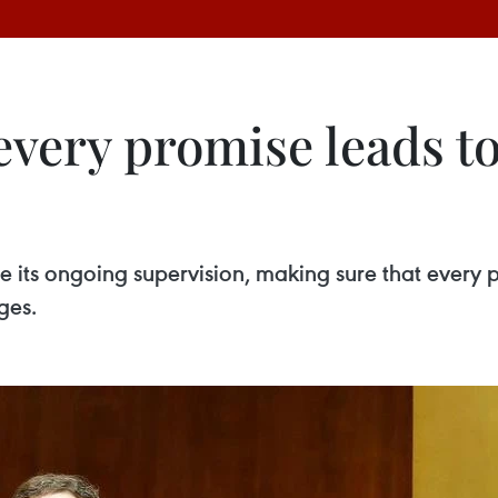
very promise leads to
 its ongoing supervision, making sure that every p
ges.