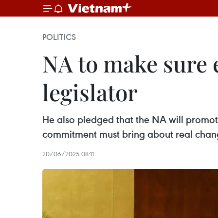
POLITICS
NA to make sure e
legislator
He also pledged that the NA will promote
commitment must bring about real chan
20/06/2025 08:11