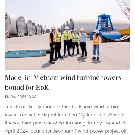
Made-in-Vietnam wind turbine towers
bound for RoK
13/04/2024 10:35
Ten domestically-manufactured offshore wind turbine
towers are set to depart from Phu My Industrial Zone in
the southern province of Ba Ria-Vung Tau by the end of
April 2024, bound for Jeonnam 1 wind power project off