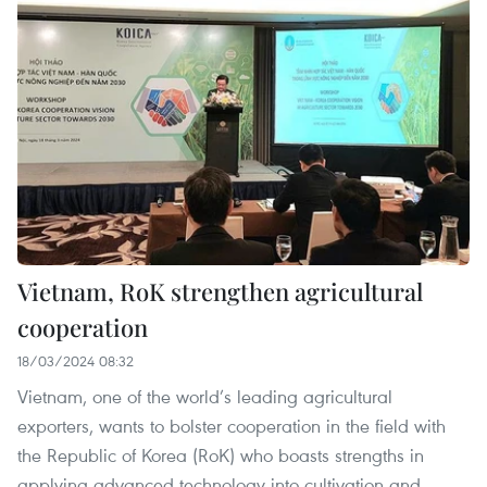
Vietnam, RoK strengthen agricultural
cooperation
18/03/2024 08:32
Vietnam, one of the world’s leading agricultural
exporters, wants to bolster cooperation in the field with
the Republic of Korea (RoK) who boasts strengths in
applying advanced technology into cultivation and