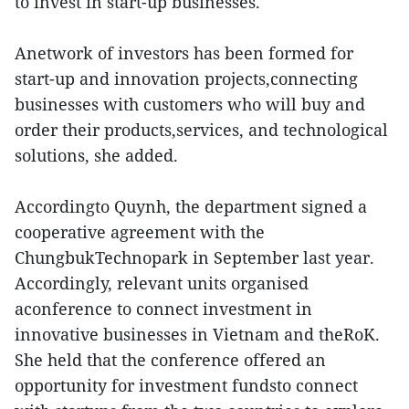
to invest in start-up businesses.
Anetwork of investors has been formed for
start-up and innovation projects,connecting
businesses with customers who will buy and
order their products,services, and technological
solutions, she added.
Accordingto Quynh, the department signed a
cooperative agreement with the
ChungbukTechnopark in September last year.
Accordingly, relevant units organised
aconference to connect investment in
innovative businesses in Vietnam and theRoK.
She held that the conference offered an
opportunity for investment fundsto connect