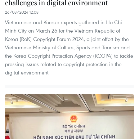
challenges in digital environment
26/03/2024 12:08
Vietnamese and Korean experts gathered in Ho Chi
Minh City on March 26 for the Vietnam-Republic of
Korea (RoK) Copyright Forum 2024, a joint effort by the
Vietnamese Ministry of Culture, Sports and Tourism and
the Korea Copyright Protection Agency (KCOPA) to tackle
pressing issues related to copyright protection in the
digital environment.