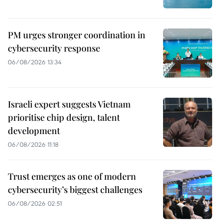
PM urges stronger coordination in
cybersecurity response
06/08/2026 13:34
Israeli expert suggests Vietnam
prioritise chip design, talent
development
06/08/2026 11:18
Trust emerges as one of modern
cybersecurity’s biggest challenges
06/08/2026 02:51