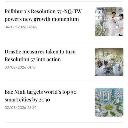
Politburo’s Resolution 57-NQ/TW
powers new growth momentum
04/08/2026 02:45
Drastic measures taken to turn
Resolution 57 into action
03/08/2026 01:43
Bac Ninh targets world's top 50
smart cities by 2030
02/08/2026 23:29