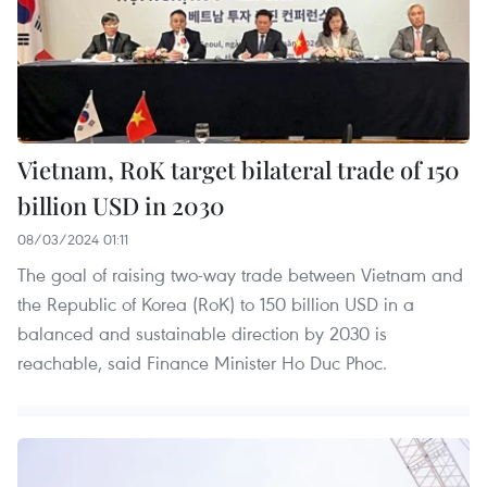
Vietnam, RoK target bilateral trade of 150
billion USD in 2030
08/03/2024 01:11
The goal of raising two-way trade between Vietnam and
the Republic of Korea (RoK) to 150 billion USD in a
balanced and sustainable direction by 2030 is
reachable, said Finance Minister Ho Duc Phoc.