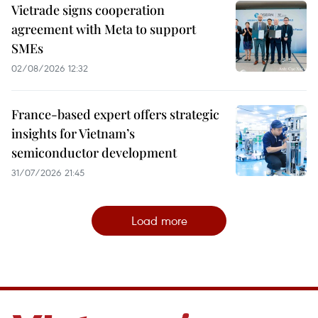
Vietrade signs cooperation
agreement with Meta to support
SMEs
02/08/2026 12:32
France-based expert offers strategic
insights for Vietnam’s
semiconductor development
31/07/2026 21:45
Load more