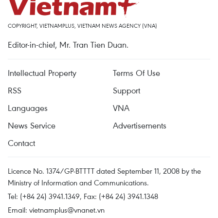
COPYRIGHT, VIETNAMPLUS, VIETNAM NEWS AGENCY (VNA)
Editor-in-chief, Mr. Tran Tien Duan.
Intellectual Property
Terms Of Use
RSS
Support
Languages
VNA
News Service
Advertisements
Contact
Licence No. 1374/GP-BTTTT dated September 11, 2008 by the
Ministry of Information and Communications.
Tel: (+84 24) 3941.1349, Fax: (+84 24) 3941.1348
Email:
vietnamplus@vnanet.vn