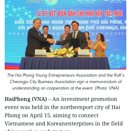
The Hai Phong Young Entrepreneurs Association and the RoK’s
Cheongju City Business Association sign a memorandum of
understanding on cooperation at the event. (Photo: VNA)
HaiPhong (VNA)
– An investment promotion
event was held in the northernport city of Hai
Phong on April 15, aiming to connect
Vietnamese and Koreanenterprises in the field