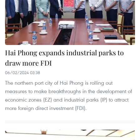
Hai Phong expands industrial parks to
draw more FDI
06/02/2024 03:38
The northern port city of Hai Phong is rolling out
measures to make breakthroughs in the development of
economic zones (EZ) and industrial parks (IP) to attract
more foreign direct investment (FDI).