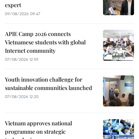
expert
09/08/2026 09:47
APIE Camp 2026 connects
Vietnamese students with global
Internet community
07/08/2026 12:59
Youth innovation challenge for
sustainable communities launched
07/08/2026 12:20
Vietnam approves national
programme on strategic