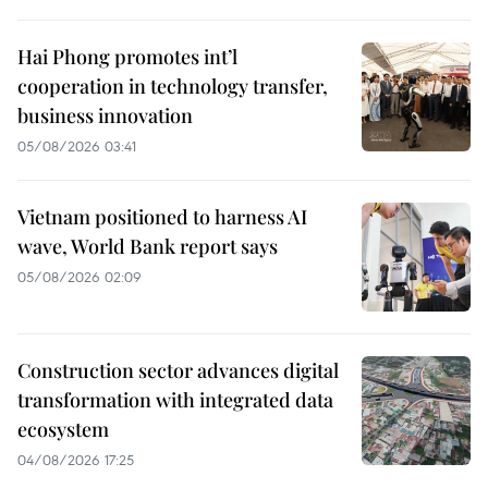
Hai Phong promotes int’l
cooperation in technology transfer,
business innovation
05/08/2026 03:41
Vietnam positioned to harness AI
wave, World Bank report says
05/08/2026 02:09
Construction sector advances digital
transformation with integrated data
ecosystem
04/08/2026 17:25