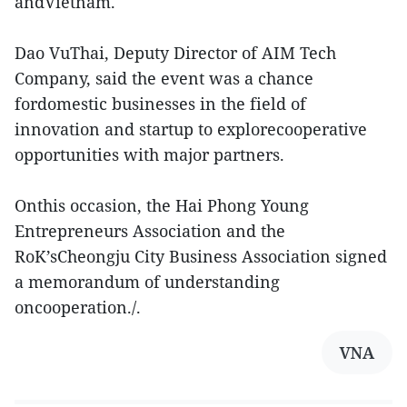
andVietnam.
Dao VuThai, Deputy Director of AIM Tech
Company, said the event was a chance
fordomestic businesses in the field of
innovation and startup to explorecooperative
opportunities with major partners.
Onthis occasion, the Hai Phong Young
Entrepreneurs Association and the
RoK’sCheongju City Business Association signed
a memorandum of understanding
oncooperation./.
VNA