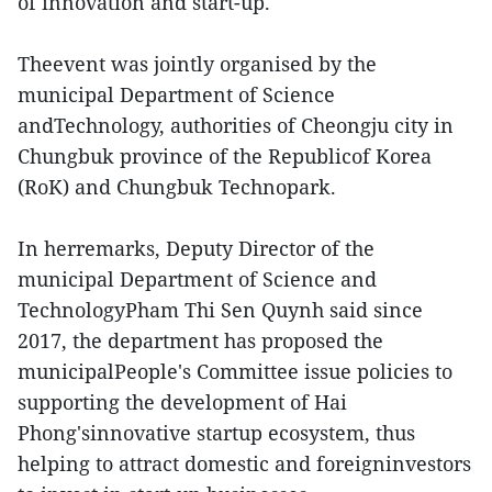
of innovation and start-up.
Theevent was jointly organised by the
municipal Department of Science
andTechnology, authorities of Cheongju city in
Chungbuk province of the Republicof Korea
(RoK) and Chungbuk Technopark.
In herremarks, Deputy Director of the
municipal Department of Science and
TechnologyPham Thi Sen Quynh said since
2017, the department has proposed the
municipalPeople's Committee issue policies to
supporting the development of Hai
Phong'sinnovative startup ecosystem, thus
helping to attract domestic and foreigninvestors