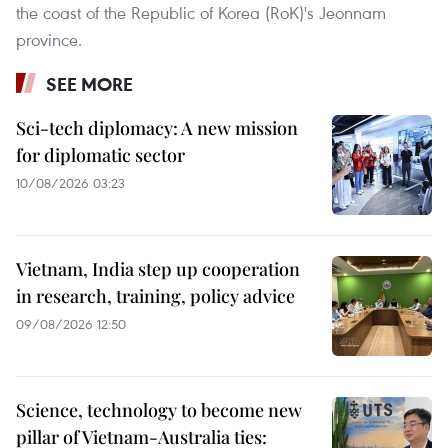
the coast of the Republic of Korea (RoK)'s Jeonnam
province.
SEE MORE
Sci-tech diplomacy: A new mission
for diplomatic sector
10/08/2026 03:23
Vietnam, India step up cooperation
in research, training, policy advice
09/08/2026 12:50
Science, technology to become new
pillar of Vietnam-Australia ties: