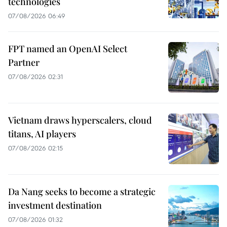
technologies
07/08/2026 06:49
FPT named an OpenAI Select
Partner
07/08/2026 02:31
Vietnam draws hyperscalers, cloud
titans, AI players
07/08/2026 02:15
Da Nang seeks to become a strategic
investment destination
07/08/2026 01:32