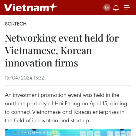
SCI-TECH
Networking event held for
Vietnamese, Korean
innovation firms
15/04/2024 13:32
An investment promotion event was held in the
northern port city of Hai Phong on April 15, aiming
to connect Vietnamese and Korean enterprises in
the field of innovation and start-up.