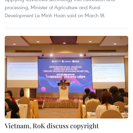
processing, Minister of Agriculture and Rural
Development Le Minh Hoan said on March 18.
Vietnam, RoK discuss copyright