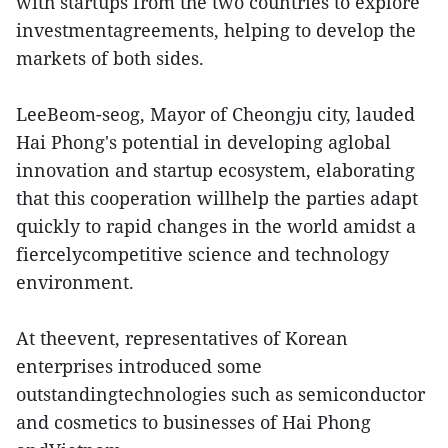
with startups from the two countries to explore
investmentagreements, helping to develop the
markets of both sides.
LeeBeom-seog, Mayor of Cheongju city, lauded
Hai Phong's potential in developing aglobal
innovation and startup ecosystem, elaborating
that this cooperation willhelp the parties adapt
quickly to rapid changes in the world amidst a
fiercelycompetitive science and technology
environment.
At theevent, representatives of Korean
enterprises introduced some
outstandingtechnologies such as semiconductor
and cosmetics to businesses of Hai Phong