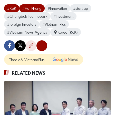
#RoK
#Hai Phong
#innovation
#start-up
#Chungbuk Technopark
#investment
#foreign investors
#Vietnam Plus
#Vietnam News Agency
Korea (RoK)
Theo dõi VietnamPlus
RELATED NEWS