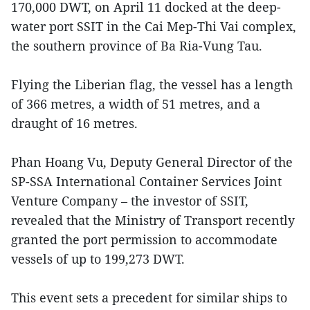
170,000 DWT, on April 11 docked at the deep-
water port SSIT in the Cai Mep-Thi Vai complex,
the southern province of Ba Ria-Vung Tau.
Flying the Liberian flag, the vessel has a length
of 366 metres, a width of 51 metres, and a
draught of 16 metres.
Phan Hoang Vu, Deputy General Director of the
SP-SSA International Container Services Joint
Venture Company – the investor of SSIT,
revealed that the Ministry of Transport recently
granted the port permission to accommodate
vessels of up to 199,273 DWT.
This event sets a precedent for similar ships to