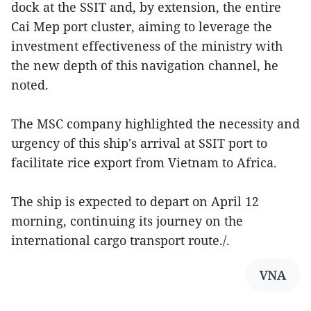
dock at the SSIT and, by extension, the entire
Cai Mep port cluster, aiming to leverage the
investment effectiveness of the ministry with
the new depth of this navigation channel, he
noted.
The MSC company highlighted the necessity and
urgency of this ship's arrival at SSIT port to
facilitate rice export from Vietnam to Africa.
The ship is expected to depart on April 12
morning, continuing its journey on the
international cargo transport route./.
VNA