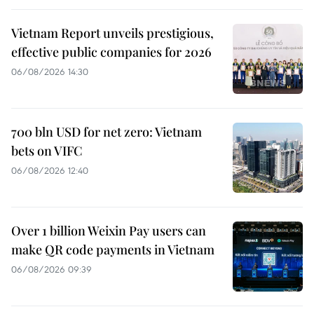
Vietnam Report unveils prestigious,
effective public companies for 2026
06/08/2026 14:30
700 bln USD for net zero: Vietnam
bets on VIFC
06/08/2026 12:40
Over 1 billion Weixin Pay users can
make QR code payments in Vietnam
06/08/2026 09:39