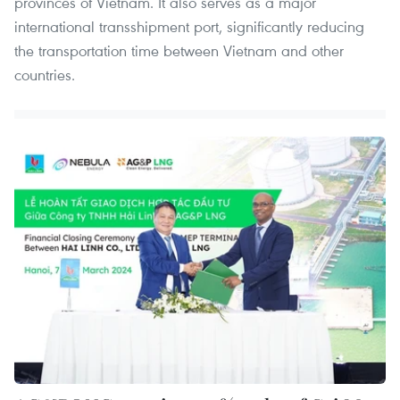
provinces of Vietnam. It also serves as a major
international transshipment port, significantly reducing
the transportation time between Vietnam and other
countries.