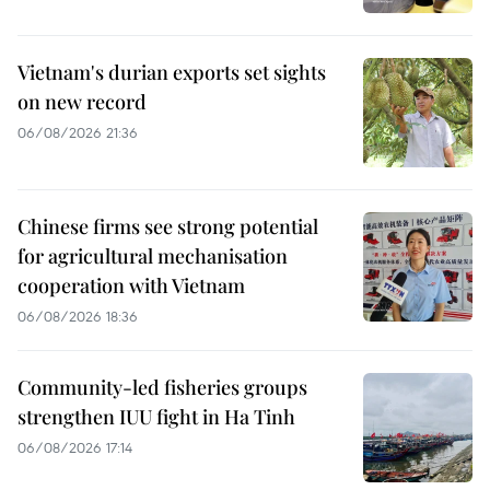
Vietnam's durian exports set sights
on new record
06/08/2026 21:36
Chinese firms see strong potential
for agricultural mechanisation
cooperation with Vietnam
06/08/2026 18:36
Community-led fisheries groups
strengthen IUU fight in Ha Tinh
06/08/2026 17:14