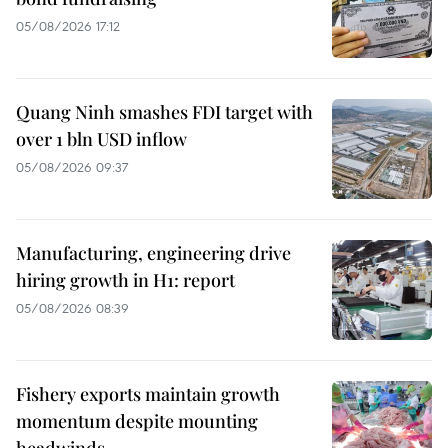
05/08/2026 17:12
Quang Ninh smashes FDI target with
over 1 bln USD inflow
05/08/2026 09:37
Manufacturing, engineering drive
hiring growth in H1: report
05/08/2026 08:39
Fishery exports maintain growth
momentum despite mounting
headwinds