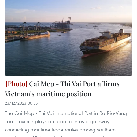
Cai Mep - Thi Vai Port affirms
Vietnam’s maritime position
23/12/2023 00:55
The Cai Mep - Thi Vai International Port in Ba Ria-Vung
Tau province plays a crucial role as a gateway
connecting maritime trade routes among southern