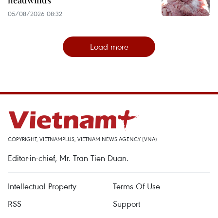
05/08/2026 08:32
Load more
COPYRIGHT, VIETNAMPLUS, VIETNAM NEWS AGENCY (VNA)
Editor-in-chief, Mr. Tran Tien Duan.
Intellectual Property
Terms Of Use
RSS
Support