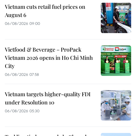
Vietnam cuts retail fuel prices on
August 6
06/08/2026 09:00
Vietfood & Beverage – ProPack
Vietnam 2026 opens in Ho Chi Minh
City
06/08/2026 07:58
Vietnam targets higher-quality FDI
under Resolution 10
06/08/2026 05:30