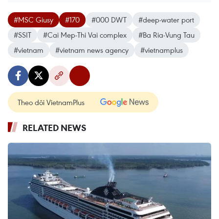
#MSC Giusy
#170
#000 DWT
#deep-water port
#SSIT
#Cai Mep-Thi Vai complex
#Ba Ria-Vung Tau
#vietnam
#vietnam news agency
#vietnamplus
Theo dõi VietnamPlus
RELATED NEWS