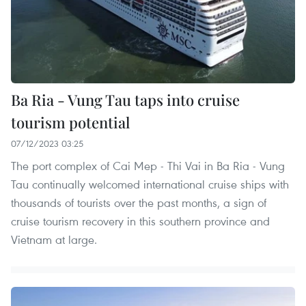
Ba Ria - Vung Tau taps into cruise
tourism potential
07/12/2023 03:25
The port complex of Cai Mep - Thi Vai in Ba Ria - Vung
Tau continually welcomed international cruise ships with
thousands of tourists over the past months, a sign of
cruise tourism recovery in this southern province and
Vietnam at large.