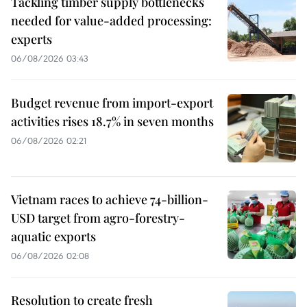
Tackling timber supply bottlenecks
needed for value-added processing:
experts
06/08/2026 03:43
Budget revenue from import-export
activities rises 18.7% in seven months
06/08/2026 02:21
Vietnam races to achieve 74-billion-
USD target from agro-forestry-
aquatic exports
06/08/2026 02:08
Resolution to create fresh