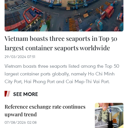
Vietnam boasts three seaports in Top 50
largest container seaports worldwide
29/03/2024 07:51
Vietnam boasts three seaports listed among the Top 50
largest container ports globally, namely Ho Chi Minh
City Port, Hai Phong Port and Cai Mep-Thi Vai Port.
SEE MORE
Reference exchange rate continues
upward trend
07/08/2026 02:08