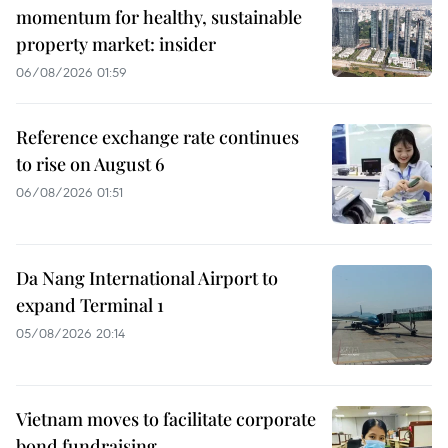
momentum for healthy, sustainable
property market: insider
06/08/2026 01:59
Reference exchange rate continues
to rise on August 6
06/08/2026 01:51
Da Nang International Airport to
expand Terminal 1
05/08/2026 20:14
Vietnam moves to facilitate corporate
bond fundraising