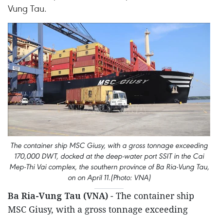
Vung Tau.
The container ship MSC Giusy, with a gross tonnage exceeding
170,000 DWT, docked at the deep-water port SSIT in the Cai
Mep-Thi Vai complex, the southern province of Ba Ria-Vung Tau,
on on April 11.(Photo: VNA)
Ba Ria-Vung Tau (VNA)
- The container ship
MSC Giusy, with a gross tonnage exceeding