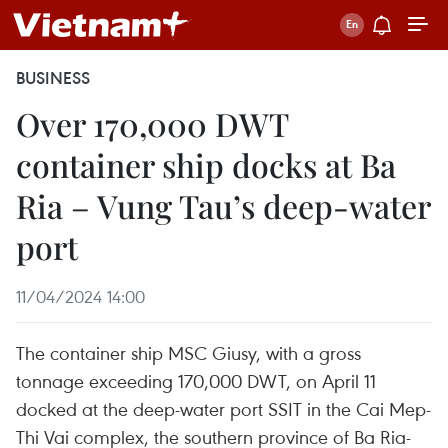
BUSINESS
Over 170,000 DWT
container ship docks at Ba
Ria – Vung Tau’s deep-water
port
11/04/2024 14:00
The container ship MSC Giusy, with a gross
tonnage exceeding 170,000 DWT, on April 11
docked at the deep-water port SSIT in the Cai Mep-
Thi Vai complex, the southern province of Ba Ria-