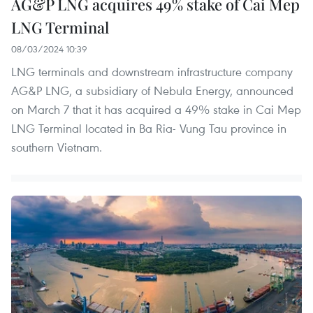
AG&P LNG acquires 49% stake of Cai Mep
LNG Terminal
08/03/2024 10:39
LNG terminals and downstream infrastructure company
AG&P LNG, a subsidiary of Nebula Energy, announced
on March 7 that it has acquired a 49% stake in Cai Mep
LNG Terminal located in Ba Ria- Vung Tau province in
southern Vietnam.