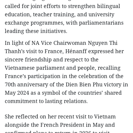
called for joint efforts to strengthen bilingual
education, teacher training, and university
exchange programmes, with parliamentarians
leading these initiatives.
In light of NA Vice Chairwoman Nguyen Thi
Thanh’s visit to France, Hénanff expressed her
sincere friendship and respect to the
Vietnamese parliament and people, recalling
France’s participation in the celebration of the
70th anniversary of the Dien Bien Phu victory in
May 2024 as a symbol of the countries’ shared
commitment to lasting relations.
She reflected on her recent visit to Vietnam
alongside the French President in May and