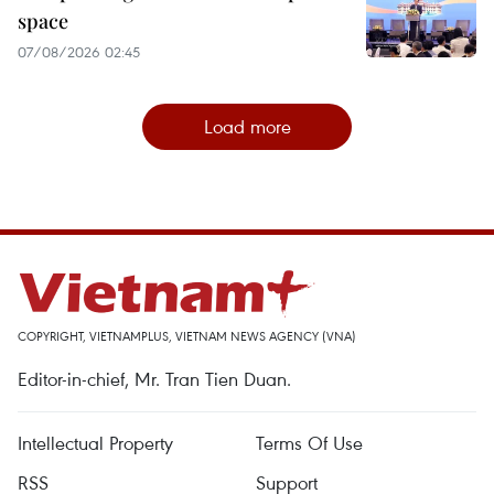
space
07/08/2026 02:45
Load more
COPYRIGHT, VIETNAMPLUS, VIETNAM NEWS AGENCY (VNA)
Editor-in-chief, Mr. Tran Tien Duan.
Intellectual Property
Terms Of Use
RSS
Support