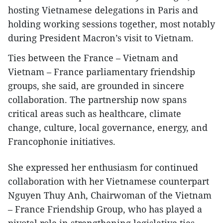
hosting Vietnamese delegations in Paris and
holding working sessions together, most notably
during President Macron’s visit to Vietnam.
Ties between the France – Vietnam and
Vietnam – France parliamentary friendship
groups, she said, are grounded in sincere
collaboration. The partnership now spans
critical areas such as healthcare, climate
change, culture, local governance, energy, and
Francophonie initiatives.
She expressed her enthusiasm for continued
collaboration with her Vietnamese counterpart
Nguyen Thuy Anh, Chairwoman of the Vietnam
– France Friendship Group, who has played a