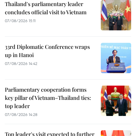
Thailand's parliamentary leader
concludes official visit to Vietnam
07/08/2026 15:11
33rd Diplomatic Conference wraps
up in Hanoi
07/08/2026 14:42
Parliamentary cooperation forms
key pillar of Vietnam–Thailand ties:
top leader
07/08/2026 14:28
Top leader's visit expected to further