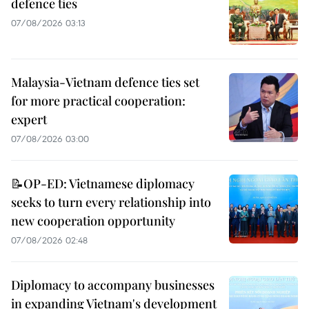
defence ties
07/08/2026 03:13
Malaysia-Vietnam defence ties set
for more practical cooperation:
expert
07/08/2026 03:00
📝OP-ED: Vietnamese diplomacy
seeks to turn every relationship into
new cooperation opportunity
07/08/2026 02:48
Diplomacy to accompany businesses
in expanding Vietnam's development