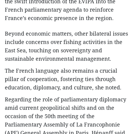
the swift introduction of the EVIPA into the
French parliamentary agenda to reinforce
France’s economic presence in the region.
Beyond economic matters, other bilateral issues
include concerns over fishing activities in the
East Sea, touching on sovereignty and
sustainable environmental management.
The French language also remains a crucial
pillar of cooperation, fostering ties through
education, diplomacy, and culture, she noted.
Regarding the role of parliamentary diplomacy
amid current geopolitical shifts and on the
occasion of the 50th meeting of the
Parliamentary Assembly of La Francophonie
(APF) General Assembly in Paris, Hénanff said