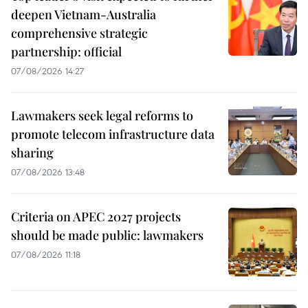
deepen Vietnam-Australia
comprehensive strategic
partnership: official
07/08/2026 14:27
Lawmakers seek legal reforms to
promote telecom infrastructure data
sharing
07/08/2026 13:48
Criteria on APEC 2027 projects
should be made public: lawmakers
07/08/2026 11:18