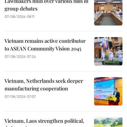
Lawmakers mull over various bills in
group debates
07/08/2026 08:11
Vietnam remains active contributor
to ASEAN Community Vision 2045
07/08/2026 07:24
Vietnam, Netherlands seek deeper
manufacturing cooperation
07/08/2026 07:07
Vietnam, Laos strengthen political,