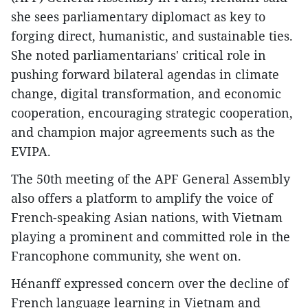
she sees parliamentary diplomact as key to
forging direct, humanistic, and sustainable ties.
She noted parliamentarians' critical role in
pushing forward bilateral agendas in climate
change, digital transformation, and economic
cooperation, encouraging strategic cooperation,
and champion major agreements such as the
EVIPA.
The 50th meeting of the APF General Assembly
also offers a platform to amplify the voice of
French-speaking Asian nations, with Vietnam
playing a prominent and committed role in the
Francophone community, she went on.
Hénanff expressed concern over the decline of
French language learning in Vietnam and