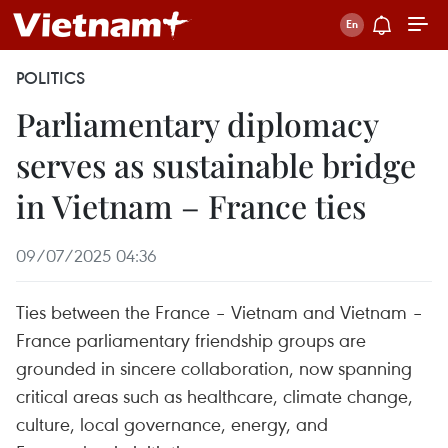
POLITICS
Parliamentary diplomacy
serves as sustainable bridge
in Vietnam – France ties
09/07/2025 04:36
Ties between the France – Vietnam and Vietnam –
France parliamentary friendship groups are
grounded in sincere collaboration, now spanning
critical areas such as healthcare, climate change,
culture, local governance, energy, and