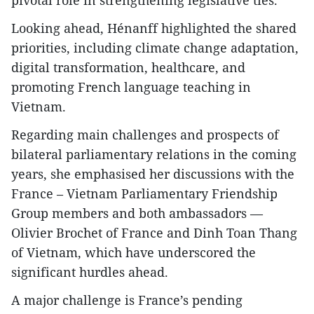
pivotal role in strengthening legislative ties.
Looking ahead, Hénanff highlighted the shared
priorities, including climate change adaptation,
digital transformation, healthcare, and
promoting French language teaching in
Vietnam.
Regarding main challenges and prospects of
bilateral parliamentary relations in the coming
years, she emphasised her discussions with the
France – Vietnam Parliamentary Friendship
Group members and both ambassadors —
Olivier Brochet of France and Dinh Toan Thang
of Vietnam, which have underscored the
significant hurdles ahead.
A major challenge is France’s pending