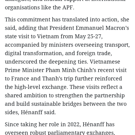
organisations like the APF.
This commitment has translated into action, she
said, adding that President Emmanuel Macron’s
state visit to Vietnam from May 25-27,
accompanied by ministers overseeing transport,
digital transformation, and foreign trade,
underscored the deepening ties. Vietnamese
Prime Minister Pham Minh Chinh’s recent visit
to France and Thanh’s trip further reinforced
the high-level exchange. These visits reflect a
shared ambition to strengthen the partnership
and build sustainable bridges between the two
sides, Hénanff said.
Since taking her role in 2022, Hénanff has
overseen robust parliamentary exchanges,