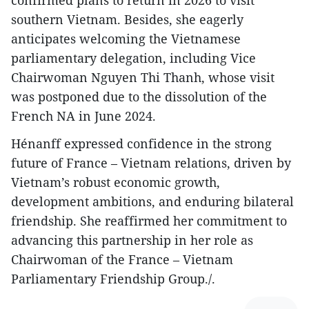
confirmed plans to return in 2026 to visit
southern Vietnam. Besides, she eagerly
anticipates welcoming the Vietnamese
parliamentary delegation, including Vice
Chairwoman Nguyen Thi Thanh, whose visit
was postponed due to the dissolution of the
French NA in June 2024.
Hénanff expressed confidence in the strong
future of France – Vietnam relations, driven by
Vietnam’s robust economic growth,
development ambitions, and enduring bilateral
friendship. She reaffirmed her commitment to
advancing this partnership in her role as
Chairwoman of the France – Vietnam
Parliamentary Friendship Group./.