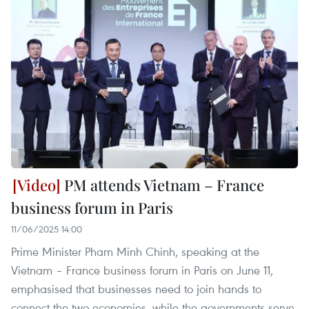
PM attends Vietnam – France
business forum in Paris
11/06/2025 14:00
Prime Minister Pham Minh Chinh, speaking at the
Vietnam – France business forum in Paris on June 11,
emphasised that businesses need to join hands to
connect the two economies, while the governments serve