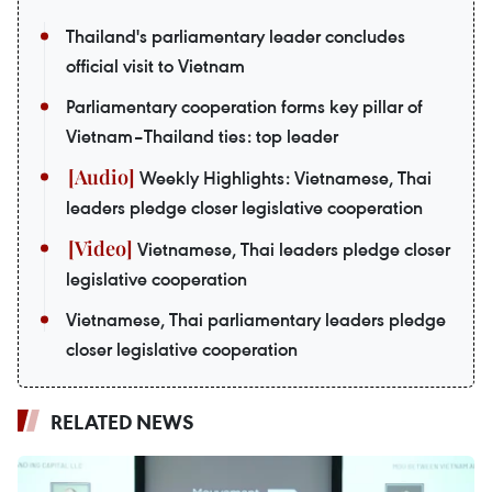
Thailand's parliamentary leader concludes
official visit to Vietnam
Parliamentary cooperation forms key pillar of
Vietnam–Thailand ties: top leader
Weekly Highlights: Vietnamese, Thai
leaders pledge closer legislative cooperation
Vietnamese, Thai leaders pledge closer
legislative cooperation
Vietnamese, Thai parliamentary leaders pledge
closer legislative cooperation
RELATED NEWS