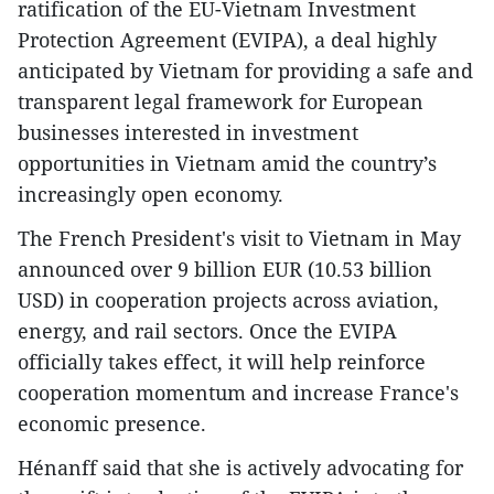
ratification of the EU-Vietnam Investment
Protection Agreement (EVIPA), a deal highly
anticipated by Vietnam for providing a safe and
transparent legal framework for European
businesses interested in investment
opportunities in Vietnam amid the country’s
increasingly open economy.
The French President's visit to Vietnam in May
announced over 9 billion EUR (10.53 billion
USD) in cooperation projects across aviation,
energy, and rail sectors. Once the EVIPA
officially takes effect, it will help reinforce
cooperation momentum and increase France's
economic presence.
Hénanff said that she is actively advocating for