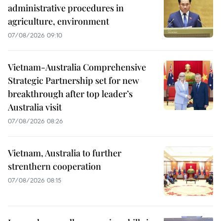
administrative procedures in
agriculture, environment
07/08/2026 09:10
Vietnam-Australia Comprehensive
Strategic Partnership set for new
breakthrough after top leader’s
Australia visit
07/08/2026 08:26
Vietnam, Australia to further
strenthern cooperation
07/08/2026 08:15