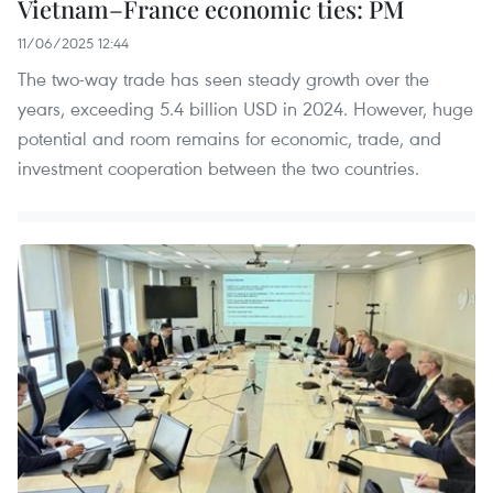
Vietnam–France economic ties: PM
11/06/2025 12:44
The two-way trade has seen steady growth over the
years, exceeding 5.4 billion USD in 2024. However, huge
potential and room remains for economic, trade, and
investment cooperation between the two countries.