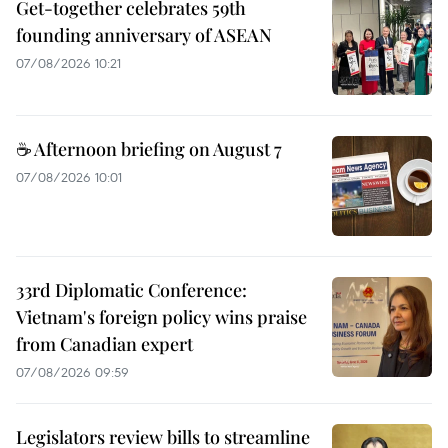
Get-together celebrates 59th
founding anniversary of ASEAN
07/08/2026 10:21
☕ Afternoon briefing on August 7
07/08/2026 10:01
33rd Diplomatic Conference:
Vietnam's foreign policy wins praise
from Canadian expert
07/08/2026 09:59
Legislators review bills to streamline