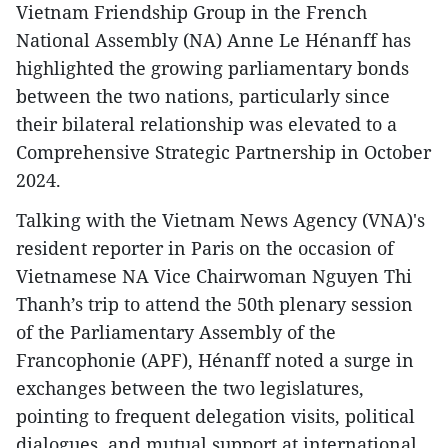
Vietnam Friendship Group in the French
National Assembly (NA) Anne Le Hénanff has
highlighted the growing parliamentary bonds
between the two nations, particularly since
their bilateral relationship was elevated to a
Comprehensive Strategic Partnership in October
2024.
Talking with the Vietnam News Agency (VNA)'s
resident reporter in Paris on the occasion of
Vietnamese NA Vice Chairwoman Nguyen Thi
Thanh’s trip to attend the 50th plenary session
of the Parliamentary Assembly of the
Francophonie (APF), Hénanff noted a surge in
exchanges between the two legislatures,
pointing to frequent delegation visits, political
dialogues, and mutual support at international