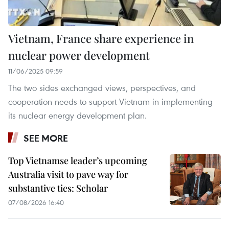
Vietnam, France share experience in
nuclear power development
11/06/2025 09:59
The two sides exchanged views, perspectives, and
cooperation needs to support Vietnam in implementing
its nuclear energy development plan.
SEE MORE
Top Vietnamse leader’s upcoming
Australia visit to pave way for
substantive ties: Scholar
07/08/2026 16:40