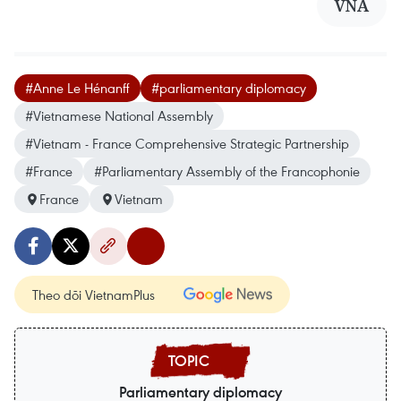
VNA
#Anne Le Hénanff
#parliamentary diplomacy
#Vietnamese National Assembly
#Vietnam - France Comprehensive Strategic Partnership
#France
#Parliamentary Assembly of the Francophonie
France
Vietnam
Theo dõi VietnamPlus
Parliamentary diplomacy