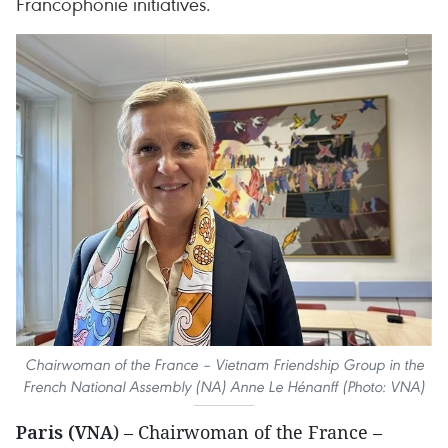
Francophonie initiatives.
Chairwoman of the France – Vietnam Friendship Group in the
French National Assembly (NA) Anne Le Hénanff (Photo: VNA)
Paris (VNA
) – Chairwoman of the France –