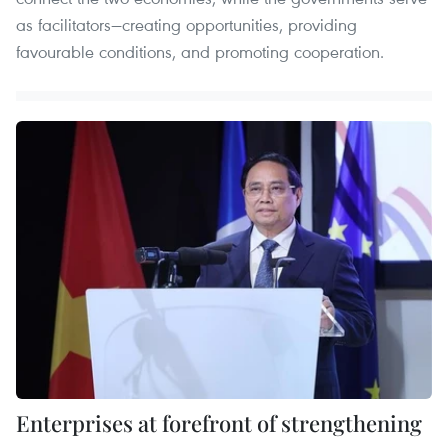
as facilitators—creating opportunities, providing
favourable conditions, and promoting cooperation.
Enterprises at forefront of strengthening