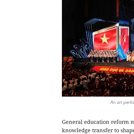
An art perf
General education reform 
knowledge transfer to shape