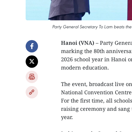
Party General Secretary To Lam beats th
Hanoi (VNA) –
Party Gener
marking the 80th anniversary
2026 school year in Hanoi on
modern education.
The event, broadcast live o
National Convention Centre
For the first time, all schoo
raising ceremony and sang 
year.