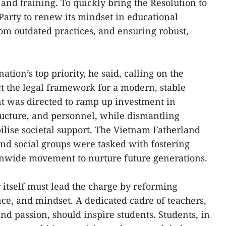
and training. To quickly bring the Resolution to
e Party to renew its mindset in educational
m outdated practices, and ensuring robust,
tion’s top priority, he said, calling on the
t the legal framework for a modern, stable
 was directed to ramp up investment in
tructure, and personnel, while dismantling
bilise societal support. The Vietnam Fatherland
and social groups were tasked with fostering
onwide movement to nurture future generations.
 itself must lead the charge by reforming
e, and mindset. A dedicated cadre of teachers,
and passion, should inspire students. Students, in