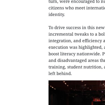
turn, were encouraged to nu
citizens who meet internat
identity.
To drive success in this new
incremental tweaks to a bold
integration, and efficiency a
execution was highlighted, 
boost literacy nationwide. P
and disadvantaged areas thr
training, student nutrition, 
left behind.