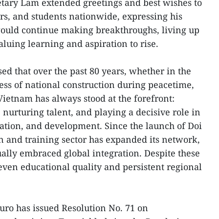
etary Lam extended greetings and best wishes to
s, and students nationwide, expressing his
would continue making breakthroughs, living up
valuing learning and aspiration to rise.
ed that over the past 80 years, whether in the
cess of national construction during peacetime,
Vietnam has always stood at the forefront:
nurturing talent, and playing a decisive role in
cation, and development. Since the launch of Doi
n and training sector has expanded its network,
ally embraced global integration. Despite these
ven educational quality and persistent regional
buro has issued Resolution No. 71 on