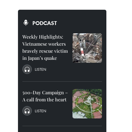
PODCAST
Weekly Highlights:
Vietnamese workers
bravely rescue victim
in Japan’s quake
LISTEN
500-Day Campaign –
A call from the heart
LISTEN