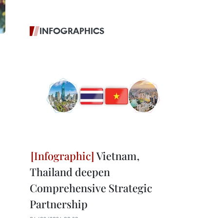
INFOGRAPHICS
Vietnam,
Thailand deepen
Comprehensive Strategic
Partnership