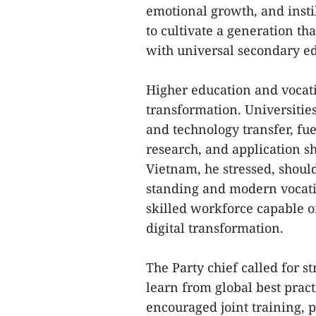
emotional growth, and instil
to cultivate a generation tha
with universal secondary ed
Higher education and vocati
transformation. Universitie
and technology transfer, fu
research, and application 
Vietnam, he stressed, should
standing and modern vocati
skilled workforce capable of
digital transformation.
The Party chief called for s
learn from global best prac
encouraged joint training, 