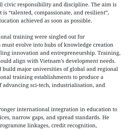
l civic responsibility and discipline. The aim is
t is “talented, compassionate, and resilient”,
ucation achieved as soon as possible.
onal training were singled out for
s must evolve into hubs of knowledge creation
eling innovation and entrepreneurship. Training,
should align with Vietnam’s development needs.
 build major universities of global and regional
onal training establishments to produce a
 advancing sci-tech, industrialisation, and
tronger international integration in education to
tices, narrow gaps, and spread standards. He
programme linkages, credit recognition,