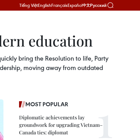
Tiếng Việt
English
Français
Español
Русский
中文
odern education
ckly bring the Resolution to life, Party
leadership, moving away from outdated
MOST POPULAR
Diplomatic achievements lay
groundwork for upgrading Vietnam–
Canada ties: diplomat