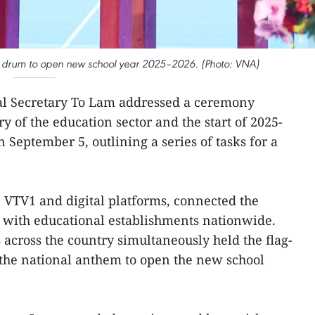
e drum to open new school year 2025–2026. (Photo: VNA)
al Secretary To Lam addressed a ceremony
 of the education sector and the start of 2025-
 September 5, outlining a series of tasks for a
n VTV1 and digital platforms, connected the
 with educational establishments nationwide.
ls across the country simultaneously held the flag-
the national anthem to open the new school