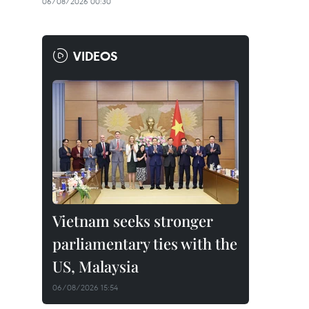
06/08/2026 00:30
VIDEOS
Vietnam seeks stronger
parliamentary ties with the
US, Malaysia
06/08/2026 15:54