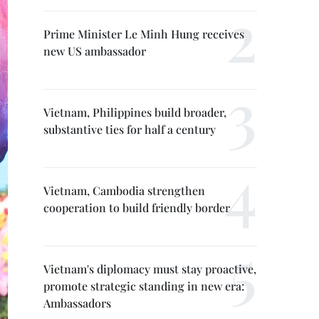
Prime Minister Le Minh Hung receives
new US ambassador
Vietnam, Philippines build broader,
substantive ties for half a century
Vietnam, Cambodia strengthen
cooperation to build friendly border
Vietnam's diplomacy must stay proactive,
promote strategic standing in new era:
Ambassadors