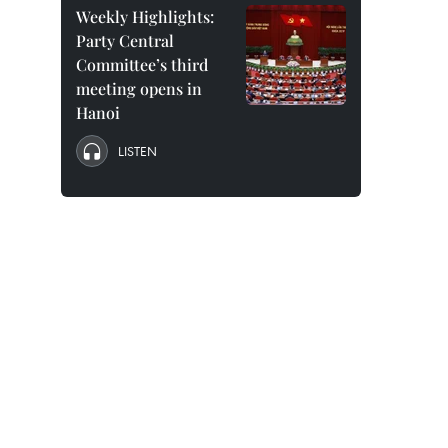
Weekly Highlights:
Party Central
Committee’s third
meeting opens in
Hanoi
LISTEN