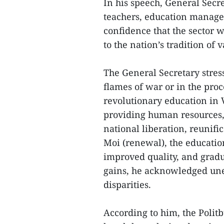
In his speech, General Secr
teachers, education manager
confidence that the sector 
to the nation’s tradition of 
The General Secretary stress
flames of war or in the pro
revolutionary education in 
providing human resources, 
national liberation, reunifi
Moi (renewal), the educatio
improved quality, and gradu
gains, he acknowledged une
disparities.
According to him, the Polit