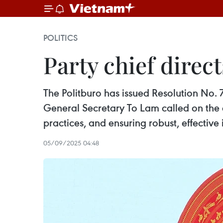
POLITICS
Party chief direc
The Politburo has issued Resolution No. 7
General Secretary To Lam called on the 
practices, and ensuring robust, effectiv
05/09/2025 04:48