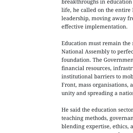
breakthroughs in education 
life, he called on the entir
leadership, moving away fro
effective implementation.
Education must remain the na
National Assembly to perfec
foundation. The Government
financial resources, infras
institutional barriers to mo
Front, mass organisations, 
unity and spreading a nati
He said the education sector
teaching methods, governanc
blending expertise, ethics, 