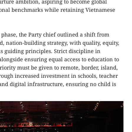
rture ambition, aspiring to become global
ional benchmarks while retaining Vietnamese
 phase, the Party chief outlined a shift from
, nation-building strategy, with quality, equity,
s guiding principles. Strict discipline in
alongside ensuring equal access to education to
riority must be given to remote, border, island,
ough increased investment in schools, teacher
and digital infrastructure, ensuring no child is