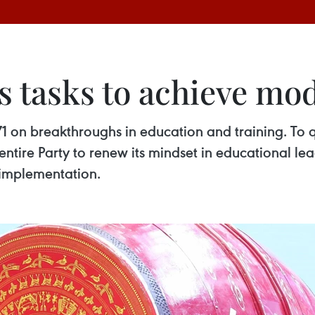
ts tasks to achieve m
1 on breakthroughs in education and training. To qui
entire Party to renew its mindset in educational 
e implementation.