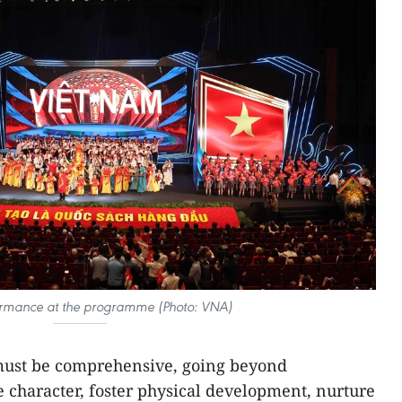
ormance at the programme (Photo: VNA)
must be comprehensive, going beyond
 character, foster physical development, nurture